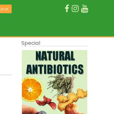
uscar
Special