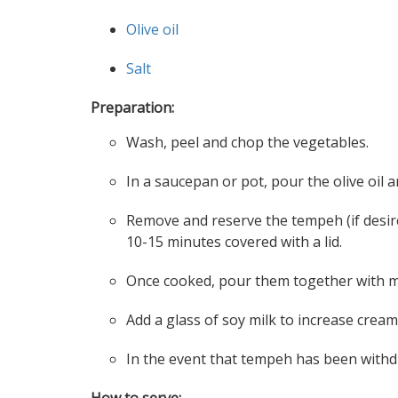
Olive oil
Salt
Preparation:
Wash, peel and chop the vegetables.
In a saucepan or pot, pour the olive oi
Remove and reserve the tempeh (if desire
10-15 minutes covered with a lid.
Once cooked, pour them together with mo
Add a glass of soy milk to increase creami
In the event that tempeh has been withd