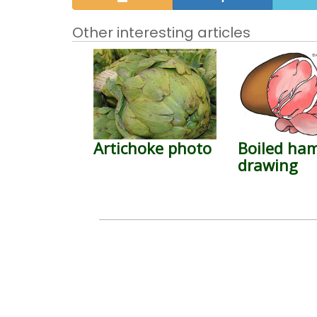
Other interesting articles
Artichoke photo
Boiled ha
drawing