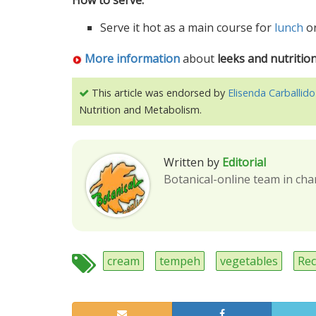
How to serve:
Serve it hot as a main course for
lunch
o
More information
about
leeks and nutritio
This article was endorsed by
Elisenda Carballido
Nutrition and Metabolism.
Written by
Editorial
Botanical-online team in cha
cream
tempeh
vegetables
Rec