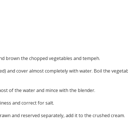
l and brown the chopped vegetables and tempeh.
d) and cover almost completely with water. Boil the vegetab
st of the water and mince with the blender.
ness and correct for salt.
rawn and reserved separately, add it to the crushed cream.