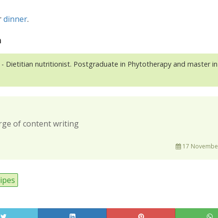
r
dinner
.
n
- Dietitian nutritionist. Postgraduate in Phytotherapy and master in
rge of content writing
17 November
ipes