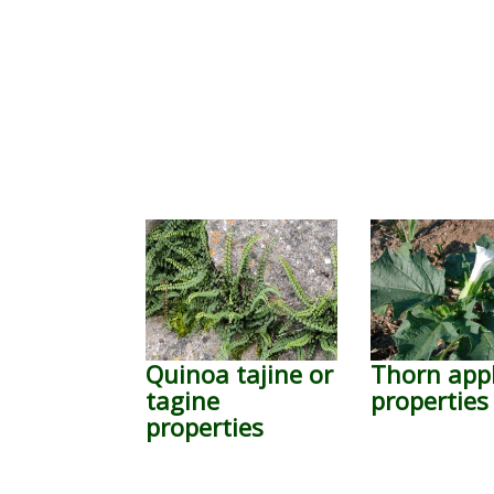
Quinoa tajine or
Thorn app
tagine
properties
properties