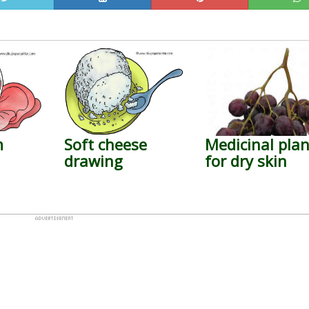
m
Soft cheese
Medicinal plan
drawing
for dry skin