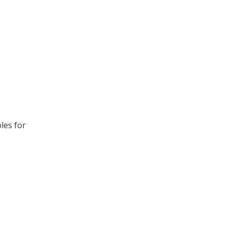
les for