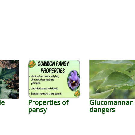
le
Properties of
Glucomannan
pansy
dangers