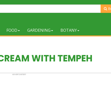
B
FOOD
GARDENING
BOTANY
 CREAM WITH TEMPEH