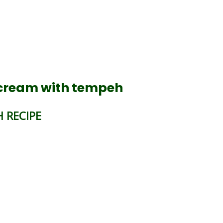
 cream with tempeh
 RECIPE