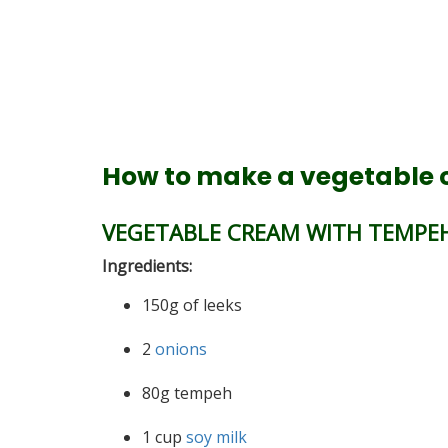
How to make a vegetable
VEGETABLE CREAM WITH TEMPEH
Ingredients:
150g of leeks
2
onions
80g tempeh
1 cup
soy milk