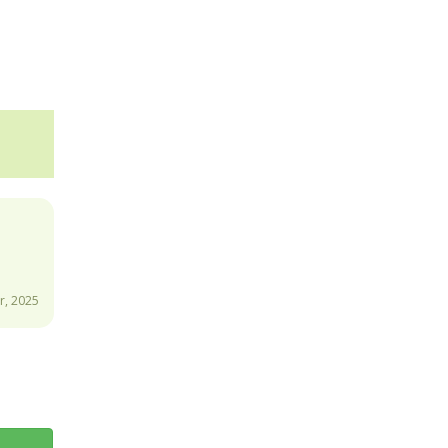
, 2025