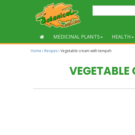
MEDICINAL PLANTS
HEALTH
Home
›
Recipes
›
Vegetable cream with tempeh
VEGETABLE