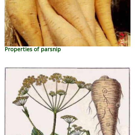
Properties of parsnip