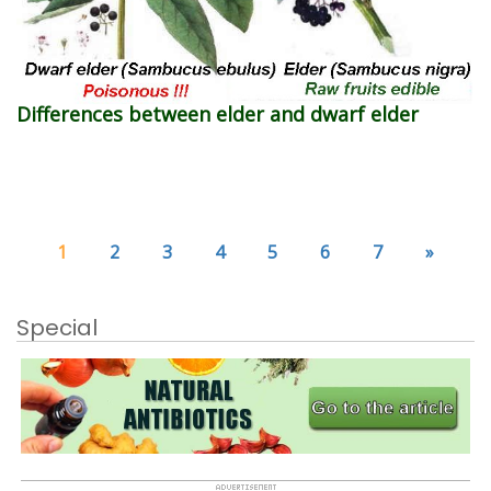
Differences between elder and dwarf elder
1
2
3
4
5
6
7
»
Special