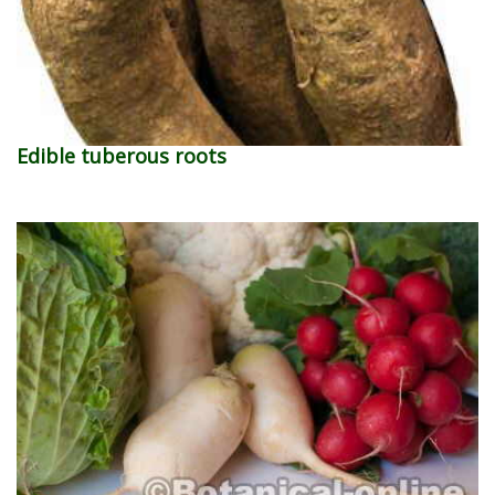
Edible tuberous roots