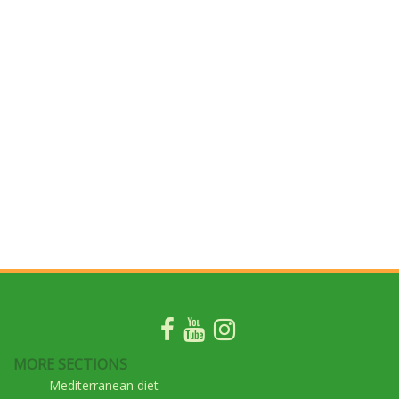
MORE SECTIONS
Mediterranean diet