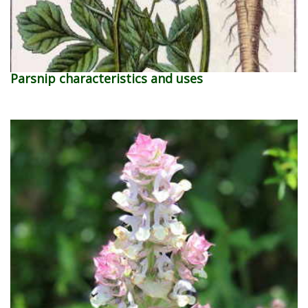
Parsnip characteristics and uses