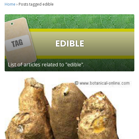
Home
›
Posts tagged edible
EDIBLE
List of articles related to "edible".