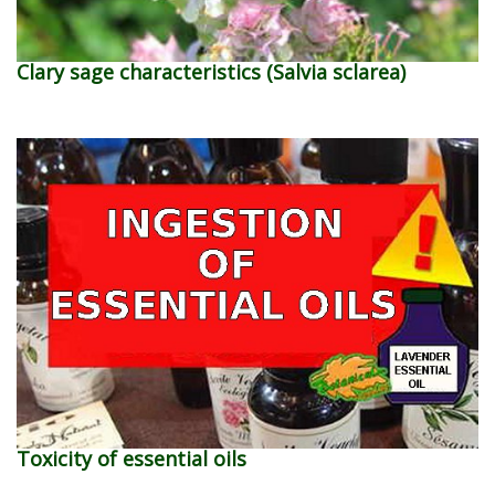
Clary sage characteristics (Salvia sclarea)
Toxicity of essential oils