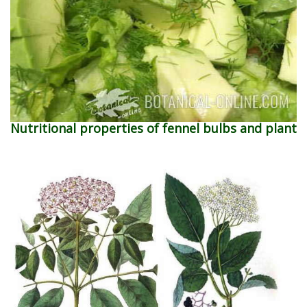
Nutritional properties of fennel bulbs and plant