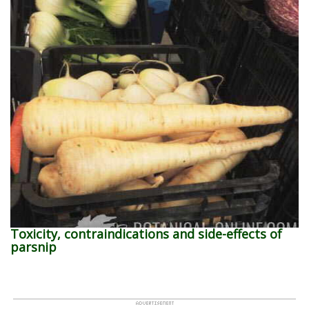
Toxicity, contraindications and side-effects of
parsnip