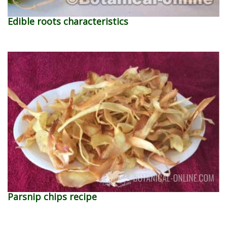
Edible roots characteristics
Parsnip chips recipe