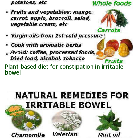
Plant-based diet for constipation in irritable
bowel