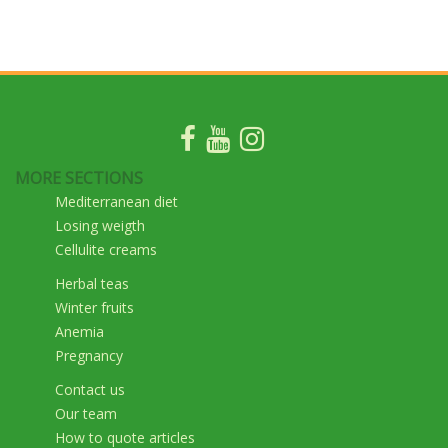
MORE SECTIONS
Mediterranean diet
Losing weigth
Cellulite creams
Herbal teas
Winter fruits
Anemia
Pregnancy
Contact us
Our team
How to quote articles