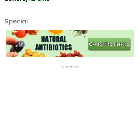
Special