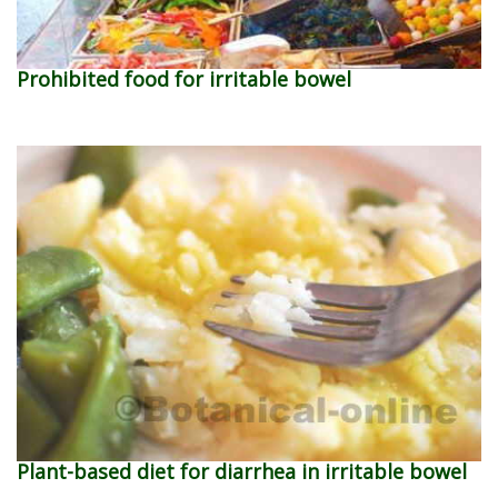
Prohibited food for irritable bowel
Plant-based diet for diarrhea in irritable bowel