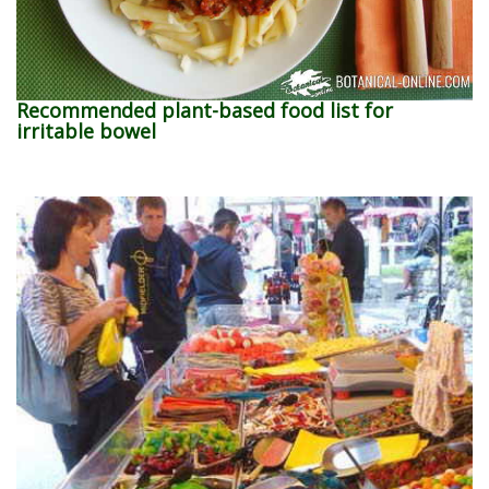
Recommended plant-based food list for
irritable bowel