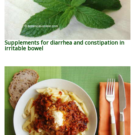
Supplements for diarrhea and constipation in
irritable bowel