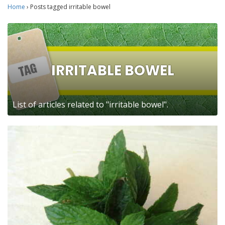
Home
›
Posts tagged irritable bowel
IRRITABLE BOWEL
List of articles related to "irritable bowel".