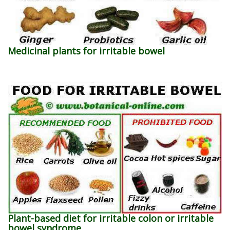
Medicinal plants for irritable bowel
Plant-based diet for irritable colon or irritable
bowel syndrome