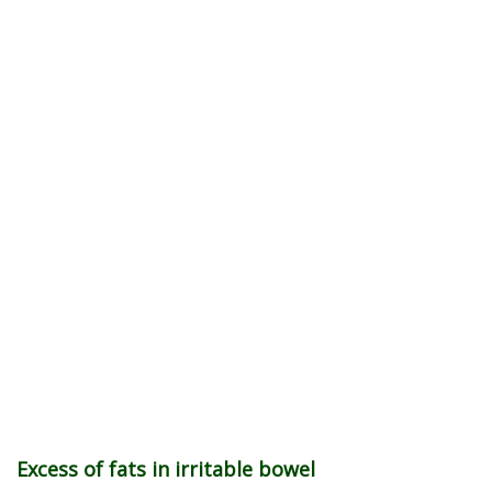
Excess of fats in irritable bowel