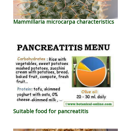
Mammillaria microcarpa characteristics
Suitable food for pancreatitis