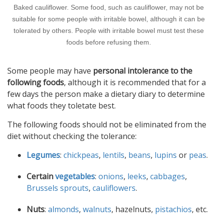
Baked cauliflower. Some food, such as cauliflower, may not be
suitable for some people with irritable bowel, although it can be
tolerated by others. People with irritable bowel must test these
foods before refusing them.
Some people may have
personal intolerance to the
following foods
, although it is recommended that for a
few days the person make a dietary diary to determine
what foods they toletate best.
The following foods should not be eliminated from the
diet without checking the tolerance:
Legumes
:
chickpeas
,
lentils
,
beans
,
lupins
or
peas
.
Certain
vegetables
:
onions
,
leeks
,
cabbages
,
Brussels sprouts
,
cauliflowers
.
Nuts
:
almonds
,
walnuts
, hazelnuts,
pistachios
, etc.