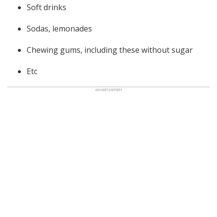
Soft drinks
Sodas, lemonades
Chewing gums, including these without sugar
Etc