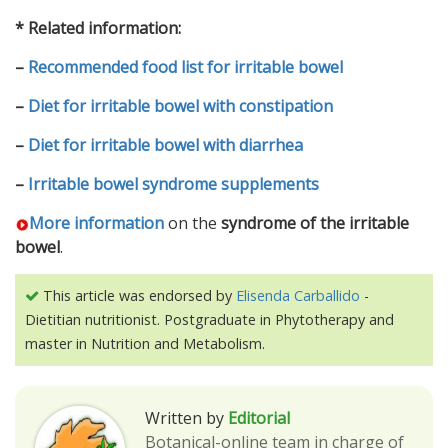
* Related information:
–
Recommended food list for irritable bowel
–
Diet for irritable bowel with constipation
–
Diet for irritable bowel with diarrhea
–
Irritable bowel syndrome supplements
More information
on the
syndrome of the irritable
bowel
.
This article was endorsed by
Elisenda Carballido
-
Dietitian nutritionist. Postgraduate in Phytotherapy and
master in Nutrition and Metabolism.
Written by
Editorial
Botanical-online team in charge of