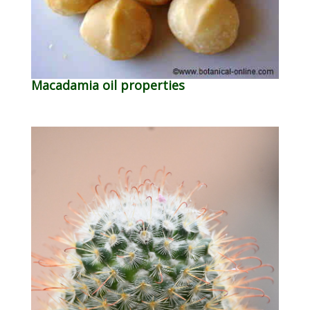
Macadamia oil properties