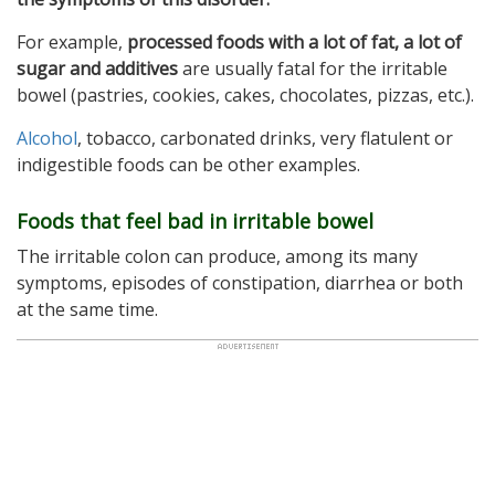
For example,
processed foods with a lot of fat, a lot of
sugar and additives
are usually fatal for the irritable
bowel (pastries, cookies, cakes, chocolates, pizzas, etc.).
Alcohol
, tobacco, carbonated drinks, very flatulent or
indigestible foods can be other examples.
Foods that feel bad in irritable bowel
The irritable colon can produce, among its many
symptoms, episodes of constipation, diarrhea or both
at the same time.