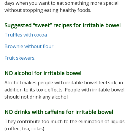
days when you want to eat something more special,
without stopping eating healthy foods.
Suggested “sweet” recipes for irritable bowel
Truffles with cocoa
Brownie without flour
Fruit skewers.
NO alcohol for irritable bowel
Alcohol makes people with irritable bowel feel sick, in
addition to its toxic effects. People with irritable bowel
should not drink any alcohol.
NO drinks with caffeine for irritable bowel
They contribute too much to the elimination of liquids
(coffee, tea, colas)