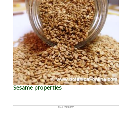
Sesame properties