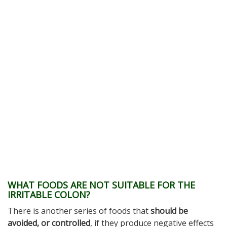
WHAT FOODS ARE NOT SUITABLE FOR THE
IRRITABLE COLON?
There is another series of foods that
should be
avoided, or controlled
, if they produce negative effects