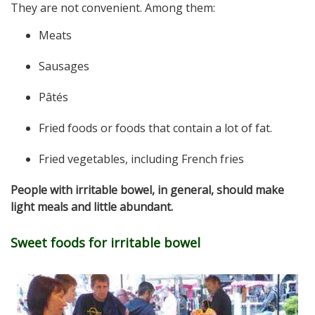
They are not convenient. Among them:
Meats
Sausages
Pâtés
Fried foods or foods that contain a lot of fat.
Fried vegetables, including French fries
People with irritable bowel, in general, should make
light meals and little abundant.
Sweet foods for irritable bowel