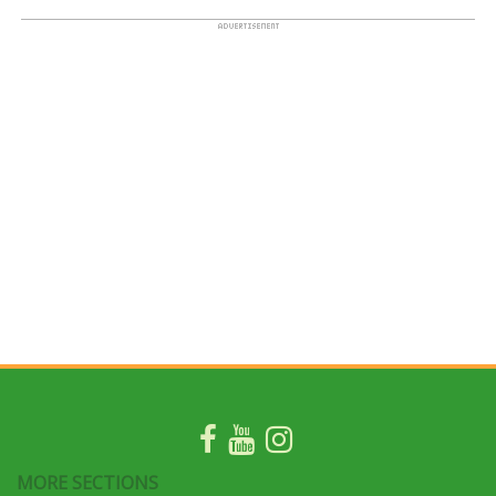
MORE SECTIONS