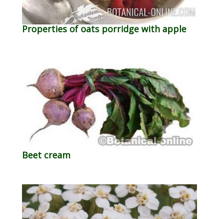
Properties of oats porridge with apple
Beet cream