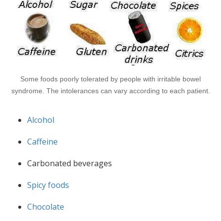
Some foods poorly tolerated by people with irritable bowel
syndrome. The intolerances can vary according to each patient.
Alcohol
Caffeine
Carbonated beverages
Spicy foods
Chocolate