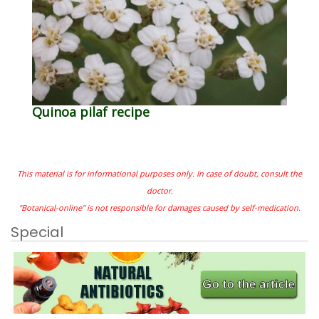
Quinoa pilaf recipe
This material is for informational purposes only. In case of doubt, consult the
doctor.
"Botanical-online" is not responsible for damages caused by self-medication.
Special