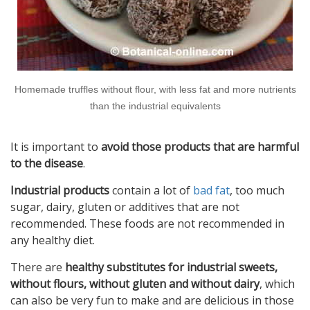
Homemade truffles without flour, with less fat and more nutrients
than the industrial equivalents
It is important to
avoid those products that are harmful
to the disease
.
Industrial products
contain a lot of
bad fat
, too much
sugar, dairy, gluten or additives that are not
recommended. These foods are not recommended in
any healthy diet.
There are
healthy substitutes for industrial sweets,
without flours, without gluten and without dairy
, which
can also be very fun to make and are delicious in those