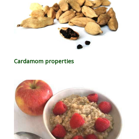
Cardamom properties