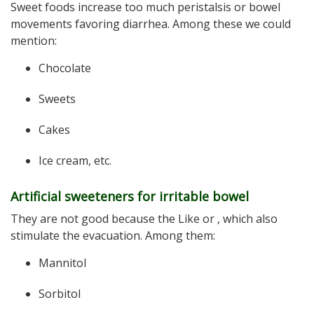
Sweet foods increase too much peristalsis or bowel
movements favoring diarrhea. Among these we could
mention:
Chocolate
Sweets
Cakes
Ice cream, etc.
Artificial sweeteners for irritable bowel
They are not good because the Like or , which also
stimulate the evacuation. Among them:
Mannitol
Sorbitol