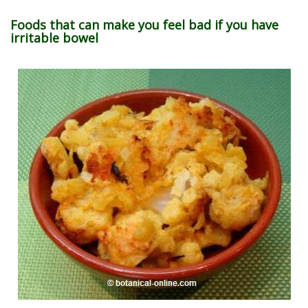
Foods that can make you feel bad if you have
irritable bowel