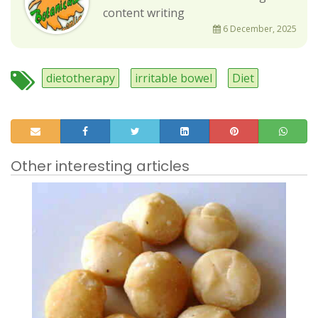
content writing
6 December, 2025
dietotherapy
irritable bowel
Diet
Other interesting articles