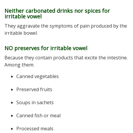
Neither carbonated drinks nor spices for
irritable vowel
They aggravate the symptoms of pain produced by the
irritable bowel.
NO preserves for irritable vowel
Because they contain products that excite the intestine.
Among them:
Canned vegetables
Preserved fruits
Soups in sachets
Canned fish or meal
Processed meals