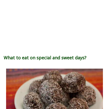
What to eat on special and sweet days?