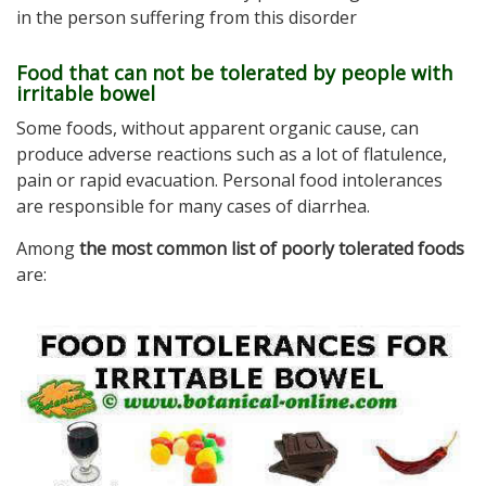
in the person suffering from this disorder
Food that can not be tolerated by people with
irritable bowel
Some foods, without apparent organic cause, can
produce adverse reactions such as a lot of flatulence,
pain or rapid evacuation. Personal food intolerances
are responsible for many cases of diarrhea.
Among
the most common list of poorly tolerated foods
are: