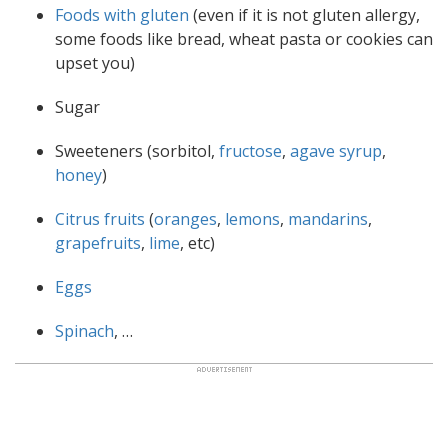
Foods with gluten
(even if it is not gluten allergy,
some foods like bread, wheat pasta or cookies can
upset you)
Sugar
Sweeteners (sorbitol,
fructose
,
agave syrup
,
honey
)
Citrus fruits
(
oranges
,
lemons
,
mandarins
,
grapefruits
,
lime
, etc)
Eggs
Spinach
, …