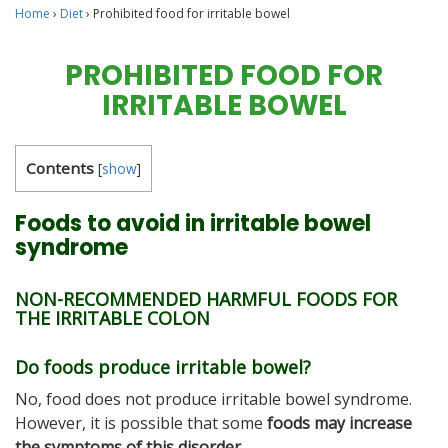
Home
›
Diet
›
Prohibited food for irritable bowel
PROHIBITED FOOD FOR
IRRITABLE BOWEL
Contents
[
show
]
Foods to avoid in irritable bowel
syndrome
NON-RECOMMENDED HARMFUL FOODS FOR
THE IRRITABLE COLON
Do foods produce irritable bowel?
No, food does not produce irritable bowel syndrome.
However, it is possible that some
foods may increase
the symptoms of this disorder.