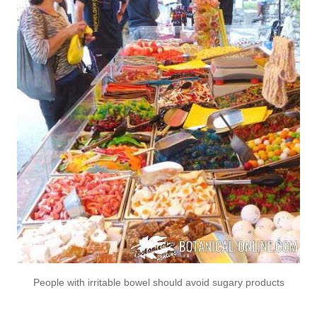
People with irritable bowel should avoid sugary products