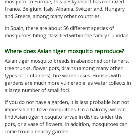
mosquito. In Europe, this pesky insect has colonized
France, Belgium, Italy, Albania, Switzerland, Hungary
and Greece, among many other countries.
In Spain, there are about 56 different species of
mosquitoes biting classified within the family Culicidae.
Where does Asian tiger mosquito reproduce?
Asian tiger mosquito breeds in abandoned containers,
tree trunks, flower pots, drains (among many other
types of containers), tire warehouses. Houses with
gardens are much more vulnerable, as water collects in
a large number of small foci.
If you do not have a garden, it is less probable but not
impossible to have mosquitoes. On a balcony, we can
find Asian tiger mosquito larvae in dishes under the
pots, or a vase of flowers. In addition, mosquitoes can
come from a nearby garden.