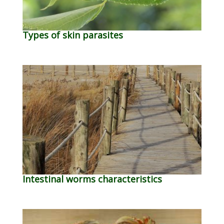
Types of skin parasites
Intestinal worms characteristics