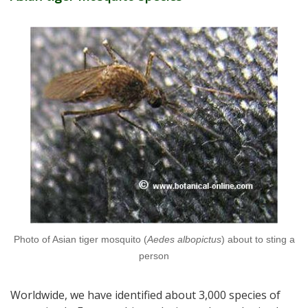
Photo of Asian tiger mosquito (
Aedes albopictus
) about to sting a
person
Worldwide, we have identified about 3,000 species of