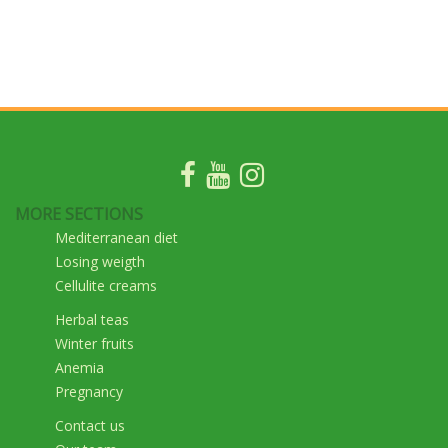
MORE SECTIONS
Mediterranean diet
Losing weigth
Cellulite creams
Herbal teas
Winter fruits
Anemia
Pregnancy
Contact us