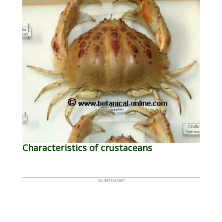
Characteristics of crustaceans