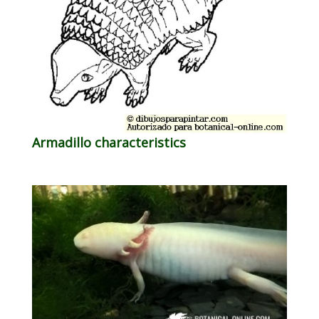
Armadillo characteristics