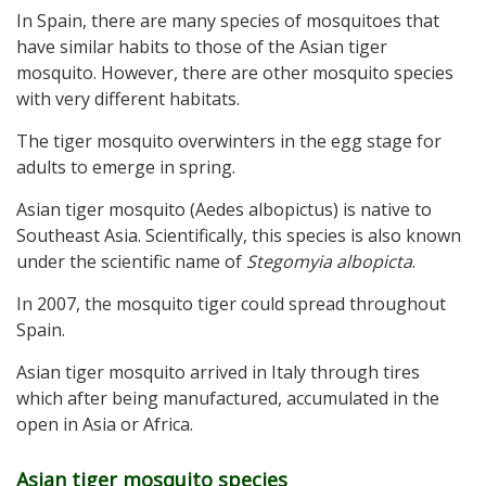
In Spain, there are many species of mosquitoes that
have similar habits to those of the Asian tiger
mosquito. However, there are other mosquito species
with very different habitats.
The tiger mosquito overwinters in the egg stage for
adults to emerge in spring.
Asian tiger mosquito (Aedes albopictus) is native to
Southeast Asia. Scientifically, this species is also known
under the scientific name of
Stegomyia albopicta
.
In 2007, the mosquito tiger could spread throughout
Spain.
Asian tiger mosquito arrived in Italy through tires
which after being manufactured, accumulated in the
open in Asia or Africa.
Asian tiger mosquito species