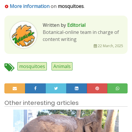
More information
on
mosquitoes
.
Written by
Editorial
Botanical-online team in charge of
content writing
22 March, 2025
mosquitoes
Animals
Other interesting articles