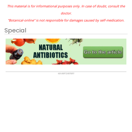
This material is for informational purposes only. In case of doubt, consult the
doctor.
"Botanical-online" is not responsible for damages caused by self-medication.
Special