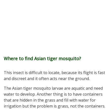
Where to find Asian tiger mosquito?
This insect is difficult to locate, because its flight is fast
and discreet and it often acts near the ground.
The Asian tiger mosquito larvae are aquatic and need
water to develop. Another thing is to have containers
that are hidden in the grass and fill with water for
irrigation but the problem is grass, not the containers.