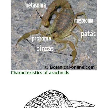
Characteristics of arachnids