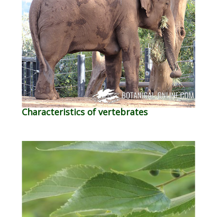
Characteristics of vertebrates