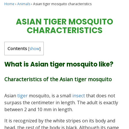
Home
›
Animals
›
Asian tiger mosquito characteristics
ASIAN TIGER MOSQUITO
CHARACTERISTICS
Contents
[
show
]
What is Asian tiger mosquito like?
Characteristics of the Asian tiger mosquito
Asian
tiger
mosquito, is a small
insect
that does not
surpass the centimeter in length. The adult is exactly
between 2 and 10 mm in length.
It is recognized by the white stripes on its body and
head, the rest of the body is black. Although its name