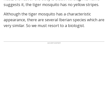
suggests it, the tiger mosquito has no yellow stripes.
Although the tiger mosquito has a characteristic
appearance, there are several Iberian species which are
very similar. So we must resort to a biologist.