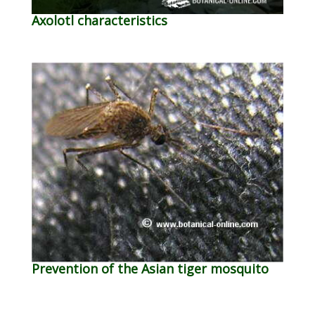
Axolotl characteristics
Prevention of the Asian tiger mosquito