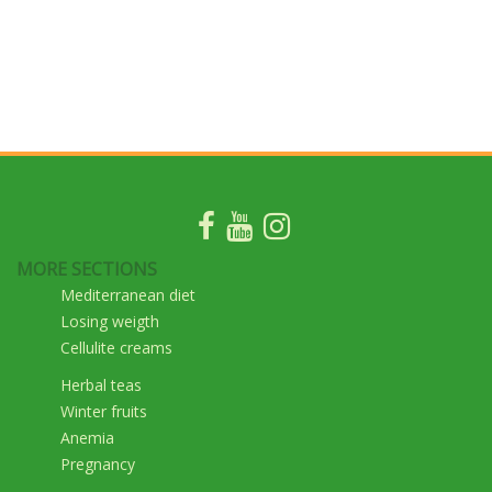
MORE SECTIONS
Mediterranean diet
Losing weigth
Cellulite creams
Herbal teas
Winter fruits
Anemia
Pregnancy