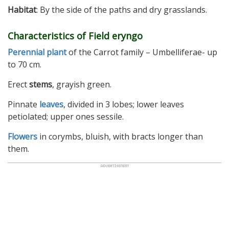
Habitat
: By the side of the paths and dry grasslands.
Characteristics of Field eryngo
Perennial plant
of the Carrot family – Umbelliferae- up
to 70 cm.
Erect
stems
, grayish green.
Pinnate
leaves
, divided in 3 lobes; lower leaves
petiolated; upper ones sessile.
Flowers
in corymbs, bluish, with bracts longer than
them.