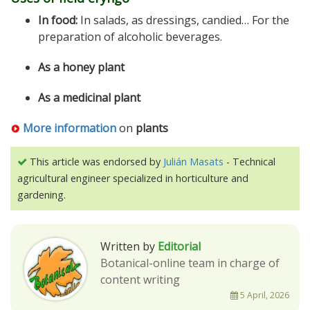
In food:
In salads, as dressings, candied… For the
preparation of alcoholic beverages.
As a honey plant
As a medicinal plant
More information
on
plants
This article was endorsed by
Julián Masats
- Technical
agricultural engineer specialized in horticulture and
gardening.
Written by
Editorial
Botanical-online team in charge of
content writing
5 April, 2026