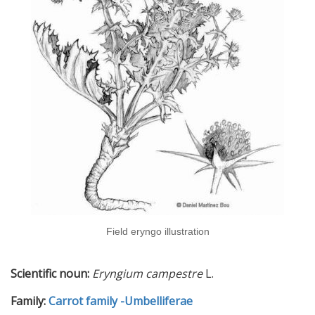
Field eryngo illustration
Scientific noun:
Eryngium campestre
L.
Family:
Carrot family -Umbelliferae