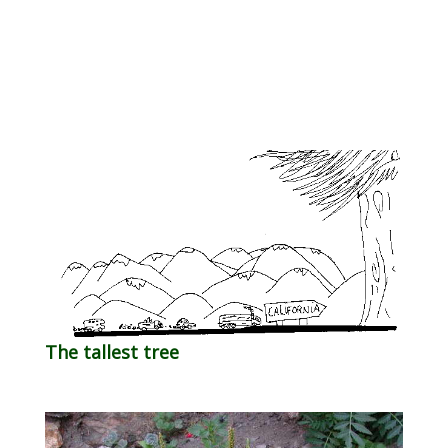
The tallest tree