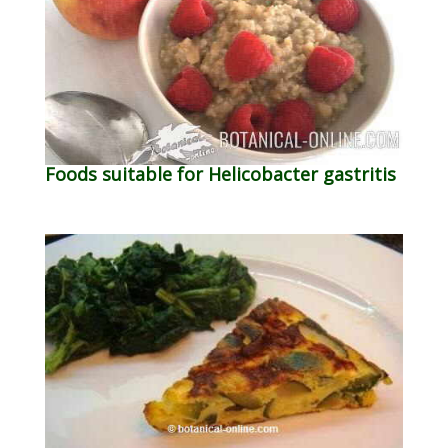
Foods suitable for Helicobacter gastritis