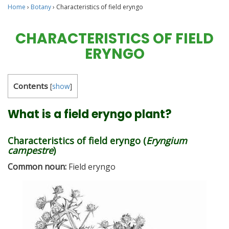
Home
›
Botany
›
Characteristics of field eryngo
CHARACTERISTICS OF FIELD
ERYNGO
Contents
[
show
]
What is a field eryngo plant?
Characteristics of field eryngo (
Eryngium
campestre
)
Common noun:
Field eryngo