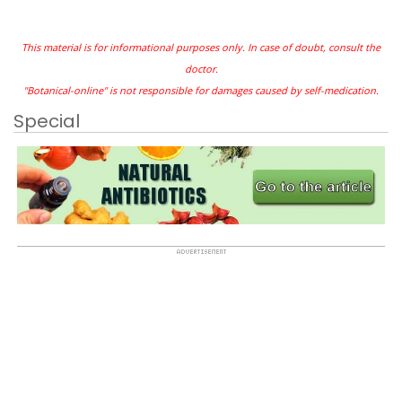
This material is for informational purposes only. In case of doubt, consult the
doctor.
"Botanical-online" is not responsible for damages caused by self-medication.
Special