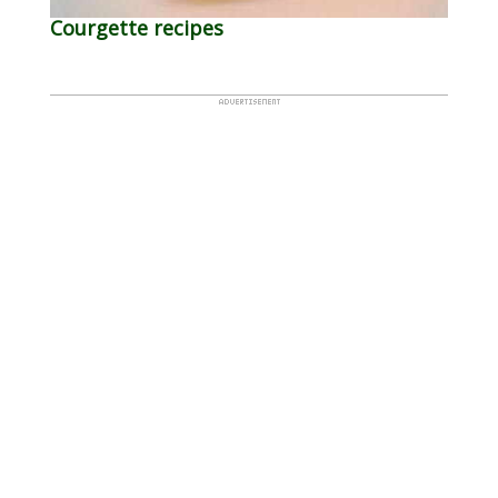
Courgette recipes