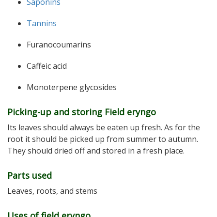
Saponins
Tannins
Furanocoumarins
Caffeic acid
Monoterpene glycosides
Picking-up and storing Field eryngo
Its leaves should always be eaten up fresh. As for the
root it should be picked up from summer to autumn.
They should dried off and stored in a fresh place.
Parts used
Leaves, roots, and stems
Uses of field eryngo