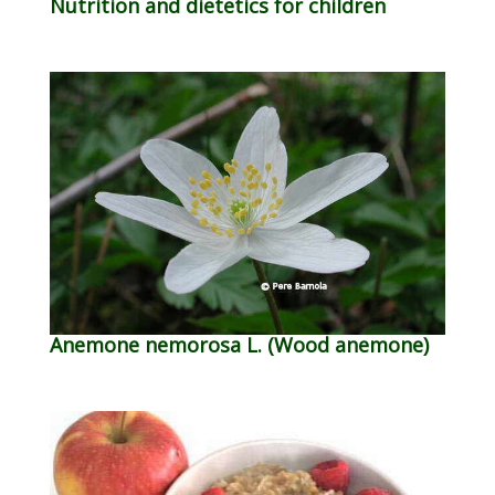
Nutrition and dietetics for children
Anemone nemorosa L. (Wood anemone)