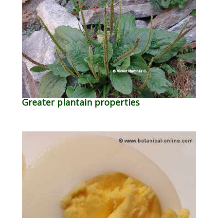
Greater plantain properties