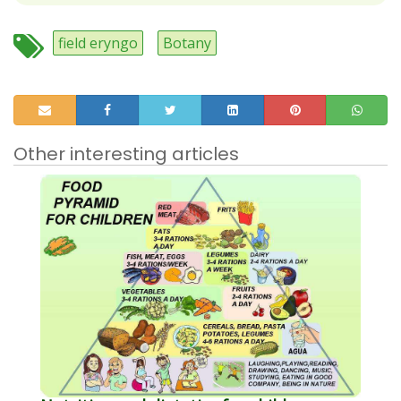
field eryngo
Botany
Other interesting articles