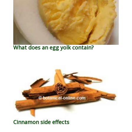
What does an egg yolk contain?
Cinnamon side effects