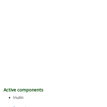
Active components
Inulin