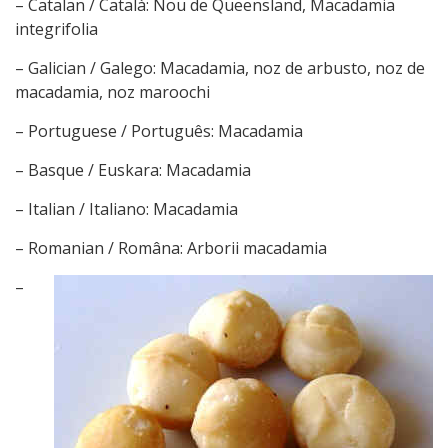
– Catalan / Català: Nou de Queensland, Macadamia
integrifolia
– Galician / Galego: Macadamia, noz de arbusto, noz de
macadamia, noz maroochi
– Portuguese / Português: Macadamia
– Basque / Euskara: Macadamia
– Italian / Italiano: Macadamia
– Romanian / Româna: Arborii macadamia
–