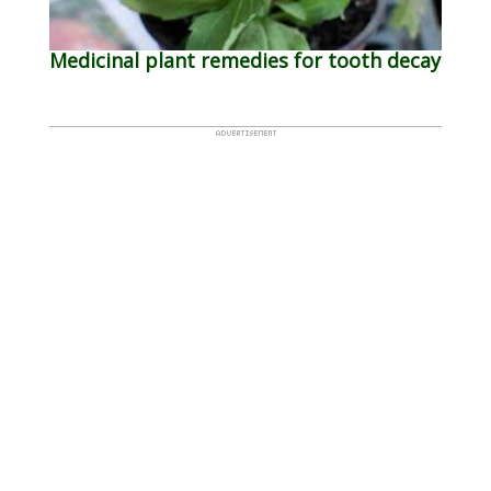
Medicinal plant remedies for tooth decay