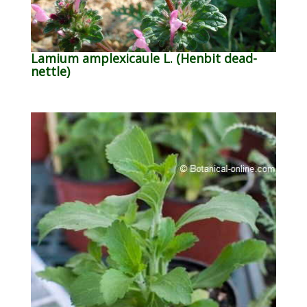
Lamium amplexicaule L. (Henbit dead-
nettle)