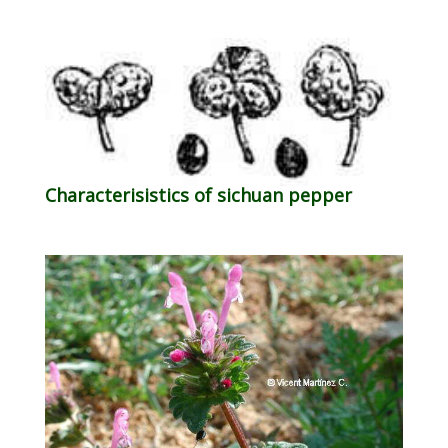
Characterisistics of sichuan pepper