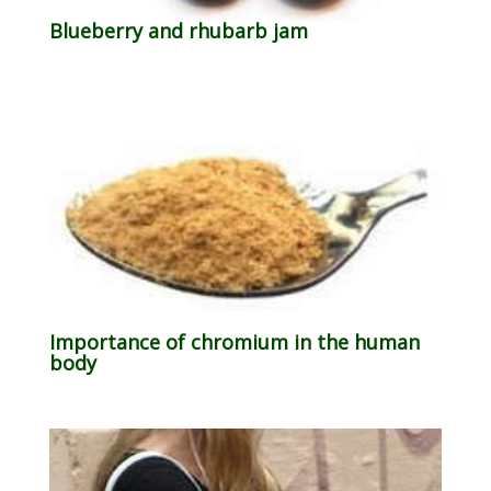
Blueberry and rhubarb jam
Importance of chromium in the human
body