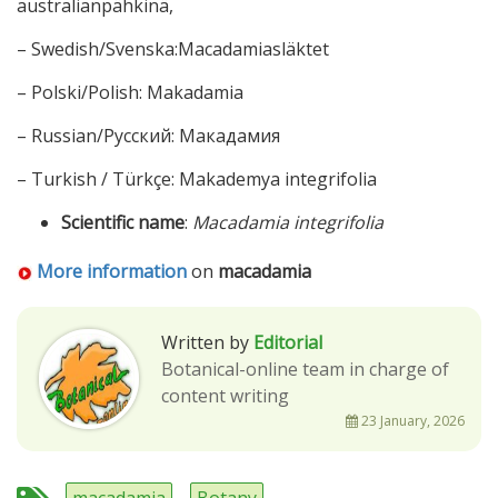
australianpähkinä,
– Swedish/Svenska:Macadamiasläktet
– Polski/Polish: Makadamia
– Russian/Русский: Макадамия
– Turkish / Türkçe: Makademya integrifolia
Scientific name
:
Macadamia integrifolia
More information
on
macadamia
Written by
Editorial
Botanical-online team in charge of
content writing
23 January, 2026