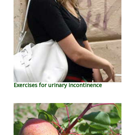
Exercises for urinary incontinence