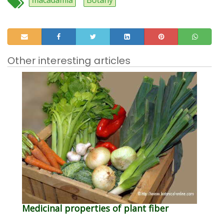
macadamia
Botany
Other interesting articles
Medicinal properties of plant fiber