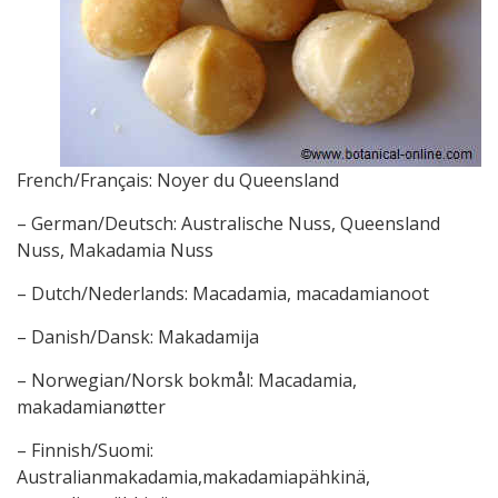
French/Français: Noyer du Queensland
– German/Deutsch: Australische Nuss, Queensland
Nuss, Makadamia Nuss
– Dutch/Nederlands: Macadamia, macadamianoot
– Danish/Dansk: Makadamija
– Norwegian/Norsk bokmål: Macadamia,
makadamianøtter
– Finnish/Suomi:
Australianmakadamia,makadamiapähkinä,