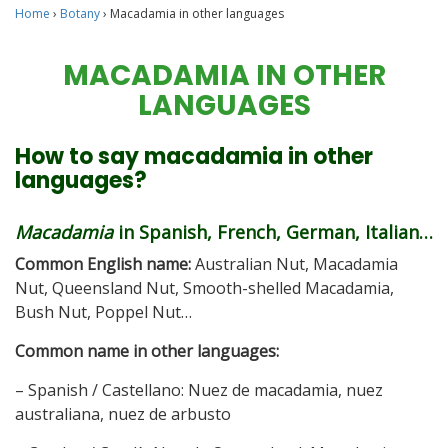
Home
›
Botany
›
Macadamia in other languages
MACADAMIA IN OTHER
LANGUAGES
How to say macadamia in other
languages?
Macadamia
in Spanish, French, German, Italian…
Common English name:
Australian Nut, Macadamia
Nut, Queensland Nut, Smooth-shelled Macadamia,
Bush Nut, Poppel Nut…
Common name in other languages:
– Spanish / Castellano: Nuez de macadamia, nuez
australiana, nuez de arbusto