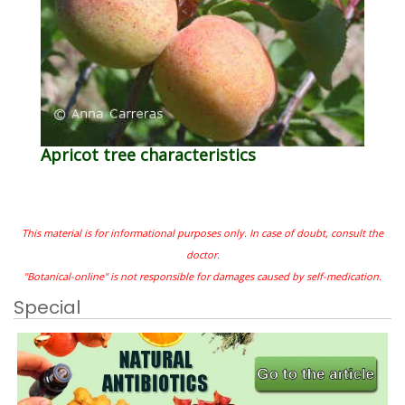
Apricot tree characteristics
This material is for informational purposes only. In case of doubt, consult the
doctor.
"Botanical-online" is not responsible for damages caused by self-medication.
Special