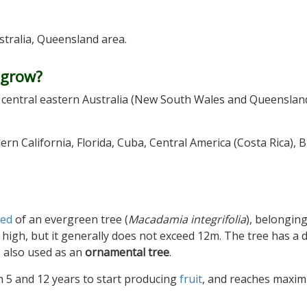
ustralia, Queensland area.
 grow?
of central eastern Australia (New South Wales and Queensland
ern California, Florida, Cuba, Central America (Costa Rica), Br
eed
of an evergreen tree (
Macadamia integrifolia
), belonging
 high, but it generally does not exceed 12m. The tree has a 
is also used as an
ornamental tree
.
 5 and 12 years to start producing
fruit
, and reaches maxi