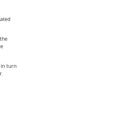
rated
 the
re
 in turn
r.