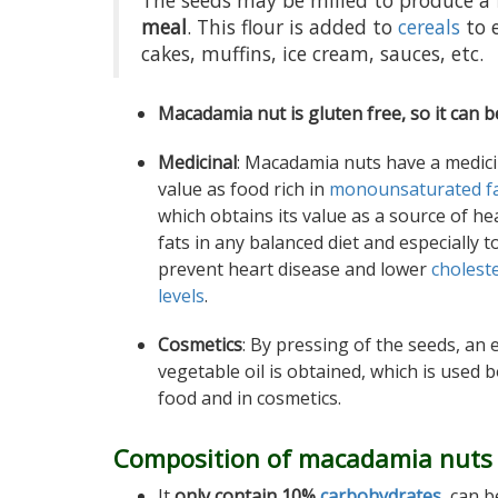
The seeds may be milled to produce a 
meal
. This flour is added to
cereals
to 
cakes, muffins, ice cream, sauces, etc.
Macadamia nut is gluten free, so it can b
Medicinal
: Macadamia nuts have a medici
value as food rich in
monounsaturated f
which obtains its value as a source of he
fats in any balanced diet and especially t
prevent heart disease and lower
cholest
levels
.
Cosmetics
: By pressing of the seeds, an 
vegetable oil is obtained, which is used b
food and in cosmetics.
Composition of macadamia nuts
It
only contain 10%
carbohydrates
, can 