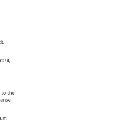
).
azil,
 to the
dense
mum