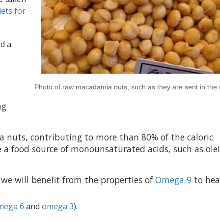
iets for
nd a
Photo of raw macadamia nuts, such as they are sent in the
ng
 nuts, contributing to more than 80% of the caloric
 a food source of monounsaturated acids, such as olei
we will benefit from the properties of
Omega 9
to hea
mega 6
and
omega 3
).