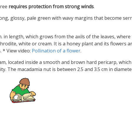
 tree
requires protection from strong winds
.
long, glossy, pale green with wavy margins that become ser
. in length, which grows from the axils of the leaves, where
odite, white or cream. It is a honey plant and its flowers a
 * View video:
Pollination of a flower
.
ream, located inside a smooth and brown hard pericarp, which
urity. The macadamia nut is between 2.5 and 3.5 cm in diamete