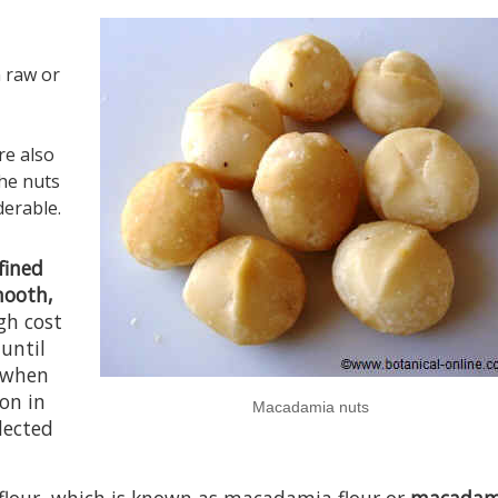
n raw or
re also
the nuts
derable.
efined
mooth,
gh cost
 until
when
ion in
Macadamia nuts
lected