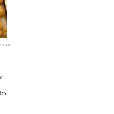
 market
c
lth.