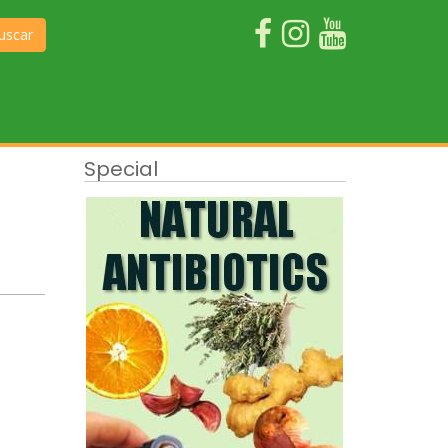
uscar
Special