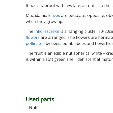
It has a taproot with few lateral roots, so the
Macadamia
leaves
are petiolate, opposite, ob
when they grow up.
The
inflorescence
is a hanging cluster 10-20cm
flowers
are arranged. The flowers are hermaphr
pollinated
by bees, bumblebees and hoverflies.
The fruit is an edible nut spherical white – c
is within a soft green shell, dehiscent at mat
Used parts
–
Nuts