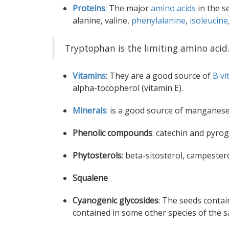
Proteins
: The major
amino acids
in the s
alanine, valine,
phenylalanine
,
isoleucine
Tryptophan is the limiting amino acid
Vitamins
: They are a good source of
B vi
alpha-tocopherol (vitamin E).
Minerals
: is a good source of manganese 
Phenolic compounds
: catechin and pyro
Phytosterols
: beta-sitosterol, campestero
Squalene
Cyanogenic glycosides
: The seeds contai
contained in some other species of the s