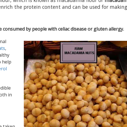
flour, which is known as macadamia flour or
macadam
enrich the protein content and can be used for makin
e consumed by people with celiac disease or gluten allergy.
nal
ats
,
althy
o help
erol
edible
oth in
be taken