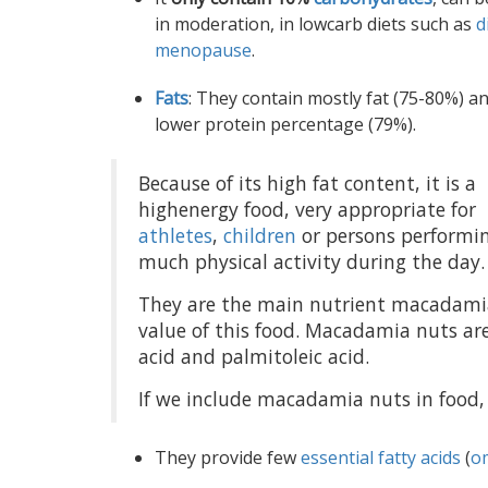
in moderation, in lowcarb diets such as
d
menopause
.
Fats
: They contain mostly fat (75-80%) a
lower protein percentage (79%).
Because of its high fat content, it is a
highenergy food, very appropriate for
athletes
,
children
or persons performi
much physical activity during the day.
They are the main nutrient macadamia
value of this food. Macadamia nuts are
acid and palmitoleic acid.
If we include macadamia nuts in food, 
They provide few
essential fatty acids
(
o