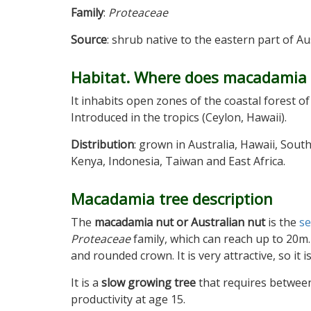
Family
:
Proteaceae
Source
: shrub native to the eastern part of A
Habitat. Where does macadamia
It inhabits open zones of the coastal forest 
Introduced in the tropics (Ceylon, Hawaii).
Distribution
: grown in Australia, Hawaii, South
Kenya, Indonesia, Taiwan and East Africa.
Macadamia tree description
The
macadamia nut or Australian nut
is the
s
Proteaceae
family, which can reach up to 20m.
and rounded crown. It is very attractive, so it 
It is a
slow growing tree
that requires between
productivity at age 15.