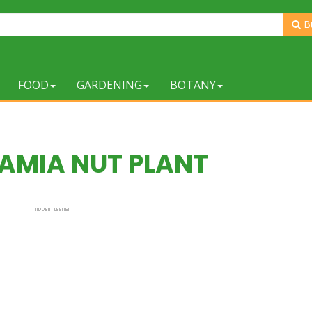
B
FOOD
GARDENING
BOTANY
MIA NUT PLANT