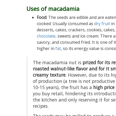
Uses of macadamia
Food
: The seeds are edible and are eate
cooked. Usually consumed as
dry fruit
in
desserts, cakes, crackers, cookies, cakes,
chocolate
, sweets and ice cream. There a
savory, and consumed fried. It is one of 
higher in
fat
, so its energy value is consi
The macadamia nut is
prized for its r
roasted walnut-like flavor and for it s
creamy texture
. However, due to its hi
of production (a tree is not productive
10-15 years), the fruit has a
high price
you buy retail, hindering its introduct
the kitchen and only reserving it for se
recipes.