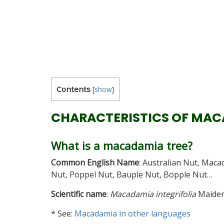
Contents
[
show
]
CHARACTERISTICS OF MA
What is a macadamia tree?
Common English Name
: Australian Nut, Mac
Nut, Poppel Nut, Bauple Nut, Bopple Nut…
Scientific name
:
Macadamia integrifolia
Maiden
* See:
Macadamia in other languages