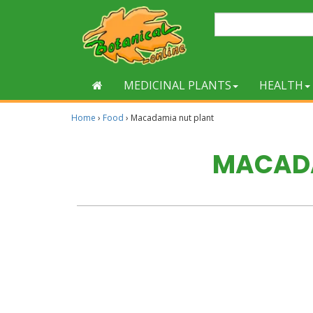
MEDICINAL PLANTS
HEALTH
Home
›
Food
›
Macadamia nut plant
MACADA