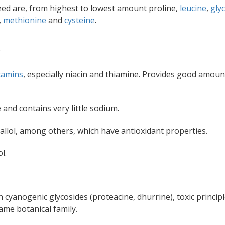
eed are, from highest to lowest amount proline,
leucine
,
gly
,
methionine
and
cysteine
.
.
tamins
, especially niacin and thiamine. Provides good amoun
and contains very little sodium.
gallol, among others, which have antioxidant properties.
l.
n cyanogenic glycosides (proteacine, dhurrine), toxic princip
ame botanical family.