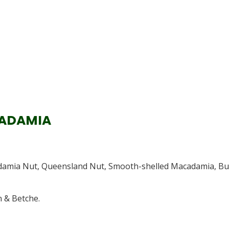
CADAMIA
adamia Nut, Queensland Nut, Smooth-shelled Macadamia, B
 & Betche.