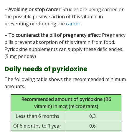
– Avoiding or stop cancer
: Studies are being carried on
the possible positive action of this vitamin in
preventing or stopping the
cancer
.
– To counteract the pill of pregnancy effect
: Pregnancy
pills prevent absorption of this vitamin from food.
Pyridoxine supplements can supply these deficiencies.
(5 mg per day)
Daily needs of pyridoxine
The following table shows the recommended minimum
amounts.
Recommended amount of pyridoxine (B6
vitamin) in mcg (micrograms)
Less than 6 months
0,3
Of 6 months to 1 year
0,6