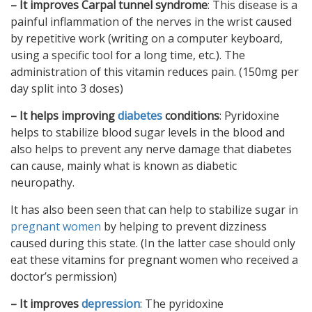
– It improves Carpal tunnel syndrome
: This disease is a
painful inflammation of the nerves in the wrist caused
by repetitive work (writing on a computer keyboard,
using a specific tool for a long time, etc.). The
administration of this vitamin reduces pain. (150mg per
day split into 3 doses)
– It helps improving
diabetes
conditions
: Pyridoxine
helps to stabilize blood sugar levels in the blood and
also helps to prevent any nerve damage that diabetes
can cause, mainly what is known as diabetic
neuropathy.
It has also been seen that can help to stabilize sugar in
pregnant women
by helping to prevent dizziness
caused during this state. (In the latter case should only
eat these vitamins for pregnant women who received a
doctor’s permission)
– It improves
depression
: The pyridoxine