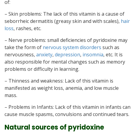
of:
– Skin problems: The lack of this vitamin is a cause of
seborrheic dermatitis (greasy skin and with scales),
hair
loss
, rashes, etc.
– Nerve problems: small deficiencies of pyridoxine may
take the form of
nervous system disorders
such as
nervousness,
anxiety
,
depression
,
insomnia
, etc. It is
also responsible for mental changes such as memory
problems or difficulty in learning.
– Thinness and weakness: Lack of this vitamin is
manifested as weight loss, anemia, and low muscle
mass.
– Problems in Infants: Lack of this vitamin in infants can
cause muscle spasms, convulsions and continued tears.
Natural sources of pyridoxine