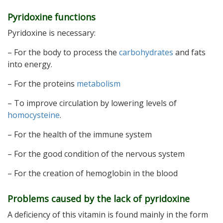
Pyridoxine functions
Pyridoxine is necessary:
– For the body to process the
carbohydrates
and fats
into energy.
– For the proteins
metabolism
– To improve circulation by lowering levels of
homocysteine
.
– For the health of the immune system
– For the good condition of the nervous system
– For the creation of hemoglobin in the blood
Problems caused by the lack of pyridoxine
A deficiency of this vitamin is found mainly in the form