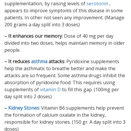
supplementation, by raising levels of
serotonin
,
appears to improve symptoms of this disease in some
patients. In other not seen any improvement. (Manage
200 grams a day split into 3 doses)
– It enhances our memory
: Dose of 40 mg per day
divided into two doses, helps maintain memory in older
people.
– It reduces
asthma
attacks
: Pyridoxine supplements
help the asthmatic to breathe better and make the
attacks are so frequent. Some asthma drugs inhibit the
absorption of pyridoxine food. This requires using
supplements of
vitamin D
to fill this gap. (100mg per
day split into 2 doses)
–
Kidney Stones
: Vitamin B6 supplements help prevent
the formation of calcium oxalate in the kidney,
responsible for kidney stones. (150 gr. A day split into 3
doses)