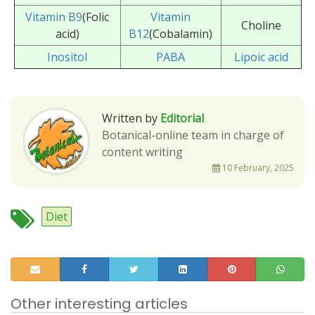
Vitamin B9
(Folic
Vitamin
Choline
acid)
B12
(Cobalamin)
Inositol
PABA
Lipoic acid
Written by
Editorial
Botanical-online team in charge of
content writing
10 February, 2025
Diet
Other interesting articles