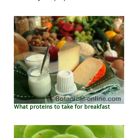
What proteins to take for breakfast