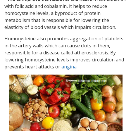
with folic acid and cobalamin, it helps to reduce
homocysteine levels, a byproduct of protein
metabolism that is responsible for lowering the
elasticity of blood vessels which impairs circulation.
Homocysteine also promotes aggregation of platelets
in the artery walls which can cause clots in them,
responsible for a disease called atherosclerosis. By
lowering homocysteine levels improves circulation and
prevents heart attacks or
angina
.