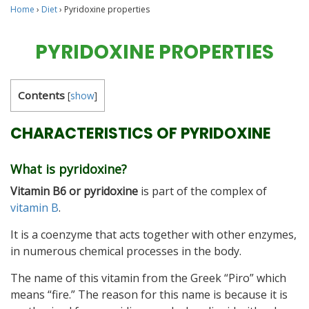
Home
›
Diet
›
Pyridoxine properties
PYRIDOXINE PROPERTIES
Contents
[
show
]
CHARACTERISTICS OF PYRIDOXINE
What is pyridoxine?
Vitamin B6 or pyridoxine
is part of the complex of
vitamin B
.
It is a coenzyme that acts together with other enzymes,
in numerous chemical processes in the body.
The name of this vitamin from the Greek “Piro” which
means “fire.” The reason for this name is because it is