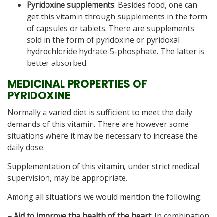
Pyridoxine supplements
: Besides food, one can
get this vitamin through supplements in the form
of capsules or tablets. There are supplements
sold in the form of pyridoxine or pyridoxal
hydrochloride hydrate-5-phosphate. The latter is
better absorbed.
MEDICINAL PROPERTIES OF
PYRIDOXINE
Normally a varied diet is sufficient to meet the daily
demands of this vitamin. There are however some
situations where it may be necessary to increase the
daily dose.
Supplementation of this vitamin, under strict medical
supervision, may be appropriate.
Among all situations we would mention the following:
– Aid to improve the health of the heart
: In combination