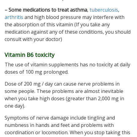
– Some medications to treat asthma
,
tuberculosis
,
arthritis
and high blood pressure may interfere with
the absorption of this vitamin (If you take any
medication against any of these conditions, you should
consult with your doctor)
Vitamin B6 toxicity
The use of vitamin supplements has no toxicity at daily
doses of 100 mg prolonged.
Dose of 200 mg / day can cause nerve problems in
some people. These problems are almost inevitable
when you take high doses (greater than 2,000 mg in
one day).
Symptoms of nerve damage include tingling and
numbness in hands and feet and problems with
coordination or locomotion. When you stop taking this