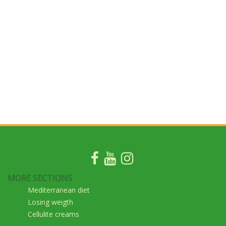
MORE SECTIONS
Mediterranean diet
Losing weigth
Cellulite creams