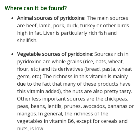
Where can it be found?
Animal sources of pyridoxine
: The main sources
are beef, lamb, pork, duck, turkey or other birds
high in fat. Liver is particularly rich fish and
shellfish.
Vegetable sources of pyridoxine
: Sources rich in
pyridoxine are whole grains (rice, oats, wheat,
flour, etc.) and its derivatives (bread, pasta, wheat
germ, etc.) The richness in this vitamin is mainly
due to the fact that many of these products have
this vitamin added), the nuts are also pretty tasty.
Other less important sources are the chickpeas,
peas, beans, lentils, prunes, avocados, bananas or
mangos. In general, the richness of the
vegetables in vitamin B6, except for cereals and
nuts, is low.