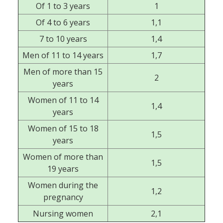
Of 1 to 3 years
1
Of 4 to 6 years
1,1
7 to 10 years
1,4
Men of 11 to 14 years
1,7
Men of more than 15
2
years
Women of 11 to 14
1,4
years
Women of 15 to 18
1,5
years
Women of more than
1,5
19 years
Women during the
1,2
pregnancy
Nursing women
2,1