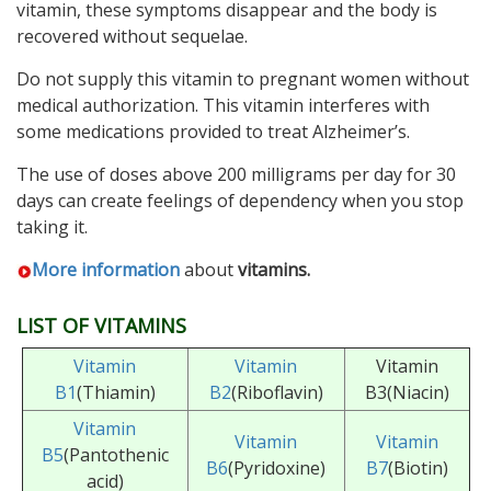
vitamin, these symptoms disappear and the body is
recovered without sequelae.
Do not supply this vitamin to pregnant women without
medical authorization. This vitamin interferes with
some medications provided to treat Alzheimer’s.
The use of doses above 200 milligrams per day for 30
days can create feelings of dependency when you stop
taking it.
More information
about
vitamins.
LIST OF VITAMINS
Vitamin
Vitamin
Vitamin
B1
(Thiamin)
B2
(Riboflavin)
B3(Niacin)
Vitamin
Vitamin
Vitamin
B5
(Pantothenic
B6
(Pyridoxine)
B7
(Biotin)
acid)