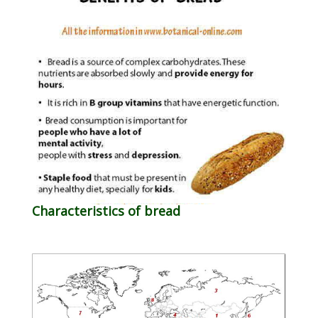
Characteristics of bread