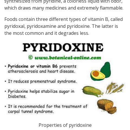
synthesized from pyridine, a colorless liquid with odor,
which draws many medicines and extremely flammable.
Foods contain three different types of vitamin B, called
pyridoxal, pyridoxamine and pyridoxine. The latter is
the most common and it degrades less.
Properties of pyridoxine