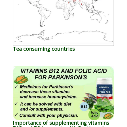
Tea consuming countries
Importance of supplementing vitamins