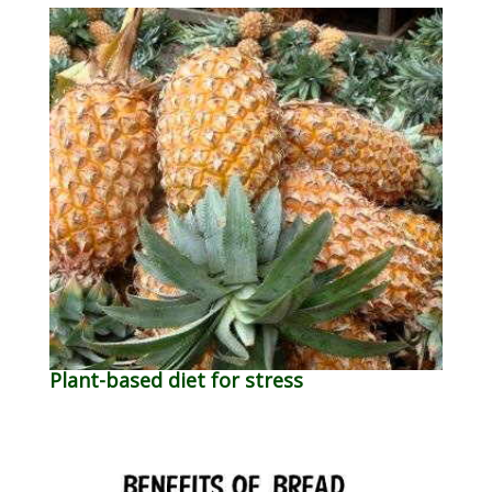
Plant-based diet for stress