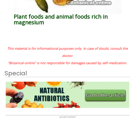
Plant foods and animal foods rich in
magnesium
This material is for informational purposes only. In case of doubt, consult the
doctor.
"Botanical-online" is not responsible for damages caused by self-medication.
Special