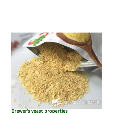
Brewer’s yeast properties