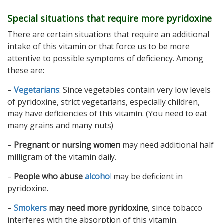
Special situations that require more pyridoxine
There are certain situations that require an additional
intake of this vitamin or that force us to be more
attentive to possible symptoms of deficiency. Among
these are:
–
Vegetarians
: Since vegetables contain very low levels
of pyridoxine, strict vegetarians, especially children,
may have deficiencies of this vitamin. (You need to eat
many grains and many nuts)
–
Pregnant or nursing women
may need additional half
milligram of the vitamin daily.
–
People who abuse
alcohol
may be deficient in
pyridoxine.
–
Smokers
may need more pyridoxine
, since tobacco
interferes with the absorption of this vitamin.