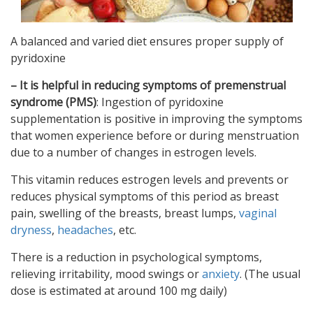
A balanced and varied diet ensures proper supply of
pyridoxine
– It is helpful in reducing symptoms of premenstrual
syndrome
(PMS)
: Ingestion of pyridoxine
supplementation is positive in improving the symptoms
that women experience before or during menstruation
due to a number of changes in estrogen levels.
This vitamin reduces estrogen levels and prevents or
reduces physical symptoms of this period as breast
pain, swelling of the breasts, breast lumps,
vaginal
dryness
,
headaches
, etc.
There is a reduction in psychological symptoms,
relieving irritability, mood swings or
anxiety
. (The usual
dose is estimated at around 100 mg daily)