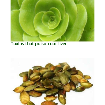
Toxins that poison our liver