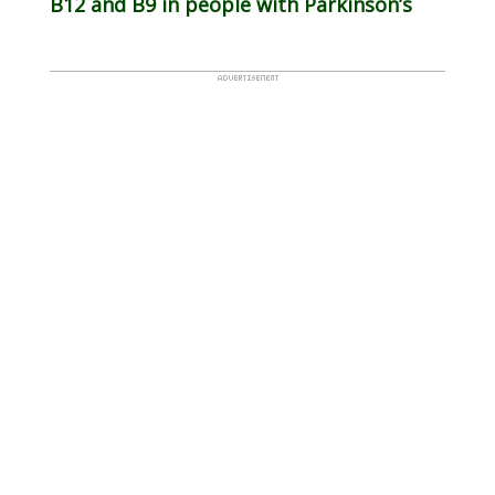
B12 and B9 in people with Parkinson’s