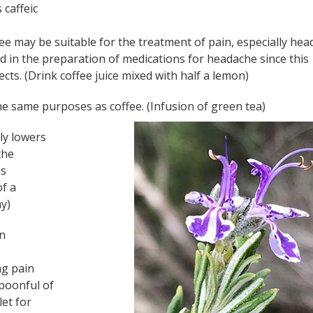
 caffeic
ee may be suitable for the treatment of pain, especially hea
 used in the preparation of medications for headache since this
ts. (Drink coffee juice mixed with half a lemon)
the same purposes as coffee. (Infusion of green tea)
tly lowers
the
as
of a
ay)
in
ng pain
poonful of
let for