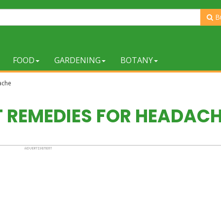
B
FOOD
GARDENING
BOTANY
ache
T REMEDIES FOR HEADAC