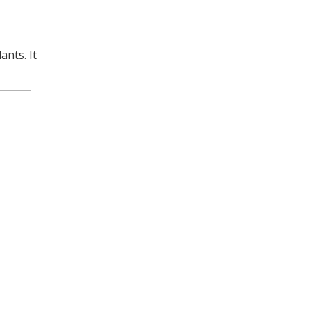
ants. It