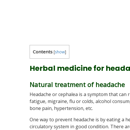
Contents
[
show
]
Herbal medicine for heada
Natural treatment of headache
Headache or cephalea is a symptom that can r
fatigue, migraine, flu or colds, alcohol con
bone pain, hypertension, etc.
One way to prevent headache is by eating a he
circulatory system in good condition. There a