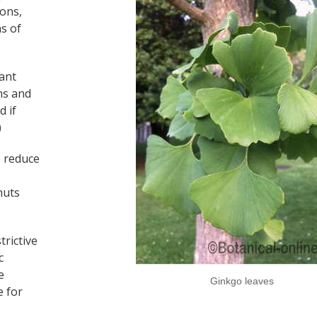
ions,
ns of
lant
ons and
d if
)
p reduce
nuts
trictive
c
e
Ginkgo leaves
e for