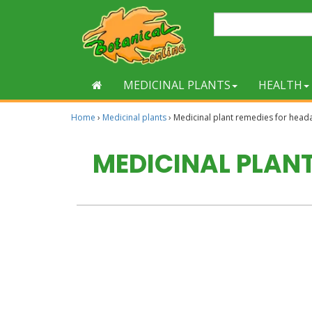
MEDICINAL PLANTS
HEALTH
Home
›
Medicinal plants
›
Medicinal plant remedies for head
MEDICINAL PLAN