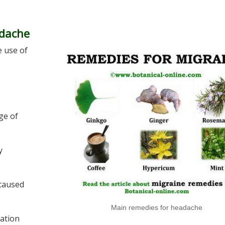
adache
e use of
:
ge of
y
caused
Main remedies for headache
lation