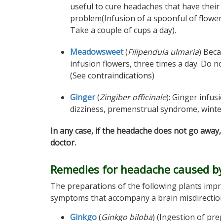
useful to cure headaches that have their 
problem(Infusion of a spoonful of flower
Take a couple of cups a day).
Meadowsweet
(
Filipendula ulmaria
) Beca
infusion flowers, three times a day. Do no
(See contraindications)
Ginger
(
Zingiber officinale
): Ginger infus
dizziness, premenstrual syndrome, winter i
In any case, if the headache does not go away,
doctor.
Remedies for headache caused by
The preparations of the following plants impr
symptoms that accompany a brain misdirection
Ginkgo
(
Ginkgo biloba
) (Ingestion of pr