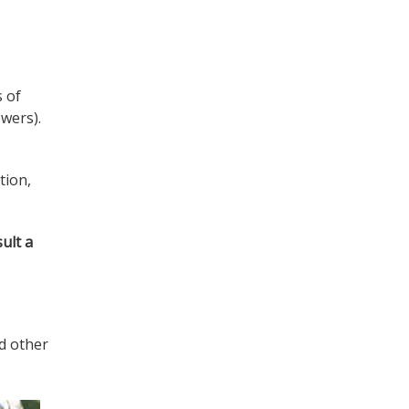
s of
owers).
tion,
ult a
nd other