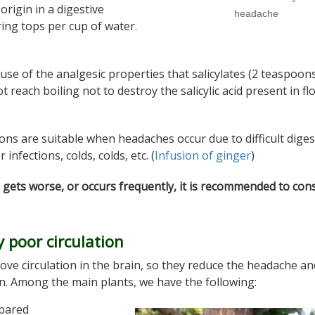
origin in a digestive
headache
ing tops per cup of water.
use of the analgesic properties that salicylates (2 teaspoon
t reach boiling not to destroy the salicylic acid present in fl
ions are suitable when headaches occur due to difficult diges
nfections, colds, colds, etc. (
Infusion of ginger
)
 gets worse, or occurs frequently, it is recommended to cons
 poor circulation
ove circulation in the brain, so they reduce the headache a
. Among the main plants, we have the following:
epared