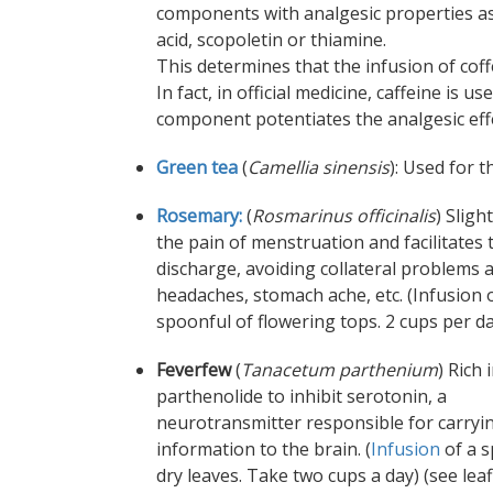
components with analgesic properties as
acid, scopoletin or thiamine.
This determines that the infusion of coff
In fact, in official medicine, caffeine is
component potentiates the analgesic effec
Green tea
(
Camellia sinensis
): Used for 
Rosemary:
(
Rosmarinus officinalis
) Sligh
the pain of menstruation and facilitates 
discharge, avoiding collateral problems 
headaches, stomach ache, etc. (Infusion 
spoonful of flowering tops. 2 cups per d
Feverfew
(
Tanacetum parthenium
) Rich 
parthenolide to inhibit serotonin, a
neurotransmitter responsible for carryi
information to the brain. (
Infusion
of a s
dry leaves. Take two cups a day) (see leaf