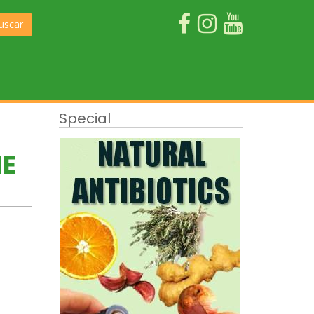
uscar
Special
HE