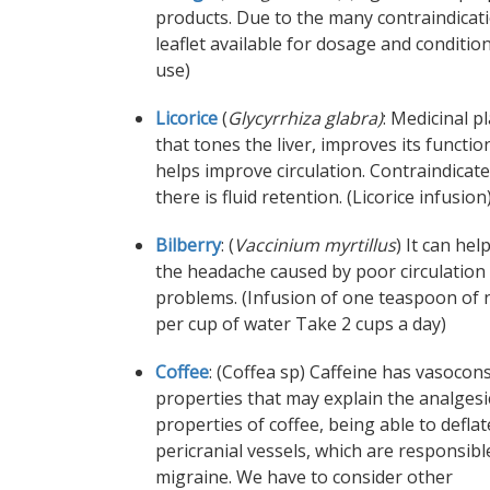
products. Due to the many contraindicat
leaflet available for dosage and conditio
use)
Licorice
(
Glycyrrhiza glabra)
: Medicinal p
that tones the liver, improves its functi
helps improve circulation. Contraindicate
there is fluid retention. (Licorice infusion
Bilberry
: (
Vaccinium myrtillus
) It can hel
the headache caused by poor circulation
problems. (Infusion of one teaspoon of 
per cup of water Take 2 cups a day)
Coffee
: (Coffea sp) Caffeine has vasocons
properties that may explain the analgesi
properties of coffee, being able to deflat
pericranial vessels, which are responsibl
migraine. We have to consider other