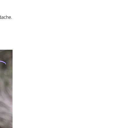
dache.