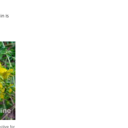
in is
ctive for