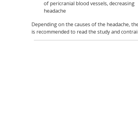
of pericranial blood vessels, decreasing
headache
Depending on the causes of the headache, the t
is recommended to read the study and contrain