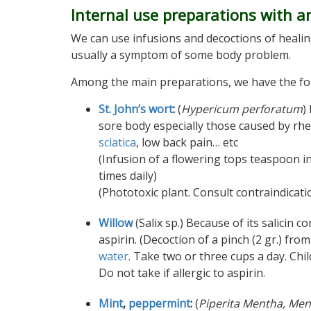
Internal use preparations with a
We can use infusions and decoctions of healin
usually a symptom of some body problem.
Among the main preparations, we have the fo
St. John’s wort
:
(
Hypericum perforatum
)
sore body especially those caused by rhe
sciatica
, low back pain… etc
(Infusion of a flowering tops teaspoon in
times daily)
(Phototoxic plant. Consult contraindicati
Willow
(Salix sp.) Because of its salicin co
aspirin. (Decoction of a pinch (2 gr.) fro
water
. Take two or three cups a day. Chil
Do not take if allergic to aspirin.
Mint
,
peppermint
:
(
Piperita Mentha, Men