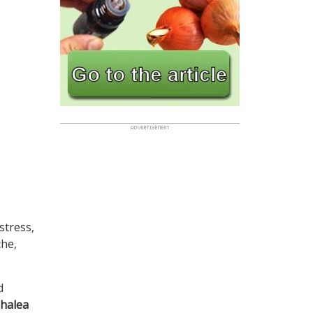
stress,
che,
d
phalea