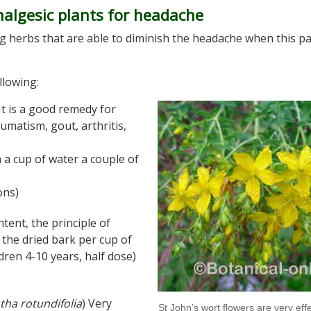
nalgesic plants for headache
g herbs that are able to diminish the headache when this pa
llowing:
 It is a good remedy for
umatism, gout, arthritis,
 a cup of water a couple of
ons)
ntent, the principle of
m the dried bark per cup of
dren 4-10 years, half dose)
tha rotundifolia
) Very
St John’s wort flowers are very effe