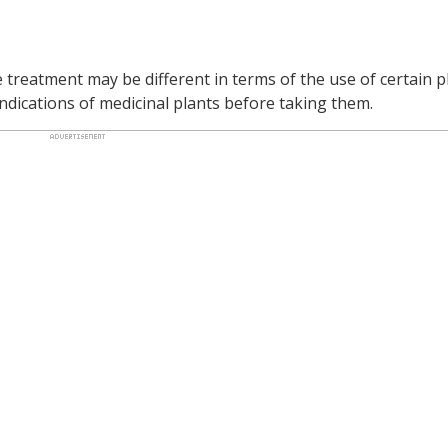
reatment may be different in terms of the use of certain pl
dications of medicinal plants before taking them.