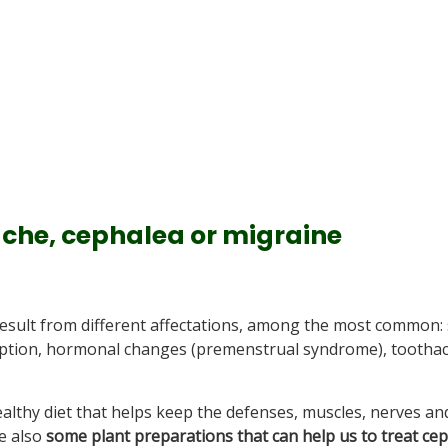
che, cephalea or migraine
esult from different affectations, among the most common: 
sumption, hormonal changes (premenstrual syndrome), tootha
althy diet that helps keep the defenses, muscles, nerves an
re also
some plant preparations that can help us to treat ce