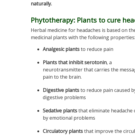
naturally.
Phytotherapy: Plants to cure he
Herbal medicine for headaches is based on th
medicinal plants with the following properties
Analgesic plants
to reduce pain
Plants that inhibit serotonin
, a
neurotransmitter that carries the messa
pain to the brain.
Digestive plants
to reduce pain caused b
digestive problems
Sedative plants
that eliminate headache 
by emotional problems
Circulatory plants
that improve the circu