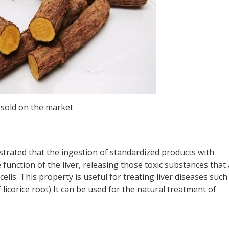
s sold on the market
trated that the ingestion of standardized products with
e function of the liver, releasing those toxic substances that
cells. This property is useful for treating liver diseases such
f licorice root) It can be used for the natural treatment of