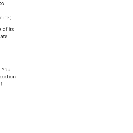
to
 ice.)
 of its
rate
. You
ecoction
of