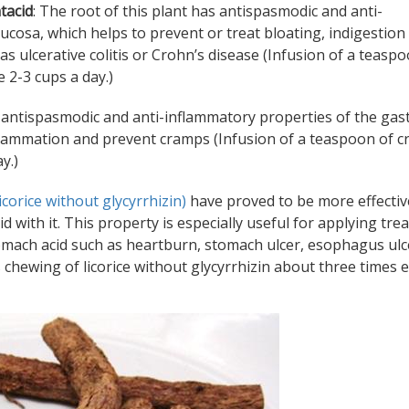
tacid
: The root of this plant has antispasmodic and anti-
ucosa, which helps to prevent or treat bloating, indigestion
 ulcerative colitis or Crohn’s disease (Infusion of a teaspo
 2-3 cups a day.)
s antispasmodic and anti-inflammatory properties of the gast
flammation and prevent cramps (Infusion of a teaspoon of 
y.)
licorice without glycyrrhizin)
have proved to be more effectiv
d with it. This property is especially useful for applying tr
tomach acid such as heartburn, stomach ulcer, esophagus ulc
 chewing of licorice without glycyrrhizin about three times 