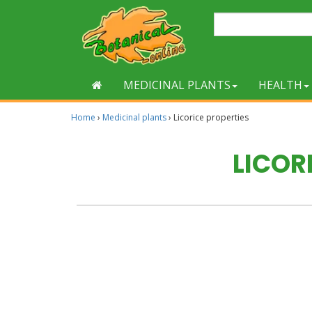
MEDICINAL PLANTS
HEALTH
Home
›
Medicinal plants
›
Licorice properties
LICOR