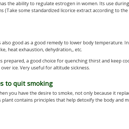
has the ability to regulate estrogen in women. Its use durin
(Take some standardized licorice extract according to the
t is also good as a good remedy to lower body temperature. In
ke, heat exhaustion, dehydration,, etc.
” is prepared, a good choice for quenching thirst and keep coo
 over ice. Very useful for altitude sickness.
ps to quit smoking
 when you have the desire to smoke, not only because it repla
is plant contains principles that help detoxify the body and 