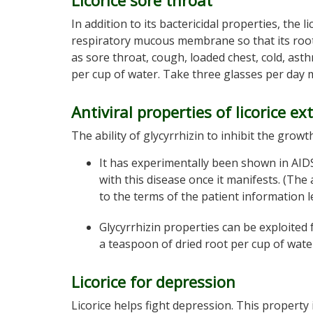
Licorice sore throat
In addition to its bactericidal properties, the
respiratory mucous membrane so that its root 
as sore throat, cough, loaded chest, cold, ast
per cup of water. Take three glasses per day
Antiviral properties of licorice ex
The ability of glycyrrhizin to inhibit the growt
It has experimentally been shown in AIDS
with this disease once it manifests. (The
to the terms of the patient information l
Glycyrrhizin properties can be exploited 
a teaspoon of dried root per cup of wat
Licorice for depression
Licorice helps fight depression. This property