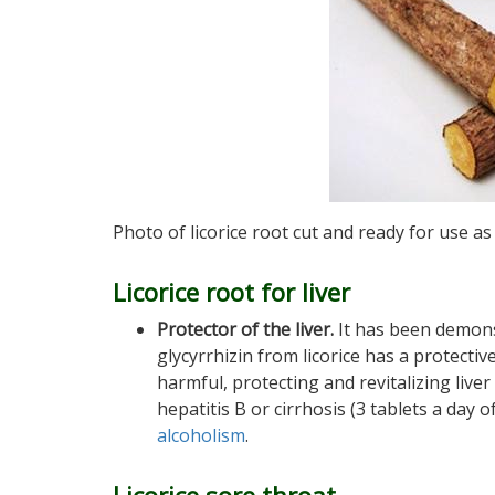
Photo of licorice root cut and ready for use a
Licorice root for liver
Protector of the liver.
It has been demons
glycyrrhizin from licorice has a protectiv
harmful, protecting and revitalizing liver 
hepatitis B or cirrhosis (3 tablets a day o
alcoholism
.