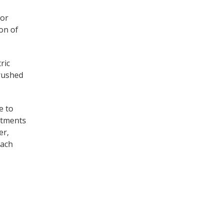
 or
on of
ric
crushed
e to
eatments
er,
each