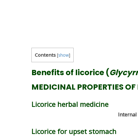
Contents
[
show
]
Benefits of licorice (
Glycyrr
MEDICINAL PROPERTIES OF 
Licorice herbal medicine
Internal
Licorice for upset stomach