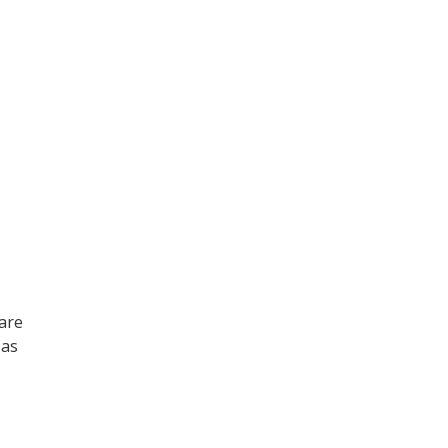
 are
 as