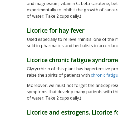
and magnesium, vitamin C, beta-carotene, betuli
experimentally to inhibit the growth of cance
of water. Take 2 cups daily.)
Licorice for hay fever
Used especially to relieve rhinitis, one of th
sold in pharmacies and herbalists in accordan
Licorice chronic fatigue syndrome
Glycyrrhizin of this plant has hypertensive pr
raise the spirits of patients with
chronic fati
Moreover, we must not forget the antidepressa
symptoms that develop many patients with this
of water. Take 2 cups daily.)
Licorice and estrogens. Licorice