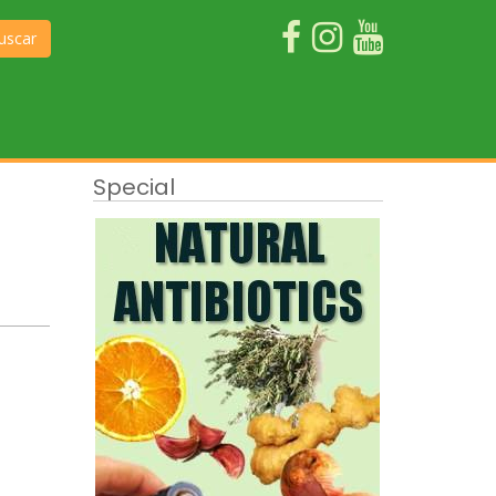
uscar
Special