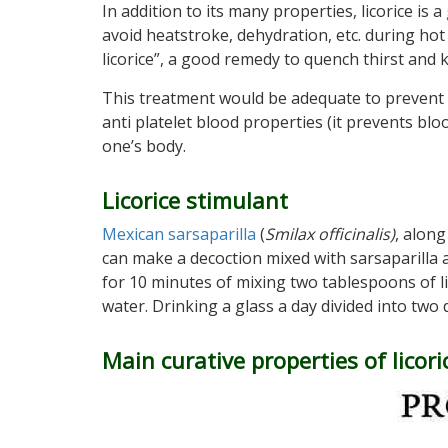
In addition to its many properties, licorice is a
avoid heatstroke, dehydration, etc. during ho
licorice”, a good remedy to quench thirst and ke
This treatment would be adequate to prevent o
anti platelet blood properties (it prevents bloo
one’s body.
Licorice stimulant
Mexican sarsaparilla
(
Smilax officinalis)
, along
can make a decoction mixed with sarsaparilla a
for 10 minutes of mixing two tablespoons of li
water. Drinking a glass a day divided into two
Main curative properties of licori