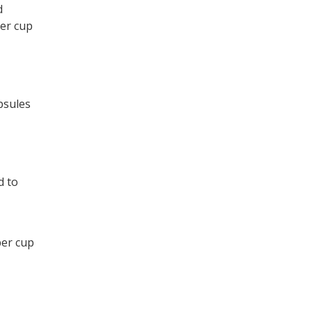
d
per cup
psules
d to
per cup