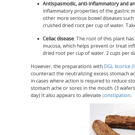
Antispasmodic, anti-inflammatory and an
inflammatory properties of the gastric m
other more serious bowel diseases such as
crushed dried root per cup of water. Take
Celiac disease
: The root of this plant ha
mucosa, which helps prevent or treat in
dried root per cup of water. 2 cups per da
However, the preparations with
DGL licorice (
counteract the neutralizing excess stomach aci
in cases where action is required to reduce s
stomach ache or sores in the mouth. (3 wafers
day) It also appears to alleviate
constipation
.