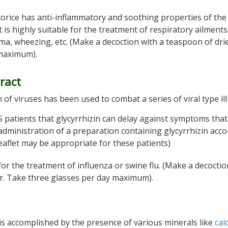
 licorice has anti-inflammatory and soothing properties of the
is highly suitable for the treatment of respiratory ailment
hma, wheezing, etc. (Make a decoction with a teaspoon of dri
 maximum).
tract
h of viruses has been used to combat a series of viral type il
 patients that glycyrrhizin can delay against symptoms that
 administration of a preparation containing glycyrrhizin acc
eaflet may be appropriate for these patients)
for the treatment of influenza or swine flu. (Make a decoctio
er. Take three glasses per day maximum).
 is accomplished by the presence of various minerals like
cal