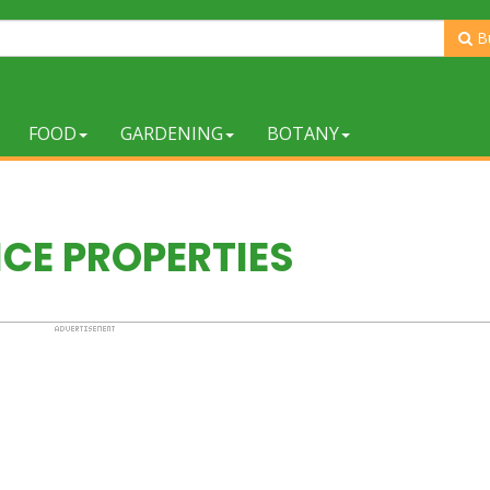
B
FOOD
GARDENING
BOTANY
ICE PROPERTIES