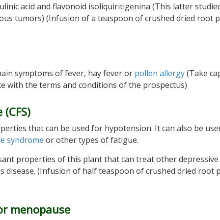
nic acid and flavonoid isoliquiritigenina (This latter studie
rous tumors) (Infusion of a teaspoon of crushed dried root 
e main symptoms of fever, hay fever or
pollen allergy
(Take ca
ce with the terms and conditions of the prospectus)
 (CFS)
operties that can be used for hypotension. It can also be use
gue syndrome
or other types of fatigue.
nt properties of this plant that can treat other depressive
 disease. (Infusion of half teaspoon of crushed dried root 
 for menopause