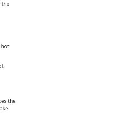
g the
 hot
l.
ces the
make