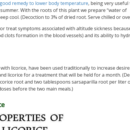
good remedy to lower body temperature
, being very useful 
t summer. With the roots of this plant we prepare “water of
ep cool. (Decoction to 3% of dried root. Serve chilled or over
r treat symptoms associated with altitude sickness because
d clots formation in the blood vessels) and its ability to hyd
 with licorice, have been used traditionally to increase desire
nd licorice for a treatment that will be held for a month. (D
corice root and two tablespoons sarsaparilla root per liter 
 doses before the two main meals.)
ce