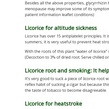
Besides all the above properties, glycyrrhizin 
menopause may improve some of its symptoms 
patient information leaflet conditions)
Licorice for altitude sickness
Licorice has over 15 antiplatelet principles. I
summers, it is very useful to prevent heat stro
With the roots of this plant “water of licorice
(Decoction to 3% of dried root. Serve chilled or
Licorice root and smoking: It hel
It’s very good to suck a piece of licorice root
reflex habit of sucking a cigar but because th
the taste of tobacco to become disagreeable.
Licorice for heatstroke