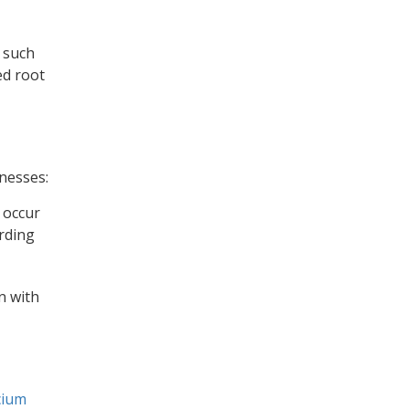
s such
ed root
lnesses:
 occur
ording
n with
cium