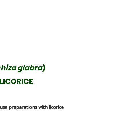
hiza glabra
)
LICORICE
 use preparations with licorice