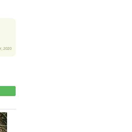
, 2020