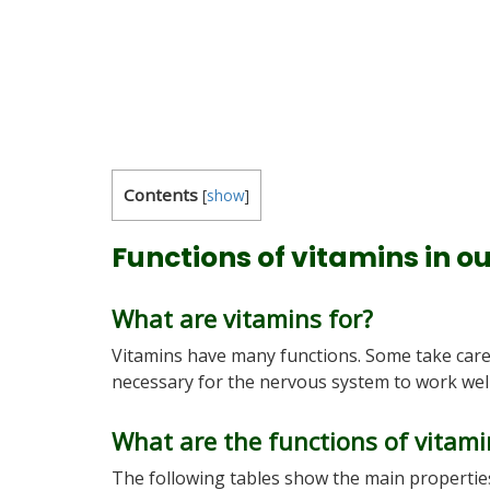
Contents
[
show
]
Functions of vitamins in o
What are vitamins for?
Vitamins have many functions. Some take care 
necessary for the nervous system to work well,
What are the functions of vitami
The following tables show the main properties