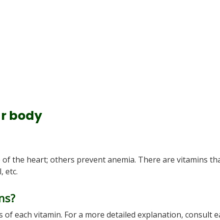
ur body
of the heart; others prevent anemia. There are vitamins th
 etc.
ns?
 of each vitamin. For a more detailed explanation, consult 