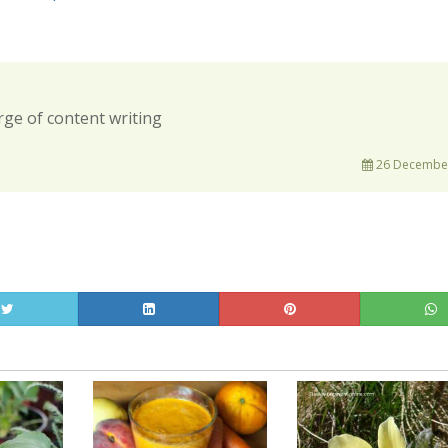
rge of content writing
26 December