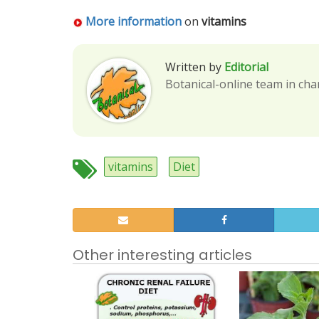
More information
on
vitamins
Written by
Editorial
Botanical-online team in cha
vitamins
Diet
Other interesting articles