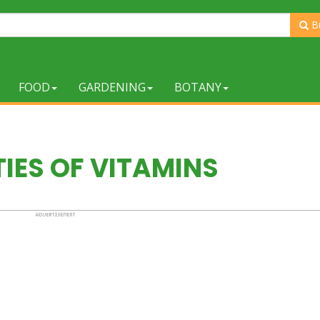
B
FOOD
GARDENING
BOTANY
IES OF VITAMINS