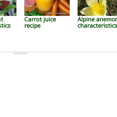
nt
Carrot juice
Alpine anemo
tics
recipe
characteristic