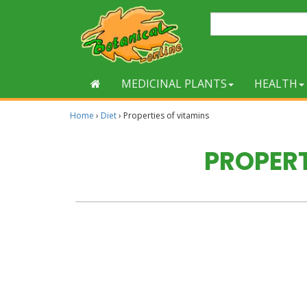
MEDICINAL PLANTS
HEALTH
Home
›
Diet
›
Properties of vitamins
PROPERT