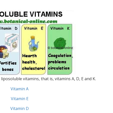
iposoluble vitamins, that is, vitamins A, D, E and K.
Vitamin A
Vitamin E
Vitamin D