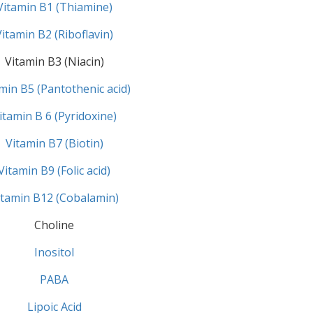
Vitamin B1 (Thiamine)
Vitamin B2 (Riboflavin)
Vitamin B3 (Niacin)
min B5 (Pantothenic acid)
itamin B 6 (Pyridoxine)
Vitamin B7 (Biotin)
Vitamin B9 (Folic acid)
itamin B12 (Cobalamin)
Choline
Inositol
PABA
Lipoic Acid