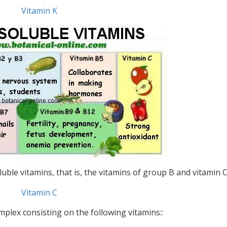
Vitamin K
ble vitamins, that is, the vitamins of group B and vitamin C
Vitamin C
omplex consisting on the following vitamins::