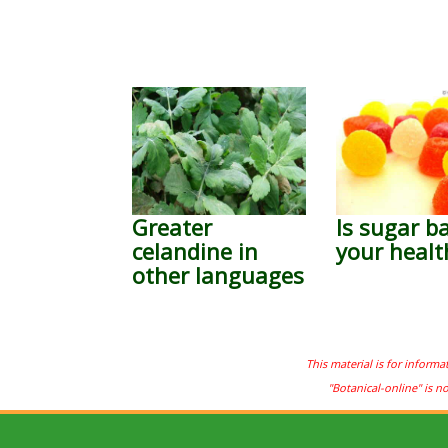
Greater
Is sugar b
celandine in
your healt
other languages
This material is for informa
"Botanical-online" is n