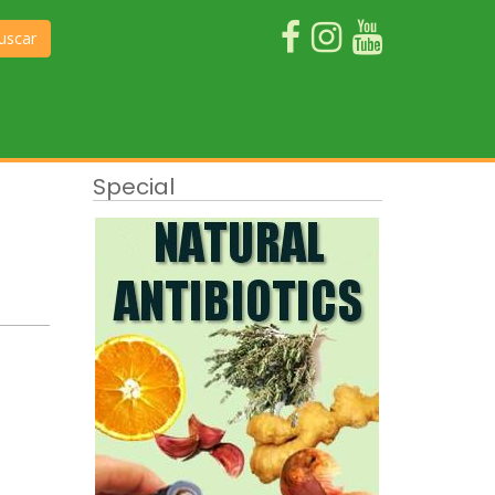
uscar
Special