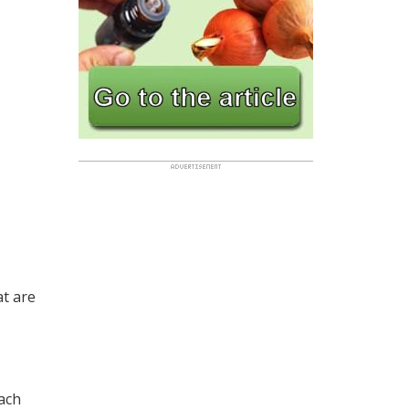
at are
each