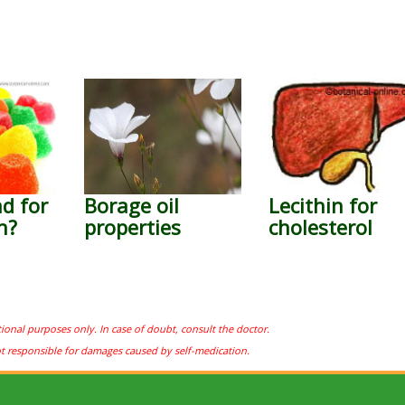
ad for
Borage oil
Lecithin for
h?
properties
cholesterol
tional purposes only. In case of doubt, consult the doctor.
ot responsible for damages caused by self-medication.