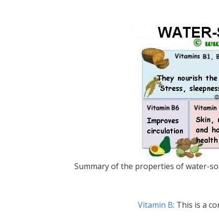
Summary of the properties of water-solu
Vitamin B
: This is a c