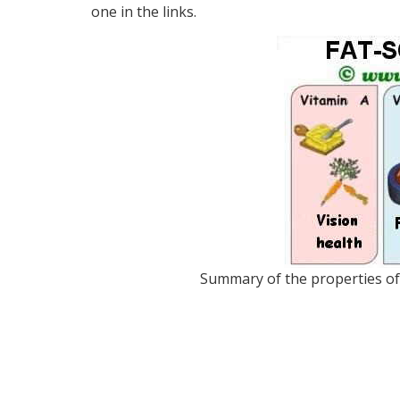
one in the links.
Summary of the properties of l