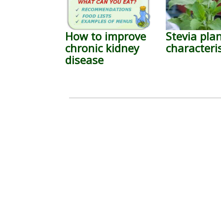
How to improve
Stevia pla
chronic kidney
characteris
disease