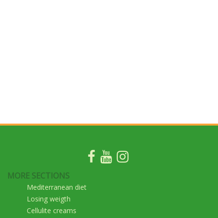
MORE SECTIONS
Mediterranean diet
Losing weigth
Cellulite creams