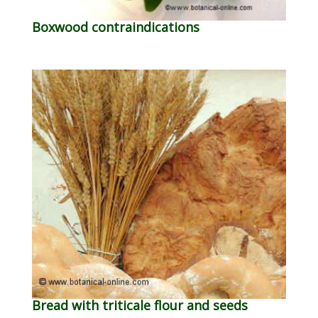
Boxwood contraindications
Bread with triticale flour and seeds