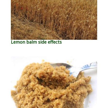
Lemon balm side effects