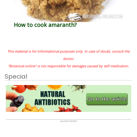
How to cook amaranth?
This material is for informational purposes only. In case of doubt, consult the
doctor.
"Botanical-online" is not responsible for damages caused by self-medication.
Special