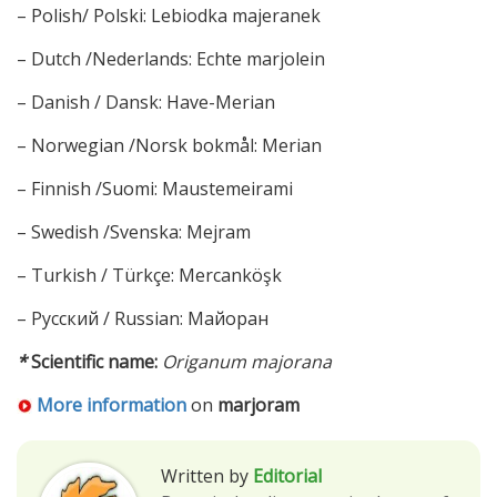
– Polish/ Polski: Lebiodka majeranek
– Dutch /Nederlands: Echte marjolein
– Danish / Dansk: Have-Merian
– Norwegian /Norsk bokmål: Merian
– Finnish /Suomi: Maustemeirami
– Swedish /Svenska: Mejram
– Turkish / Türkçe: Mercanköşk
– Русский / Russian: Майоран
*
Scientific name:
Origanum majorana
More information
on
marjoram
Written by
Editorial