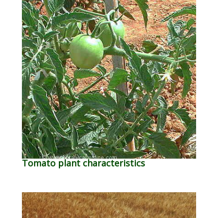
Tomato plant characteristics