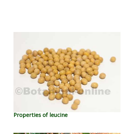
Properties of leucine