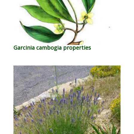
Garcinia cambogia properties