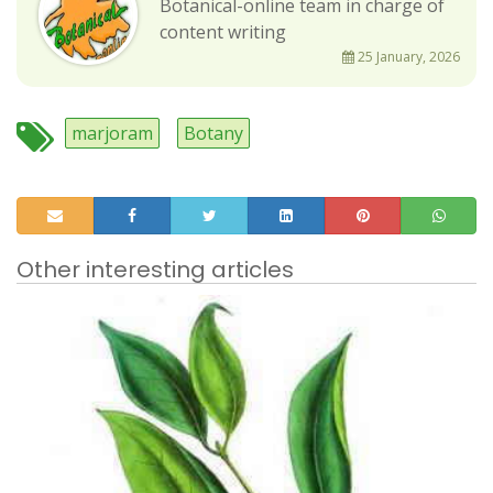
Botanical-online team in charge of
content writing
25 January, 2026
marjoram
Botany
Other interesting articles