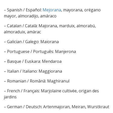
– Spanish / Español:
Mejorana
, mayorana, orégano
mayor, almoradijo, amáraco
– Catalan / Català: Majorana, marduix, almorabú,
almoraduix, amàrac
– Galician / Galego: Maiorana
– Portuguese / Português: Manjerona
– Basque / Euskara: Mendaroa
– Italian / Italiano: Maggiorana
– Romanian / Română: Maghiranul
– French / Français: Marjolaine cultivée, origan des
jardins
– German / Deutsch: Artenmajoran, Meiran, Wurstkraut