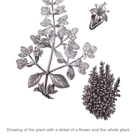
Drawing of the plant with a detail of a flower and the whole plant