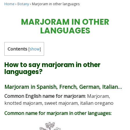
Home
›
Botany
›
Marjoram in other languages
MARJORAM IN OTHER
LANGUAGES
Contents
[
show
]
How to say marjoram in other
languages?
Marjoram in Spanish, French, German, Italian…
Common English name for marjoram
: Marjoram,
knotted majoram, sweet majoram, italian oregano
Common name for marjoram in other languages: