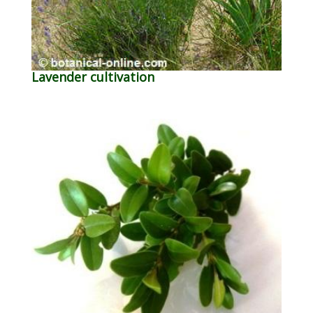
Lavender cultivation