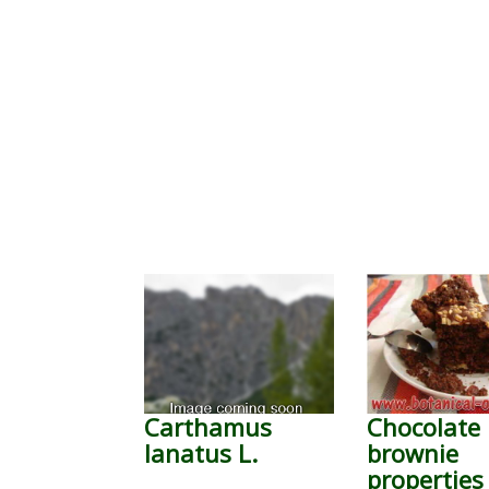
Carthamus
Chocolate
lanatus L.
brownie
properties