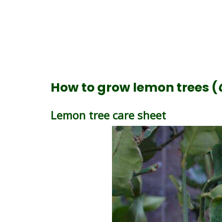
How to grow lemon trees (
Lemon tree care sheet