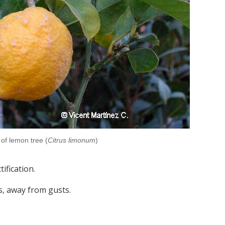
of lemon tree (
Citrus limonum
)
ification.
s, away from gusts.