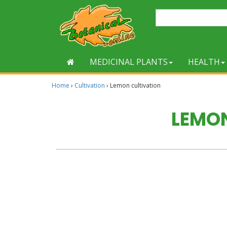
MEDICINAL PLANTS
HEALTH
Home
›
Cultivation
›
Lemon cultivation
LEMO