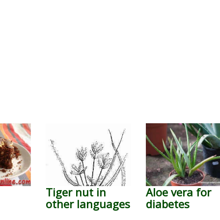
Tiger nut in
Aloe vera for
other languages
diabetes