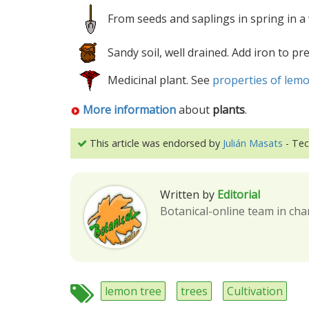
From seeds and saplings in spring in a
Sandy soil, well drained. Add iron to pr
Medicinal plant. See
properties of lemo
More information
about
plants
.
This article was endorsed by
Julián Masats
- Tec
Written by
Editorial
Botanical-online team in cha
lemon tree
trees
Cultivation