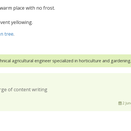
 warm place with no frost.
event yellowing.
n tree
.
hnical agricultural engineer specialized in horticulture and gardening
rge of content writing
2 Jun