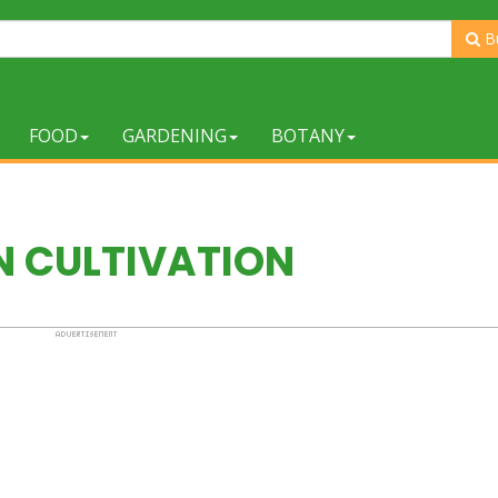
B
FOOD
GARDENING
BOTANY
N CULTIVATION