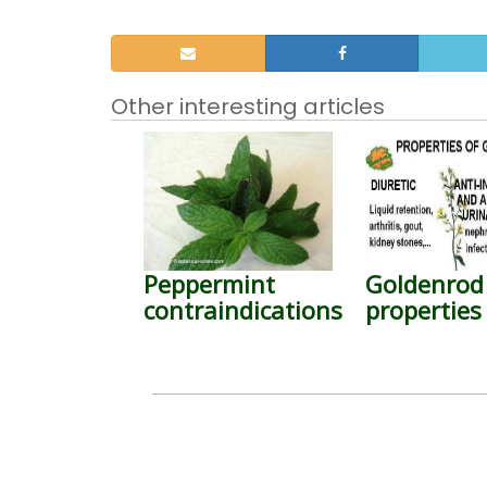
Other interesting articles
Peppermint
Goldenrod
contraindications
properties