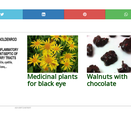
Medicinal plants
Walnuts with
for black eye
chocolate