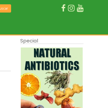
uscar
Special