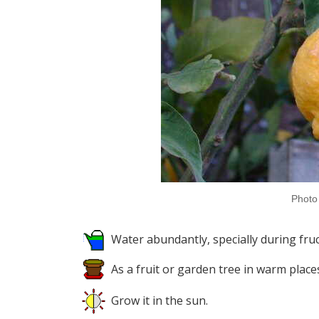
Photo 
Water abundantly, specially during fruct
As a fruit or garden tree in warm place
Grow it in the sun.