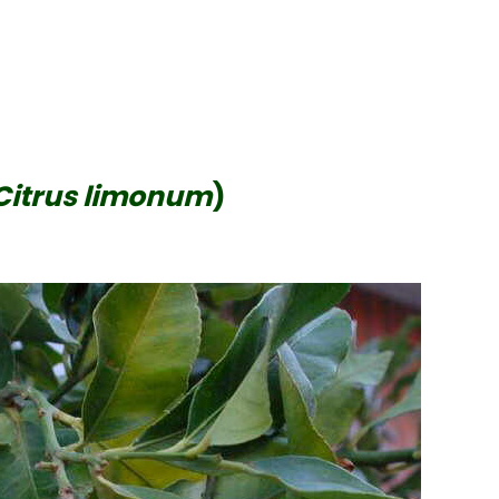
Citrus limonum
)