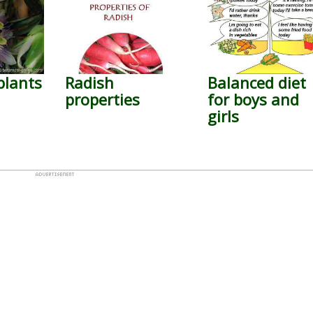
plants
Radish
Balanced diet
properties
for boys and
girls