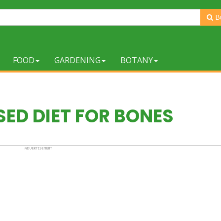
B
FOOD
GARDENING
BOTANY
ED DIET FOR BONES