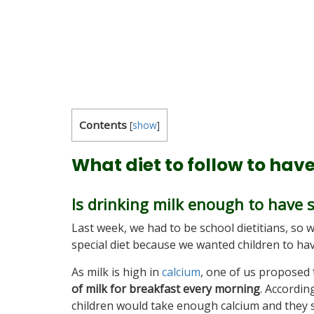
Contents
[
show
]
What diet to follow to hav
Is drinking milk enough to have 
Last week, we had to be school dietitians, so 
special diet because we wanted children to ha
As milk is high in
calcium
, one of us proposed
of milk for breakfast every morning
. According
children would take enough calcium and they 