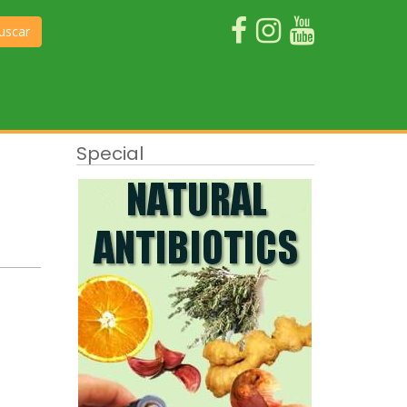
uscar
Special