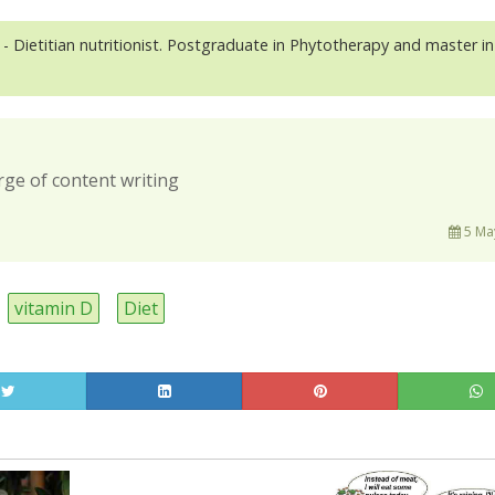
- Dietitian nutritionist. Postgraduate in Phytotherapy and master in
rge of content writing
5 Ma
vitamin D
Diet