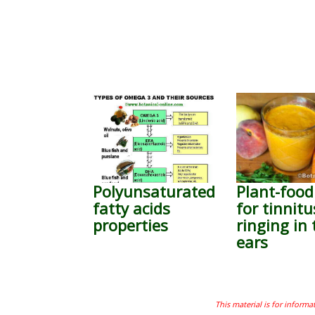
Polyunsaturated
Plant-food
fatty acids
for tinnitu
properties
ringing in 
ears
This material is for informa