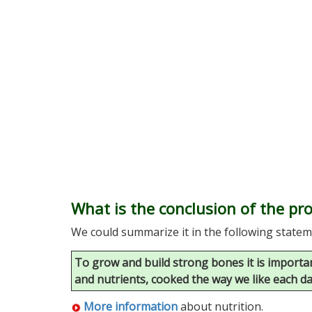
What is the conclusion of the p
We could summarize it in the following statem
To grow and build strong bones it is important
and nutrients, cooked the way we like each d
More information
about nutrition.