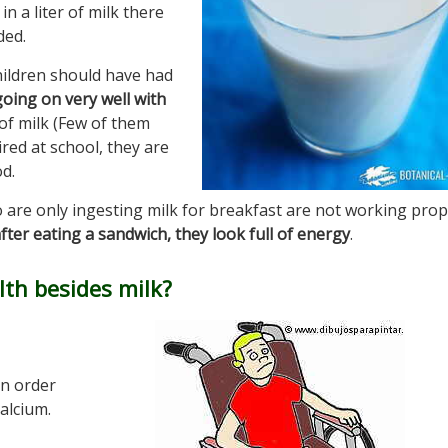
n a liter of milk there
ded.
hildren should have had
oing on very well with
 of milk (Few of them
ired at school, they are
d.
are only ingesting milk for breakfast are not working prop
fter eating a sandwich, they look full of energy
.
th besides milk?
in order
alcium.
,