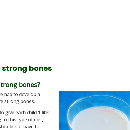
e strong bones
strong bones?
we had to develop a
ve strong bones.
to give each child 1 liter
 to this type of diet,
should not have to