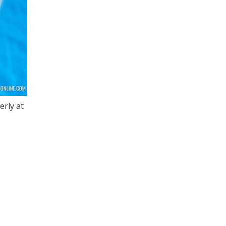
erly at