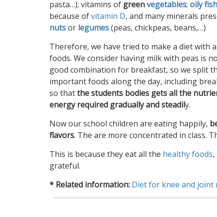
pasta…); vitamins of
green
vegetables
;
oily fis
because of
vitamin D
, and many minerals pres
nuts
or
legumes
(peas, chickpeas, beans,…)
Therefore, we have tried to make a diet with a
foods. We consider having milk with peas is no
good combination for breakfast, so we split t
important foods along the day, including brea
so that
the students bodies gets all the nutri
energy required gradually and steadil
y.
Now our school children are eating happily,
b
flavors
. The are more concentrated in class. 
This is because they eat all the
healthy foods
,
grateful.
* Related information:
Diet for knee and joint