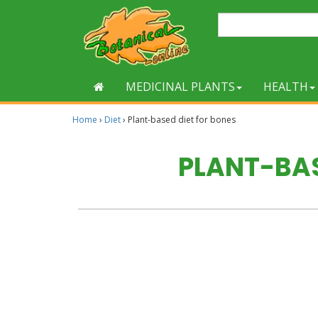
MEDICINAL PLANTS
HEALTH
Home
›
Diet
›
Plant-based diet for bones
PLANT-BAS