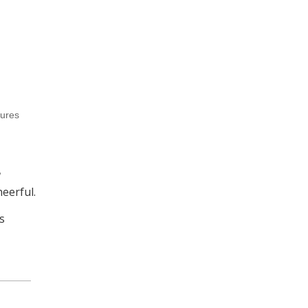
tures
eerful.
s