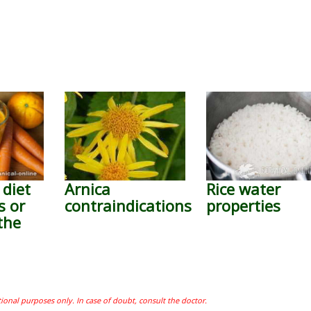
 diet
Arnica
Rice water
s or
contraindications
properties
the
tional purposes only. In case of doubt, consult the doctor.