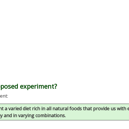
roposed experiment?
ent:
 a varied diet rich in all natural foods that provide us with
ay and in varying combinations.