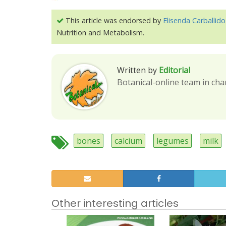
This article was endorsed by
Elisenda Carballido
Nutrition and Metabolism.
Written by
Editorial
Botanical-online team in cha
bones
calcium
legumes
milk
Other interesting articles