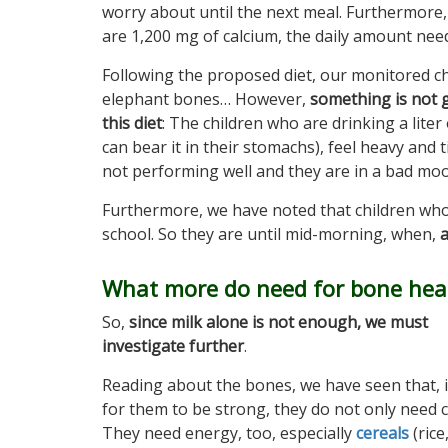
worry about until the next meal. Furthermore, i
are 1,200 mg of calcium, the daily amount nee
Following the proposed diet, our monitored c
elephant bones… However,
something is not g
this diet
: The children who are drinking a liter
can bear it in their stomachs), feel heavy and t
not performing well and they are in a bad moo
Furthermore, we have noted that children who 
school. So they are until mid-morning, when,
a
What more do need for bone heal
So,
since milk alone is not enough, we must
investigate further
.
Reading about the bones, we have seen that, 
for them to be strong, they do not only need c
They need energy, too, especially
cereals
(rice