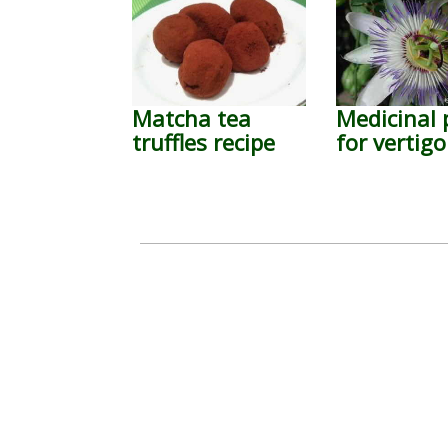
Matcha tea
Medicinal 
truffles recipe
for vertigo