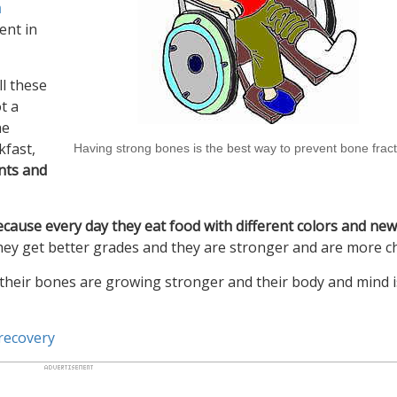
h
ent in
ll these
t a
he
kfast,
Having strong bones is the best way to prevent bone frac
ents and
ecause every day they eat food with different colors and new
They get better grades and they are stronger and are more ch
 their bones are growing stronger and their body and mind i
 recovery