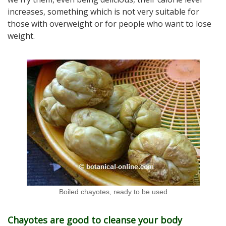
increases, something which is not very suitable for
those with overweight or for people who want to lose
weight.
Boiled chayotes, ready to be used
Chayotes are good to cleanse your body