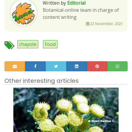
Written by
Editorial
Botanical-online team in charge of
content writing
22 November, 2021
chayote
Food
Other interesting articles