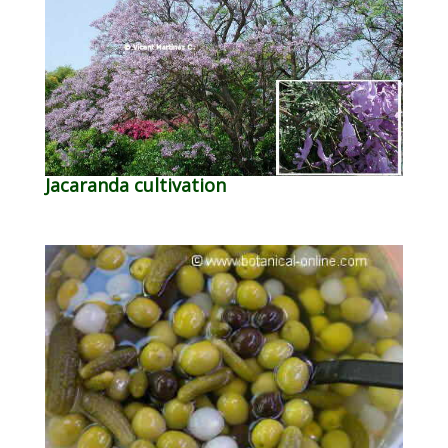
Jacaranda cultivation