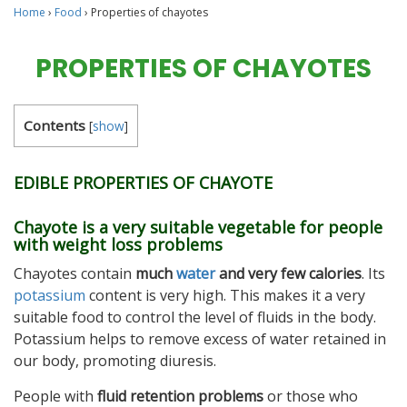
Home
›
Food
›
Properties of chayotes
PROPERTIES OF CHAYOTES
Contents
[
show
]
EDIBLE PROPERTIES OF CHAYOTE
Chayote is a very suitable vegetable for people
with weight loss problems
Chayotes contain
much
water
and very few calories
. Its
potassium
content is very high. This makes it a very
suitable food to control the level of fluids in the body.
Potassium helps to remove excess of water retained in
our body, promoting diuresis.
People with
fluid retention problems
or those who