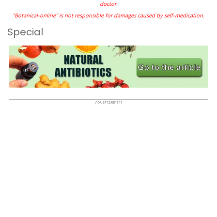
doctor.
"Botanical-online" is not responsible for damages caused by self-medication.
Special