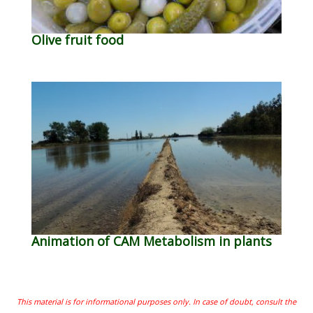
Olive fruit food
Animation of CAM Metabolism in plants
This material is for informational purposes only. In case of doubt, consult the