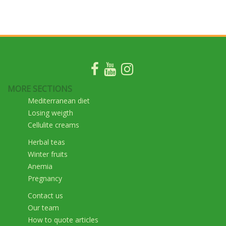
MORE SECTIONS
Mediterranean diet
Losing weigth
Cellulite creams
Herbal teas
Winter fruits
Anemia
Pregnancy
Contact us
Our team
How to quote articles