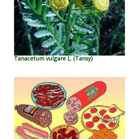
Tanacetum vulgare L. (Tansy)