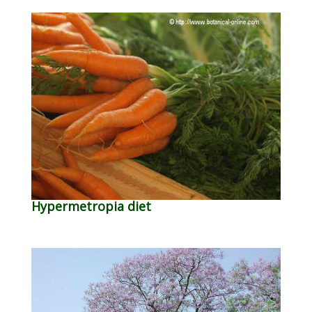
Hypermetropia diet