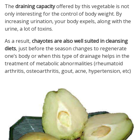
The
draining capacity
offered by this vegetable is not
only interesting for the control of body weight. By
increasing urination, your body expels, along with the
urine, a lot of toxins.
As a result,
chayotes are also well suited in cleansing
diets
, just before the season changes to regenerate
one’s body or when this type of drainage helps in the
treatment of metabolic abnormalities (rheumatoid
arthritis, osteoarthritis, gout, acne, hypertension, etc)