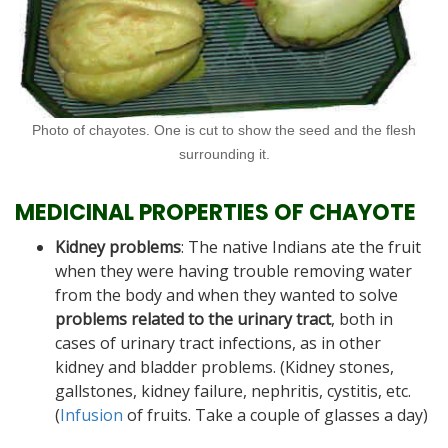
Photo of chayotes. One is cut to show the seed and the flesh
surrounding it.
MEDICINAL PROPERTIES OF CHAYOTE
Kidney problems
: The native Indians ate the fruit
when they were having trouble removing water
from the body and when they wanted to solve
problems related to the urinary tract
, both in
cases of urinary tract infections, as in other
kidney and bladder problems. (Kidney stones,
gallstones, kidney failure, nephritis, cystitis, etc.
(
Infusion
of fruits. Take a couple of glasses a day)