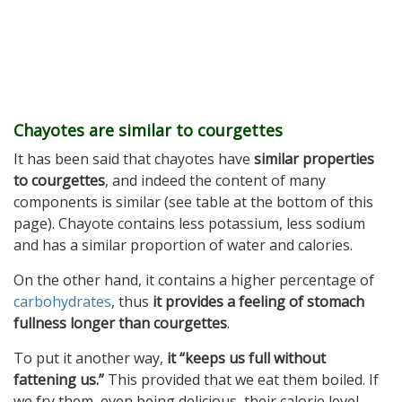
Chayotes are similar to courgettes
It has been said that chayotes have
similar properties
to courgettes
, and indeed the content of many
components is similar (see table at the bottom of this
page). Chayote contains less potassium, less sodium
and has a similar proportion of water and calories.
On the other hand, it contains a higher percentage of
carbohydrates
, thus
it provides a feeling of stomach
fullness longer than courgettes
.
To put it another way,
it “keeps us full without
fattening us.”
This provided that we eat them boiled. If
we fry them, even being delicious, their calorie level