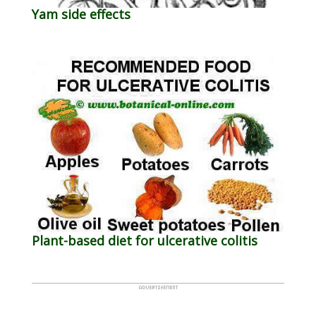
Yam side effects
Plant-based diet for ulcerative colitis