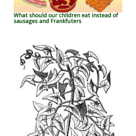
What should our children eat instead of
sausages and Frankfuters