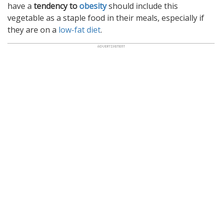
have a
tendency to
obesity
should include this
vegetable as a staple food in their meals, especially if
they are on a
low-fat diet
.