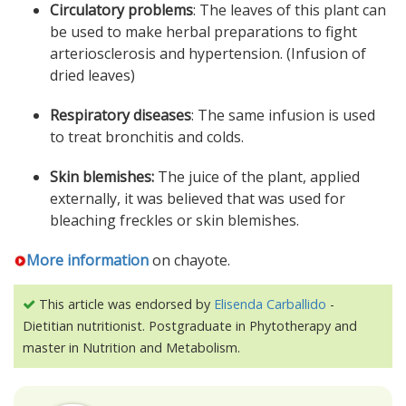
Circulatory problems
: The leaves of this plant can
be used to make herbal preparations to fight
arteriosclerosis and hypertension. (Infusion of
dried leaves)
Respiratory diseases
: The same infusion is used
to treat bronchitis and colds.
Skin blemishes:
The juice of the plant, applied
externally, it was believed that was used for
bleaching freckles or skin blemishes.
More information
on chayote.
This article was endorsed by
Elisenda Carballido
-
Dietitian nutritionist. Postgraduate in Phytotherapy and
master in Nutrition and Metabolism.