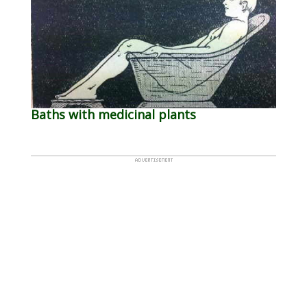
Baths with medicinal plants