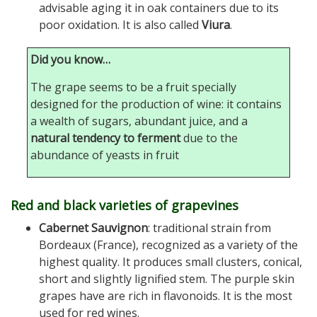
advisable aging it in oak containers due to its
poor oxidation. It is also called
Viura
.
Did you know…
The grape seems to be a fruit specially
designed for the production of wine: it contains
a wealth of sugars, abundant juice, and a
natural tendency to ferment
due to the
abundance of yeasts in fruit
Red and black varieties of grapevines
Cabernet Sauvignon
: traditional strain from
Bordeaux (France), recognized as a variety of the
highest quality. It produces small clusters, conical,
short and slightly lignified stem. The purple skin
grapes have are rich in flavonoids. It is the most
used for red wines.