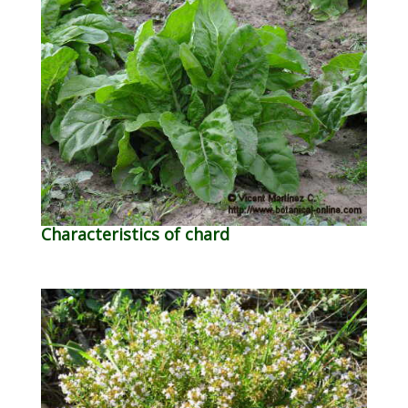
Characteristics of chard