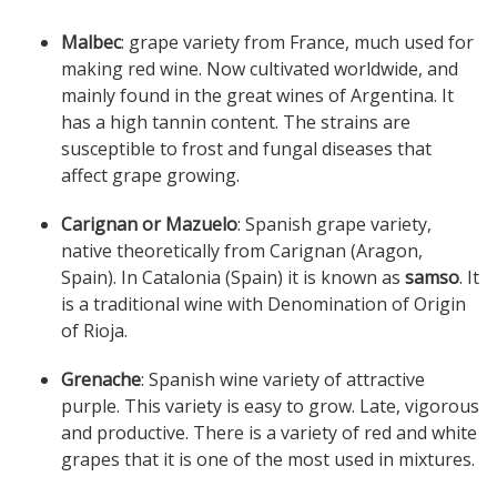
Malbec
: grape variety from France, much used for
making red wine. Now cultivated worldwide, and
mainly found in the great wines of Argentina. It
has a high tannin content. The strains are
susceptible to frost and fungal diseases that
affect grape growing.
Carignan or Mazuelo
: Spanish grape variety,
native theoretically from Carignan (Aragon,
Spain). In Catalonia (Spain) it is known as
samso
. It
is a traditional wine with Denomination of Origin
of Rioja.
Grenache
: Spanish wine variety of attractive
purple. This variety is easy to grow. Late, vigorous
and productive. There is a variety of red and white
grapes that it is one of the most used in mixtures.