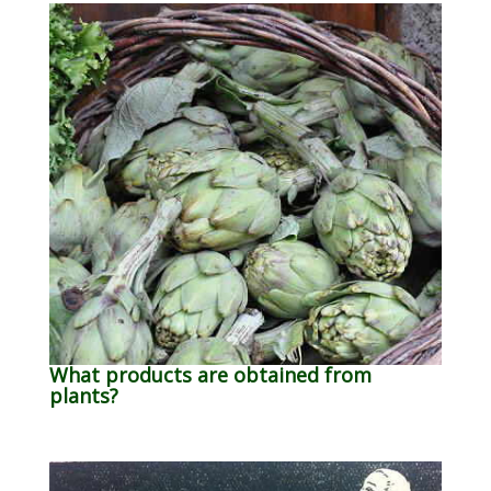
What products are obtained from
plants?