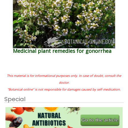
Medicinal plant remedies for gonorrhea
This material is for informational purposes only. In case of doubt, consult the
doctor.
"Botanical-online" is not responsible for damages caused by self-medication.
Special