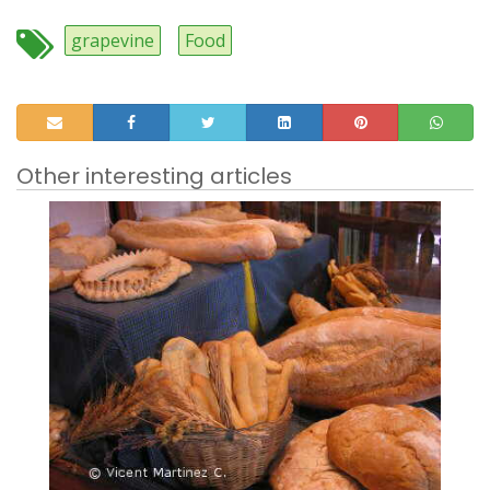
grapevine
Food
Other interesting articles