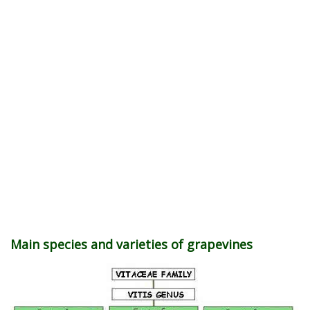
Main species and varieties of grapevines