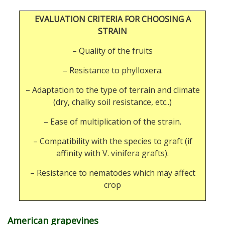
EVALUATION CRITERIA FOR CHOOSING A
STRAIN
– Quality of the fruits
– Resistance to phylloxera.
– Adaptation to the type of terrain and climate
(dry, chalky soil resistance, etc..)
– Ease of multiplication of the strain.
– Compatibility with the species to graft (if
affinity with V. vinifera grafts).
– Resistance to nematodes which may affect
crop
American grapevines