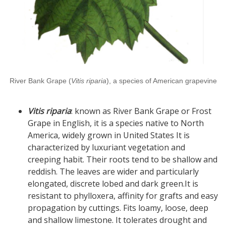
River Bank Grape (
Vitis riparia
), a species of American grapevine
Vitis riparia
: known as River Bank Grape or Frost
Grape in English, it is a species native to North
America, widely grown in United States It is
characterized by luxuriant vegetation and
creeping habit. Their roots tend to be shallow and
reddish. The leaves are wider and particularly
elongated, discrete lobed and dark green.It is
resistant to phylloxera, affinity for grafts and easy
propagation by cuttings. Fits loamy, loose, deep
and shallow limestone. It tolerates drought and