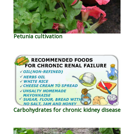
Petunia cultivation
Carbohydrates for chronic kidney disease