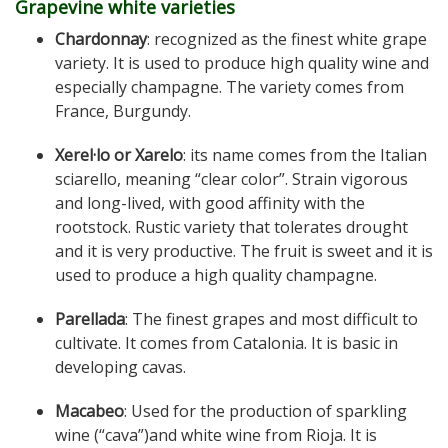
Grapevine white varieties
Chardonnay
: recognized as the finest white grape
variety. It is used to produce high quality wine and
especially champagne. The variety comes from
France, Burgundy.
Xerel·lo or Xarelo
: its name comes from the Italian
sciarello, meaning “clear color”. Strain vigorous
and long-lived, with good affinity with the
rootstock. Rustic variety that tolerates drought
and it is very productive. The fruit is sweet and it is
used to produce a high quality champagne.
Parellada
: The finest grapes and most difficult to
cultivate. It comes from Catalonia. It is basic in
developing cavas.
Macabeo
: Used for the production of sparkling
wine (“cava”)and white wine from Rioja. It is