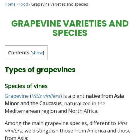
Home
›
Food
›
Grapevine varieties and species
GRAPEVINE VARIETIES AND
SPECIES
Contents
[
show
]
Types of grapevines
Species of vines
Grapevine
(
Vitis vinifera
) is a plant
native from Asia
Minor and the Caucasus
, naturalized in the
Mediterranean region and North Africa.
Among the main grapevine species, different to
Vitis
vinifera
, we distinguish those from America and those
from Asia: