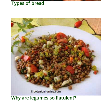
Types of bread
Why are legumes so flatulent?