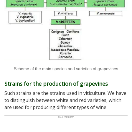
Scheme of the main species and varieties of grapevines
Strains for the production of grapevines
Such strains are the strains used in viticulture. We have
to distinguish between white and red varieties, which
are used for producing different types of wine