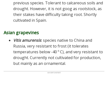
previous species. Tolerant to calcareous soils and
drought. However, it is not goog as rootstock, as
their stakes have difficulty taking root. Shortly
cultivated in Spain.
Asian grapevines
Vitis amurensis
: species native to China and
Russia, very resistant to frost (it tolerates
temperatures below -40 º C), and very resistant to
drought. Currently not cultivated for production,
but mainly as an ornamental.