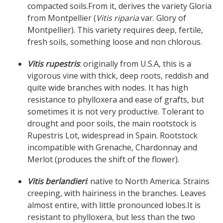
compacted soils.From it, derives the variety Gloria
from Montpellier (
Vitis riparia
var. Glory of
Montpellier). This variety requires deep, fertile,
fresh soils, something loose and non chlorous.
Vitis rupestris
: originally from U.S.A, this is a
vigorous vine with thick, deep roots, reddish and
quite wide branches with nodes. It has high
resistance to phylloxera and ease of grafts, but
sometimes it is not very productive. Tolerant to
drought and poor soils, the main rootstock is
Rupestris Lot, widespread in Spain. Rootstock
incompatible with Grenache, Chardonnay and
Merlot (produces the shift of the flower).
Vitis berlandieri
: native to North America. Strains
creeping, with hairiness in the branches. Leaves
almost entire, with little pronounced lobes.It is
resistant to phylloxera, but less than the two