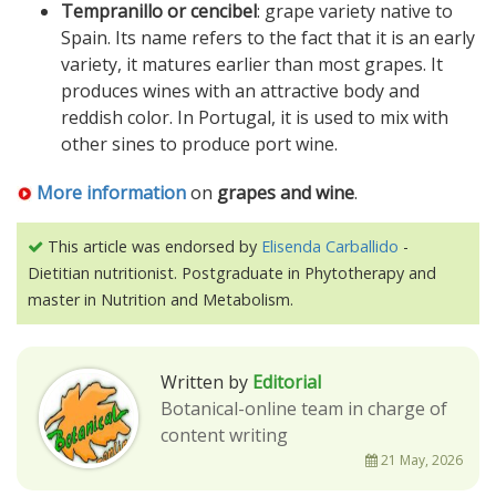
Tempranillo or cencibel
: grape variety native to
Spain. Its name refers to the fact that it is an early
variety, it matures earlier than most grapes. It
produces wines with an attractive body and
reddish color. In Portugal, it is used to mix with
other sines to produce port wine.
More information
on
grapes and wine
.
This article was endorsed by
Elisenda Carballido
-
Dietitian nutritionist. Postgraduate in Phytotherapy and
master in Nutrition and Metabolism.
Written by
Editorial
Botanical-online team in charge of
content writing
21 May, 2026