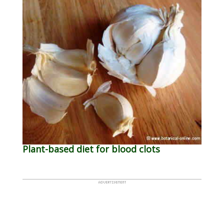
Plant-based diet for blood clots