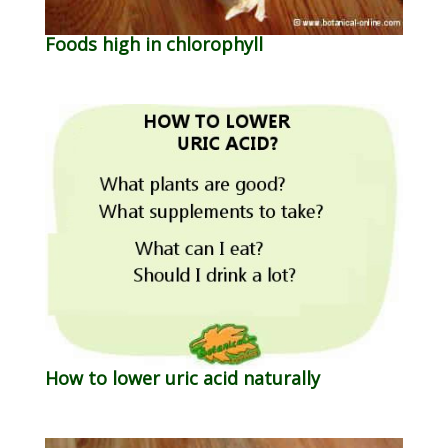
Foods high in chlorophyll
How to lower uric acid naturally