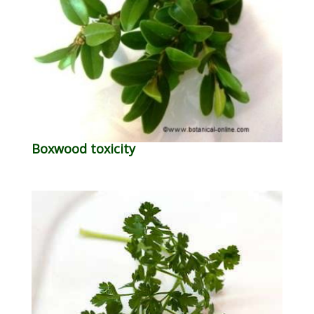
Boxwood toxicity