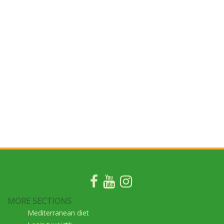
MORE SECTIONS
Mediterranean diet