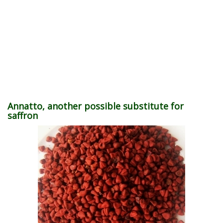
Annatto, another possible substitute for
saffron