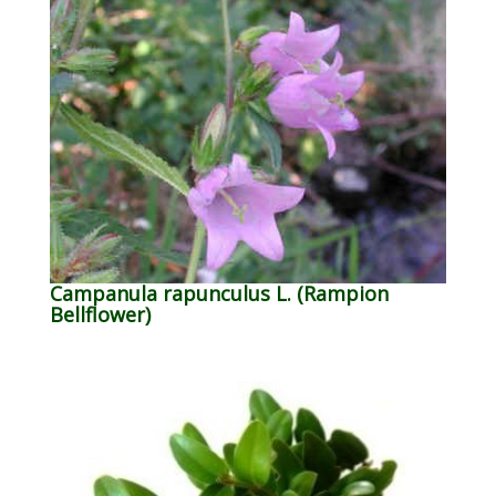
Campanula rapunculus L. (Rampion
Bellflower)