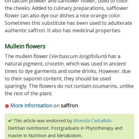
on talcum powder and safflower flower, used to color
the cheeks. Added to culinary preparations, safflower
flower can also dye our dishes a nice orange color.
Sometimes this substitute has been used to adulterate
authentic saffron. It also has medicinal properties.
Mullein flowers
The mullein flower (
Verbascum longifolium
) has a
natural pigment, crocetin, which was used in ancient
times to dye garments and some drinks. However, due
to their saponin content, they should be used
sparingly. The flowers do not contain coumarins, unlike
the rest of the plant.
More information
on
saffron
This article was endorsed by
Elisenda Carballido
-
Dietitian nutritionist. Postgraduate in Phytotherapy and
master in Nutrition and Metabolism.