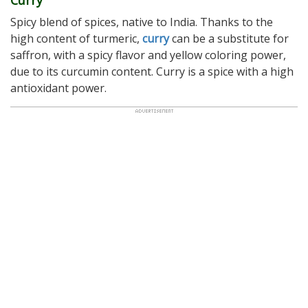
Spicy blend of spices, native to India. Thanks to the
high content of turmeric,
curry
can be a substitute for
saffron, with a spicy flavor and yellow coloring power,
due to its curcumin content. Curry is a spice with a high
antioxidant power.