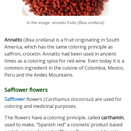
In the image: annatto fruits (
Bixa orellana
)
Annatto
(
Bixa orellana
) is a fruit originating in South
America, which has the same coloring principle as
saffron, crocetin. Annatto had been used in ancient
times as a coloring spice for red wine. Even today it is a
common ingredient in the cuisine of Colombia, Mexico,
Peru and the Andes Mountains.
Safflower flowers
Safflower
flowers (
Carthamus tinctorius
) are used for
coloring and medicinal purposes.
The flowers have a coloring principle, called
carthamin
,
used to make, “Spanish red” a cosmetic product based