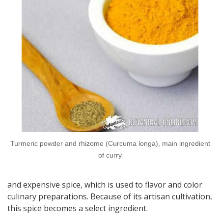
Turmeric powder and rhizome (Curcuma longa), main ingredient
of curry
and expensive spice, which is used to flavor and color
culinary preparations. Because of its artisan cultivation,
this spice becomes a select ingredient.