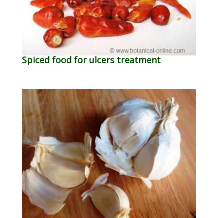
Spiced food for ulcers treatment