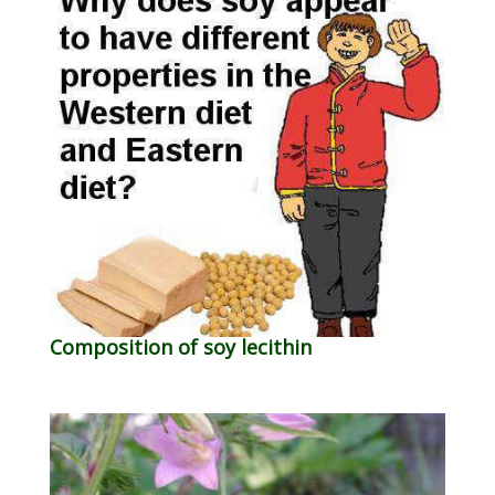
Composition of soy lecithin