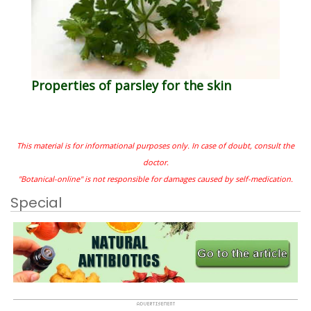
Properties of parsley for the skin
This material is for informational purposes only. In case of doubt, consult the
doctor.
"Botanical-online" is not responsible for damages caused by self-medication.
Special