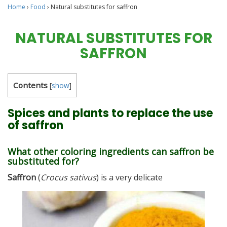
Home
›
Food
›
Natural substitutes for saffron
NATURAL SUBSTITUTES FOR
SAFFRON
Contents
[
show
]
Spices and plants to replace the use
of saffron
What other coloring ingredients can saffron be
substituted for?
Saffron
(
Crocus sativus
) is a very delicate