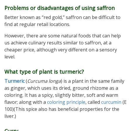
Problems or disadvantages of using saffron
Better known as “red gold,” saffron can be difficult to
find at regular retail locations.
However, there are some natural foods that can help
us achieve culinary results similar to saffron, at a
cheaper price, although very different on a sensory
level.
What type of plant is turmeric?
Turmeric
(
Curcuma longa
) is a plant in the same family
as ginger, which uses its dried, ground rhizome as a
coloring. It has a spicy, slightly bitter, soft and warm
flavor; along with a
coloring principle
, called
curcumin
(E
100)(This spice also has beneficial properties for the
liver.)
Curry