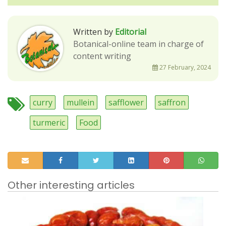
Written by
Editorial
Botanical-online team in charge of
content writing
27 February, 2024
curry
mullein
safflower
saffron
turmeric
Food
Other interesting articles