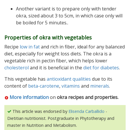
Another variant is to prepare only with tender
okra, sized about 3 to 5cm, in which case only will
be boiled for 5 minutes..
Properties of okra with vegetables
Recipe
low in fat
and rich in fiber, ideal for any balanced
diet, especially for weight loss diets. The okra is a
vegetable rich in pectin fiber, which helps lower
cholesterol
and it is beneficial in the
diet for diabetes
.
This vegetable has
antioxidant qualities
due to its
content of
beta-carotene
,
vitamins
and
minerals
.
More information
on
okra recipes and properties
.
This article was endorsed by
Elisenda Carballido
-
Dietitian nutritionist. Postgraduate in Phytotherapy and
master in Nutrition and Metabolism.