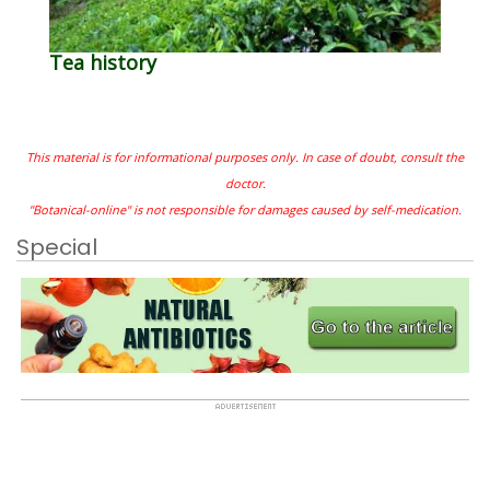
Tea history
This material is for informational purposes only. In case of doubt, consult the
doctor.
"Botanical-online" is not responsible for damages caused by self-medication.
Special