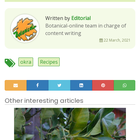
Written by
Editorial
Botanical-online team in charge of
content writing
22 March, 2021
okra
Recipes
Other interesting articles