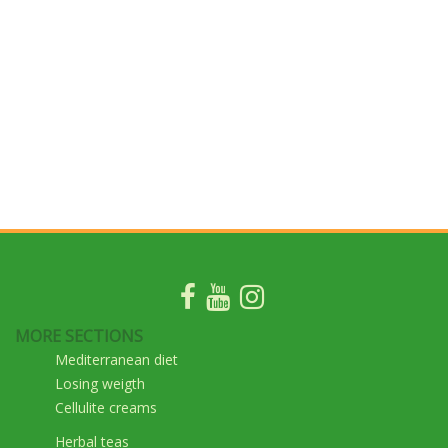
MORE SECTIONS
Mediterranean diet
Losing weigth
Cellulite creams
Herbal teas