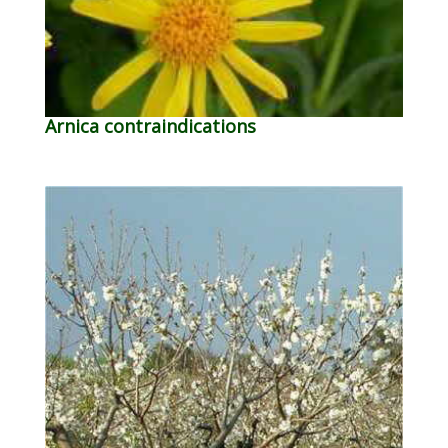
Arnica contraindications