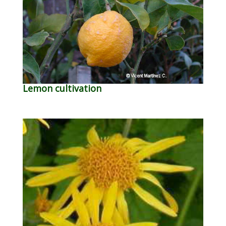
Lemon cultivation