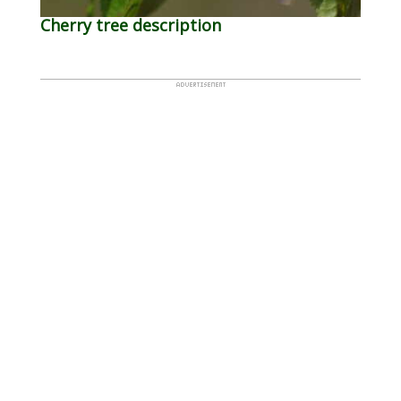
Cherry tree description