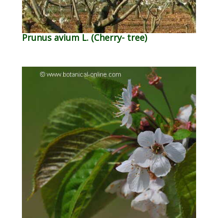
Prunus avium L. (Cherry- tree)