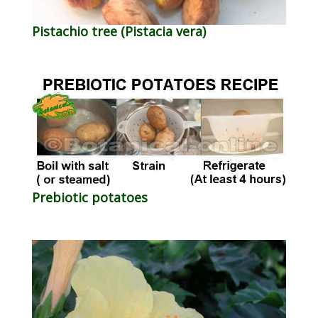
Pistachio tree (Pistacia vera)
Prebiotic potatoes