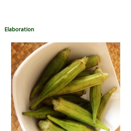
Elaboration