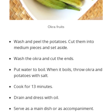
Okra fruits
Wash and peel the potatoes. Cut them into
medium pieces and set aside.
Wash the okra and cut the ends.
Put water to boil. When it boils, throw okra and
potatoes with salt.
Cook for 13 minutes.
Drain and dress with oil.
Serve as a main dish or as accompaniment.