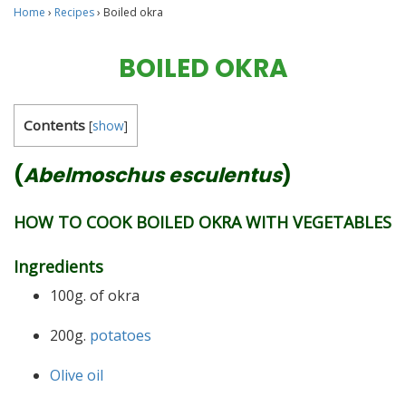
Home
›
Recipes
›
Boiled okra
BOILED OKRA
Contents
[
show
]
(
Abelmoschus esculentus
)
HOW TO COOK BOILED OKRA WITH VEGETABLES
Ingredients
100g. of okra
200g.
potatoes
Olive oil