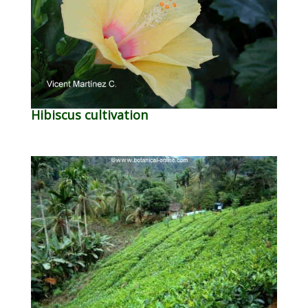
Hibiscus cultivation