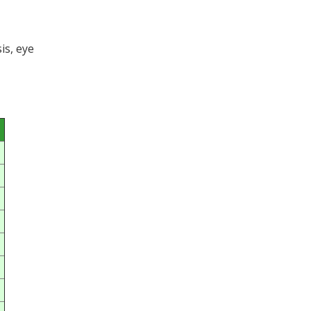
is, eye