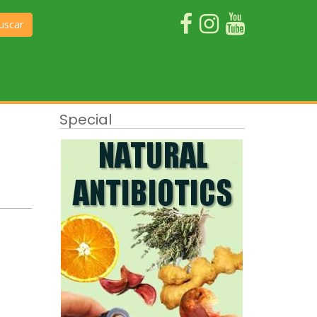
uscar
Special