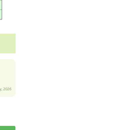
y, 2026