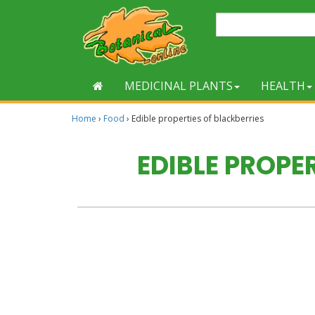
MEDICINAL PLANTS
HEALTH
Home
›
Food
›
Edible properties of blackberries
EDIBLE PROPE