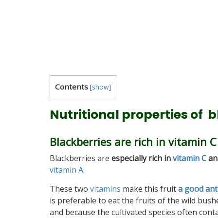
Contents
[
show
]
Nutritional properties of 
Blackberries are rich in vitamin 
Blackberries are
especially rich in
vitamin C
an
vitamin A
.
These two
vitamins
make this fruit
a good ant
is preferable to eat the fruits of the wild bus
and because the cultivated species often conta