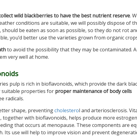
collect wild blackberries to have the best nutrient reserve
. 
weather conditions are suitable, we will possibly dispose of 
d, should be eaten as soon as possible, so they do not rot an
ble, you’d better use the varieties grown from organic crops
ath
to avoid the possibility that they may be contaminated. 
hem very well at home.
onoids
es pulp is rich in bioflavonoids, which provide the dark bla
y suitable properties for
proper maintenance of body cells
e radicals.
better shape, preventing
cholestero
l and arteriosclerosis. Vit
s, together with bioflavonoids, helps produce more estrogen
bleeding that occurs at menopause. These components are eq
h. Its use will help to improve vision and prevent degenerati