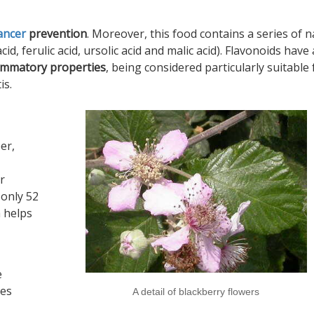
ancer
prevention
. Moreover, this food contains a series of n
id, ferulic acid, ursolic acid and malic acid). Flavonoids have 
lammatory properties
, being considered particularly suitable 
is.
er,
r
 only 52
 helps
e
ies
A detail of blackberry flowers