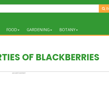
B
FOOD
GARDENING
BOTANY
RTIES OF BLACKBERRIES