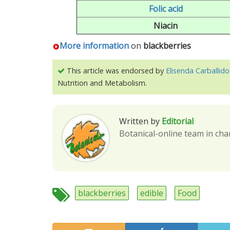
Folic acid
Niacin
More information
on
blackberries
This article was endorsed by
Elisenda Carballido
Nutrition and Metabolism.
Written by
Editorial
Botanical-online team in cha
blackberries
edible
Food