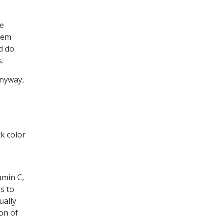
We
them
d do
.
Anyway,
ck color
amin C,
s to
ually
on of