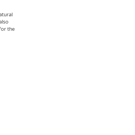
atural
also
for the