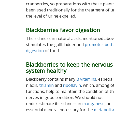
cranberries, so preparations with these plant
been used traditionally for the treatment of ur
the level of urine expelled.
Blackberries favor digestion
The richness in natural acids, mentioned abov
stimulates the gallbladder and
promotes bett
digestion
of food.
Blackberries to keep the nervous
system healthy
Blackberry contains many
B vitamins
, especial
niacin,
thiamin
and
riboflavin
, which, among o
functions, help to maintain the condition of t
nerves in good condition. We should not
underestimate its richness in
manganese
, an
essential mineral necessary for the
metaboli