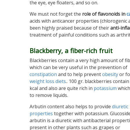
the eye, eye floaters, and so on.
We must not forget the
role of flavonoids in
c
acids with anticancer properties (chlorogenic ac
been highly praised because of their
anti-inf
treatment of painful conditions such as arthrit
Blackberry, a fiber-rich fruit
Blackberries contain a very high amount of fib
which can be very useful in the prevention of
constipation
and to help prevent
obesity
or fo
weight loss diets
.. 100 gr. blackberries contain
kcal and also are quite rich in
potassium
which
to remove liquids.
Arbutin content also helps to provide
diuretic
properties
together with potassium. Glucosid
arbutin is a diuretic with antibacterial propert
present in other plants such as grapes or