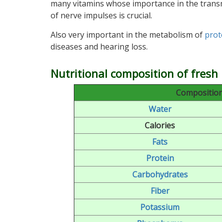
many vitamins whose importance in the trans
of nerve impulses is crucial.
Also very important in the metabolism of
prot
diseases and hearing loss.
Nutritional composition of fresh 
Composition 
Water
Calories
Fats
Protein
Carbohydrates
Fiber
Potassium