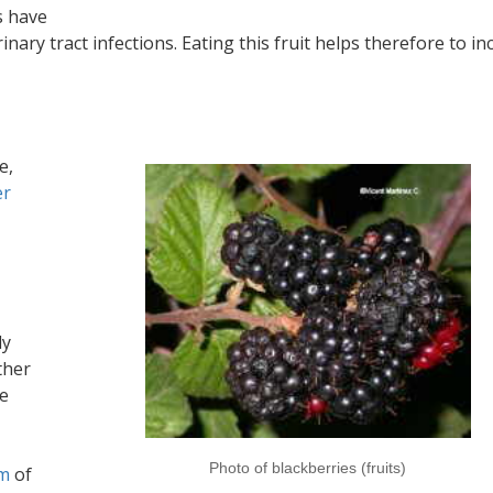
s have
inary tract infections. Eating this fruit helps therefore to in
e,
er
ly
ther
he
Photo of blackberries (fruits)
sm
of