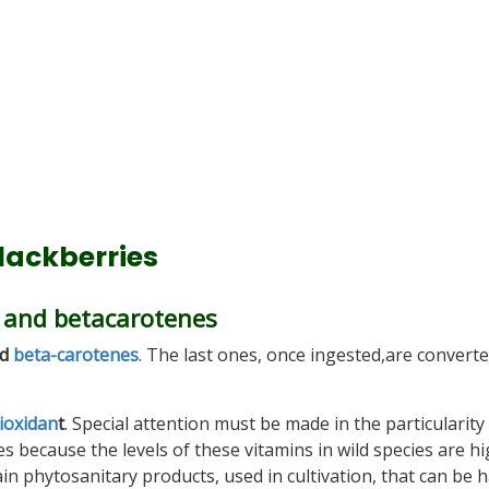
blackberries
C and betacarotenes
d
beta-carotenes
. The last ones, once ingested,are converte
ioxidan
t
. Special attention must be made in the particularity 
hes because the levels of these vitamins in wild species are hi
in phytosanitary products, used in cultivation, that can be 