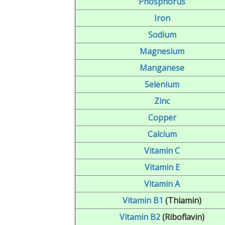
Phosphorus
Iron
Sodium
Magnesium
Manganese
Selenium
Zinc
Copper
Calcium
Vitamin C
Vitamin E
Vitamin A
Vitamin B1
(Thiamin)
Vitamin B2
(Riboflavin)