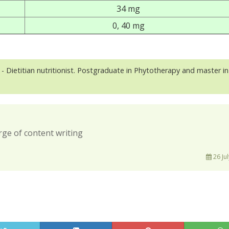
34 mg
0, 40 mg
- Dietitian nutritionist. Postgraduate in Phytotherapy and master in
rge of content writing
26 Jul