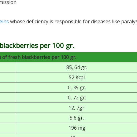
mission
eins
whose deficiency is responsible for diseases like paralys
blackberries per 100 gr.
of fresh blackberries per 100 gr.
85, 64 gr.
52 Kcal
0, 39 gr.
0, 72 gr.
12, 7gr.
5,6 gr.
196 mg