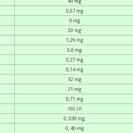
40 mg
0,57 mg
0 mg
20 mg
1,29 mg
0,6 mg
0,27 mg
0,14 mg
32 mg
21 mg
0,71 mg
165 UI
0, 030 mg.
0, 40 mg