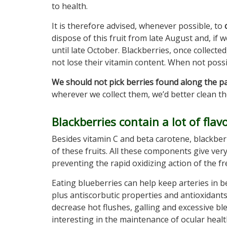
to health.
It is therefore advised, whenever possible, to
dispose of this fruit from late August and, if 
until late October. Blackberries, once collecte
not lose their vitamin content. When not possi
We should not pick berries found along the p
wherever we collect them, we’d better clean t
Blackberries contain a lot of flav
Besides vitamin C and beta carotene, blackberri
of these fruits. All these components give ver
preventing the rapid oxidizing action of the fre
Eating blueberries can help keep arteries in 
plus antiscorbutic properties and antioxidant
decrease hot flushes, galling and excessive 
interesting in the maintenance of ocular healt