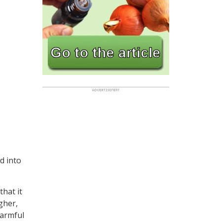
d into
that it
gher,
harmful