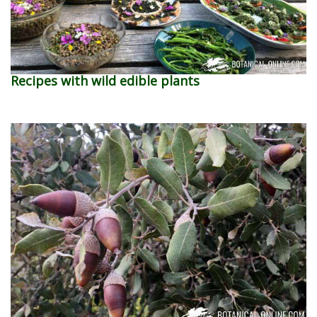
Recipes with wild edible plants