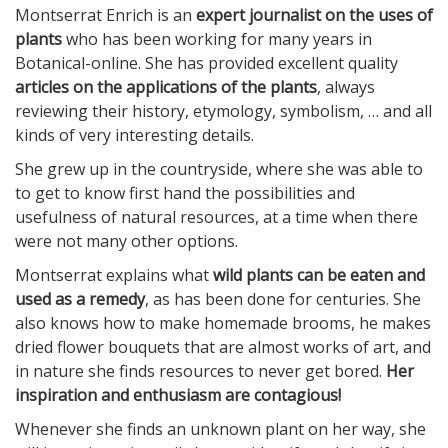
Montserrat Enrich is an
expert journalist on the uses of
plants
who has been working for many years in
Botanical-online. She has provided excellent quality
articles on the applications of the plants
, always
reviewing their history, etymology, symbolism, … and all
kinds of very interesting details.
She grew up in the countryside, where she was able to
to get to know first hand the possibilities and
usefulness of natural resources, at a time when there
were not many other options.
Montserrat explains what
wild plants can be eaten and
used as a remedy
, as has been done for centuries. She
also knows how to make homemade brooms, he makes
dried flower bouquets that are almost works of art, and
in nature she finds resources to never get bored.
Her
inspiration and enthusiasm are contagious!
Whenever she finds an unknown plant on her way, she