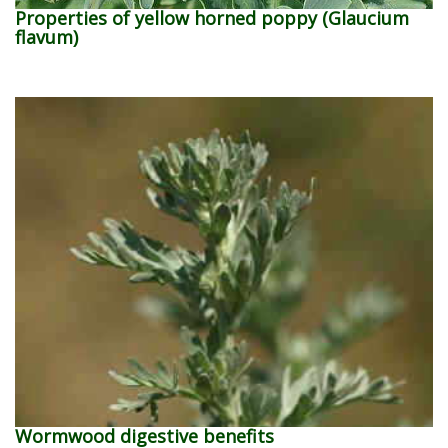
Properties of yellow horned poppy (Glaucium
flavum)
Wormwood digestive benefits