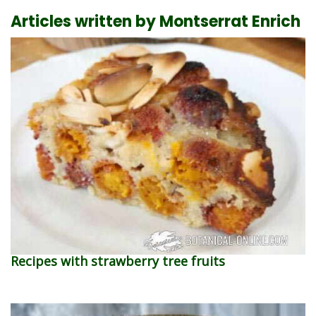
Articles written by Montserrat Enrich
Recipes with strawberry tree fruits