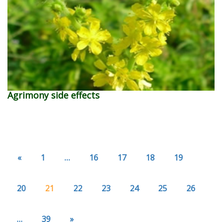
Agrimony side effects
«
1
…
16
17
18
19
20
21
22
23
24
25
26
…
39
»