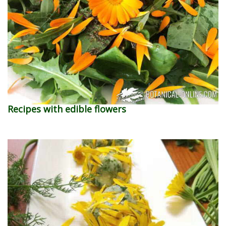
Recipes with edible flowers