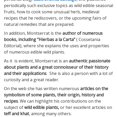
periodically such exclusive topics as wild edible seasonal
fruits, how to cook some unusual herb, medieval
recipes that he rediscovers, or the upcoming fairs of
natural remedies that are prepared.
In addition, Montserrat is the
author of numerous
books, including “Hierbas a la Carta”
( Cossetania
Editorial), where she explains the uses and properties
of numerous edible wild plants.
As it is evident, Montserrat is an
authentic passionate
about plants and a great connoisseur of their history
and their applications
. She is also a person with a lot of
curiosity and a great reader.
On the web she has written numerous
articles on the
symbolism of some plants, their origin, history and
recipes
. We can highlight his contributions on the
subject of
wild edible plants,
or her excellent articles on
teff and khat
, among many others.