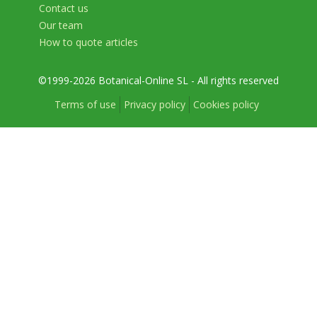
Contact us
Our team
How to quote articles
©1999-2026 Botanical-Online SL - All rights reserved
Terms of use
Privacy policy
Cookies policy