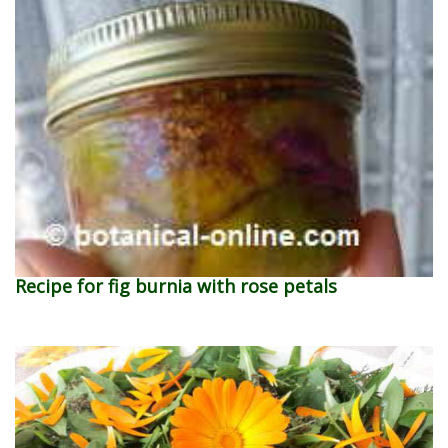
Recipe for fig burnia with rose petals