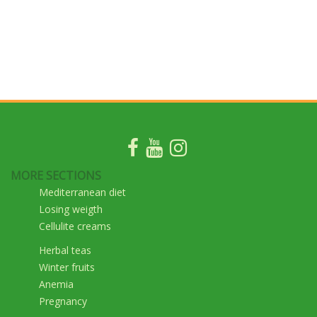
MORE SECTIONS
Mediterranean diet
Losing weigth
Cellulite creams
Herbal teas
Winter fruits
Anemia
Pregnancy