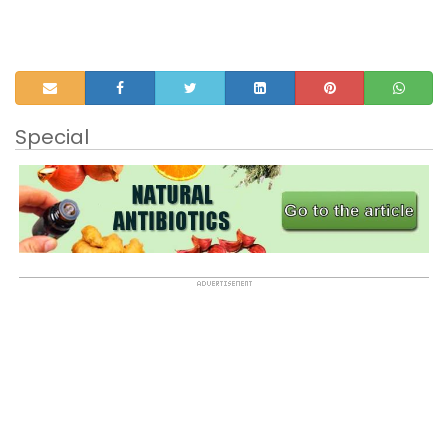
Special