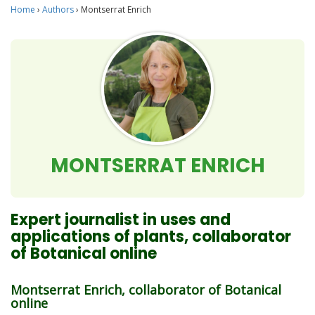
Home
›
Authors
›
Montserrat Enrich
MONTSERRAT ENRICH
Expert journalist in uses and
applications of plants, collaborator
of Botanical online
Montserrat Enrich, collaborator of Botanical
online