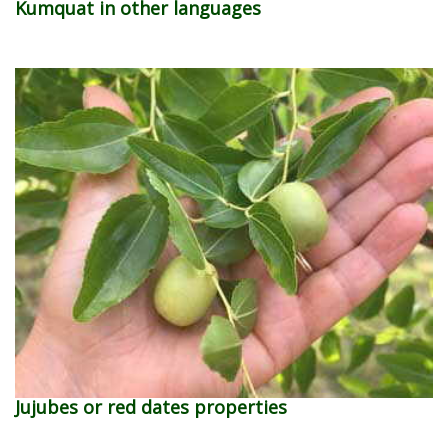
Kumquat in other languages
Jujubes or red dates properties