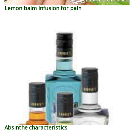
Lemon balm infusion for pain
Absinthe characteristics