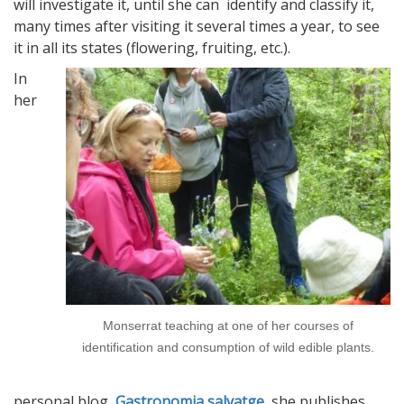
will investigate it, until she can identify and classify it,
many times after visiting it several times a year, to see
it in all its states (flowering, fruiting, etc.).
In
her
Monserrat teaching at one of her courses of
identification and consumption of wild edible plants.
personal blog,
Gastronomia salvatge
, she publishes