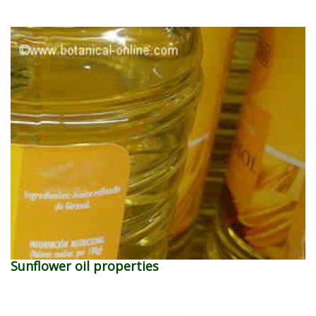
Sunflower oil properties