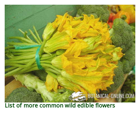
List of more common wild edible flowers