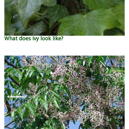
What does ivy look like?