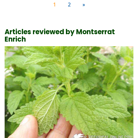
1
2
»
Articles reviewed by Montserrat
Enrich