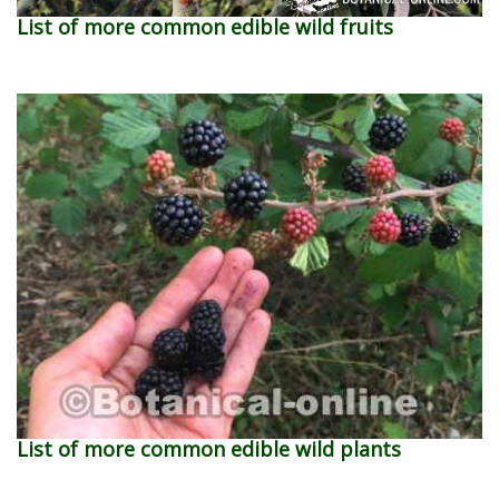
List of more common edible wild fruits
List of more common edible wild plants