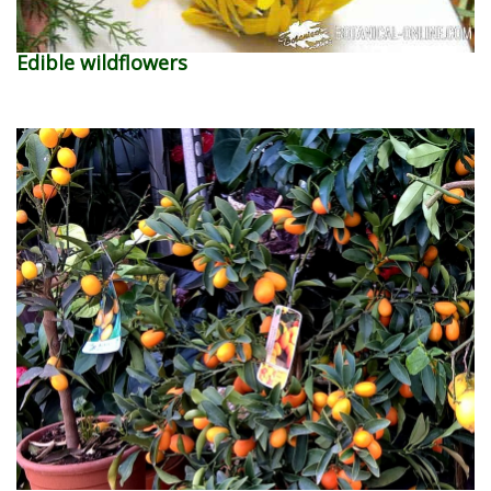
Edible wildflowers