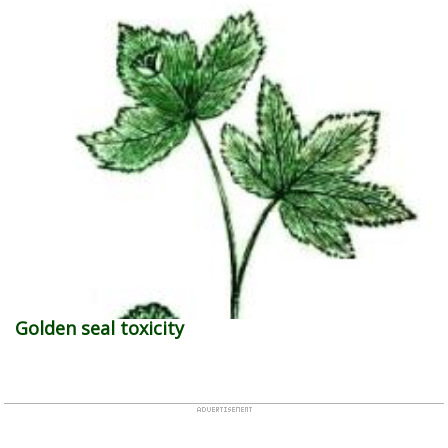
Golden seal toxicity