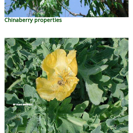
Chinaberry properties