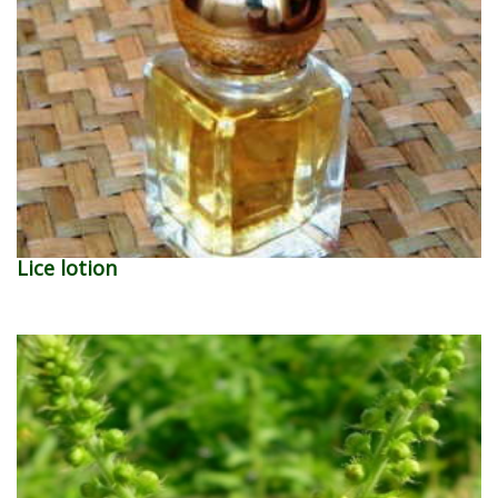
Lice lotion