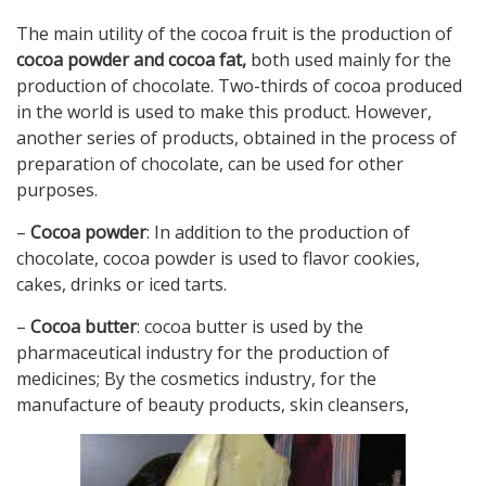
The main utility of the cocoa fruit is the production of
cocoa powder and cocoa fat,
both used mainly for the
production of chocolate. Two-thirds of cocoa produced
in the world is used to make this product. However,
another series of products, obtained in the process of
preparation of chocolate, can be used for other
purposes.
–
Cocoa powder
: In addition to the production of
chocolate, cocoa powder is used to flavor cookies,
cakes, drinks or iced tarts.
–
Cocoa butter
: cocoa butter is used by the
pharmaceutical industry for the production of
medicines; By the cosmetics industry, for the
manufacture of beauty products, skin cleansers,