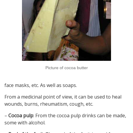
Picture of cocoa butter
face masks, etc. As well as soaps.
From a medicinal point of view, it can be used to heal
wounds, burns, rheumatism, cough, etc.
–
Cocoa pulp
: From the cocoa pulp drinks can be made,
some with alcohol.