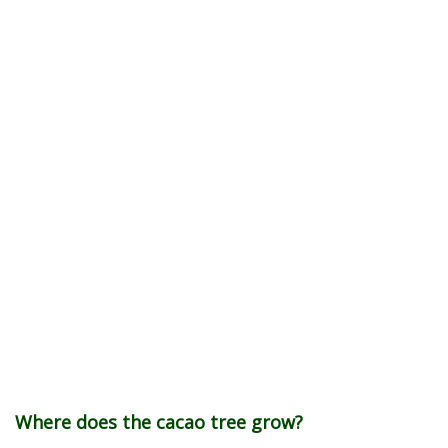
Where does the cacao tree grow?