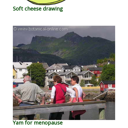
Soft cheese drawing
Yam for menopause