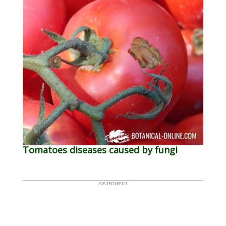
Tomatoes diseases caused by fungi