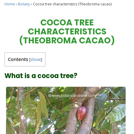
Home
›
Botany
›
Cocoa tree characteristics (Theobroma cacao)
COCOA TREE
CHARACTERISTICS
(THEOBROMA CACAO)
Contents
[
show
]
What is a cocoa tree?