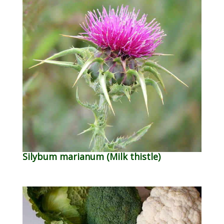
Silybum marianum (Milk thistle)