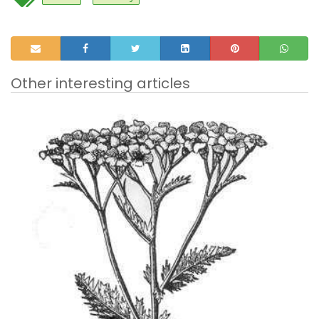
Other interesting articles