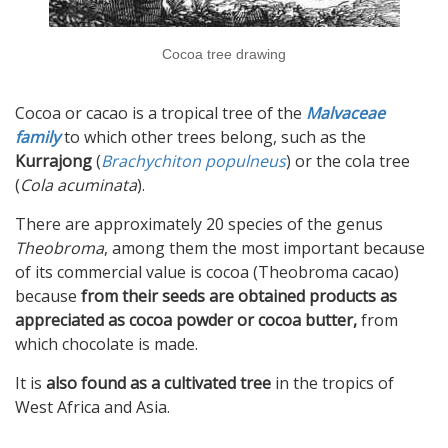
Cocoa tree drawing
Cocoa or cacao is a tropical tree of the
Malvaceae
family
to which other trees belong, such as the
Kurrajong
(
Brachychiton populneus
) or the cola tree
(
Cola acuminata
).
There are approximately 20 species of the genus
Theobroma
, among them the most important because
of its commercial value is cocoa (Theobroma cacao)
because
from their seeds are obtained products as
appreciated as cocoa powder or cocoa butter,
from
which chocolate is made.
It is
also found as a cultivated tree
in the tropics of
West Africa and Asia.