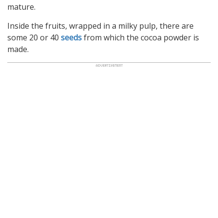
mature.
Inside the fruits, wrapped in a milky pulp, there are
some 20 or 40
seeds
from which the cocoa powder is
made.