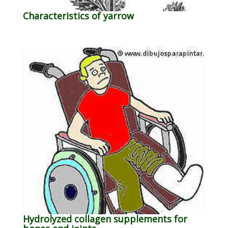
Characteristics of yarrow
Hydrolyzed collagen supplements for