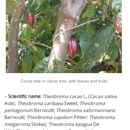
Cocoa tree or cacao tree, with leaves and fruits
–
Scientific name:
Theobroma cacao
L, (
Cacao sativa
Aubl.;
Theobroma caribaea
Sweet;
Theobroma
pentagonum
Bernoulli;
Theobroma saltzmanniana
Bernoulli;
Theobroma sapidum
Pittier;
Theobroma
integerrima
Stokes;
Theobroma kalagua
De