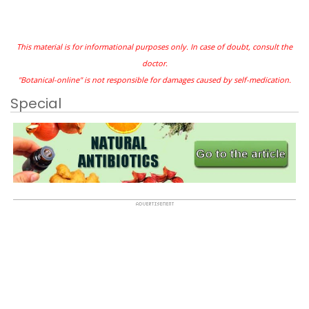
This material is for informational purposes only. In case of doubt, consult the
doctor.
"Botanical-online" is not responsible for damages caused by self-medication.
Special