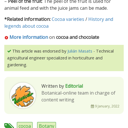
–
Peel of the fruit
: The peel of the fruit is used for
animal feed and with the juice jams can be made.
*Related information:
Cocoa varieties
/
History and
legends about cocoa
More information
on
cocoa and chocolate
This article was endorsed by
Julián Masats
- Technical
agricultural engineer specialized in horticulture and
gardening.
Written by
Editorial
Botanical-online team in charge of
content writing
9 January, 2022
cocoa
Botany