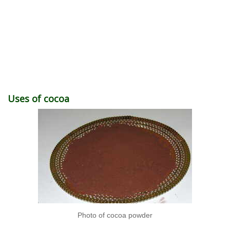
Uses of cocoa
Photo of cocoa powder