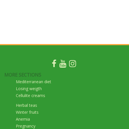
MORE SECTIONS
Mediterranean diet
Losing weigth
Cellulite creams
Herbal teas
Winter fruits
Anemia
Pregnancy