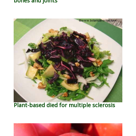
bones and joints
Plant-based died for multiple sclerosis