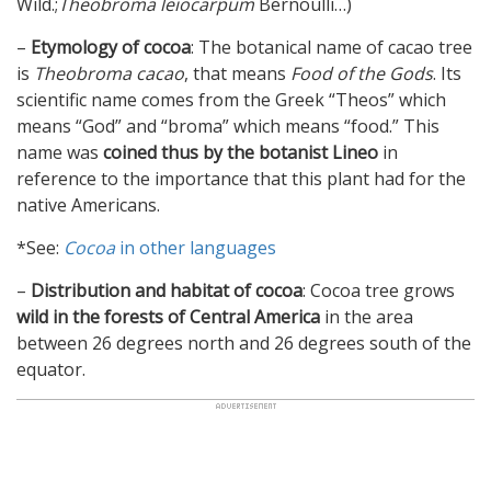
Wild.;
Theobroma leiocarpum
Bernoulli…)
–
Etymology of cocoa
: The botanical name of cacao tree
is
Theobroma cacao
, that means
Food of the Gods
. Its
scientific name comes from the Greek “Theos” which
means “God” and “broma” which means “food.” This
name was
coined thus by the botanist Lineo
in
reference to the importance that this plant had for the
native Americans.
*See:
Cocoa
in other languages
–
Distribution and habitat of cocoa
: Cocoa tree grows
wild in the forests of Central America
in the area
between 26 degrees north and 26 degrees south of the
equator.