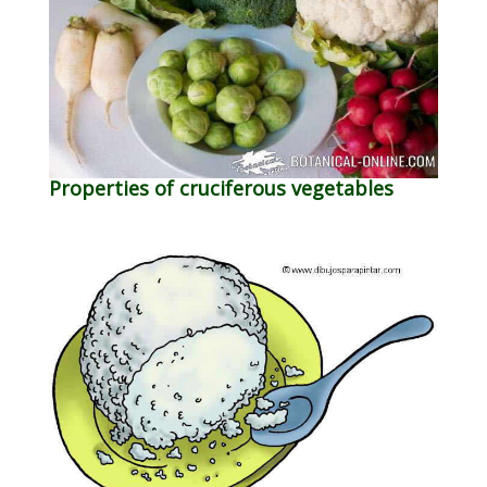
Properties of cruciferous vegetables