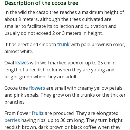
Description of the cocoa tree
In the wild the cacao tree reaches a maximum height of
about 9 meters, although the trees cultivated are
smaller to facilitate its collection and cultivation and
usually do not exceed 2 or 3 meters in height.
It has erect and smooth
trunk
with pale brownish color,
almost white.
Oval
leaves
with well marked apex of up to 25 cm in
length of a reddish color when they are young and
bright green when they are adult.
Cocoa tree
flowers
are small with creamy yellow petals
and pink sepals. They grow on the trunks or the thicker
branches.
From flower
fruits
are produced. They are elongated
berries
having ribs; up to 30 cm long. They turn bright
reddish brown, dark brown or black coffee when they