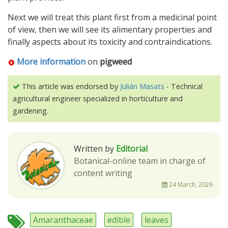
Next we will treat this plant first from a medicinal point
of view, then we will see its alimentary properties and
finally aspects about its toxicity and contraindications.
More information
on
pigweed
This article was endorsed by
Julián Masats
- Technical
agricultural engineer specialized in horticulture and
gardening.
Written by
Editorial
Botanical-online team in charge of
content writing
24 March, 2026
Amaranthaceae
edible
leaves