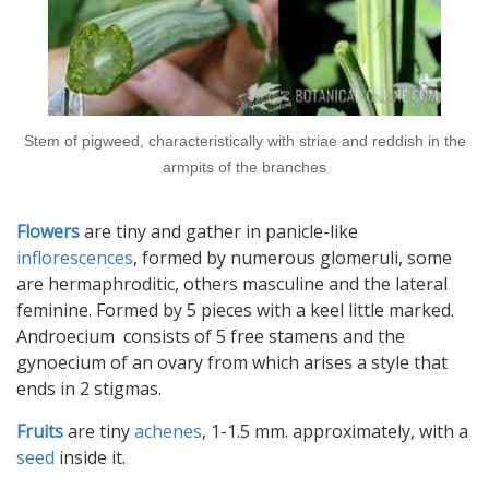
Stem of pigweed, characteristically with striae and reddish in the
armpits of the branches
Flowers
are tiny and gather in panicle-like
inflorescences
, formed by numerous glomeruli, some
are hermaphroditic, others masculine and the lateral
feminine. Formed by 5 pieces with a keel little marked.
Androecium consists of 5 free stamens and the
gynoecium of an ovary from which arises a style that
ends in 2 stigmas.
Fruits
are tiny
achenes
, 1-1.5 mm. approximately, with a
seed
inside it.