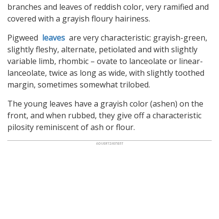
branches and leaves of reddish color, very ramified and
covered with a grayish floury hairiness.
Pigweed
leaves
are very characteristic: grayish-green,
slightly fleshy, alternate, petiolated and with slightly
variable limb, rhombic – ovate to lanceolate or linear-
lanceolate, twice as long as wide, with slightly toothed
margin, sometimes somewhat trilobed.
The young leaves have a grayish color (ashen) on the
front, and when rubbed, they give off a characteristic
pilosity reminiscent of ash or flour.