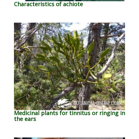
Characteristics of achiote
Medicinal plants for tinnitus or ringing in
the ears