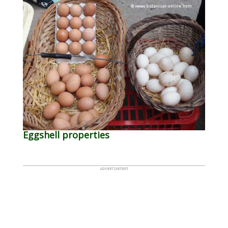
Eggshell properties