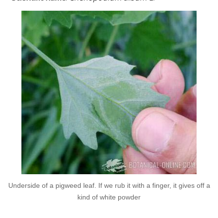
Underside of a pigweed leaf. If we rub it with a finger, it gives off a
kind of white powder