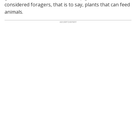
considered foragers, that is to say, plants that can feed
animals.