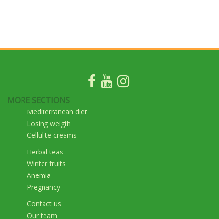
MORE SECTIONS
Mediterranean diet
Losing weigth
Cellulite creams
Herbal teas
Winter fruits
Anemia
Pregnancy
Contact us
Our team