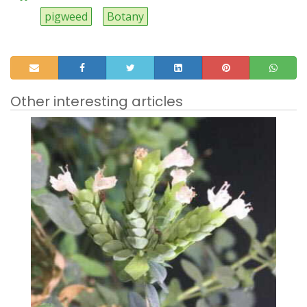
pigweed
Botany
Other interesting articles