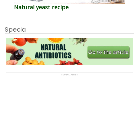
Natural yeast recipe
Special