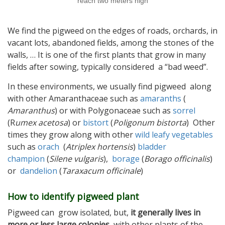
reach two meters high
We find the pigweed on the edges of roads, orchards, in
vacant lots, abandoned fields, among the stones of the
walls, … It is one of the first plants that grow in many
fields after sowing, typically considered a “bad weed”.
In these environments, we usually find pigweed along
with other Amaranthaceae such as
amaranths
(
Amaranthus
) or with Polygonaceae such as
sorrel
(R
umex acetosa
) or
bistort
(
Poligonum bistorta
) Other
times they grow along with other
wild leafy vegetables
such as
orach
(
Atriplex hortensis
)
bladder
champion
(
Silene vulgaris
),
borage
(
Borago officinalis
)
or
dandelion
(
Taraxacum officinale
)
How to identify pigweed plant
Pigweed can grow isolated, but,
it generally lives in
more or less large colonies
, with other plants of the