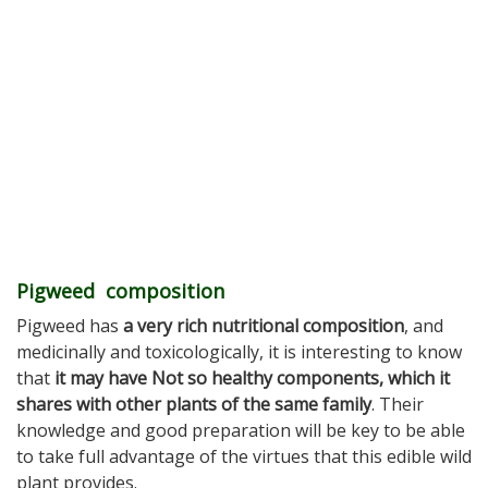
Pigweed composition
Pigweed has
a very rich nutritional composition
, and
medicinally and toxicologically, it is interesting to know
that
it may have Not so healthy components, which it
shares with other plants of the same family
. Their
knowledge and good preparation will be key to be able
to take full advantage of the virtues that this edible wild
plant provides.