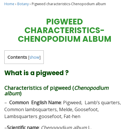
Home
›
Botany
›
Pigweed characteristics-Chenopodium album
PIGWEED
CHARACTERISTICS-
CHENOPODIUM ALBUM
Contents
[
show
]
What is a pigweed ?
Characteristics of pigweed (
Chenopodium
album
)
–
Common English Name
: Pigweed, Lamb’s quarters,
Common lambsquarters, Melde, Goosefoot,
Lambsquarters goosefoot, Fat-hen
–
Scientific name
:
Chenopodium album
L.