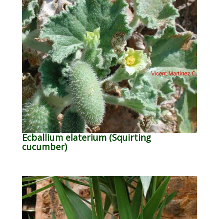
Ecballium elaterium (Squirting
cucumber)