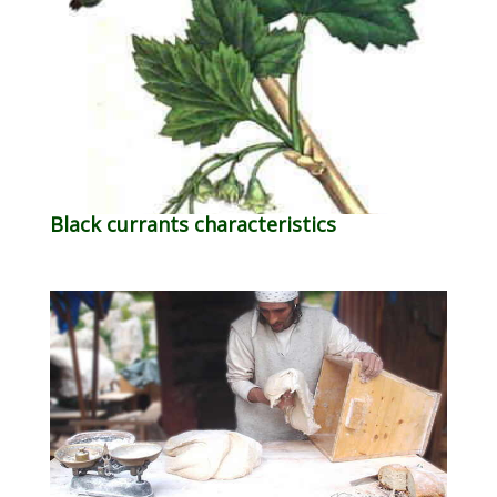
Black currants characteristics