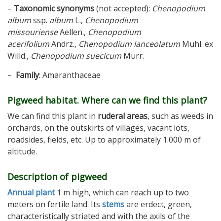
–
Taxonomic synonyms
(not accepted):
Chenopodium
album
ssp.
album
L.,
Chenopodium
missouriense
Aellen.,
Chenopodium
acerifolium
Andrz.,
Chenopodium lanceolatum
Muhl. ex
Willd.,
Chenopodium suecicum
Murr.
–
Family
: Amaranthaceae
Pigweed habitat. Where can we find this plant?
We can find this plant in
ruderal areas
, such as weeds in
orchards, on the outskirts of villages, vacant lots,
roadsides, fields, etc. Up to approximately 1.000 m of
altitude.
Description of pigweed
Annual plant
1 m high, which can reach up to two
meters on fertile land. Its
stems
are erdect, green,
characteristically striated and with the axils of the