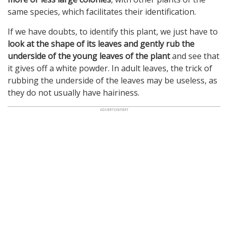
same species, which facilitates their identification.
If we have doubts, to identify this plant, we just have to
look at the shape of its leaves and gently rub the
underside of the young leaves of the plant
and see that
it gives off a white powder. In adult leaves, the trick of
rubbing the underside of the leaves may be useless, as
they do not usually have hairiness.