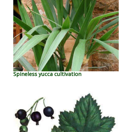
Spineless yucca cultivation