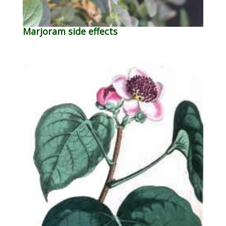
Marjoram side effects