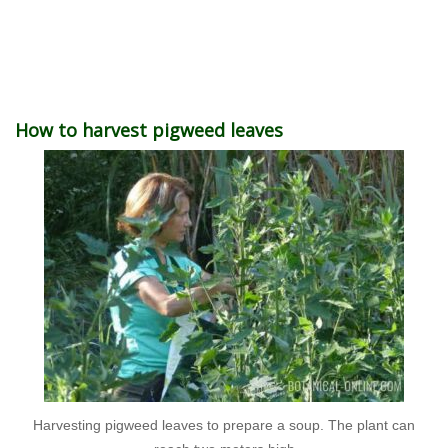
How to harvest pigweed leaves
Harvesting pigweed leaves to prepare a soup. The plant can