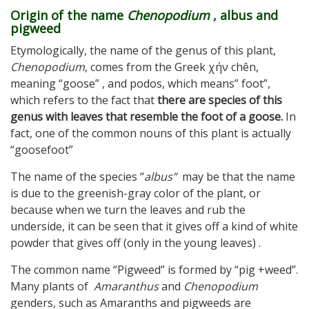
Origin of the name
Chenopodium
, albus and
pigweed
Etymologically, the name of the genus of this plant,
Chenopodium
, comes from the Greek χήν chên,
meaning “goose” , and podos, which means” foot”,
which refers to the fact that
there are species of this
genus with leaves that resemble the foot of a goose.
In
fact, one of the common nouns of this plant is actually
“goosefoot”
The name of the species “
albus”
may be that the name
is due to the greenish-gray color of the plant, or
because when we turn the leaves and rub the
underside, it can be seen that it gives off a kind of white
powder that gives off (only in the young leaves) .
The common name “Pigweed” is formed by “pig +weed”.
Many plants of
Amaranthus
and
Chenopodium
genders, such as Amaranths and pigweeds are