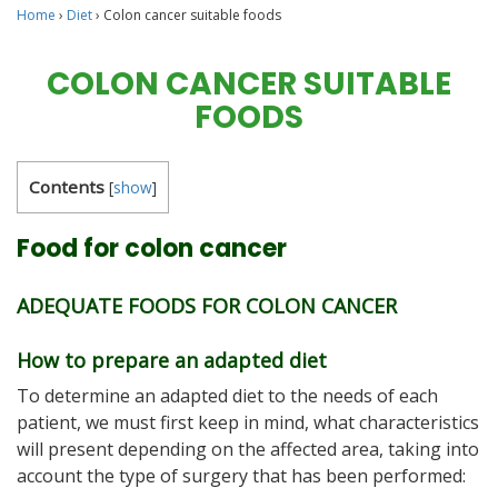
Home
›
Diet
›
Colon cancer suitable foods
COLON CANCER SUITABLE
FOODS
Contents
[
show
]
Food for colon cancer
ADEQUATE FOODS FOR COLON CANCER
How to prepare an adapted diet
To determine an adapted diet to the needs of each
patient, we must first keep in mind, what characteristics
will present depending on the affected area, taking into
account the type of surgery that has been performed: