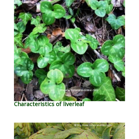
Characteristics of liverleaf