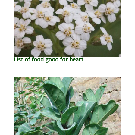
List of food good for heart