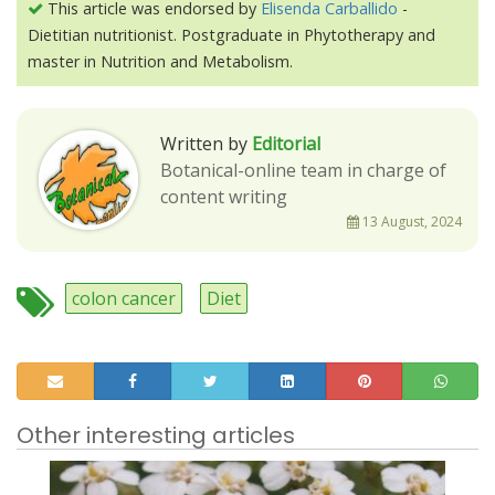
This article was endorsed by
Elisenda Carballido
-
Dietitian nutritionist. Postgraduate in Phytotherapy and
master in Nutrition and Metabolism.
Written by
Editorial
Botanical-online team in charge of
content writing
13 August, 2024
colon cancer
Diet
Other interesting articles