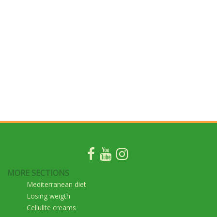
MORE SECTIONS
Mediterranean diet
Losing weigth
Cellulite creams