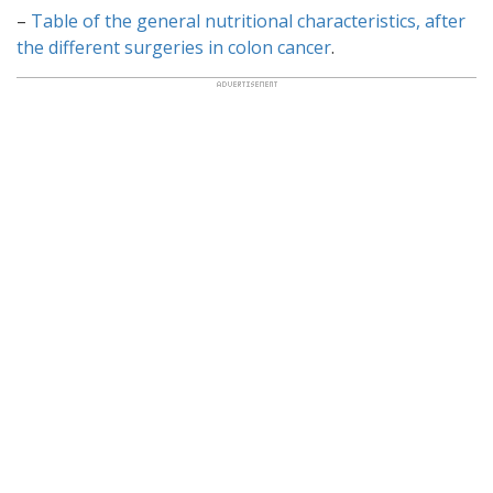
–
Table of the general nutritional characteristics, after
the different surgeries in colon cancer
.