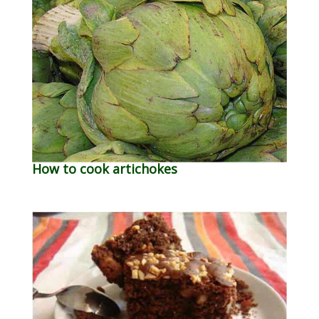
How to cook artichokes