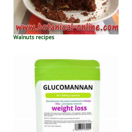
Walnuts recipes