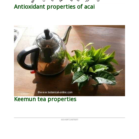
Antioxidant properties of acai
Keemun tea properties