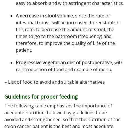
easy to absorb and with astringent characteristics.
A decrease in stool volume
, since the rate of
intestinal transit will be increased, to reestablish
this rate, to decrease the amount of stool, the
times to go to the bathroom (frequency) and,
therefore, to improve the quality of Life of the
patient.
Progressive vegetarian diet of postoperative
, with
reintroduction of food and example of menu.
– List of food to avoid and suitable alternatives
Guidelines for proper feeding
The following table emphasizes the importance of
adequate nutrition, followed by guidelines to be
avoided and strengthened, so that the nutrition of the
colon cancer patient is the best and most adequate.