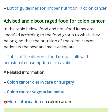
–
List of guidelines for proper nutrition in colon cancer
.
Advised and discouraged food for colon cancer
In the table below, food and non-food items are
specified according to the food group to which they
belong, so that the nutrition of the colon cancer
patient is the best and most adequate.
–
Table of the different food groups, allowed,
occasional consumption or to avoid.
* Related information:
–
Colon cancer diet in case or surgery
–
Colon cancer vegetarian menu
More information
on
colon cancer
.