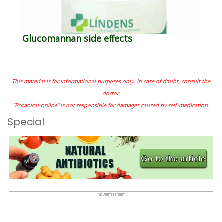
Glucomannan side effects
This material is for informational purposes only. In case of doubt, consult the
doctor.
"Botanical-online" is not responsible for damages caused by self-medication.
Special