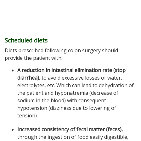
Scheduled diets
Diets prescribed following colon surgery should
provide the patient with:
A reduction in intestinal elimination rate (stop
diarrhea)
, to avoid excessive losses of water,
electrolytes, etc. Which can lead to dehydration of
the patient and hyponatremia (decrease of
sodium in the blood) with consequent
hypotension (dizziness due to lowering of
tension).
Increased consistency of fecal matter (feces),
through the ingestion of food easily digestible,