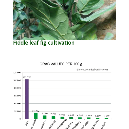
Fiddle leaf fig cultivation