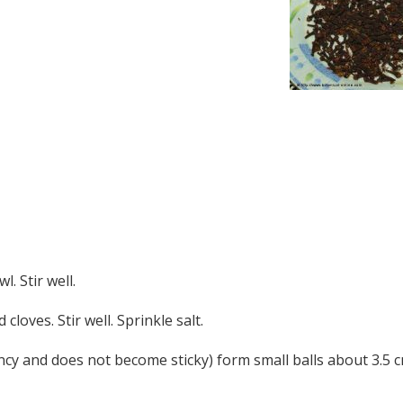
. Stir well.
loves. Stir well. Sprinkle salt.
ncy and does not become sticky) form small balls about 3.5 c