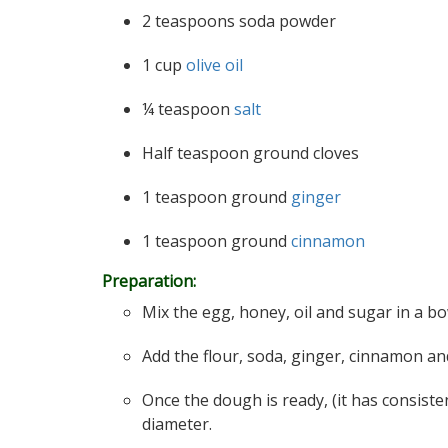
2 teaspoons soda powder
1 cup
olive oil
¼ teaspoon
salt
Half teaspoon ground cloves
1 teaspoon ground
ginger
1 teaspoon ground
cinnamon
Preparation:
Mix the egg, honey, oil and sugar in a bowl
Add the flour, soda, ginger, cinnamon and c
Once the dough is ready, (it has consiste
diameter.