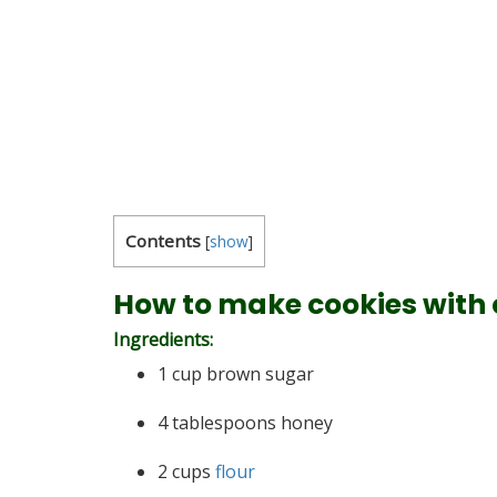
Contents
[
show
]
How to make cookies with 
Ingredients:
1 cup brown sugar
4 tablespoons honey
2 cups
flour