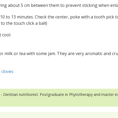
eaving about 5 cm between them to prevent sticking when enl
 10 to 13 minutes. Check the center, poke with a tooth pick to
to the touch click a ball)
 cool.
 or milk or tea with some jam. They are very aromatic and cr
 cloves
- Dietitian nutritionist. Postgraduate in Phytotherapy and master in