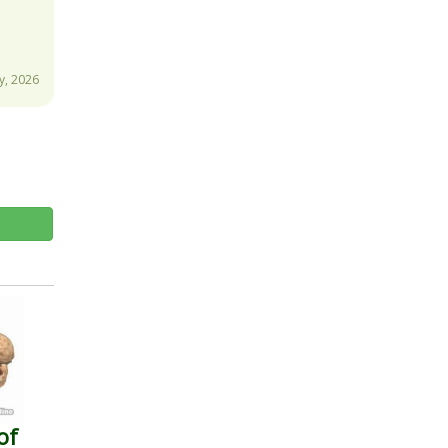
y, 2026
of