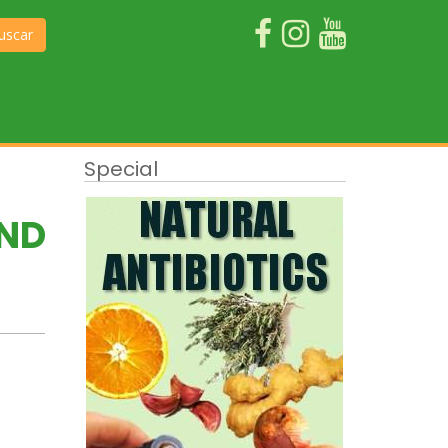
uscar
Special
AND