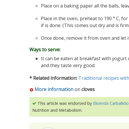
Place on a baking paper all the balls, l
Place in the oven, preheat to 190 ° C, for
if is done. (This comes out dry and is firm 
Once done, remove it from oven and let it
Ways to serve:
It can be eaten at breakfast with yogurt
and they taste very good.
* Related information:
Traditional recipes with
More information
on
cloves
This article was endorsed by
Elisenda Carballido
Nutrition and Metabolism.