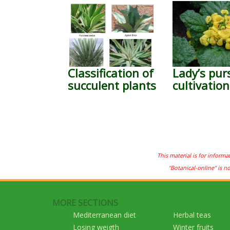
Classification of
Lady’s pur
succulent plants
cultivation
This material is for informa
"Botanical-online" is n
MORE SECTIONS
Mediterranean diet
Herbal teas
Losing weigth
Winter fruits