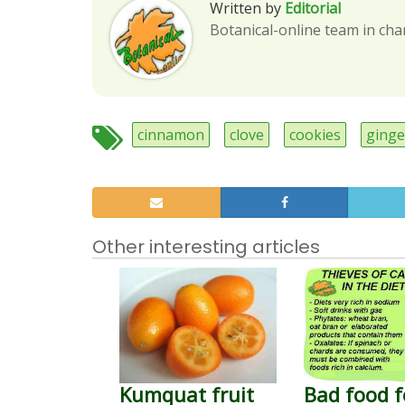
Written by
Editorial
Botanical-online team in cha
cinnamon
clove
cookies
ginge
Other interesting articles
Kumquat fruit
Bad food f