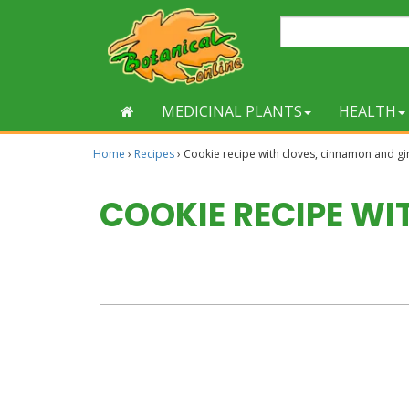
MEDICINAL PLANTS
HEALTH
Home
›
Recipes
›
Cookie recipe with cloves, cinnamon and gi
COOKIE RECIPE W