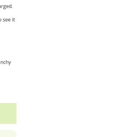
arged.
 see it
unchy