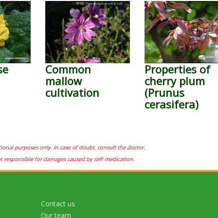
se
Common
Properties of
mallow
cherry plum
cultivation
(Prunus
cerasifera)
tional purposes only. In case of doubt, consult the doctor.
ot responsible for damages caused by self-medication.
Contact us
Our team