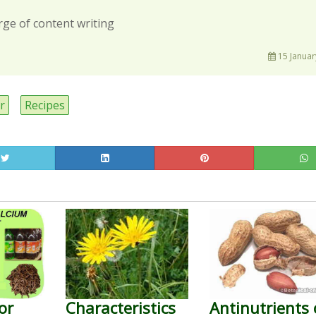
rge of content writing
15 Januar
r
Recipes
or
Characteristics
Antinutrients 