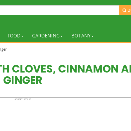
B
FOOD
GARDENING
BOTANY
nger
ITH CLOVES, CINNAMON 
GINGER