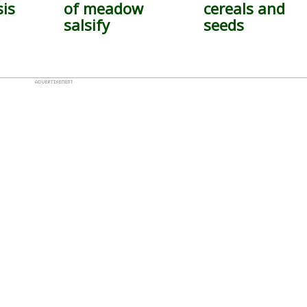
sis
of meadow
cereals and
salsify
seeds