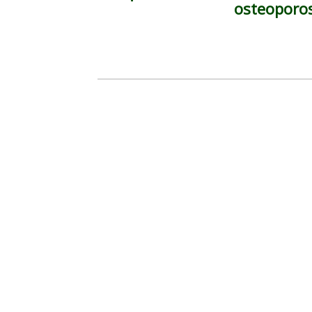
osteoporo