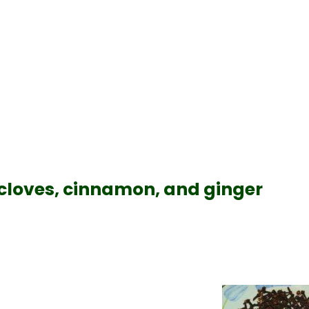
cloves, cinnamon, and ginger