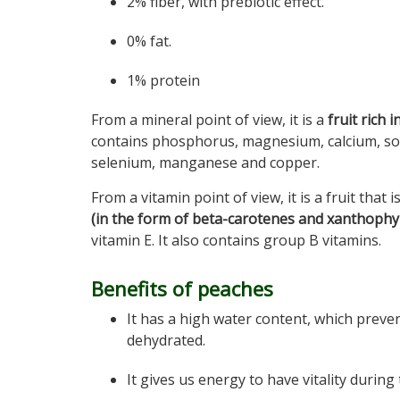
2% fiber, with prebiotic effect.
0% fat.
1% protein
From a mineral point of view, it is a
fruit rich 
contains phosphorus, magnesium, calcium, sod
selenium, manganese and copper.
From a vitamin point of view, it is a fruit that i
(in the form of beta-carotenes and xanthophyl
vitamin E. It also contains group B vitamins.
Benefits of peaches
It has a high water content, which prev
dehydrated.
It gives us energy to have vitality during 