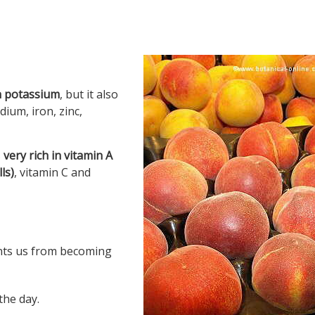
in potassium
, but it also
ium, iron, zinc,
s
very rich in vitamin A
ls)
, vitamin C and
ents us from becoming
the day.