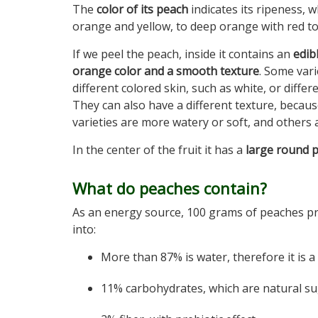
The
color of its peach
indicates its ripeness, w
orange and yellow, to deep orange with red ton
If we peel the peach, inside it contains an
edib
orange color and a smooth texture
. Some var
different colored skin, such as white, or diffe
They can also have a different texture, becau
varieties are more watery or soft, and others 
In the center of the fruit it has a
large round p
What do peaches contain?
As an energy source, 100 grams of peaches prov
into:
More than 87% is water, therefore it is a
11% carbohydrates, which are natural su