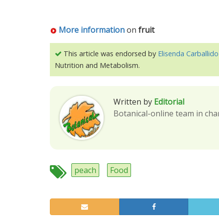
More information
on
fruit
This article was endorsed by
Elisenda Carballido
Nutrition and Metabolism.
Written by
Editorial
Botanical-online team in cha
peach
Food