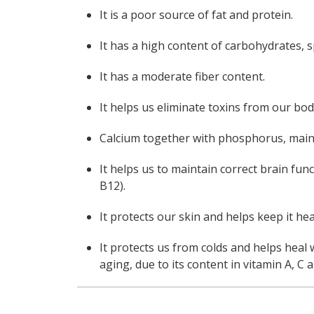
It is a poor source of fat and protein.
It has a high content of carbohydrates, sp
It has a moderate fiber content.
It helps us eliminate toxins from our bod
Calcium together with phosphorus, maint
It helps us to maintain correct brain fun
B12).
It protects our skin and helps keep it hea
It protects us from colds and helps heal 
aging, due to its content in vitamin A, C