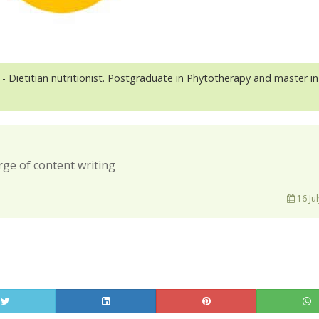
- Dietitian nutritionist. Postgraduate in Phytotherapy and master in
rge of content writing
16 Jul