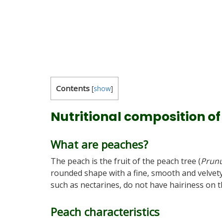
Contents
[
show
]
Nutritional composition o
What are peaches?
The peach is the fruit of the peach tree (
Prunu
rounded shape with a fine, smooth and velvety
such as nectarines, do not have hairiness on t
Peach characteristics