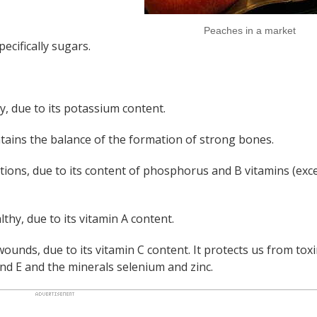
Peaches in a market
ecifically sugars.
y, due to its potassium content.
ains the balance of the formation of strong bones.
ctions, due to its content of phosphorus and B vitamins (exc
lthy, due to its vitamin A content.
wounds, due to its vitamin C content. It protects us from tox
 and E and the minerals selenium and zinc.