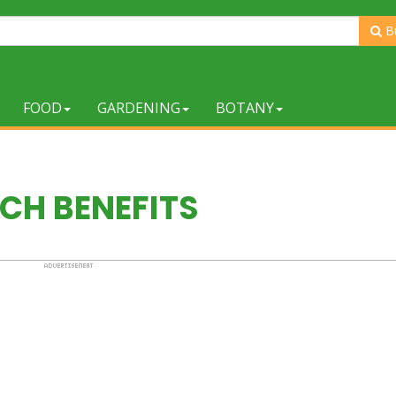
B
FOOD
GARDENING
BOTANY
CH BENEFITS