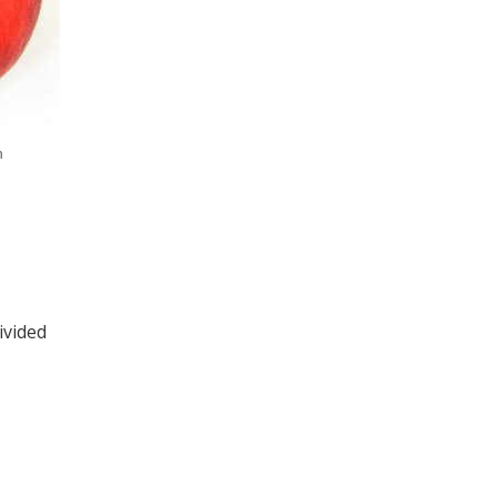
h
ivided