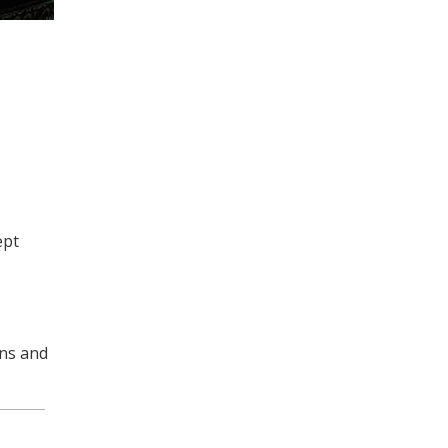
ept
ins and