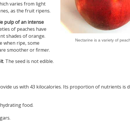
hich varies from light
es, as the fruit ripens.
le pulp of an intense
ieties of peaches have
rent shades of orange.
Nectarine is a variety of peac
se when ripe, some
are smoother or firmer.
it
. The seed is not edible.
ide us with 43 kilocalories. Its proportion of nutrients is d
 hydrating food.
gars.