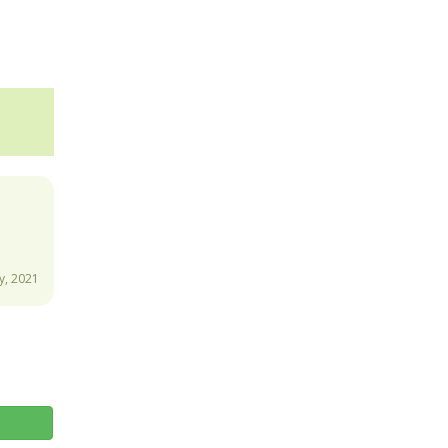
y, 2021