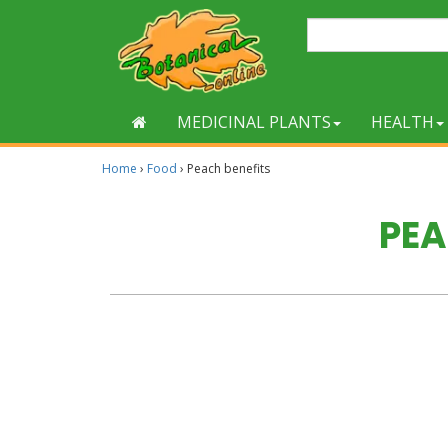
MEDICINAL PLANTS
HEALTH
Home
›
Food
›
Peach benefits
PEA