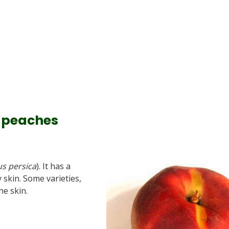
f peaches
s persica
). It has a
 skin. Some varieties,
he skin.