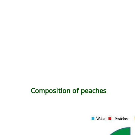
Composition of peaches