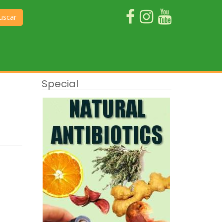
uscar
Special