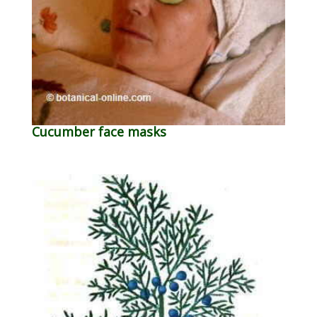
Cucumber face masks