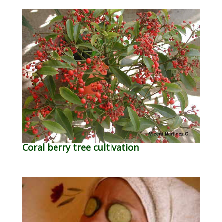
Coral berry tree cultivation