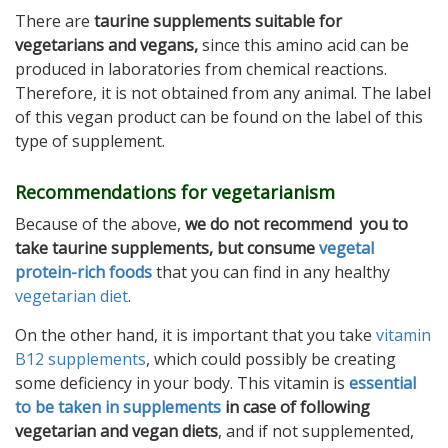
There are
taurine supplements suitable for
vegetarians and vegans,
since this amino acid can be
produced in laboratories from chemical reactions.
Therefore, it is not obtained from any animal. The label
of this vegan product can be found on the label of this
type of supplement.
Recommendations for vegetarianism
Because of the above,
we do not recommend you to
take taurine supplements, but consume
vegetal
protein-rich foods
that you can find in any healthy
vegetarian diet
.
On the other hand, it is important that you take
vitamin
B12 supplements
, which could possibly be creating
some deficiency in your body. This vitamin is
essential
to be taken in supplements
in case of following
vegetarian and vegan diets
, and if not supplemented,