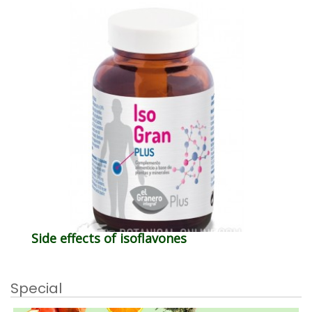
Side effects of isoflavones
Special