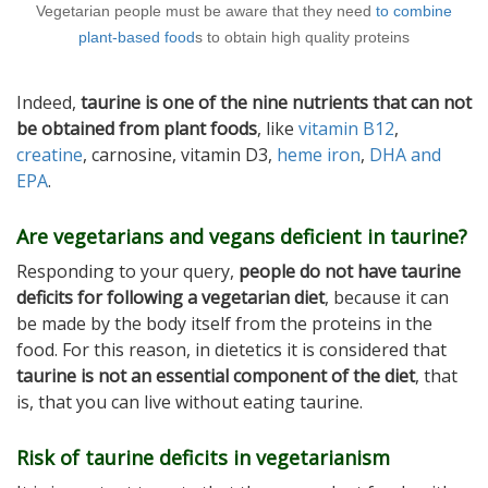
Vegetarian people must be aware that they need
to combine
plant-based food
s to obtain high quality proteins
Indeed,
taurine is one of the nine nutrients that can not
be obtained from plant foods
, like
vitamin B12
,
creatine
, carnosine, vitamin D3,
heme iron
,
DHA and
EPA
.
Are vegetarians and vegans deficient in taurine?
Responding to your query,
people do not have taurine
deficits for following a vegetarian diet
, because it can
be made by the body itself from the proteins in the
food. For this reason, in dietetics it is considered that
taurine is not an essential component of the diet
, that
is, that you can live without eating taurine.
Risk of taurine deficits in vegetarianism