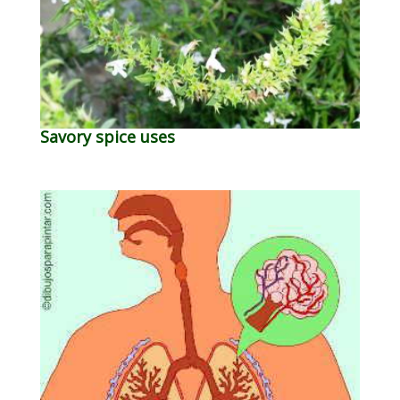
Savory spice uses