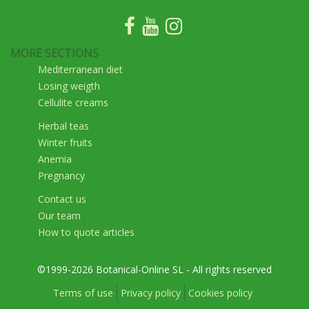
MORE SECTIONS
Mediterranean diet
Losing weigth
Cellulite creams
Herbal teas
Winter fruits
Anemia
Pregnancy
Contact us
Our team
How to quote articles
©1999-2026 Botanical-Online SL - All rights reserved
Terms of use
Privacy policy
Cookies policy