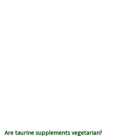
Are taurine supplements vegetarian?