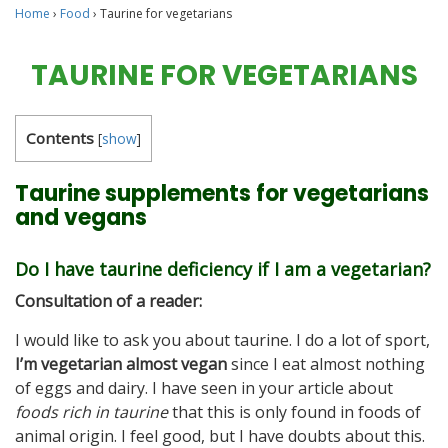
Home
›
Food
›
Taurine for vegetarians
TAURINE FOR VEGETARIANS
Contents
[
show
]
Taurine supplements for vegetarians
and vegans
Do I have taurine deficiency if I am a vegetarian?
Consultation of a reader:
I would like to ask you about taurine. I do a lot of sport,
I’m vegetarian almost vegan
since I eat almost nothing
of eggs and dairy. I have seen in your article about
foods rich in taurine
that this is only found in foods of
animal origin. I feel good, but I have doubts about this.