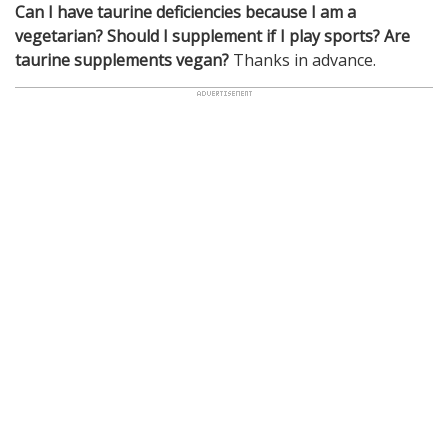
Can I have taurine deficiencies because I am a
vegetarian?
Should I supplement if I play sports? Are
taurine supplements vegan?
Thanks in advance.