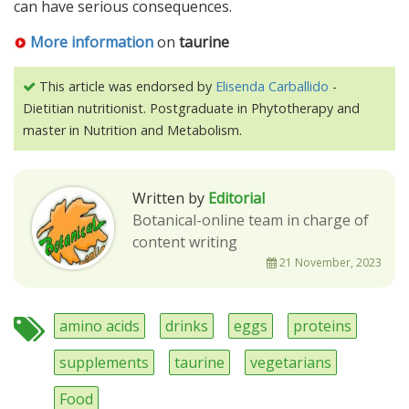
can have serious consequences.
More information
on
taurine
This article was endorsed by
Elisenda Carballido
-
Dietitian nutritionist. Postgraduate in Phytotherapy and
master in Nutrition and Metabolism.
Written by
Editorial
Botanical-online team in charge of
content writing
21 November, 2023
amino acids
drinks
eggs
proteins
supplements
taurine
vegetarians
Food