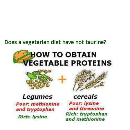
Does a vegetarian diet have not taurine?