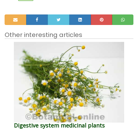
Other interesting articles
Digestive system medicinal plants