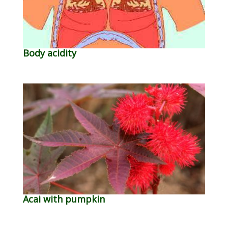
Body acidity
Acai with pumpkin