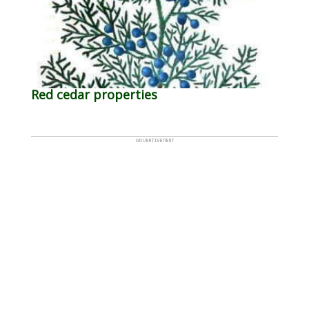
Red cedar properties