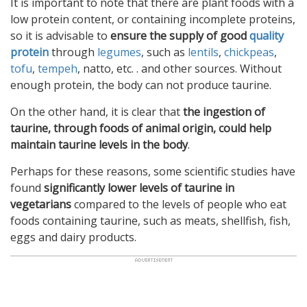
It is important to note that there are plant foods with a
low protein content, or containing incomplete proteins,
so it is advisable to
ensure the supply of good
quality
protein
through
legumes
, such as
lentils
,
chickpeas
,
tofu
,
tempeh
, natto, etc. . and other sources. Without
enough protein, the body can not produce taurine.
On the other hand, it is clear that
the ingestion of
taurine, through foods of animal origin, could help
maintain taurine levels in the body
.
Perhaps for these reasons, some scientific studies have
found
significantly lower levels of taurine in
vegetarians
compared to the levels of people who eat
foods containing taurine, such as meats, shellfish, fish,
eggs and dairy products.