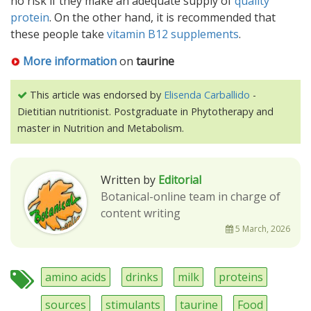
no risk if they make an adequate supply of
quality
protein
. On the other hand, it is recommended that
these people take
vitamin B12 supplements
.
More information
on
taurine
This article was endorsed by
Elisenda Carballido
-
Dietitian nutritionist. Postgraduate in Phytotherapy and
master in Nutrition and Metabolism.
Written by
Editorial
Botanical-online team in charge of
content writing
5 March, 2026
amino acids
drinks
milk
proteins
sources
stimulants
taurine
Food