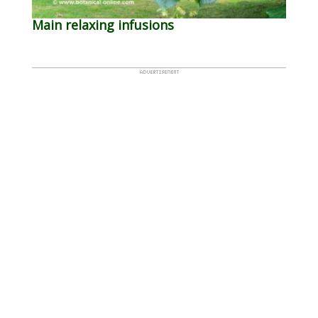
Main relaxing infusions