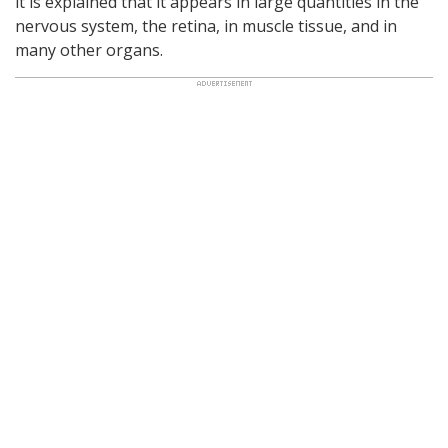
it is explained that it appears in large quantities in the
nervous system, the retina, in muscle tissue, and in
many other organs.