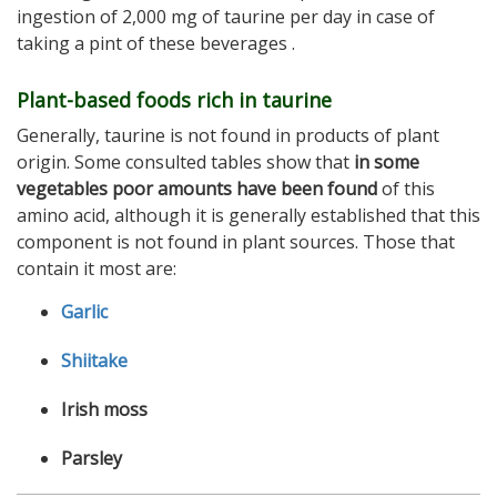
ingestion of 2,000 mg of taurine per day in case of
taking a pint of these beverages .
Plant-based foods rich in taurine
Generally, taurine is not found in products of plant
origin. Some consulted tables show that
in some
vegetables poor amounts have been found
of this
amino acid, although it is generally established that this
component is not found in plant sources. Those that
contain it most are:
Garlic
Shiitake
Irish moss
Parsley