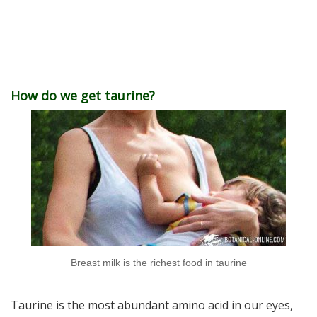
How do we get taurine?
Breast milk is the richest food in taurine
Taurine is the most abundant amino acid in our eyes,