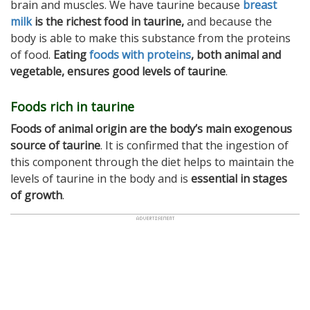
brain and muscles. We have taurine because
breast
milk
is the richest food in taurine,
and because the
body is able to make this substance from the proteins
of food.
Eating
foods with proteins
, both animal and
vegetable, ensures good levels of taurine
.
Foods rich in taurine
Foods of animal origin are the body’s main exogenous
source of taurine
. It is confirmed that the ingestion of
this component through the diet helps to maintain the
levels of taurine in the body and is
essential in stages
of growth
.