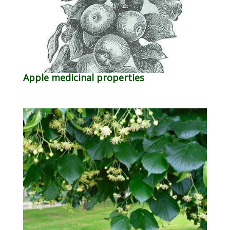
Apple medicinal properties