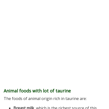
Animal foods with lot of taurine
The foods of animal origin rich in taurine are:
Breast milk
, which is the richest source of this