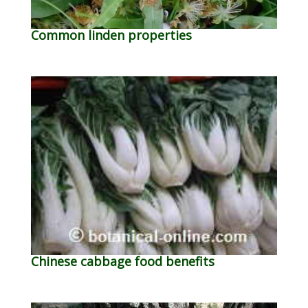
Common linden properties
Chinese cabbage food benefits