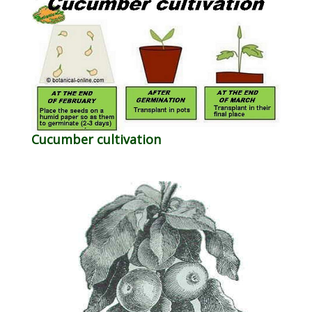
Cucumber cultivation