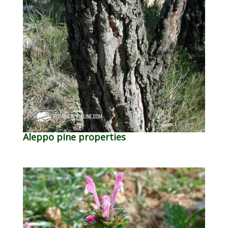
Aleppo pine properties