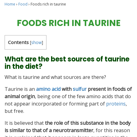
Home
›
Food
›
Foods rich in taurine
FOODS RICH IN TAURINE
Contents
[
show
]
What are the best sources of taurine
in the diet?
What is taurine and what sources are there?
Taurine is an
amino acid
with
sulfur
present in foods of
animal origin
, being one of the few amino acids that do
not appear incorporated or forming part of
proteins
,
but free.
It is believed that
the role of this substance in the body
is similar to that of a neurotransmitter
, for this reason