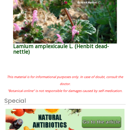
Lamium amplexicaule L. (Henbit dead-
nettle)
This material is for informational purposes only. In case of doubt, consult the
doctor.
"Botanical-online" is not responsible for damages caused by self-medication.
Special