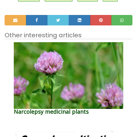
Other interesting articles
Narcolepsy medicinal plants