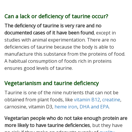
Can a lack or deficiency of taurine occur?
The deficiency of taurine is very rare and no
documented cases of it have been found
, except in
studies with animal experimentation. There are no
deficiencies of taurine because the body is able to
manufacture this substance from the proteins of food.
A habitual consumption of foods rich in proteins
ensures good levels of taurine.
Vegetarianism and taurine deficiency
Taurine is one of the nine nutrients that can not be
obtained from plant foods, like
vitamin B12
,
creatine
,
carnosine, vitamin D3,
heme iron
,
DHA and EPA
.
Vegetarian people who do not take enough protein are
more likely to have taurine deficiencies
, but they have