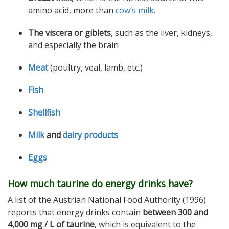
amino acid, more than
cow’s milk
.
The viscera or giblets
, such as the liver, kidneys,
and especially the brain
Meat
(poultry, veal, lamb, etc.)
Fish
Shellfish
Milk
and
dairy products
Eggs
How much taurine do energy drinks have?
A list of the Austrian National Food Authority (1996)
reports that energy drinks contain
between 300 and
4,000 mg / L of taurine
, which is equivalent to the