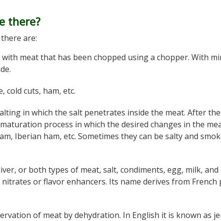
e there?
there are:
 with meat that has been chopped using a chopper. With m
de.
, cold cuts, ham, etc.
alting in which the salt penetrates inside the meat. After th
 maturation process in which the desired changes in the me
am, Iberian ham, etc. Sometimes they can be salty and smo
iver, or both types of meat, salt, condiments, egg, milk, and
d nitrates or flavor enhancers. Its name derives from French
.
servation of meat by dehydration. In English it is known as je