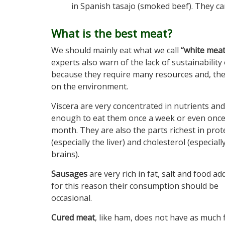
in Spanish tasajo (smoked beef). They c
What is the best meat?
We should mainly eat what we call
“white meat
experts also warn of the lack of sustainabilit
because they require many resources and, the
on the environment.
Viscera are very concentrated in nutrients and 
enough to eat them once a week or even once
month. They are also the parts richest in prot
(especially the liver) and cholesterol (especiall
brains).
Sausages
are very rich in fat, salt and food add
for this reason their consumption should be
occasional.
Cured meat
, like ham, does not have as much 