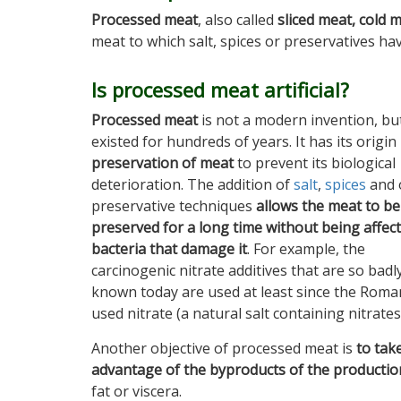
Processed meat
, also called
sliced meat, cold 
meat to which salt, spices or preservatives ha
Is processed meat artificial?
Processed meat
is not a modern invention, but
existed for hundreds of years. It has its origin 
preservation of meat
to prevent its biological
deterioration. The addition of
salt
,
spices
and 
preservative techniques
allows the meat to be
preserved for a long time without being affec
bacteria that damage it
. For example, the
carcinogenic nitrate additives that are so badl
known today are used at least since the Roma
used nitrate (a natural salt containing nitrates
Another objective of processed meat is
to tak
advantage of the byproducts of the productio
fat or viscera.