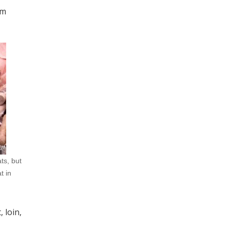
om
ts, but
t in
 loin,