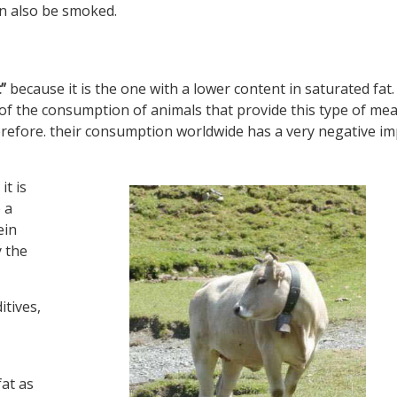
an also be smoked.
”
because it is the one with a lower content in saturated fat
y of the consumption of animals that provide this type of mea
refore. their consumption worldwide has a very negative im
it is
 a
ein
y the
itives,
fat as