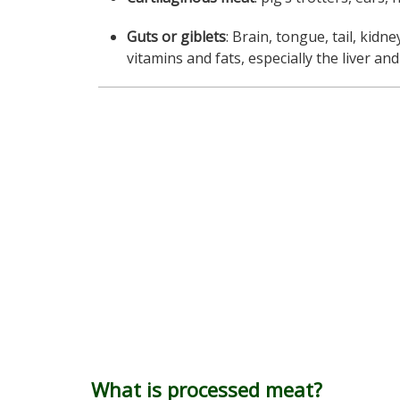
Guts or giblets
: Brain, tongue, tail, kidne
vitamins and fats, especially the liver an
What is processed meat?