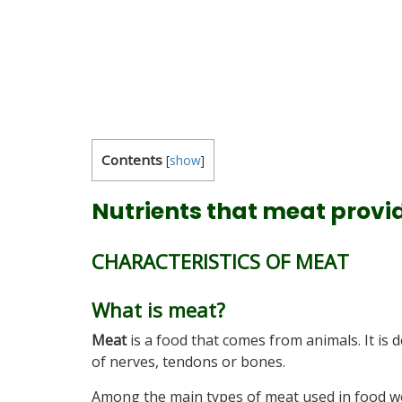
Contents
[
show
]
Nutrients that meat provi
CHARACTERISTICS OF MEAT
What is meat?
Meat
is a food that comes from animals. It is 
of nerves, tendons or bones.
Among the main types of meat used in food w