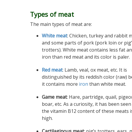
Types of meat
The main types of meat are:
White meat
: Chicken, turkey and rabbit 
and some parts of pork (pork loin or pig
trotters). White meat contains less fat an
iron than red meat and its color is paler.
Red meat
: Lamb, veal, ox meat, etc. It is
distinguished by its reddish color (raw) 
it contains more
iron
than white meat.
Game meat
: Hare, partridge, quail, pigeo
boar, etc. As a curiosity, it has been seen
the vitamin B12 content of these meats i
high.
Cartilaginous meat
: pig’s trotters, ears,