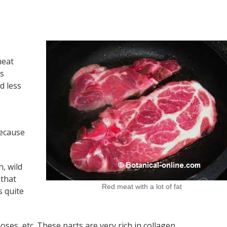
meat
’s
d less
because
n, wild
 that
Red meat with a lot of fat
s quite
 noses, etc. These parts are very rich in collagen.