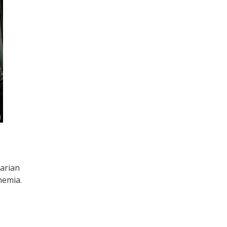
tarian
nemia.