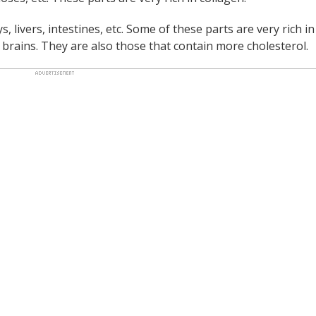
ys, livers, intestines, etc. Some of these parts are very rich in
d brains. They are also those that contain more cholesterol.