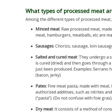
What types of processed meat ar
Among the different types of processed meat, 
Minced meat
: Raw processed meat, made
meat, hamburgers, meatballs, etc are ma
Sausages
: Chorizo, sausage, loin sausage
Salted and cured meat
: They undergo a s
is cured (dried) and then goes through a
just been produced. Examples: Serrano h
(bacon, jerky)
Pates
: Fine meat pasta, made with meat, l
authorized additives, such as nitrites an
(“pasta”). (Do not confuse with foie gras)
Dry meat
: It consists of a method of con