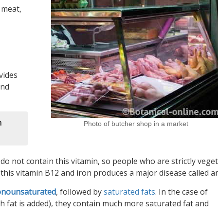
 meat,
vides
and
n
Photo of butcher shop in a market
 do not contain this vitamin, so people who are strictly vege
 this vitamin B12 and iron produces a major disease called a
nounsaturated
, followed by
saturated fats
. In the case of
 fat is added), they contain much more saturated fat and