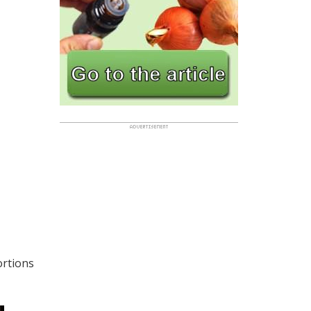
ortions