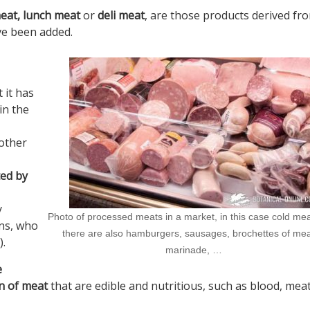
meat, lunch meat
or
deli meat
, are those products derived fr
ve been added.
 it has
in the
other
ted by
y
Photo of processed meats in a market, in this case cold mea
ns, who
there are also hamburgers, sausages, brochettes of mea
).
marinade, …
e
n of meat
that are edible and nutritious, such as blood, meat,