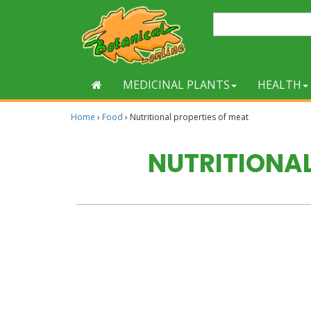
MEDICINAL PLANTS
HEALTH
Home
›
Food
›
Nutritional properties of meat
NUTRITIONAL