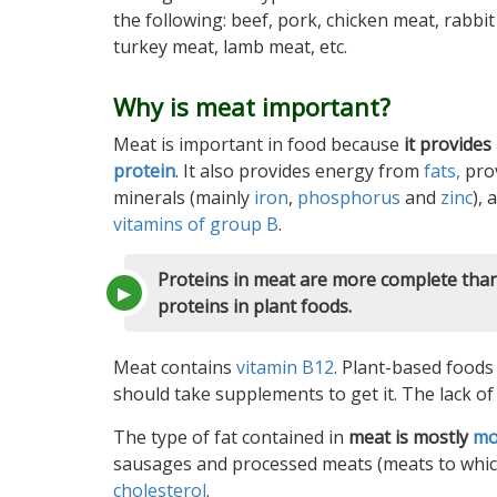
the following: beef, pork, chicken meat, rabbit
turkey meat, lamb meat, etc.
Why is meat important?
Meat is important in food because
it provides
protein
. It also provides energy from
fats,
pro
minerals (mainly
iron
,
phosphorus
and
zinc
), 
vitamins of group B
.
Proteins in meat are more complete tha
proteins in plant foods.
Meat contains
vitamin B12
. Plant-based foods
should take supplements to get it. The lack of
The type of fat contained in
meat is mostly
mo
sausages and processed meats (meats to which
cholesterol
.