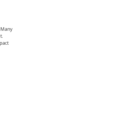
. Many
t.
pact