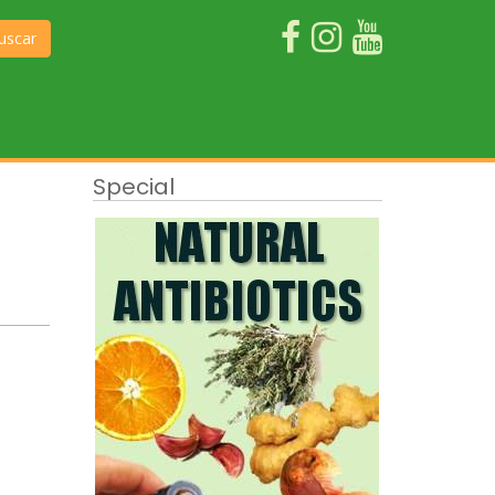
uscar
Special