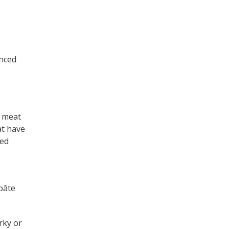
inced
e meat
at have
ked
 pâte
rky or