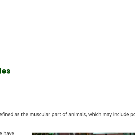
des
defined as the muscular part of animals, which may include p
e have