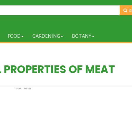
B
FOOD
GARDENING
BOTANY
 PROPERTIES OF MEAT