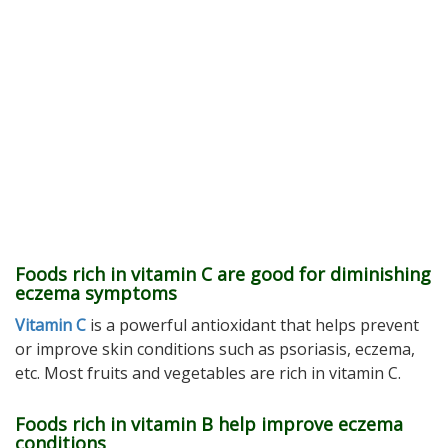
Foods rich in vitamin C are good for diminishing
eczema symptoms
Vitamin C
is a powerful antioxidant that helps prevent
or improve skin conditions such as psoriasis, eczema,
etc. Most fruits and vegetables are rich in vitamin C.
Foods rich in vitamin B help improve eczema
conditions