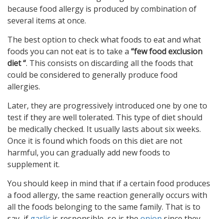
because food allergy is produced by combination of
several items at once.
The best option to check what foods to eat and what
foods you can not eat is to take a
“few food exclusion
diet “
. This consists on discarding all the foods that
could be considered to generally produce food
allergies.
Later, they are progressively introduced one by one to
test if they are well tolerated. This type of diet should
be medically checked. It usually lasts about six weeks.
Once it is found which foods on this diet are not
harmful, you can gradually add new foods to
supplement it.
You should keep in mind that if a certain food produces
a food allergy, the same reaction generally occurs with
all the foods belonging to the same family. That is to
say, if
garlic
is responsible, so is the
onion
since they