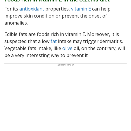
For its
antioxidant
properties,
vitamin E
can help
improve skin condition or prevent the onset of
anomalies.
Edible fats are foods rich in vitamin E. Moreover, it is
suspected that a low
fat
intake may trigger dermatitis.
Vegetable fats intake, like
olive
oil, on the contrary, will
be a very interesting way to prevent it.