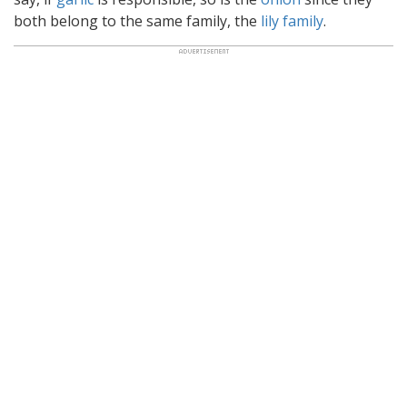
both belong to the same family, the
lily family
.