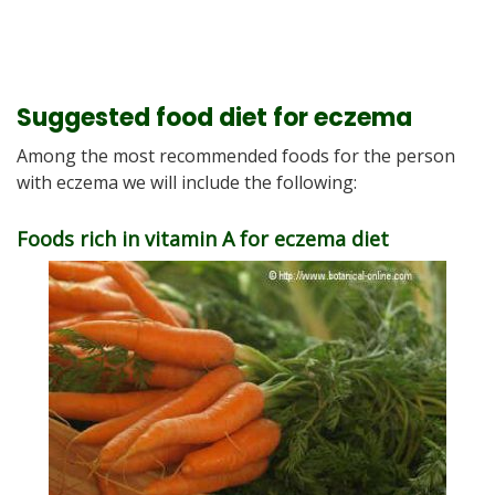
Suggested food diet for eczema
Among the most recommended foods for the person
with eczema we will include the following:
Foods rich in vitamin A for eczema diet