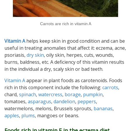
Carrots are rich in vitamin A
Vitamin A
helps keep skin in good condition and can be
useful in treating anomalies that affect it: eczema, acne,
psoriasis,
dry skin
, oily skin, herpes, cuts, wounds,
burns, baldness, etc. A deficiency of this vitamin results
in the individual a dry, scaly skin or bad teeth.
Vitamin A
appear in plant foods as carotenoids. Foods
rich in this component include the following:
carrots
,
chard,
spinach
,
watercress
,
borage
,
pumpkin
,
tomatoes,
asparagus
,
dandelion
,
peppers
,
watermelons, melons, Brussels sprouts,
bananas
,
apples
,
plums
, mangoes or beans.
Foods rich in vitamin E in the eczema diet