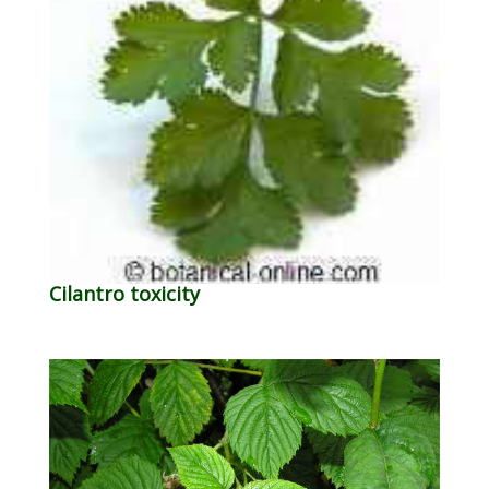
Cilantro toxicity