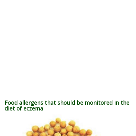
Food allergens that should be monitored in the
diet of eczema