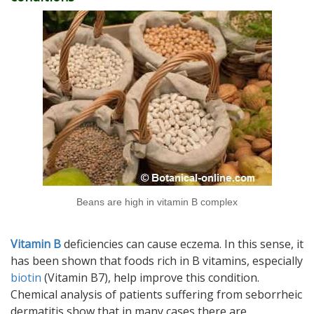
Beans are high in vitamin B complex
Vitamin B
deficiencies can cause eczema. In this sense, it
has been shown that foods rich in B vitamins, especially
biotin
(Vitamin B7), help improve this condition.
Chemical analysis of patients suffering from seborrheic
dermatitis show that in many cases there are