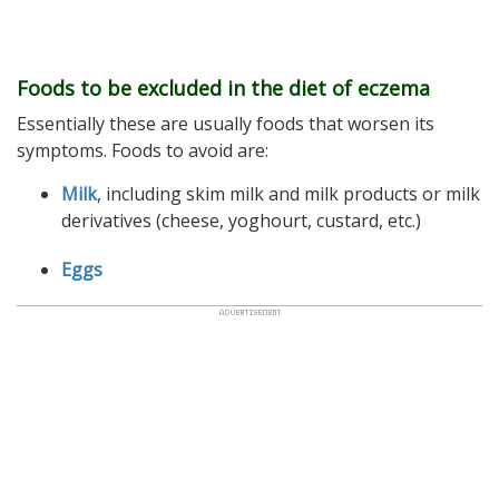
Foods to be excluded in the diet of eczema
Essentially these are usually foods that worsen its
symptoms. Foods to avoid are:
Milk
, including skim milk and milk products or milk
derivatives (cheese, yoghourt, custard, etc.)
Eggs