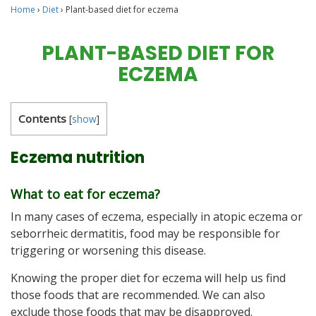
Home
›
Diet
›
Plant-based diet for eczema
PLANT-BASED DIET FOR
ECZEMA
Contents
[
show
]
Eczema nutrition
What to eat for eczema?
In many cases of eczema, especially in atopic eczema or
seborrheic dermatitis, food may be responsible for
triggering or worsening this disease.
Knowing the proper diet for eczema will help us find
those foods that are recommended. We can also
exclude those foods that may be disapproved.