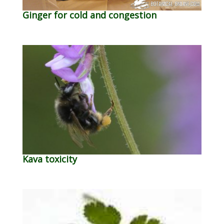
Ginger for cold and congestion
Kava toxicity