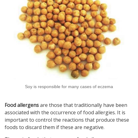
Soy is responsible for many cases of eczema
Food allergens
are those that traditionally have been
associated with the occurrence of food allergies. It is
important to control the reactions that produce these
foods to discard them if these are negative.