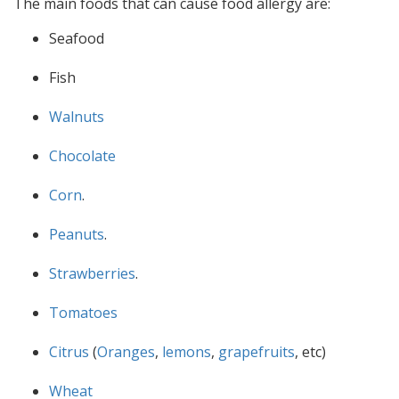
The main foods that can cause food allergy are:
Seafood
Fish
Walnuts
Chocolate
Corn
.
Peanuts
.
Strawberries
.
Tomatoes
Citrus
(
Oranges
,
lemons
,
grapefruits
, etc)
Wheat