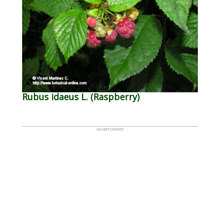
Rubus idaeus L. (Raspberry)