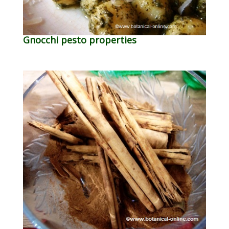
Gnocchi pesto properties