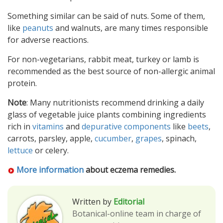
Something similar can be said of nuts. Some of them,
like
peanuts
and walnuts, are many times responsible
for adverse reactions.
For non-vegetarians, rabbit meat, turkey or lamb is
recommended as the best source of non-allergic animal
protein.
Note
: Many nutritionists recommend drinking a daily
glass of vegetable juice plants combining ingredients
rich in
vitamins
and
depurative components
like
beets
,
carrots, parsley, apple,
cucumber
,
grapes
, spinach,
lettuce
or celery.
More information
about eczema remedies.
Written by
Editorial
Botanical-online team in charge of