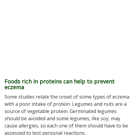
Foods rich in proteins can help to prevent
eczema
Some studies relate the onset of some types of eczema
with a poor intake of protein. Legumes and nuts are a
source of vegetable protein. Germinated legumes
should be avoided and some legumes, like soy, may
cause allergies, so each one of them should have to be
assessed to test personal reactions.