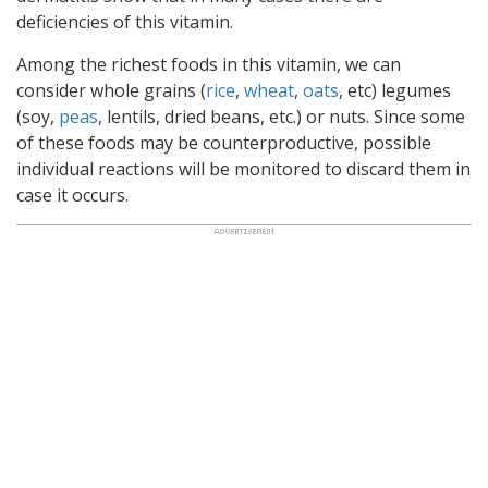
deficiencies of this vitamin.
Among the richest foods in this vitamin, we can
consider whole grains (
rice
,
wheat
,
oats
, etc) legumes
(soy,
peas
, lentils, dried beans, etc.) or nuts. Since some
of these foods may be counterproductive, possible
individual reactions will be monitored to discard them in
case it occurs.