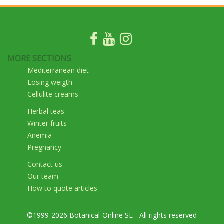
MORE SECTIONS
Mediterranean diet
Losing weigth
Cellulite creams
Herbal teas
Winter fruits
Anemia
Pregnancy
Contact us
Our team
How to quote articles
©1999-2026 Botanical-Online SL - All rights reserved