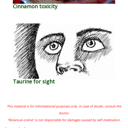
Cinnamon toxicity
Taurine for sight
This material is for informational purposes only. In case of doubt, consult the
doctor.
"Botanical-online" is not responsible for damages caused by self-medication.