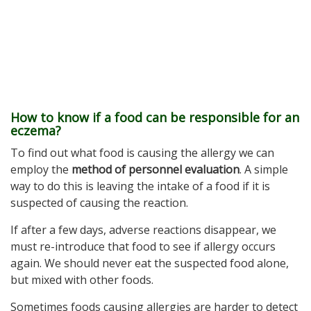
How to know if a food can be responsible for an
eczema?
To find out what food is causing the allergy we can
employ the
method of personnel evaluation
. A simple
way to do this is leaving the intake of a food if it is
suspected of causing the reaction.
If after a few days, adverse reactions disappear, we
must re-introduce that food to see if allergy occurs
again. We should never eat the suspected food alone,
but mixed with other foods.
Sometimes foods causing allergies are harder to detect