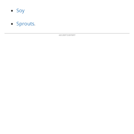
Soy
Sprouts
.