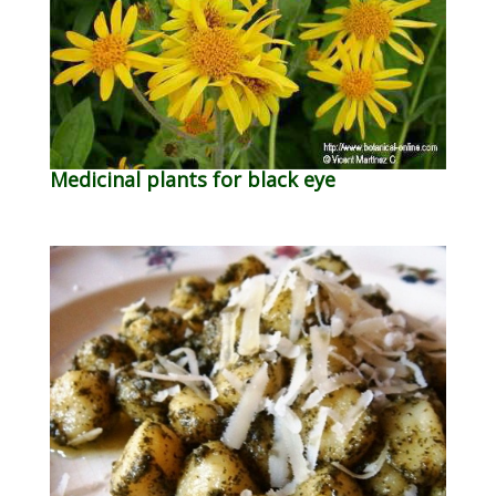
Medicinal plants for black eye