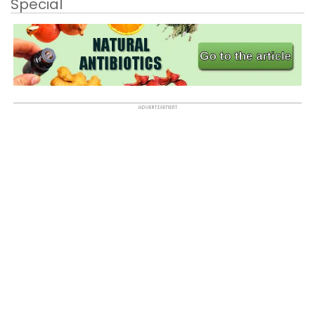
Special