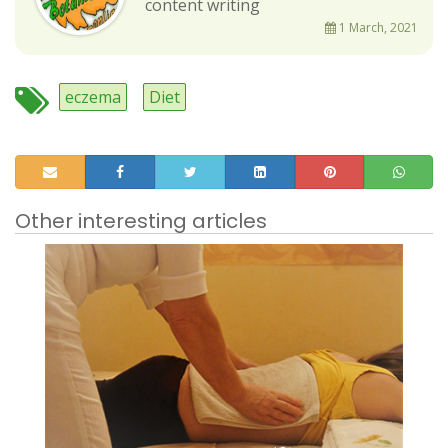
content writing
1 March, 2021
eczema
Diet
Other interesting articles