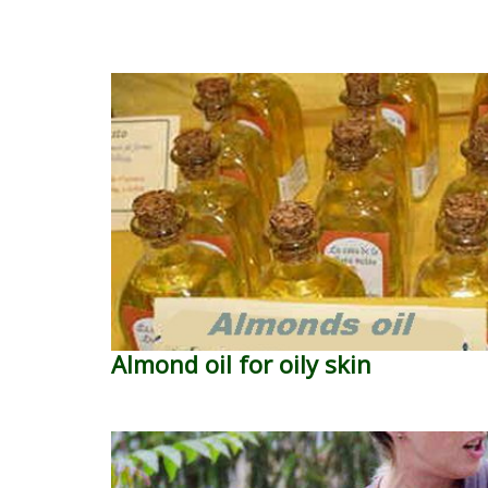
Almond oil for oily skin