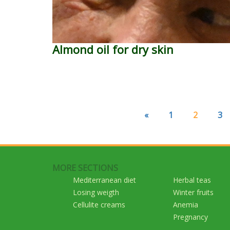
Almond oil for dry skin
«
1
2
3
MORE SECTIONS
Mediterranean diet
Herbal teas
Losing weigth
Winter fruits
Cellulite creams
Anemia
Pregnancy