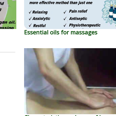
Essential oils for massages