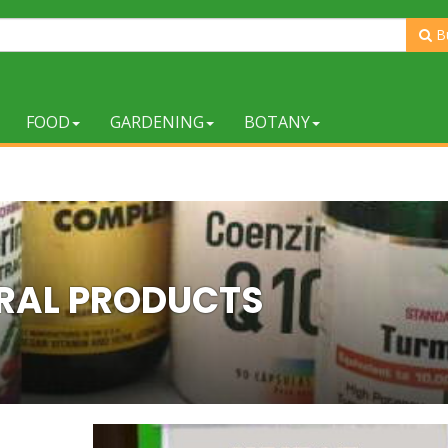
B
FOOD
GARDENING
BOTANY
RAL PRODUCTS