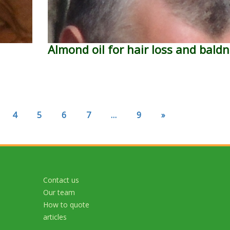
Almond oil for hair loss and bald
4
5
6
7
…
9
»
Contact us
Our team
How to quote
articles