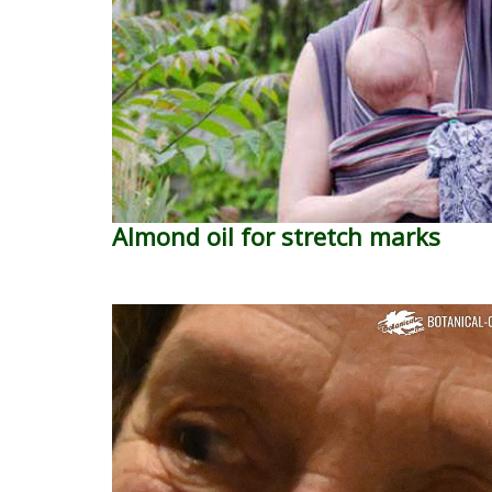
Almond oil for stretch marks