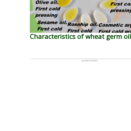
Characteristics of wheat germ oil