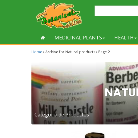
MEDICINAL PLANTS
HEALTH
Home
›
Archive for Natural products
›
Page 2
NATU
Categoría de Productos