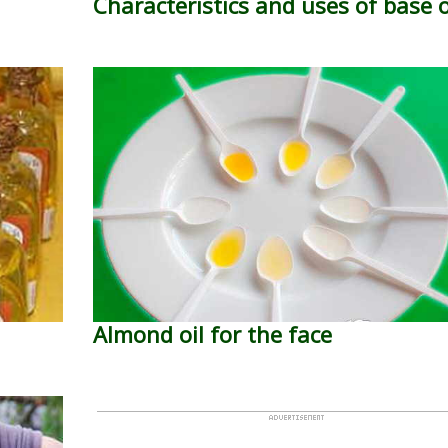
Characteristics and uses of base o
Almond oil for the face