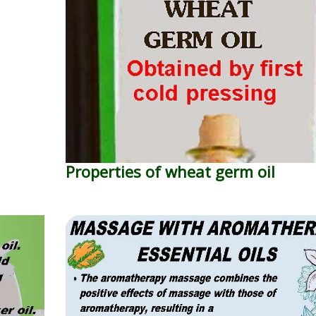
Properties of wheat germ oil