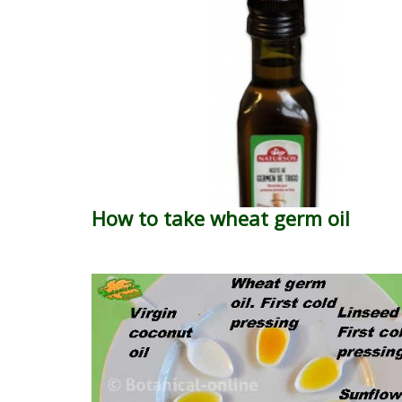
How to take wheat germ oil