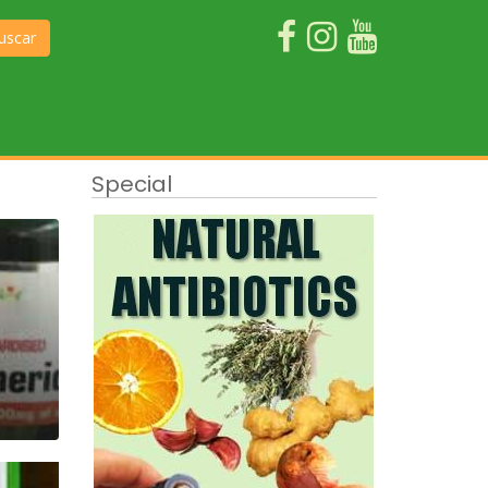
uscar
Special