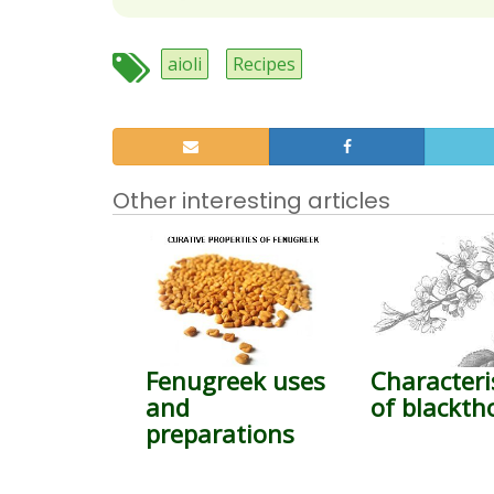
aioli
Recipes
Other interesting articles
Fenugreek uses
Characteri
and
of blackth
preparations