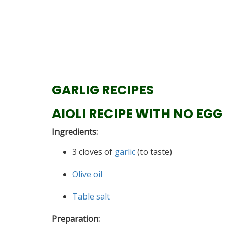
GARLIG RECIPES
AIOLI RECIPE WITH NO EGG
Ingredients:
3 cloves of
garlic
(to taste)
Olive oil
Table salt
Preparation: