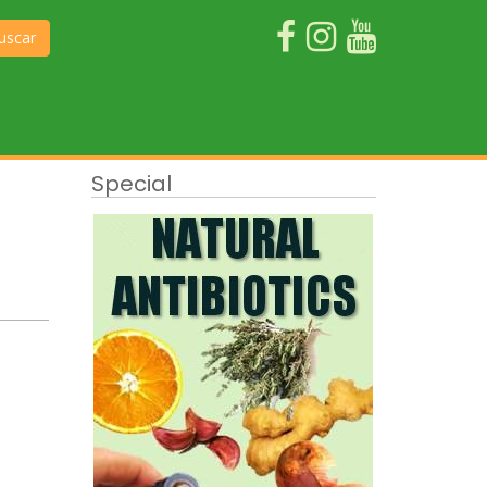
uscar
Special