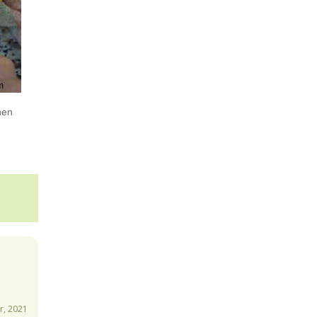
hen
, 2021