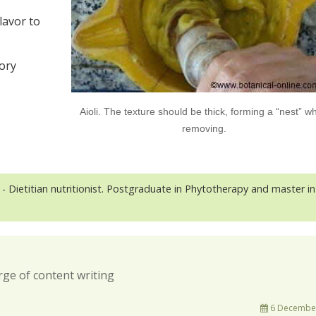
lavor to
tory
Aioli. The texture should be thick, forming a “nest” w
removing.
- Dietitian nutritionist. Postgraduate in Phytotherapy and master in
rge of content writing
6 December