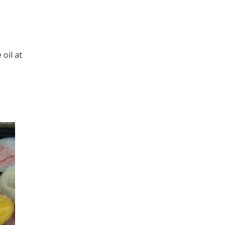
 oil at