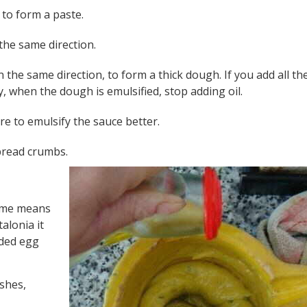
t to form a paste.
 the same direction.
n the same direction, to form a thick dough. If you add all the
ly, when the dough is emulsified, stop adding oil.
e to emulsify the sauce better.
bread crumbs.
 name means
talonia it
dded egg
ishes,