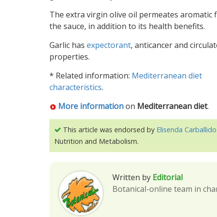
The extra virgin olive oil permeates aromatic f
the sauce, in addition to its health benefits.
Garlic has
expectorant
, anticancer and circula
properties.
* Related information:
Mediterranean diet
characteristics
.
More information
on
Mediterranean diet
.
This article was endorsed by
Elisenda Carballido
Nutrition and Metabolism.
Written by
Editorial
Botanical-online team in cha