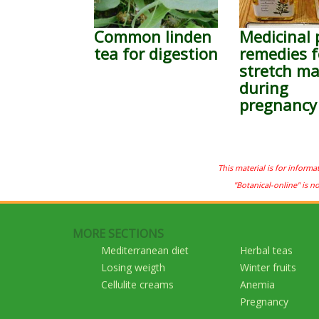
Common linden
Medicinal 
tea for digestion
remedies f
stretch ma
during
pregnancy
This material is for informa
"Botanical-online" is n
MORE SECTIONS
Mediterranean diet
Herbal teas
Losing weigth
Winter fruits
Cellulite creams
Anemia
Pregnancy