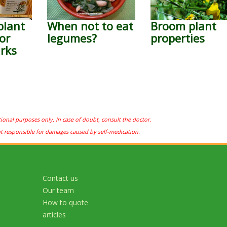
plant
When not to eat
Broom plant
or
legumes?
properties
rks
tional purposes only. In case of doubt, consult the doctor.
ot responsible for damages caused by self-medication.
Contact us
Our team
How to quote
articles