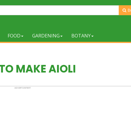
B
FOOD
GARDENING
BOTANY
TO MAKE AIOLI