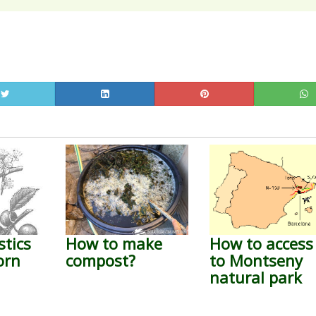
stics
How to make
How to access
orn
compost?
to Montseny
natural park