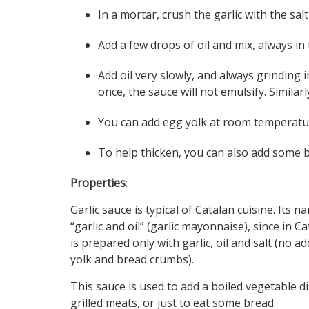
In a mortar, crush the garlic with the sal
Add a few drops of oil and mix, always in
Add oil very slowly, and always grinding i
once, the sauce will not emulsify. Similar
You can add egg yolk at room temperatur
To help thicken, you can also add some 
Properties
:
Garlic sauce is typical of Catalan cuisine. Its
“garlic and oil” (garlic mayonnaise), since in Ca
is prepared only with garlic, oil and salt (no a
yolk and bread crumbs).
This sauce is used to add a boiled vegetable d
grilled meats, or just to eat some bread.