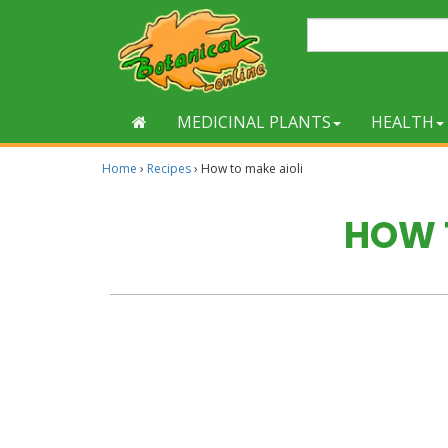
MEDICINAL PLANTS
HEALTH
Home
›
Recipes
›
How to make aioli
HOW 