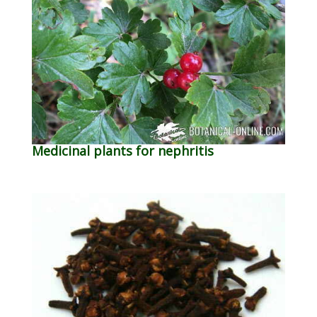
Medicinal plants for nephritis