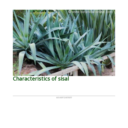
Characteristics of sisal