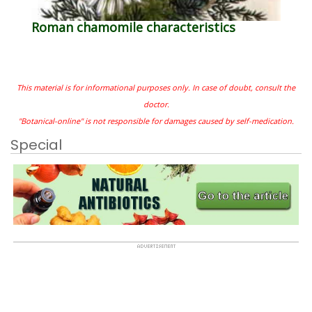
Roman chamomile characteristics
This material is for informational purposes only. In case of doubt, consult the
doctor.
"Botanical-online" is not responsible for damages caused by self-medication.
Special