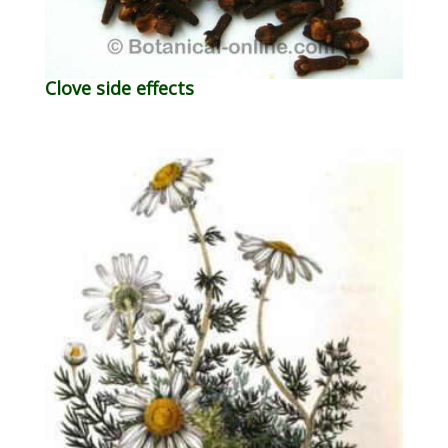
Clove side effects