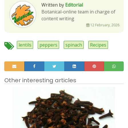
Written by
Editorial
Botanical-online team in charge of
content writing
12 February, 2026
lentils
peppers
spinach
Recipes
Other interesting articles