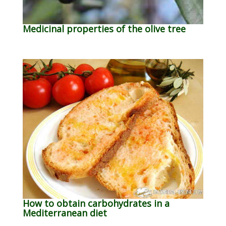
Medicinal properties of the olive tree
How to obtain carbohydrates in a
Mediterranean diet