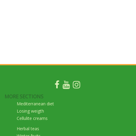
MORE SECTIONS
Mediterranean diet
Losing weigth
Cellulite creams
Herbal teas
Winter fruits