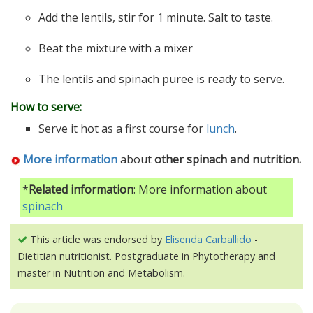
Add the lentils, stir for 1 minute. Salt to taste.
Beat the mixture with a mixer
The lentils and spinach puree is ready to serve.
How to serve:
Serve it hot as a first course for
lunch
.
More information
about
other spinach and nutrition.
*
Related information
: More information about
spinach
This article was endorsed by
Elisenda Carballido
-
Dietitian nutritionist. Postgraduate in Phytotherapy and
master in Nutrition and Metabolism.