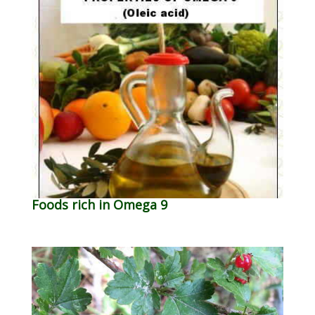
Foods rich in Omega 9