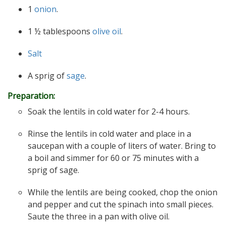
1
onion
.
1 ½ tablespoons
olive oil
.
Salt
A sprig of
sage
.
Preparation:
Soak the lentils in cold water for 2-4 hours.
Rinse the lentils in cold water and place in a
saucepan with a couple of liters of water. Bring to
a boil and simmer for 60 or 75 minutes with a
sprig of sage.
While the lentils are being cooked, chop the onion
and pepper and cut the spinach into small pieces.
Saute the three in a pan with olive oil.