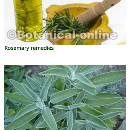
Rosemary remedies