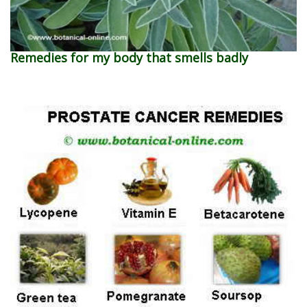
Remedies for my body that smells badly