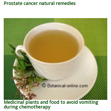
Prostate cancer natural remedies
Medicinal plants and food to avoid vomiting
during chemotherapy