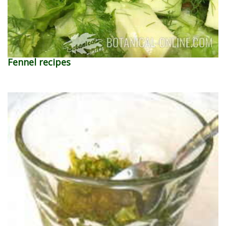
Fennel recipes