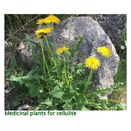
Medicinal plants for cellulite