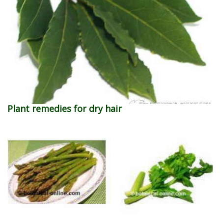
Plant remedies for dry hair