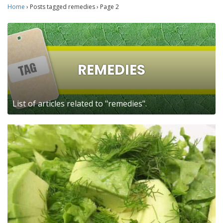
Home
›
Posts tagged remedies
›
Page 2
REMEDIES
List of articles related to "remedies".