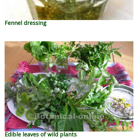
Fennel dressing
Edible leaves of wild plants