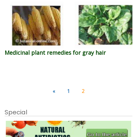
Medicinal plant remedies for gray hair
«
1
2
Special