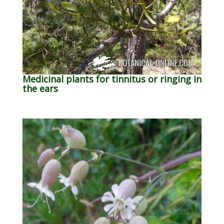
Medicinal plants for tinnitus or ringing in
the ears