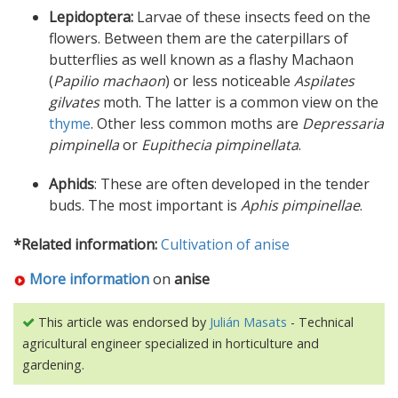
Lepidoptera:
Larvae of these insects feed on the
flowers. Between them are the caterpillars of
butterflies as well known as a flashy Machaon
(
Papilio machaon
) or less noticeable
Aspilates
gilvates
moth. The latter is a common view on the
thyme
. Other less common moths are
Depressaria
pimpinella
or
Eupithecia pimpinellata
.
Aphids
: These are often developed in the tender
buds. The most important is
Aphis pimpinellae
.
*Related information:
Cultivation of anise
More information
on
anise
This article was endorsed by
Julián Masats
- Technical
agricultural engineer specialized in horticulture and
gardening.