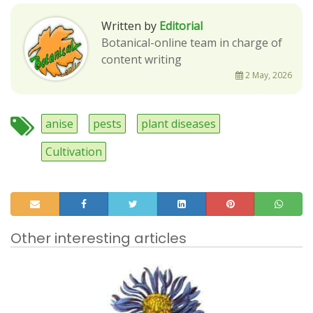
Written by
Editorial
Botanical-online team in charge of
content writing
2 May, 2026
anise
pests
plant diseases
Cultivation
Other interesting articles