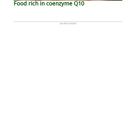
Food rich in coenzyme Q10