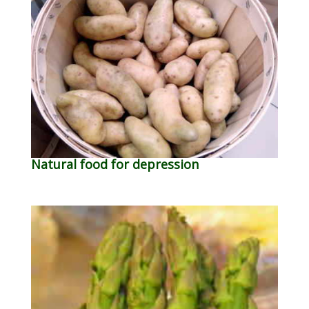
Natural food for depression