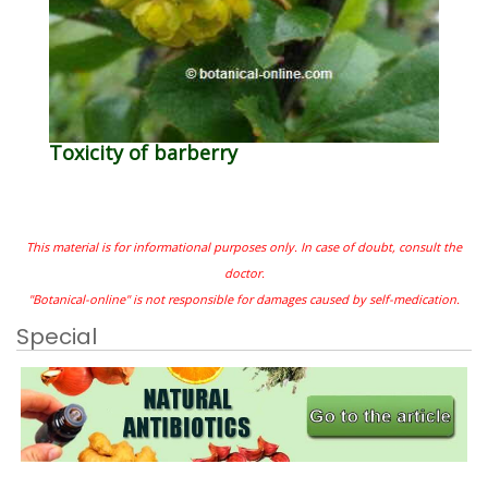
Toxicity of barberry
This material is for informational purposes only. In case of doubt, consult the
doctor.
"Botanical-online" is not responsible for damages caused by self-medication.
Special