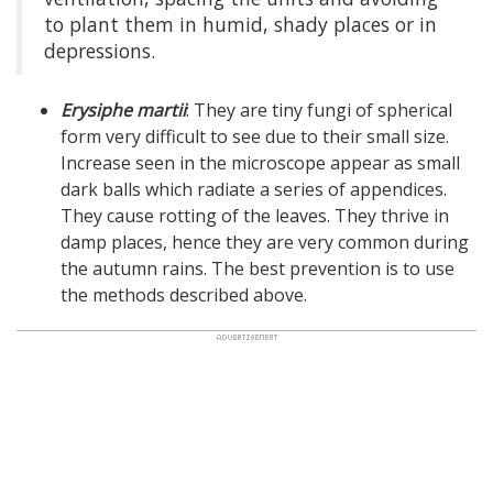
to plant them in humid, shady places or in
depressions.
Erysiphe martii
: They are tiny fungi of spherical
form very difficult to see due to their small size.
Increase seen in the microscope appear as small
dark balls which radiate a series of appendices.
They cause rotting of the leaves. They thrive in
damp places, hence they are very common during
the autumn rains. The best prevention is to use
the methods described above.