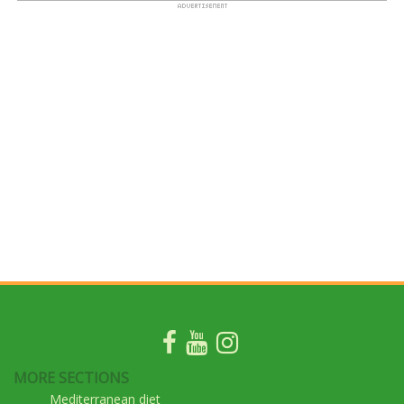
MORE SECTIONS
Mediterranean diet