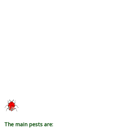
The main pests are: