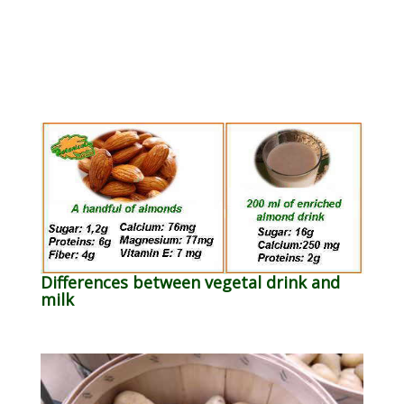
Differences between vegetal drink and
milk