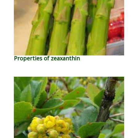
Properties of zeaxanthin