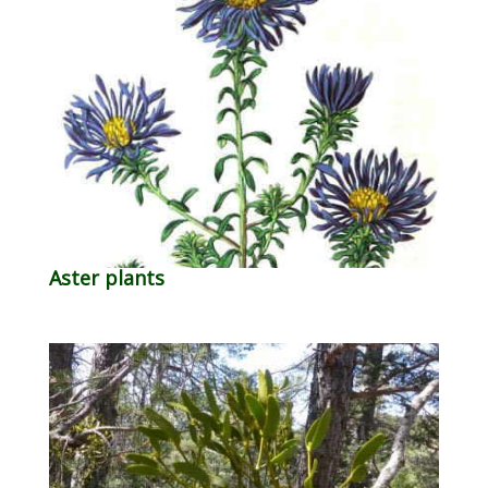
Aster plants