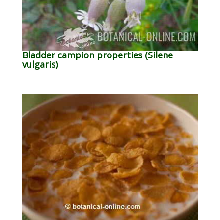
Bladder campion properties (Silene
vulgaris)