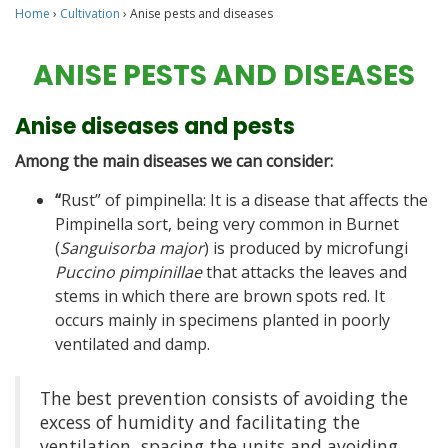
Home
›
Cultivation
›
Anise pests and diseases
ANISE PESTS AND DISEASES
Anise diseases and pests
Among the main diseases we can consider:
“
Rust” of pimpinella: It is a disease that affects the
Pimpinella sort, being very common in Burnet
(
Sanguisorba major
) is produced by microfungi
Puccino pimpinillae
that attacks the leaves and
stems in which there are brown spots red. It
occurs mainly in specimens planted in poorly
ventilated and damp.
The best prevention consists of avoiding the
excess of humidity and facilitating the
ventilation, spacing the units and avoiding