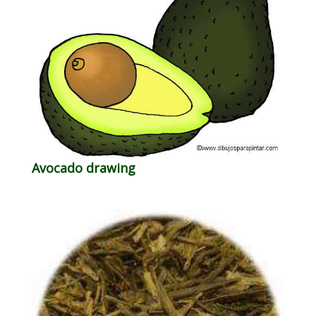
Avocado drawing