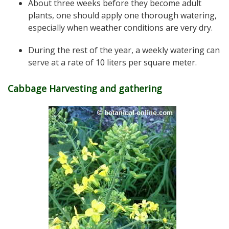
About three weeks before they become adult
plants, one should apply one thorough watering,
especially when weather conditions are very dry.
During the rest of the year, a weekly watering can
serve at a rate of 10 liters per square meter.
Cabbage Harvesting and gathering