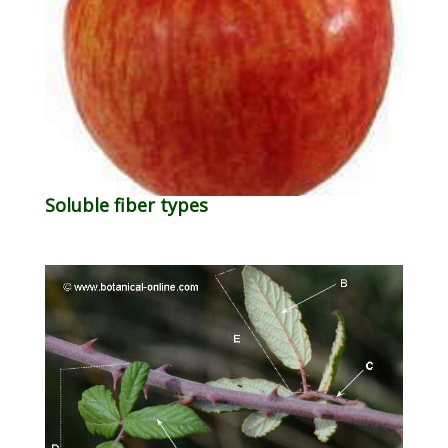
Soluble fiber types