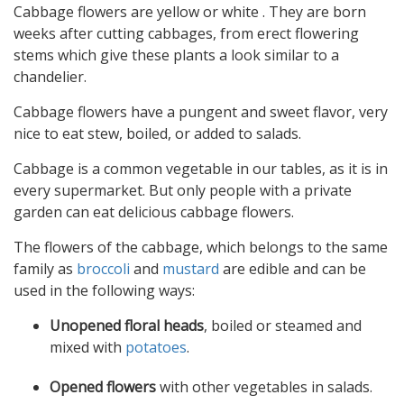
Cabbage flowers are yellow or white . They are born
weeks after cutting cabbages, from erect flowering
stems which give these plants a look similar to a
chandelier.
Cabbage flowers have a pungent and sweet flavor, very
nice to eat stew, boiled, or added to salads.
Cabbage is a common vegetable in our tables, as it is in
every supermarket. But only people with a private
garden can eat delicious cabbage flowers.
The flowers of the cabbage, which belongs to the same
family as
broccoli
and
mustard
are edible and can be
used in the following ways:
Unopened floral heads
, boiled or steamed and
mixed with
potatoes
.
Opened flowers
with other vegetables in salads.