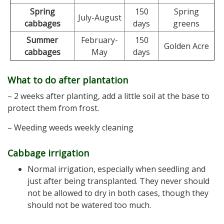
Spring
150
Spring
July-August
cabbages
days
greens
Summer
February-
150
Golden Acre
cabbages
May
days
What to do after plantation
– 2 weeks after planting, add a little soil at the base to
protect them from frost.
– Weeding weeds weekly cleaning
Cabbage irrigation
Normal irrigation, especially when seedling and
just after being transplanted. They never should
not be allowed to dry in both cases, though they
should not be watered too much.