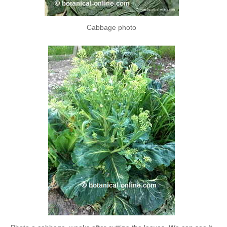
Cabbage photo