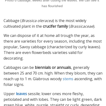
Photo o cabbage, weeks after cutting the leaves. We can see it
has flourished
Cabbage (
Brassica oleracea
) is the most widely
cultivated plant in the
crucifer family
(
Brassicaceae
).
We can dispose of it at home all trough the year, as
there are varieties for every season, including the most
popular, Savoy cabbage (characterized by curly leaves).
There are even flowerbeds varieties valid for
decorating.
Cabbages can be
biennials or annuals
, generally
between 25 and 70 cm. high. When they bloom, they can
reach up to 1 m. Glabrous woody
stems
ascending, with
foliar signs.
Upper
leaves
sessile; lower ones more fleshy,
petiolated and with lobes. They can be light green, dark
green blue, white, purple, straight or curly, depending