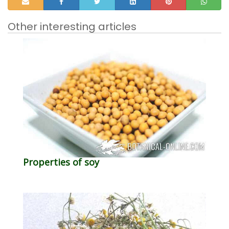
Other interesting articles
Properties of soy