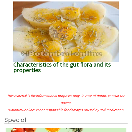
Characteristics of the gut flora and its
properties
This material is for informational purposes only. In case of doubt, consult the
doctor.
"Botanical-online" is not responsible for damages caused by self-medication.
Special