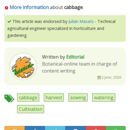
More information
about
cabbage
.
This article was endorsed by
Julián Masats
- Technical
agricultural engineer specialized in horticulture and
gardening.
Written by
Editorial
Botanical-online team in charge of
content writing
2 June, 2026
cabbage
harvest
sowing
watering
Cultivation