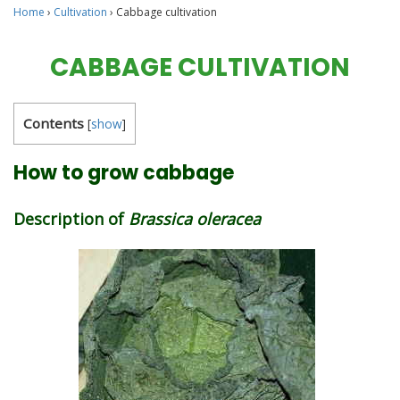
Home
›
Cultivation
›
Cabbage cultivation
CABBAGE CULTIVATION
Contents
[
show
]
How to grow cabbage
Description of
Brassica oleracea