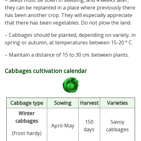
– Seeds must be sown in seedling, and 4 weeks later,
they can be replanted in a place where previously there
has been another crop. They will especially appreciate
that there has been vegetables. Do not plow the land.
– Cabbages should be planted, depending on variety, in
spring or autumn, at temperatures between 15-20 ° C.
– Maintain a distance of 15 to 30 cm. between plants.
Cabbages cultivation calendar
Cabbage type
Sowing
Harvest
Varieties
Winter
cabbages
150
Savoy
April-May
days
cabbages
(frost hardy)