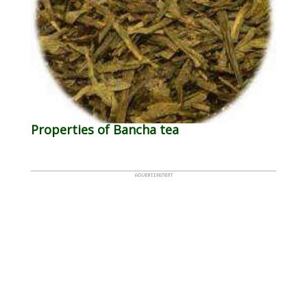
Properties of Bancha tea