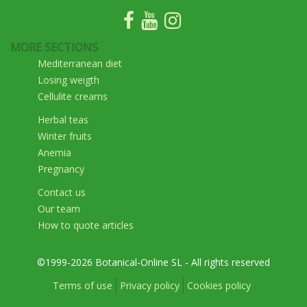
MORE SECTIONS
Mediterranean diet
Losing weigth
Cellulite creams
Herbal teas
Winter fruits
Anemia
Pregnancy
Contact us
Our team
How to quote articles
©1999-2026 Botanical-Online SL - All rights reserved
Terms of use
Privacy policy
Cookies policy