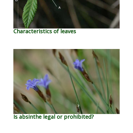
Characteristics of leaves
Is absinthe legal or prohibited?