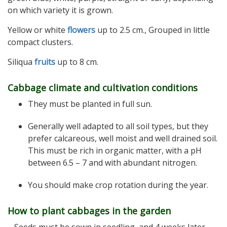
on which variety it is grown.
Yellow or white
flowers
up to 2.5 cm., Grouped in little
compact clusters.
Siliqua
fruits
up to 8 cm.
Cabbage climate and cultivation conditions
They must be planted in full sun.
Generally well adapted to all soil types, but they
prefer calcareous, well moist and well drained soil.
This must be rich in organic matter, with a pH
between 6.5 – 7 and with abundant nitrogen.
You should make crop rotation during the year.
How to plant cabbages in the garden