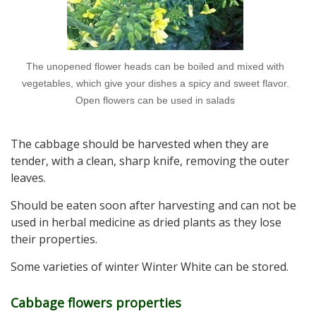
The unopened flower heads can be boiled and mixed with
vegetables, which give your dishes a spicy and sweet flavor.
Open flowers can be used in salads
The cabbage should be harvested when they are
tender, with a clean, sharp knife, removing the outer
leaves.
Should be eaten soon after harvesting and can not be
used in herbal medicine as dried plants as they lose
their properties.
Some varieties of winter Winter White can be stored.
Cabbage flowers properties