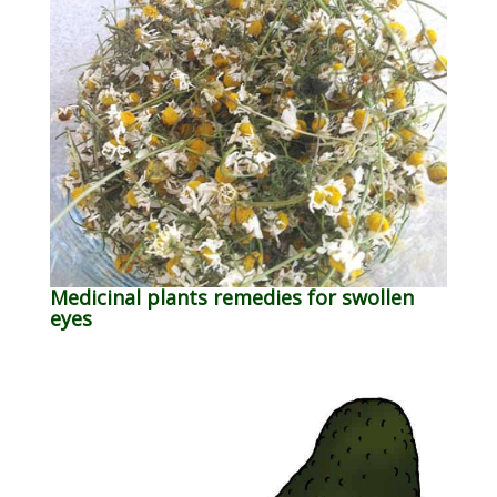
Medicinal plants remedies for swollen
eyes