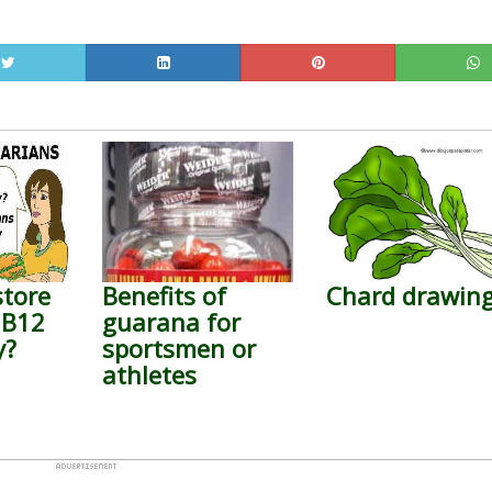
store
Benefits of
Chard drawin
 B12
guarana for
y?
sportsmen or
athletes