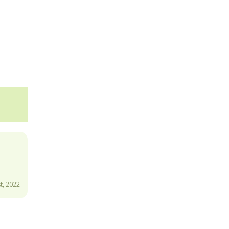
t, 2022