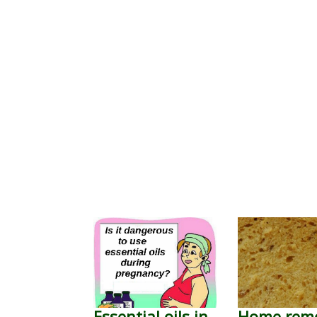
Essential oils in
Home rem