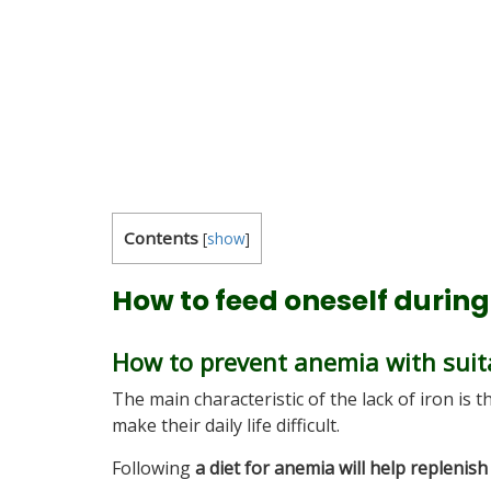
Contents
[
show
]
How to feed oneself durin
How to prevent anemia with suit
The main characteristic of the lack of iron is 
make their daily life difficult.
Following
a diet for anemia will help replenish 