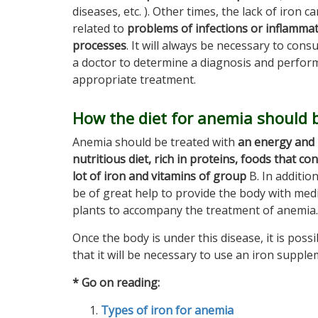
diseases, etc. ). Other times, the lack of iron c
related to
problems of infections or inflamma
processes
. It will always be necessary to consu
a doctor to determine a diagnosis and perfor
appropriate treatment.
How the diet for anemia should 
Anemia should be treated with
an energy and
nutritious diet, rich in proteins, foods that con
lot of iron and vitamins of group
B. In addition,
be of great help to provide the body with medi
plants to accompany the treatment of anemia.
Once the body is under this disease, it is possi
that it will be necessary to use an iron supple
* Go on reading:
Types of iron for anemia