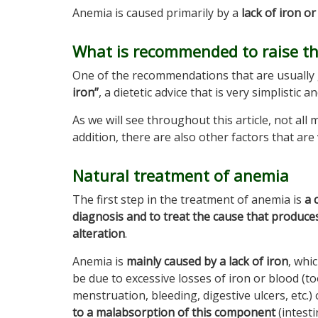
Anemia is caused primarily by a
lack of iron o
What is recommended to raise the
One of the recommendations that are usually 
iron”
, a dietetic advice that is very simplistic 
As we will see throughout this article, not all 
addition, there are also other factors that are
Natural treatment of anemia
The first step in the treatment of anemia is
a 
diagnosis and to treat the cause that produces
alteration
.
Anemia is
mainly caused by a lack of iron
, whi
be due to excessive losses of iron or blood (t
menstruation, bleeding, digestive ulcers, etc.)
to a malabsorption of this component
(intesti