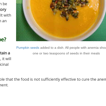
an be
tory
lt with
m an
be?
Pumpkin seeds
added to a dish. All people with anemia sho
tain a
one or two teaspoons of seeds in their meals
 it will
cinal
ble that the food is not sufficiently effective to cure the ane
ment.