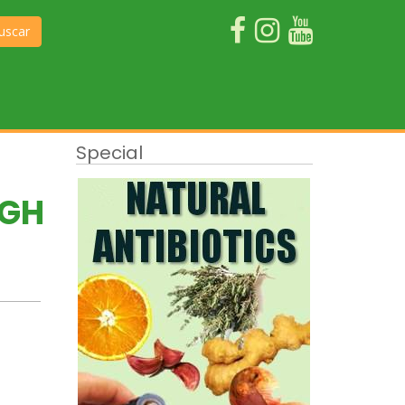
uscar
Special
UGH