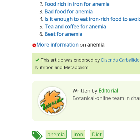
Food rich in iron for anemia
Bad food for anemia
Is it enough to eat iron-rich food to avo
Tea and coffee for anemia
Beet for anemia
More information
on
anemia
.
This article was endorsed by
Elisenda Carballido
Nutrition and Metabolism.
Written by
Editorial
Botanical-online team in cha
anemia
iron
Diet