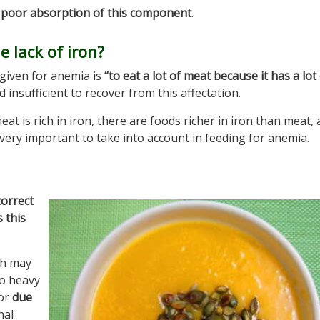
r poor absorption of this component
.
 lack of iron?
given for anemia is
“to eat a lot of meat because it has a lot
and insufficient to recover from this affectation.
meat is rich in iron, there are foods richer in iron than meat, 
 very important to take into account in feeding for anemia.
correct
 this
ch may
oo heavy
 or
due
nal