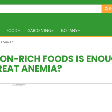
B
FOOD
GARDENING
BOTANY
at anemia?
IRON-RICH FOODS IS ENO
REAT ANEMIA?