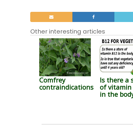
Other interesting articles
Comfrey
Is there a 
contraindications
of vitamin
in the bod