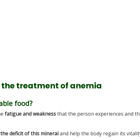
g the treatment of anemia
able food?
the
fatigue and weakness
that the person experiences and th
the deficit of this mineral
and help the body regain its vitalit