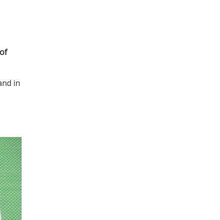
 of
and in