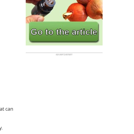
at can
y.