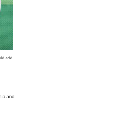
uld add
mia and