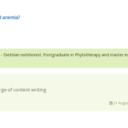
id anemia?
- Dietitian nutritionist. Postgraduate in Phytotherapy and master in
rge of content writing
21 Augus