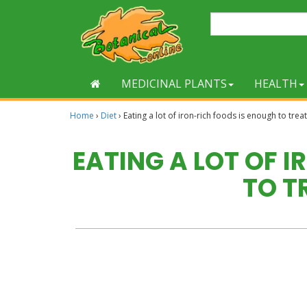
MEDICINAL PLANTS
HEALTH
Home
›
Diet
›
Eating a lot of iron-rich foods is enough to tre
EATING A LOT OF 
TO T