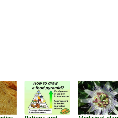
edies
Rations and
Medicinal plan