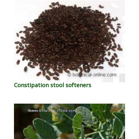
Constipation stool softeners