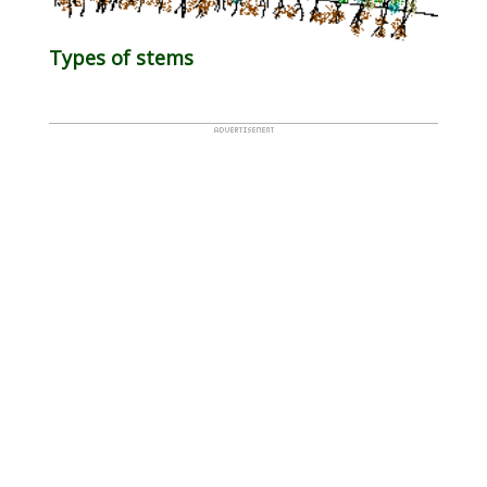
Types of stems