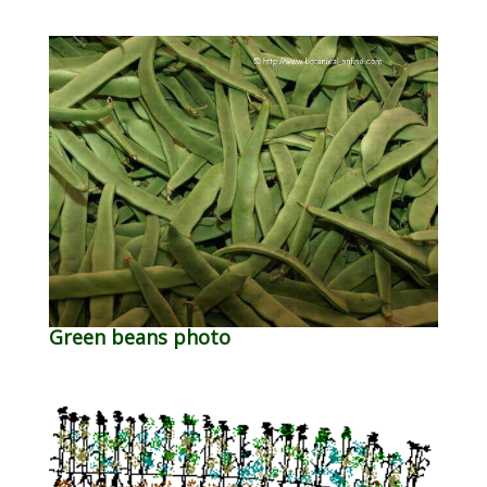
Green beans photo