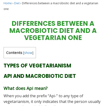
Home
›
Diet
›
Differences between a macrobiotic diet and a vegetarian
one
DIFFERENCES BETWEEN A
MACROBIOTIC DIET AND A
VEGETARIAN ONE
Contents
[
show
]
TYPES OF VEGETARIANISM
API AND MACROBIOTIC DIET
What does Api mean?
When you add the prefix “Api-” to any type of
vegetarianism, it only indicates that the person usually