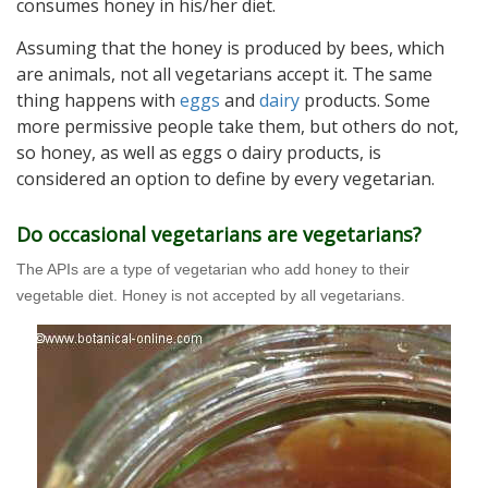
consumes honey in his/her diet.
Assuming that the honey is produced by bees, which
are animals, not all vegetarians accept it. The same
thing happens with
eggs
and
dairy
products. Some
more permissive people take them, but others do not,
so honey, as well as eggs o dairy products, is
considered an option to define by every vegetarian.
Do occasional vegetarians are vegetarians?
The APIs are a type of vegetarian who add honey to their
vegetable diet. Honey is not accepted by all vegetarians.