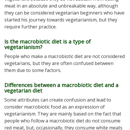
meat in an absolute and unbreakable way, although
they can be considered vegetarian beginners who have
started his journey towards vegetarianism, but they
require further practice.
Is the macrobiotic diet is a type of
vegetarianism?
People who make a macrobiotic diet are not considered
vegetarians, but they are often confused between
them due to some factors.
Differences between a macrobiotic diet and a
vegetarian diet
Some attributes can create confusion and lead to
consider macrobiotic food as an expression of
vegetarianism. They are mainly based on the fact that
people who follow a macrobiotic diet do not consume
red meat, but, occasionally, they consume white meats