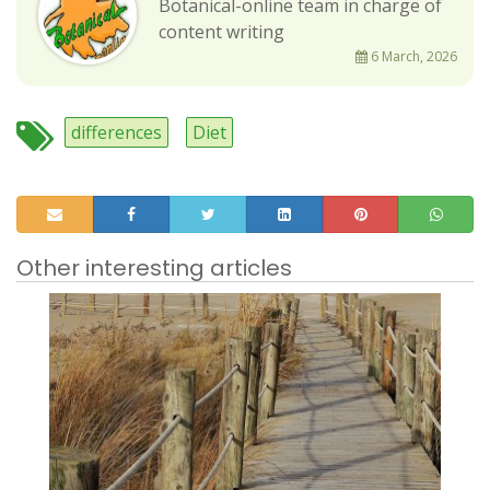
Botanical-online team in charge of
content writing
6 March, 2026
differences
Diet
Other interesting articles