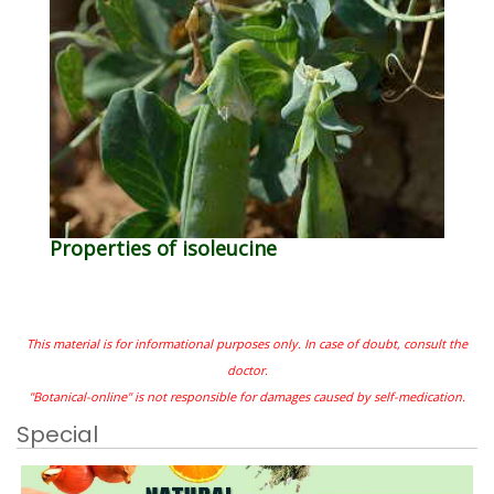
Properties of isoleucine
This material is for informational purposes only. In case of doubt, consult the
doctor.
"Botanical-online" is not responsible for damages caused by self-medication.
Special