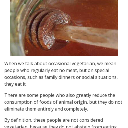
When we talk about occasional vegetarian, we mean
people who regularly eat no meat, but on special
occasions, such as family dinners or social situations,
they eat it.
There are some people who also greatly reduce the
consumption of foods of animal origin, but they do not
eliminate them entirely and completely.
By definition, these people are not considered
vegetarian, because they do not abstain from eating