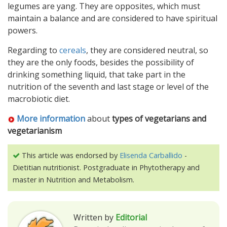
legumes are yang. They are opposites, which must
maintain a balance and are considered to have spiritual
powers.
Regarding to
cereals
, they are considered neutral, so
they are the only foods, besides the possibility of
drinking something liquid, that take part in the
nutrition of the seventh and last stage or level of the
macrobiotic diet.
More information
about
types of vegetarians and
vegetarianism
This article was endorsed by
Elisenda Carballido
-
Dietitian nutritionist. Postgraduate in Phytotherapy and
master in Nutrition and Metabolism.
Written by
Editorial