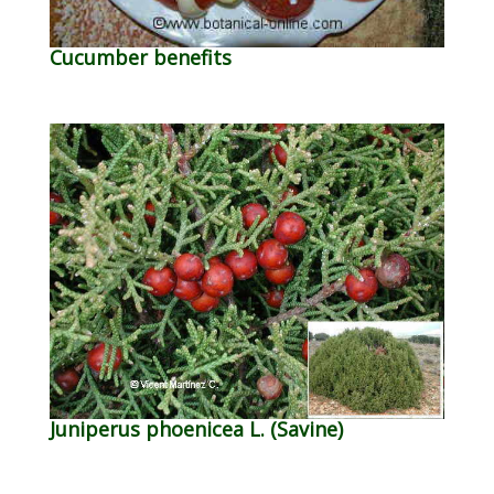
Cucumber benefits
Juniperus phoenicea L. (Savine)