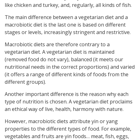
like chicken and turkey, and, regularly, all kinds of fish.
The main difference between a vegetarian diet and a
macrobiotic diet is the last one is based on different
stages or levels, increasingly stringent and restrictive.
Macrobiotic diets are therefore contrary to a
vegetarian diet. A vegetarian diet is maintained
(removed food do not vary), balanced (it meets our
nutritional needs in the correct proportions) and varied
(it offers a range of different kinds of foods from the
different groups).
Another important difference is the reason why each
type of nutrition is chosen. A vegetarian diet proclaims
an ethical way of live, health, harmony with nature.
However, macrobiotic diets attribute yin or yang
properties to the different types of food. For example,
vegetables and fruits are yin foods… meat, fish, eggs,