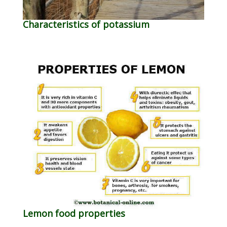
Characteristics of potassium
Lemon food properties