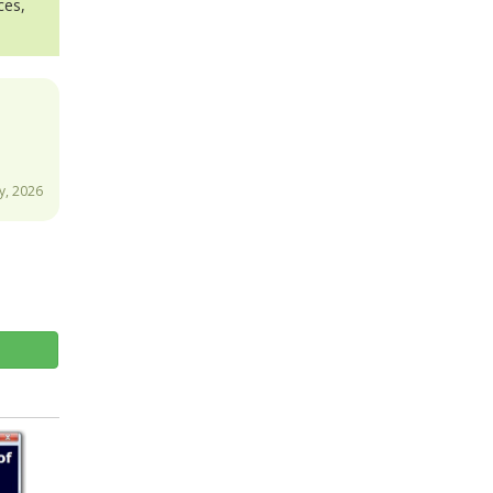
ces,
y, 2026