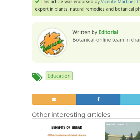
This article was endorsed by
Vicente Martínez C
expert in plants, natural remedies and botanical 
Written by
Editorial
Botanical-online team in cha
Education
Other interesting articles