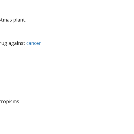
stmas plant.
drug against
cancer
 tropisms