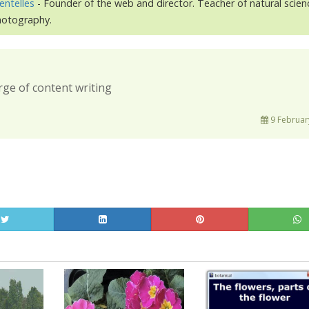
entelles
- Founder of the web and director. Teacher of natural scien
photography.
rge of content writing
9 Februar