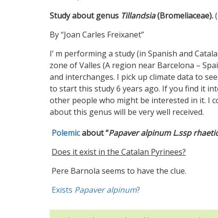
Study about genus
Tillandsia
(Bromeliaceae).
(
By “Joan Carles Freixanet”
I’ m performing a study (in Spanish and Catala
zone of Valles (A region near Barcelona – Spai
and interchanges. I pick up climate data to s
to start this study 6 years ago. If you find it 
other people who might be interested in it. I c
about this genus will be very well received.
Polemic
about “
Papaver alpinum L.ssp rhaet
Does it exist in the Catalan Pyrinees?
Pere Barnola seems to have the clue.
Exists
Papaver alpinum
?