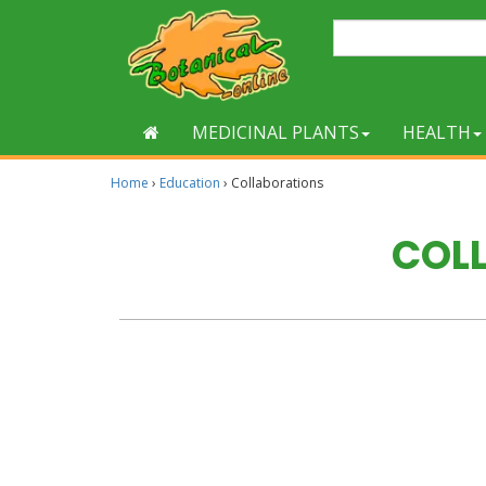
MEDICINAL PLANTS
HEALTH
Home
›
Education
›
Collaborations
COL