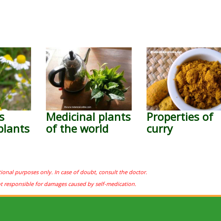
s
Medicinal plants
Properties of
plants
of the world
curry
tional purposes only. In case of doubt, consult the doctor.
ot responsible for damages caused by self-medication.