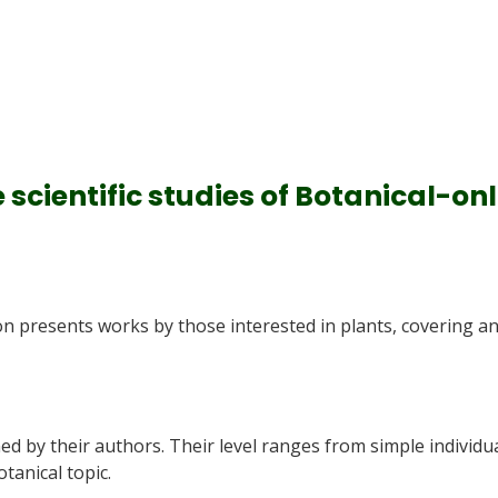
e scientific studies of Botanical-on
on presents works by those interested in plants, covering a
ned by their authors. Their level ranges from simple individu
otanical topic.