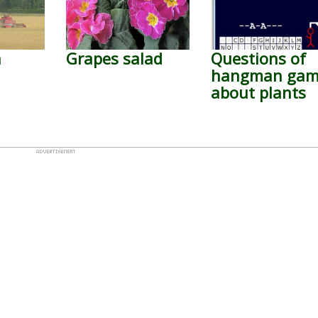
n
Grapes salad
Questions of
hangman ga
about plants