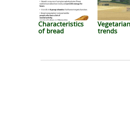
Characteristics
Vegetaria
of bread
trends