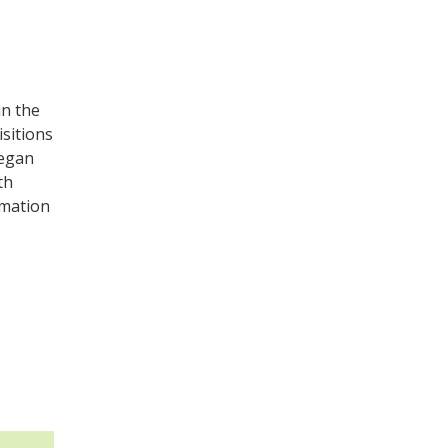
in the
isitions
began
th
rmation