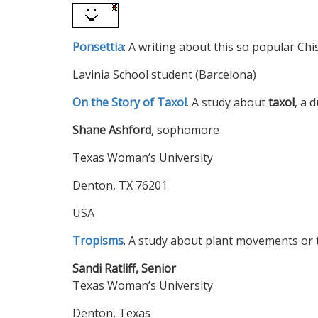
Ponsettia
: A writing about this so popular Chi
Lavinia School student (Barcelona)
On the Story of Taxol
. A study about
taxol
, a 
Shane Ashford
, sophomore
Texas Woman’s University
Denton, TX 76201
USA
Tropisms
. A study about plant movements or
Sandi Ratliff, Senior
Texas Woman’s University
Denton, Texas