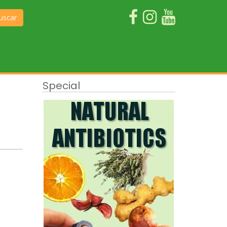
uscar
Special