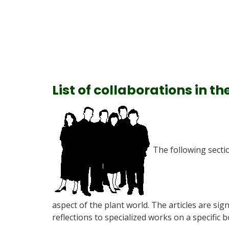
List of collaborations in th
The following secti
aspect of the plant world. The articles are sig
reflections to specialized works on a specific b