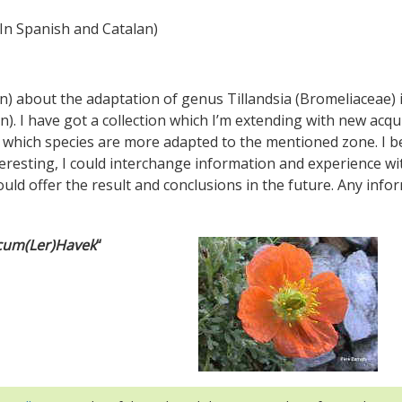
In Spanish and Catalan)
n) about the adaptation of genus Tillandsia (Bromeliaceae) 
n). I have got a collection which I’m extending with new acqu
ee which species are more adapted to the mentioned zone. I 
interesting, I could interchange information and experience wi
ould offer the result and conclusions in the future. Any info
icum(Ler)Havek
“