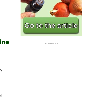
line
ny
al