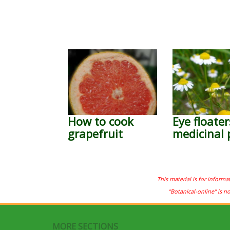
How to cook
Eye floater
grapefruit
medicinal 
This material is for informa
"Botanical-online" is n
MORE SECTIONS