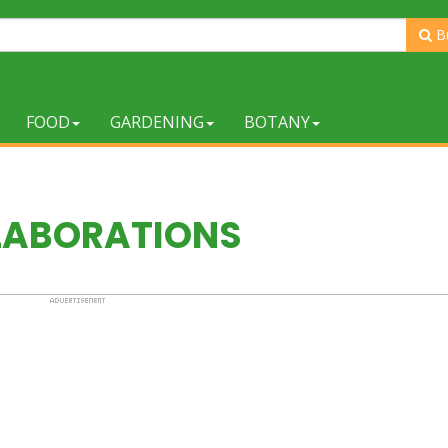
B
FOOD
GARDENING
BOTANY
LABORATIONS