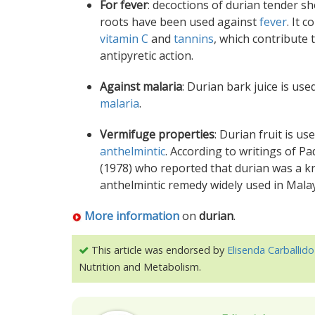
For fever
: decoctions of durian tender s
roots have been used against
fever
. It c
vitamin C
and
tannins
, which contribute 
antipyretic action.
Against malaria
: Durian bark juice is use
malaria
.
Vermifuge properties
: Durian fruit is us
anthelmintic
. According to writings of Pad
(1978) who reported that durian was a 
anthelmintic remedy widely used in Malay
More information
on
durian
.
This article was endorsed by
Elisenda Carballido
Nutrition and Metabolism.