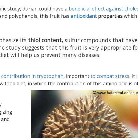
ific study, durian could have a
beneficial effect against chole
nd polyphenols, this fruit has
antioxidant
properties
which
hasize its
thiol content,
sulfur compounds that have
e study suggests that this fruit is very appropriate fo
diet will help us prevent many diseases.
s
contribution in tryptophan
, important
to combat stress
. It 
food diet, in which the contribution of this amino acid is o
y
gizing
s and