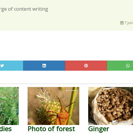
rge of content writing
7 Jun
dies
Photo of forest
Ginger