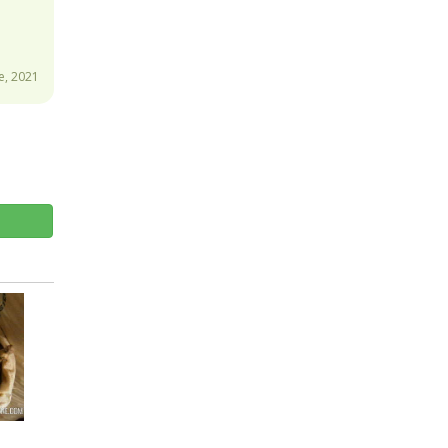
e, 2021