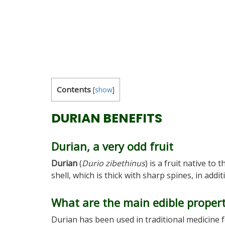
Contents
[
show
]
DURIAN BENEFITS
Durian, a very odd fruit
Durian
(
Durio zibethinus
) is a fruit native to 
shell, which is thick with sharp spines, in add
What are the main edible propert
Durian has been used in traditional medicine 