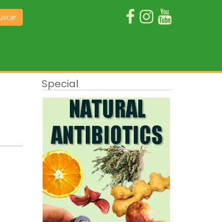
uscar
Special