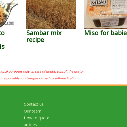
to
Sambar mix
Miso for babie
recipe
is
tional purposes only. In case of doubt, consult the doctor.
ot responsible for damages caused by self-medication.
Contact us
Our team
How to quote
articles