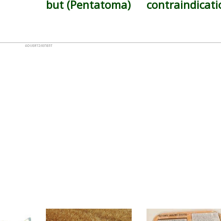
but (Pentatoma)
contraindicati