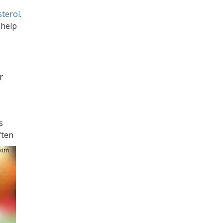
sterol
.
 help
r
is
ften