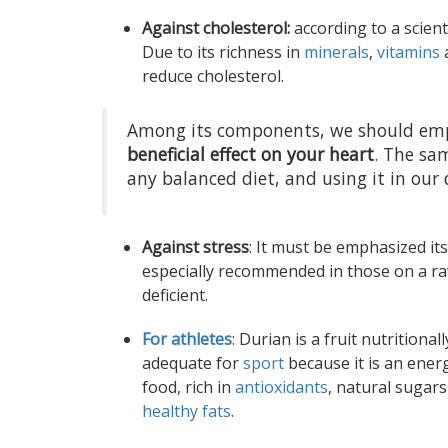
Against cholesterol:
according to a scient
Due to its richness in
minerals
,
vitamins
a
reduce cholesterol.
Among its components, we should emp
beneficial effect on your heart
. The sam
any balanced diet, and using it in our 
Against stress
: It must be emphasized it
especially recommended in those on a raw 
deficient.
For athletes
: Durian is a fruit nutritionall
adequate for
sport
because it is an ener
food, rich in
antioxidants
, natural sugar
healthy fats
.