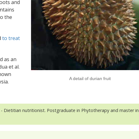
hoots and
ontains
to the
d
to treat
ed as an
ua et al.
known
A detail of durian fruit
sia.
- Dietitian nutritionist. Postgraduate in Phytotherapy and master in