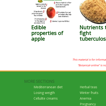
Edible
Nutrients 
properties of
fight
apple
tuberculos
This material is for informa
"Botanical-online" is n
MORE SECTIONS
Mediterranean diet
Herbal teas
Losing weigth
Winter fruits
Cellulite creams
Anemia
Pregnancy