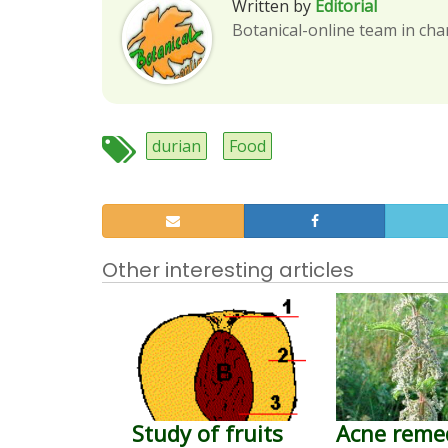
Written by
Editorial
Botanical-online team in cha
durian
Food
Other interesting articles
Study of fruits
Acne reme