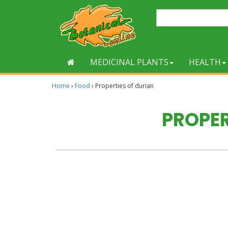
MEDICINAL PLANTS
HEALTH
Home
›
Food
›
Properties of durian
PROPER