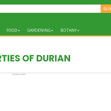
B
FOOD
GARDENING
BOTANY
TIES OF DURIAN