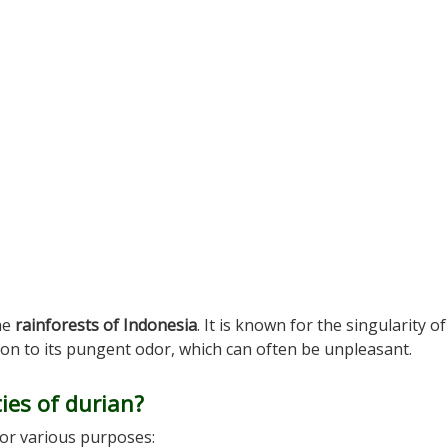
the
rainforests of Indonesia
. It is known for the singularity of 
ition to its pungent odor, which can often be unpleasant.
ies of durian?
for various purposes: