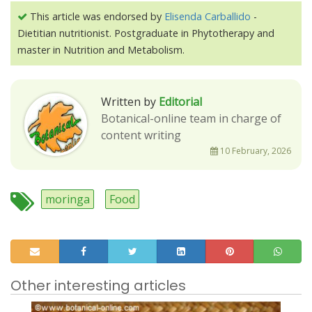
This article was endorsed by
Elisenda Carballido
-
Dietitian nutritionist. Postgraduate in Phytotherapy and
master in Nutrition and Metabolism.
Written by
Editorial
Botanical-online team in charge of
content writing
10 February, 2026
moringa
Food
Other interesting articles