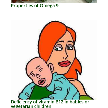
Properties of Omega 9
Deficiency of vitamin B12 in babies or
vegetarian children