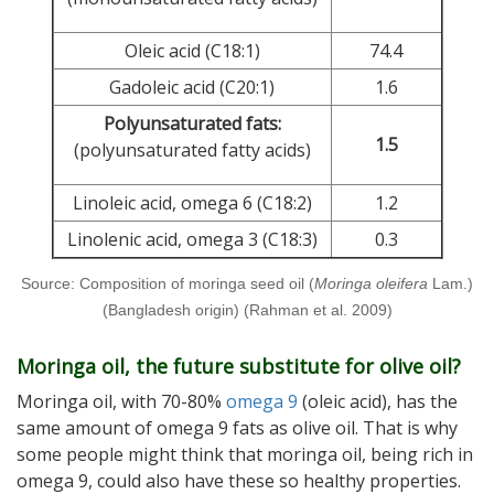
Oleic acid (C18:1)
74.4
Gadoleic acid (C20:1)
1.6
Polyunsaturated fats:
1.5
(polyunsaturated fatty acids)
Linoleic acid, omega 6 (C18:2)
1.2
Linolenic acid, omega 3 (C18:3)
0.3
Source: Composition of moringa seed oil (
Moringa oleifera
Lam.)
(Bangladesh origin) (Rahman et al. 2009)
Moringa oil, the future substitute for olive oil?
Moringa oil, with 70-80%
omega 9
(oleic acid), has the
same amount of omega 9 fats as olive oil. That is why
some people might think that moringa oil, being rich in
omega 9, could also have these so healthy properties.