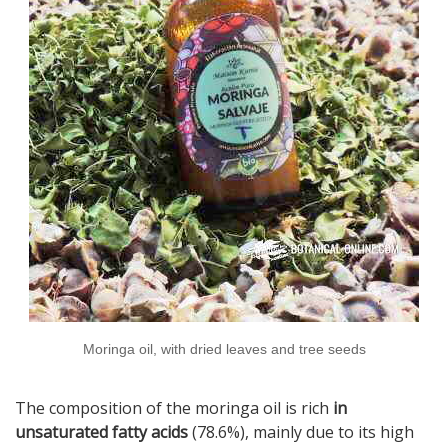
Moringa oil, with dried leaves and tree seeds
The composition of the moringa oil is rich
in
unsaturated fatty acids
(78.6%), mainly due to its high