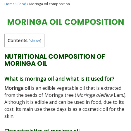
Home
›
Food
›
Moringa oil composition
MORINGA OIL COMPOSITION
Contents
[
show
]
NUTRITIONAL COMPOSITION OF
MORINGA OIL
What is moringa oil and what is it used for?
Moringa oil
is an edible vegetable oil that is extracted
from the seeds of Moringa tree (
Moringa oleifera
Lam.).
Although it is edible and can be used in food, due to its
cost, its main use these days is as a cosmetic oil for the
skin.