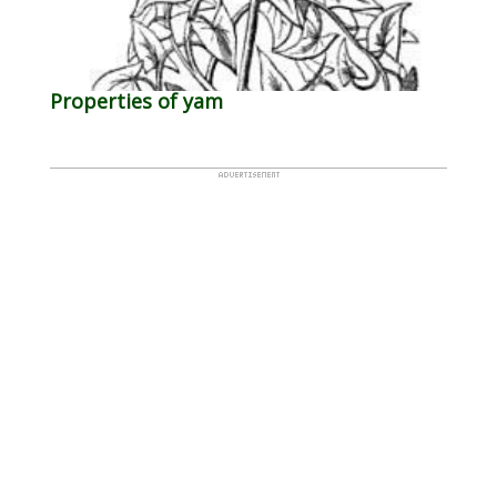
Properties of yam