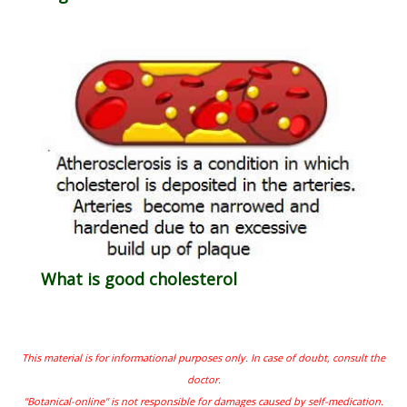
What is good cholesterol
This material is for informational purposes only. In case of doubt, consult the
doctor.
"Botanical-online" is not responsible for damages caused by self-medication.