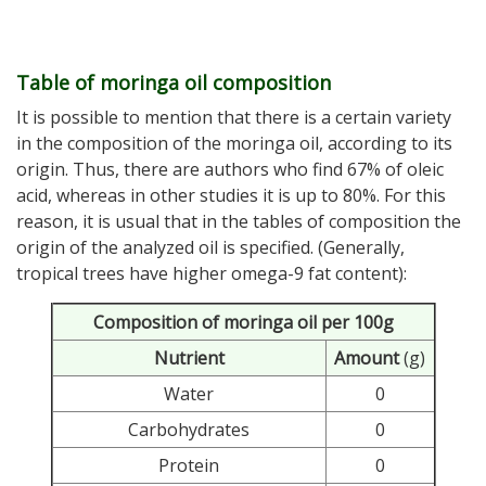
Table of moringa oil composition
It is possible to mention that there is a certain variety
in the composition of the moringa oil, according to its
origin. Thus, there are authors who find 67% of oleic
acid, whereas in other studies it is up to 80%. For this
reason, it is usual that in the tables of composition the
origin of the analyzed oil is specified. (Generally,
tropical trees have higher omega-9 fat content):
Composition of moringa oil per 100g
Nutrient
Amount
(g)
Water
0
Carbohydrates
0
Protein
0