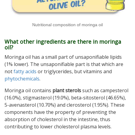
Nutritional composition of moringa oil
What other ingredients are there in moringa
oil?
Moringa oil has a small part of unsaponifiable lipids
(1% lower). The unsaponifiable part is that which are
not
fatty acids
or triglycerides, but vitamins and
phytochemicals
.
Moringa oil contains
plant sterols
such as campesterol
(16.0%), stigmasterol (19.0%), beta-sitosterol (46.65%),
5-avenasterol (10.70%) and clerosterol (1.95%). These
components have the property of preventing the
absorption of cholesterol in the intestine, thus
contributing to lower cholesterol plasma levels.