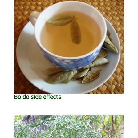
Boldo side effects