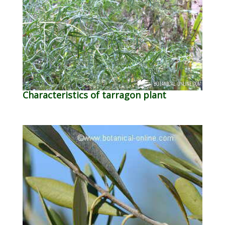
Characteristics of tarragon plant