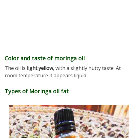
Color and taste of moringa oil
The oil is
light yellow
, with a slightly nutty taste. At
room temperature it appears liquid.
Types of Moringa oil fat