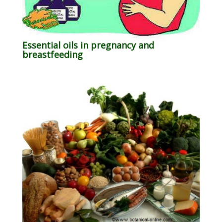
Essential oils in pregnancy and
breastfeeding