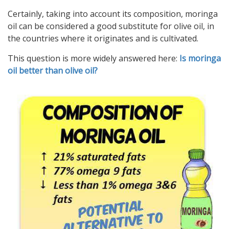
Certainly, taking into account its composition, moringa
oil can be considered a good substitute for olive oil, in
the countries where it originates and is cultivated.
This question is more widely answered here:
Is moringa
oil better than olive oil?