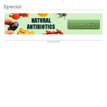
Special