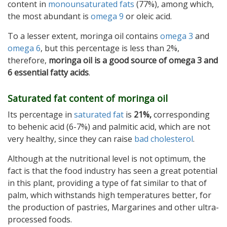
content in
monounsaturated fats
(77%), among which,
the most abundant is
omega 9
or oleic acid.
To a lesser extent, moringa oil contains
omega 3
and
omega 6
, but this percentage is less than 2%,
therefore,
moringa oil is a good source of omega 3 and
6 essential fatty acids
.
Saturated fat content of moringa oil
Its percentage in
saturated fat
is
21%,
corresponding
to behenic acid (6-7%) and palmitic acid, which are not
very healthy, since they can raise
bad cholesterol
.
Although at the nutritional level is not optimum, the
fact is that the food industry has seen a great potential
in this plant, providing a type of fat similar to that of
palm, which withstands high temperatures better, for
the production of pastries, Margarines and other ultra-
processed foods.