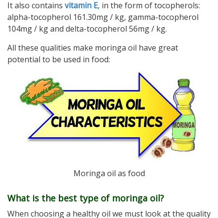
It also contains
vitamin E
, in the form of tocopherols:
alpha-tocopherol 161.30mg / kg, gamma-tocopherol
104mg / kg and delta-tocopherol 56mg / kg.
All these qualities make moringa oil have great
potential to be used in food:
Moringa oil as food
What is the best type of moringa oil?
When choosing a healthy oil we must look at the quality