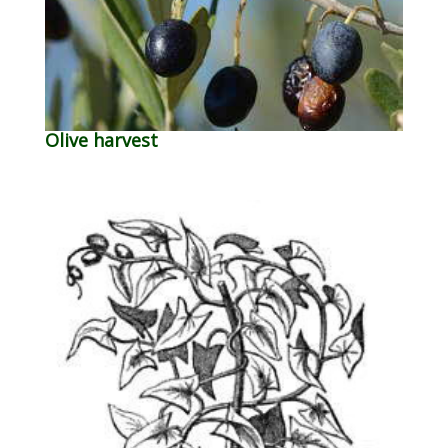
Olive harvest