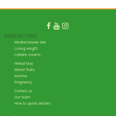
MORE SECTIONS
Mediterranean diet
Losing weigth
Cellulite creams
Herbal teas
Winter fruits
Anemia
Pregnancy
Contact us
Our team
How to quote articles