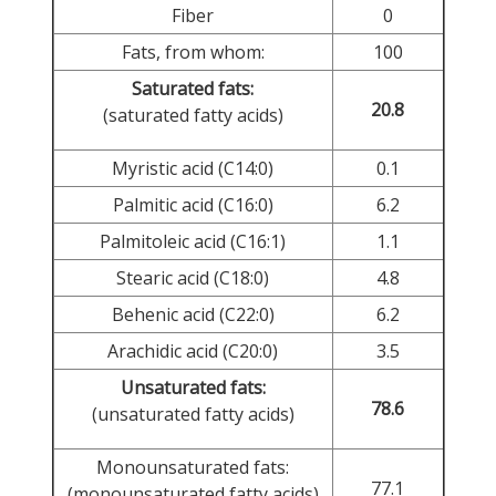
Fiber
0
Fats, from whom:
100
Saturated fats:
20.8
(saturated fatty acids)
Myristic acid (C14:0)
0.1
Palmitic acid (C16:0)
6.2
Palmitoleic acid (C16:1)
1.1
Stearic acid (C18:0)
4.8
Behenic acid (C22:0)
6.2
Arachidic acid (C20:0)
3.5
Unsaturated fats:
78.6
(unsaturated fatty acids)
Monounsaturated fats:
77.1
(monounsaturated fatty acids)