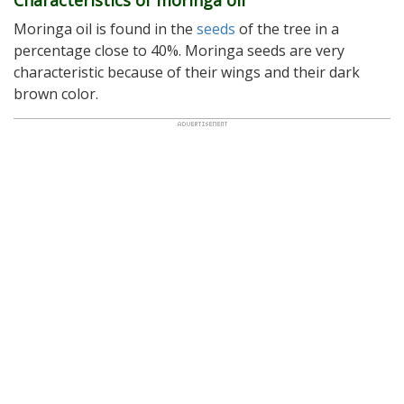
Characteristics of moringa oil
Moringa oil is found in the
seeds
of the tree in a
percentage close to 40%. Moringa seeds are very
characteristic because of their wings and their dark
brown color.