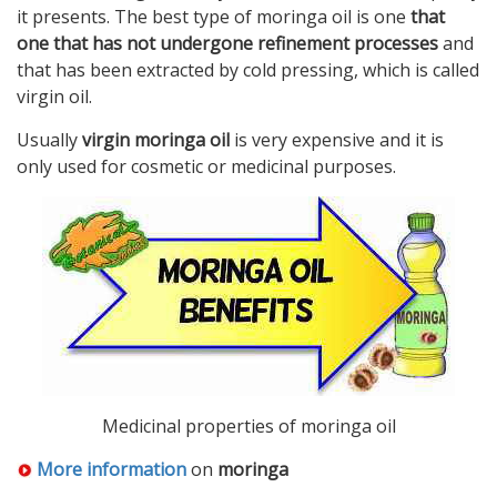
it presents. The best type of moringa oil is one
that
one that has not undergone refinement processes
and
that has been extracted by cold pressing, which is called
virgin oil.
Usually
virgin moringa oil
is very expensive and it is
only used for cosmetic or medicinal purposes.
Medicinal properties of moringa oil
More information
on
moringa