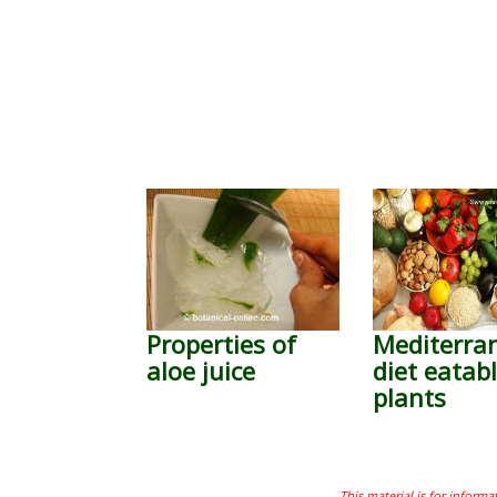
Properties of
Mediterra
aloe juice
diet eatab
plants
This material is for informa