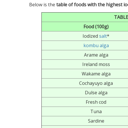
Below is the
table of foods with the highest i
TABLE
Food (100g)
Iodized
salt
*
kombu alga
Arame alga
Ireland moss
Wakame alga
Cochayuyo alga
Dulse alga
Fresh cod
Tuna
Sardine