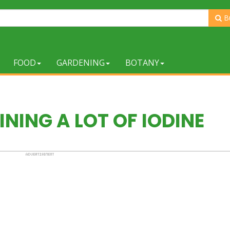
B
FOOD
GARDENING
BOTANY
NING A LOT OF IODINE