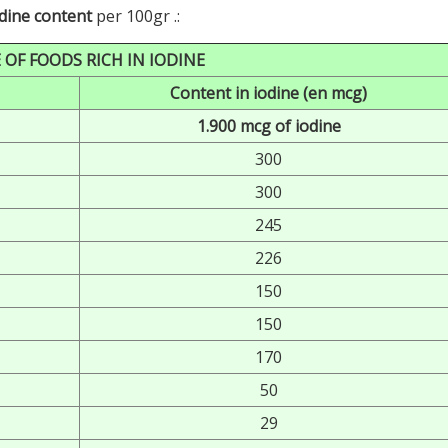
odine content
per 100gr .:
 OF FOODS RICH IN IODINE
Content in iodine (en mcg)
1.900 mcg of iodine
300
300
245
226
150
150
170
50
29