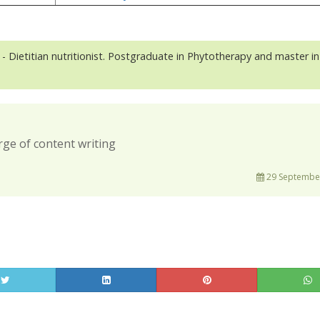
- Dietitian nutritionist. Postgraduate in Phytotherapy and master in
rge of content writing
29 September