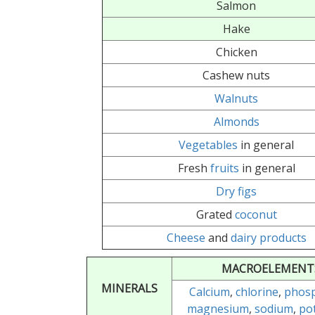
Salmon
Hake
Chicken
Cashew nuts
Walnuts
Almonds
Vegetables
in general
Fresh
fruits
in general
Dry figs
Grated
coconut
Cheese
and
dairy products
MACROELEMENT
MINERALS
Calcium
,
chlorine
,
phos
magnesium
,
sodium
,
po