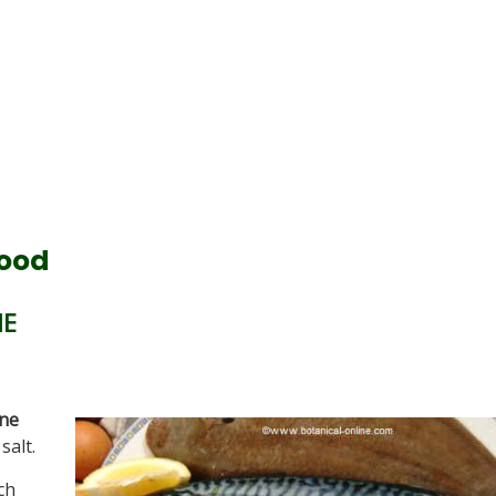
food
NE
ine
salt.
ch