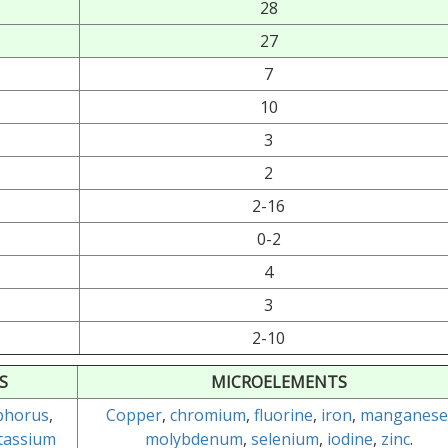
28
27
7
10
3
2
2-16
0-2
4
3
2-10
S
MICROELEMENTS
phorus
,
Copper
,
chromium
,
fluorine
,
iron
,
manganese
tassium
molybdenum
,
selenium
,
iodine
,
zinc
.