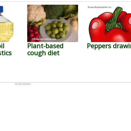
il
Plant-based
Peppers drawi
tics
cough diet