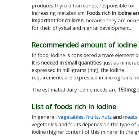
produces thyroid hormones, responsible for
increasing metabolism.
Foods rich in iodine ar
important for children
, because they are nece
for their physical and mental development.
Recommended amount of iodine
In food, iodine is considered a trace element 
it is needed in small quantities
: just as mineral
expressed in milligrams (mg), the iodine
requirements are expressed in micrograms (m
The estimated daily iodine needs are
150mcg p
List of foods rich in iodine
In general,
vegetables
,
fruits
,
nuts
and
meats
vegetables and fruits depends on the type of pl
iodine (higher content of this mineral in the gr