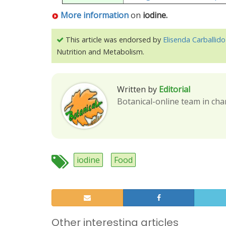
More information
on
iodine.
This article was endorsed by
Elisenda Carballido
Nutrition and Metabolism.
Written by
Editorial
Botanical-online team in cha
iodine
Food
Other interesting articles