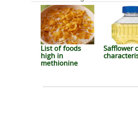
List of foods
Safflower o
high in
characteris
methionine