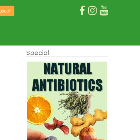
uscar
Special