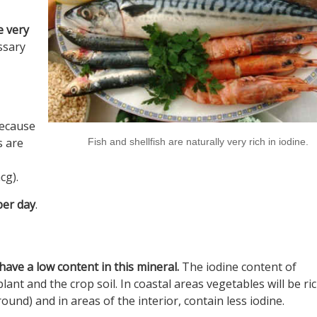
e very
ssary
because
s are
Fish and shellfish are naturally very rich in iodine.
cg).
er day
.
have a low content in this mineral.
The iodine content of
ant and the crop soil. In coastal areas vegetables will be ric
ound) and in areas of the interior, contain less iodine.