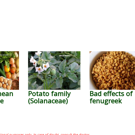
nean
Potato family
Bad effects of
le
(Solanaceae)
fenugreek
tional purposes only. In case of doubt, consult the doctor.