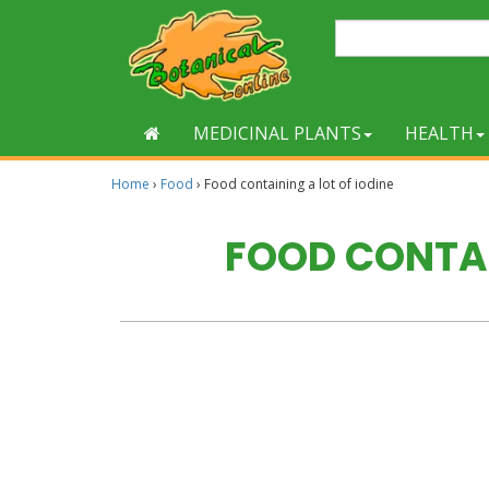
MEDICINAL PLANTS
HEALTH
Home
›
Food
›
Food containing a lot of iodine
FOOD CONTAI