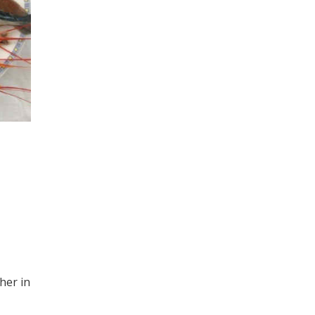
her in