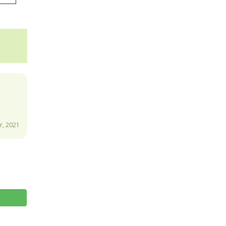
, 2021