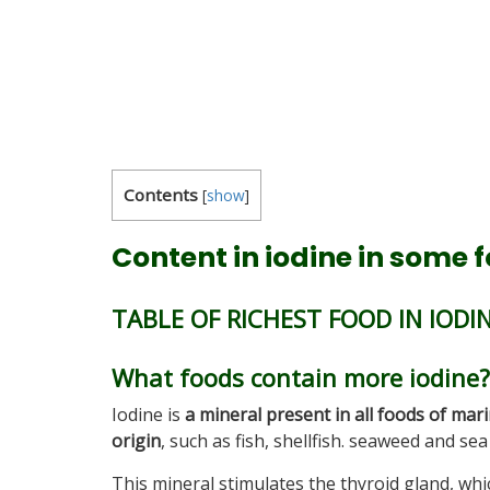
Contents
[
show
]
Content in iodine in some 
TABLE OF RICHEST FOOD IN IODI
What foods contain more iodine?
Iodine is
a mineral present in all foods of mar
origin
, such as fish, shellfish. seaweed and sea 
This mineral stimulates the thyroid gland, whi