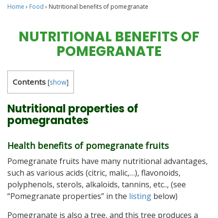
Home
›
Food
›
Nutritional benefits of pomegranate
NUTRITIONAL BENEFITS OF
POMEGRANATE
Contents
[
show
]
Nutritional properties of
pomegranates
Health benefits of pomegranate fruits
Pomegranate fruits have many nutritional advantages,
such as various acids (citric, malic,…), flavonoids,
polyphenols, sterols, alkaloids, tannins, etc.., (see
“Pomegranate properties” in the
listing
below)
Pomegranate is also a tree, and this tree produces a