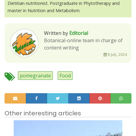
Dietitian nutritionist. Postgraduate in Phytotherapy and
master in Nutrition and Metabolism.
Written by
Editorial
Botanical-online team in charge of
content writing
8 July, 2024
pomegranate
Food
Other interesting articles