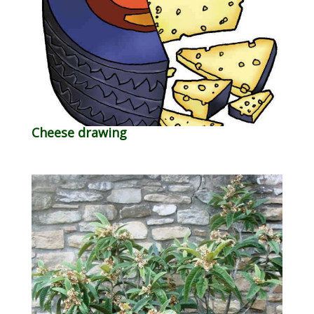
Cheese drawing