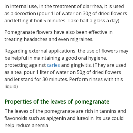
In internal use, in the treatment of diarrhea, it is used
as a decoction (pour 1l of water on 30g of dried flowers
and letting it boil 5 minutes. Take half a glass a day).
Pomegranate flowers have also been effective in
treating headaches and even migraines.
Regarding external applications, the use of flowers may
be helpful in maintaining a good oral hygiene,
protecting against
caries
and gingivitis. (They are used
as a tea: pour 1 liter of water on 50g of dried flowers
and let stand for 30 minutes. Perform rinses with this
liquid)
Properties of the leaves of pomegranate
The leaves of the pomegranate are rich in tannins and
flavonoids such as apigenin and luteolin. Its use could
help reduce anemia