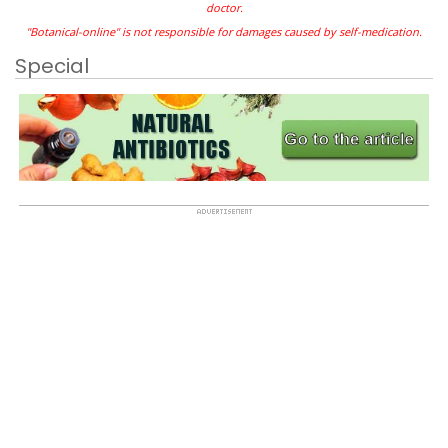
doctor.
"Botanical-online" is not responsible for damages caused by self-medication.
Special