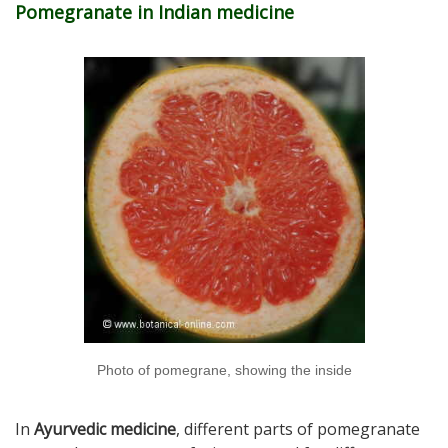
Pomegranate in Indian medicine
Photo of pomegrane, showing the inside
In
Ayurvedic medicine
, different parts of pomegranate