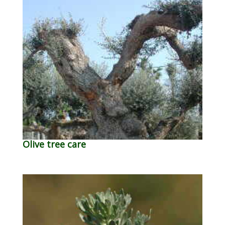
Olive tree care