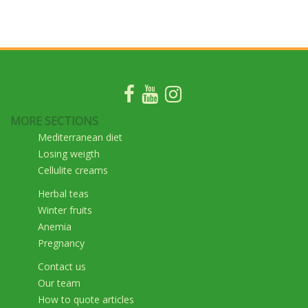
MORE SECTIONS
Mediterranean diet
Losing weigth
Cellulite creams
Herbal teas
Winter fruits
Anemia
Pregnancy
Contact us
Our team
How to quote articles