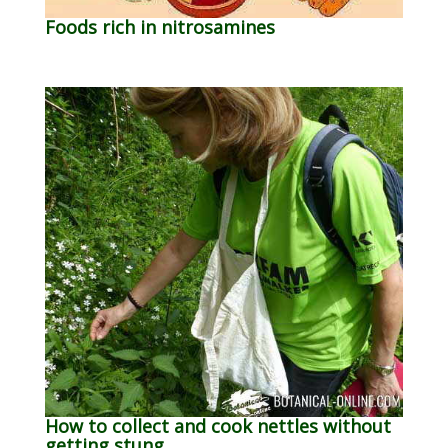
Foods rich in nitrosamines
How to collect and cook nettles without
getting stung