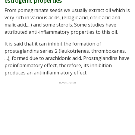
estrogenic properties
From pomegranate seeds we usually extract oil which is
very rich in various acids, (ellagic acid, citric acid and
malic acid,…) and some sterols. Some studies have
attributed anti-inflammatory properties to this oil.
It is said that it can inhibit the formation of
prostaglandins series 2 (leukotrienes, thromboxanes,
…), formed due to arachidonic acid. Prostaglandins have
proinflammatory effect, therefore, its inhibition
produces an antiinflammatory effect.