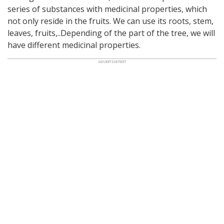
series of substances with medicinal properties, which
not only reside in the fruits. We can use its roots, stem,
leaves, fruits,..Depending of the part of the tree, we will
have different medicinal properties.