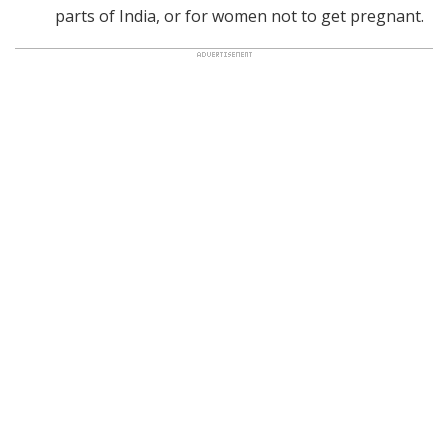
parts of India, or for women not to get pregnant.