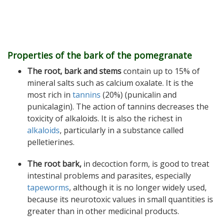
Properties of the bark of the pomegranate
The root, bark and stems
contain up to 15% of
mineral salts such as calcium oxalate. It is the
most rich in
tannins
(20%) (punicalin and
punicalagin). The action of tannins decreases the
toxicity of alkaloids. It is also the richest in
alkaloids
, particularly in a substance called
pelletierines.
The root bark,
in decoction form, is good to treat
intestinal problems and parasites, especially
tapeworms
, although it is no longer widely used,
because its neurotoxic values in small quantities is
greater than in other medicinal products.