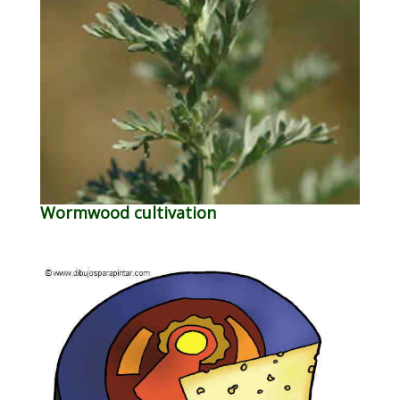
Wormwood cultivation