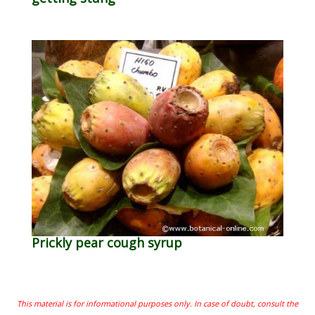
Prickly pear cough syrup
This material is for informational purposes only. In case of doubt, consult the