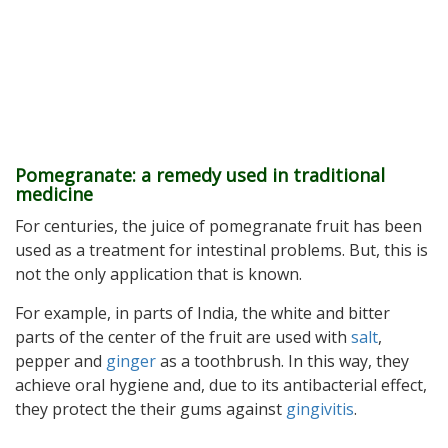
Pomegranate: a remedy used in traditional
medicine
For centuries, the juice of pomegranate fruit has been
used as a treatment for intestinal problems. But, this is
not the only application that is known.
For example, in parts of India, the white and bitter
parts of the center of the fruit are used with
salt
,
pepper and
ginger
as a toothbrush. In this way, they
achieve oral hygiene and, due to its antibacterial effect,
they protect the their gums against
gingivitis
.