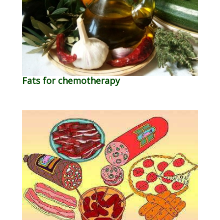
Fats for chemotherapy