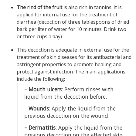
The rind of the fruit
is also rich in tannins. It is
applied for internal use for the treatment of
diarrhea (decoction of three tablespoons of dried
bark per liter of water for 10 minutes. Drink two
or three cups a day)
This decoction is adequate in external use for the
treatment of skin diseases for its antibacterial and
astringent properties to promote healing and
protect against infection. The main applications
include the following:
–
Mouth ulcers
: Perform rinses with
liquid from the decoction before.
–
Wounds
: Apply the liquid from the
previous decoction on the wound
– Dermatitis
: Apply the liquid from the
previous decoction on the affected skin