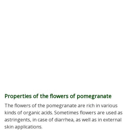
Properties of the flowers of pomegranate
The flowers of the pomegranate are rich in various
kinds of organic acids. Sometimes flowers are used as
astringents, in case of diarrhea, as well as in external
skin applications.