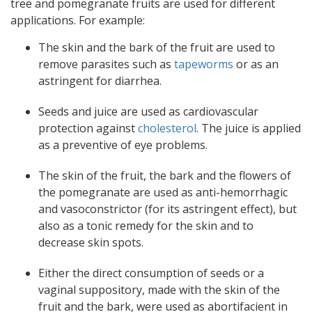
tree and pomegranate fruits are used for different
applications. For example:
The skin and the bark of the fruit are used to
remove parasites such as
tapeworms
or as an
astringent for diarrhea.
Seeds and juice are used as cardiovascular
protection against
cholesterol
. The juice is applied
as a preventive of eye problems.
The skin of the fruit, the bark and the flowers of
the pomegranate are used as anti-hemorrhagic
and vasoconstrictor (for its astringent effect), but
also as a tonic remedy for the skin and to
decrease skin spots.
Either the direct consumption of seeds or a
vaginal suppository, made with the skin of the
fruit and the bark, were used as abortifacient in