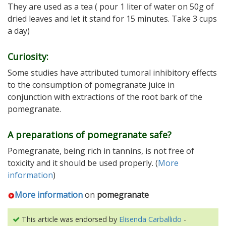
They are used as a tea ( pour 1 liter of water on 50g of
dried leaves and let it stand for 15 minutes. Take 3 cups
a day)
Curiosity:
Some studies have attributed tumoral inhibitory effects
to the consumption of pomegranate juice in
conjunction with extractions of the root bark of the
pomegranate.
A preparations of pomegranate safe?
Pomegranate, being rich in tannins, is not free of
toxicity and it should be used properly. (
More
information
)
More information
on
pomegranate
This article was endorsed by
Elisenda Carballido
-