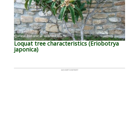
Loquat tree characteristics (Eriobotrya
japonica)