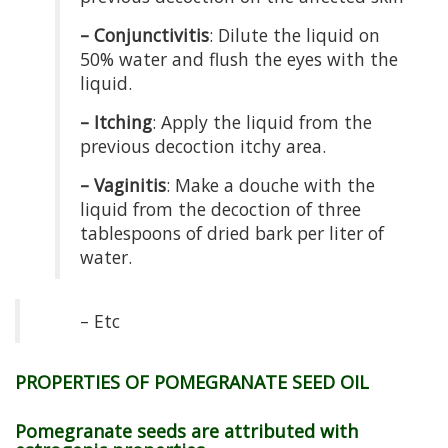
– Conjunctivitis
: Dilute the liquid on
50% water and flush the eyes with the
liquid.
– Itching
: Apply the liquid from the
previous decoction itchy area.
– Vaginitis
: Make a douche with the
liquid from the decoction of three
tablespoons of dried bark per liter of
water.
– Etc
PROPERTIES OF POMEGRANATE SEED OIL
Pomegranate seeds are attributed with