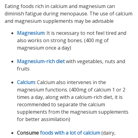
Eating foods rich in calcium and magnesium can
diminish fatigue during menopause. The use of calcium
and magnesium supplements may be advisable
Magnesium
: It is necessary to not feel tired and
also works on strong bones. (400 mg of
magnesium once a day)
Magnesium-rich diet
with vegetables, nuts and
fruits
Calcium
: Calcium also intervenes in the
magnesium functions. (400mg of calcium 1 or 2
times a day, along with a calcium-rich diet, it is
recommended to separate the calcium
supplements from the magnesium supplements
for better assimilation)
Consume
foods with a lot of calcium
(dairy,