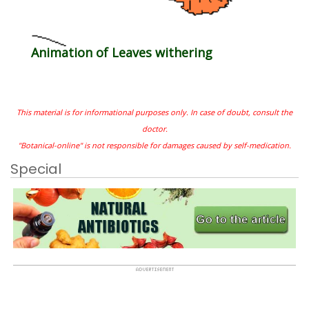
Animation of Leaves withering
This material is for informational purposes only. In case of doubt, consult the
doctor.
"Botanical-online" is not responsible for damages caused by self-medication.
Special