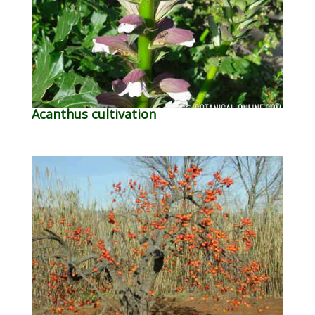
Acanthus cultivation