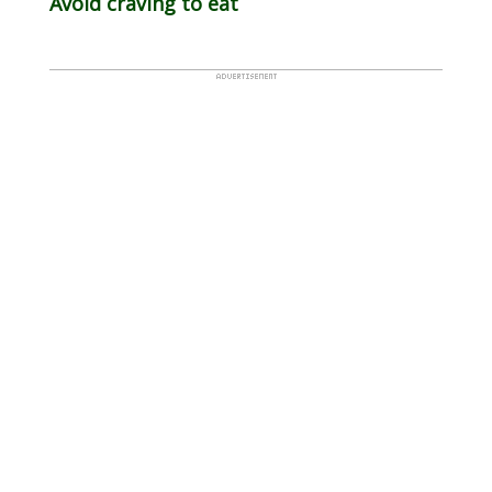
Avoid craving to eat