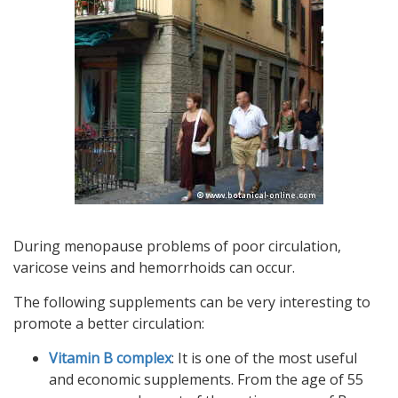
During menopause problems of poor circulation,
varicose veins and hemorrhoids can occur.
The following supplements can be very interesting to
promote a better circulation:
Vitamin B complex
: It is one of the most useful
and economic supplements. From the age of 55