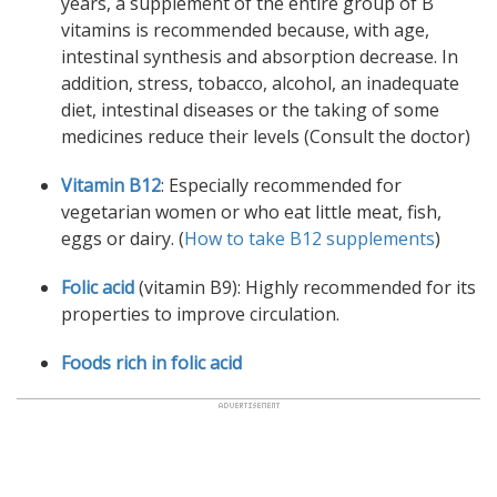
years, a supplement of the entire group of B
vitamins is recommended because, with age,
intestinal synthesis and absorption decrease. In
addition, stress, tobacco, alcohol, an inadequate
diet, intestinal diseases or the taking of some
medicines reduce their levels (Consult the doctor)
Vitamin B12
: Especially recommended for
vegetarian women or who eat little meat, fish,
eggs or dairy. (
How to take B12 supplements
)
Folic acid
(vitamin B9): Highly recommended for its
properties to improve circulation.
Foods rich in folic acid