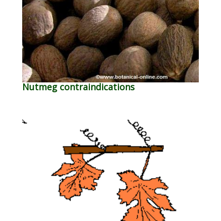
Nutmeg contraindications