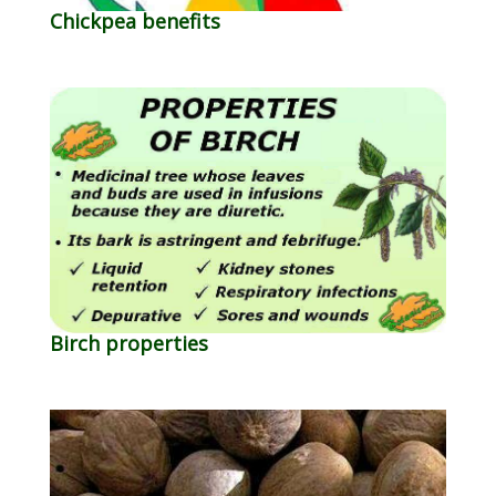
Chickpea benefits
Birch properties