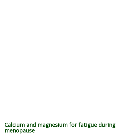
Calcium and magnesium for fatigue during
menopause