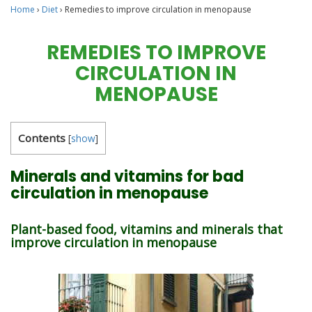
Home
›
Diet
›
Remedies to improve circulation in menopause
REMEDIES TO IMPROVE
CIRCULATION IN
MENOPAUSE
Contents
[
show
]
Minerals and vitamins for bad
circulation in menopause
Plant-based food, vitamins and minerals that
improve circulation in menopause