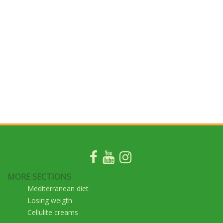
MORE SECTIONS
Mediterranean diet
Losing weigth
Cellulite creams