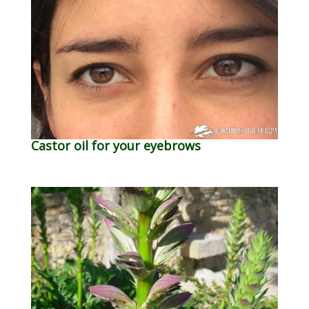
Castor oil for your eyebrows