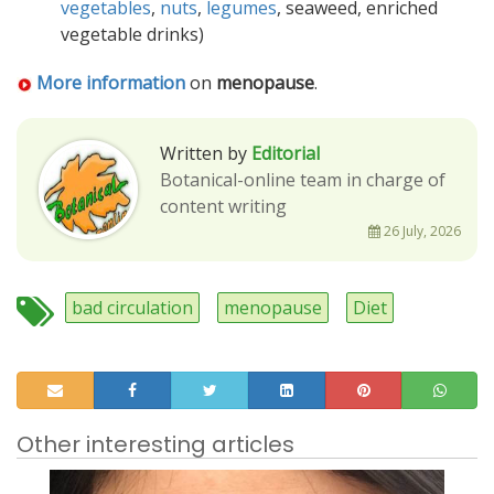
vegetables
,
nuts
,
legumes
, seaweed, enriched
vegetable drinks)
More information
on
menopause
.
Written by
Editorial
Botanical-online team in charge of
content writing
26 July, 2026
bad circulation
menopause
Diet
Other interesting articles