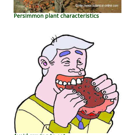
Persimmon plant characteristics