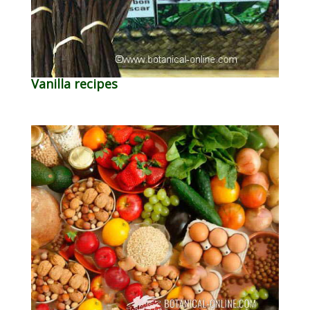
Vanilla recipes