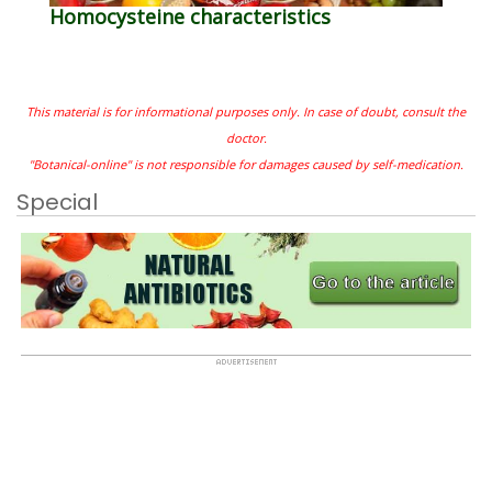
Homocysteine characteristics
This material is for informational purposes only. In case of doubt, consult the
doctor.
"Botanical-online" is not responsible for damages caused by self-medication.
Special