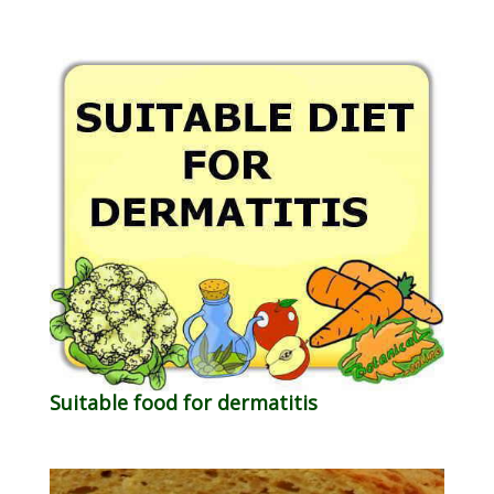
Suitable food for dermatitis