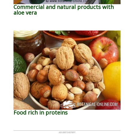
Commercial and natural products with
aloe vera
Food rich in proteins