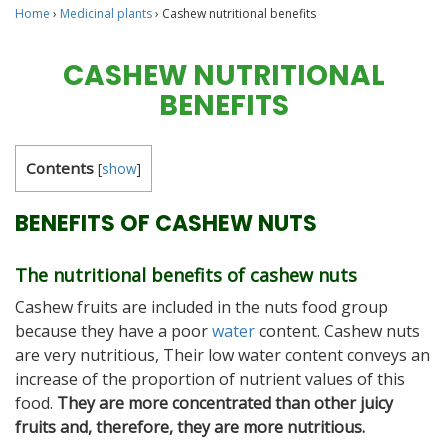
Home
›
Medicinal plants
›
Cashew nutritional benefits
CASHEW NUTRITIONAL
BENEFITS
Contents
[
show
]
BENEFITS OF CASHEW NUTS
The nutritional benefits of cashew nuts
Cashew fruits are included in the nuts food group
because they have a poor
water
content. Cashew nuts
are very nutritious, Their low water content conveys an
increase of the proportion of nutrient values of this
food.
They are more concentrated than other juicy
fruits and, therefore, they are more nutritious.