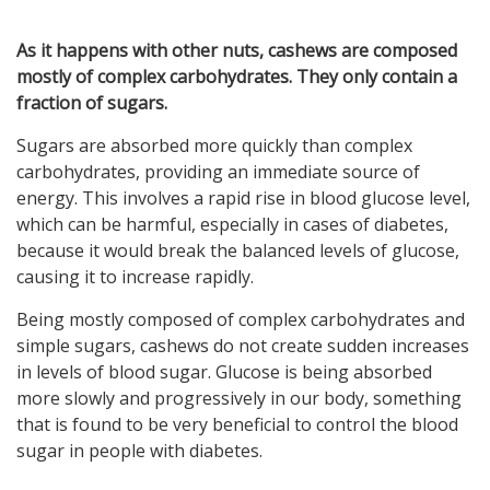
As it happens with other nuts, cashews are composed
mostly of complex carbohydrates. They only contain a
fraction of sugars.
Sugars are absorbed more quickly than complex
carbohydrates, providing an immediate source of
energy. This involves a rapid rise in blood glucose level,
which can be harmful, especially in cases of diabetes,
because it would break the balanced levels of glucose,
causing it to increase rapidly.
Being mostly composed of complex carbohydrates and
simple sugars, cashews do not create sudden increases
in levels of blood sugar. Glucose is being absorbed
more slowly and progressively in our body, something
that is found to be very beneficial to control the blood
sugar in people with diabetes.