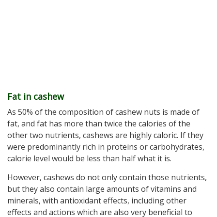
Fat in cashew
As 50% of the composition of cashew nuts is made of
fat, and fat has more than twice the calories of the
other two nutrients, cashews are highly caloric. If they
were predominantly rich in proteins or carbohydrates,
calorie level would be less than half what it is.
However, cashews do not only contain those nutrients,
but they also contain large amounts of vitamins and
minerals, with antioxidant effects, including other
effects and actions which are also very beneficial to