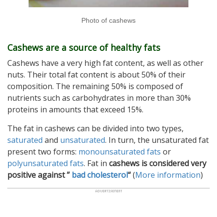
Photo of cashews
Cashews are a source of healthy fats
Cashews have a very high fat content, as well as other
nuts. Their total fat content is about 50% of their
composition. The remaining 50% is composed of
nutrients such as carbohydrates in more than 30%
proteins in amounts that exceed 15%.
The fat in cashews can be divided into two types,
saturated
and
unsaturated
. In turn, the unsaturated fat
present two forms:
monounsaturated fats
or
polyunsaturated fats
. Fat in
cashews is considered very
positive against ”
bad cholesterol
“
(
More information
)