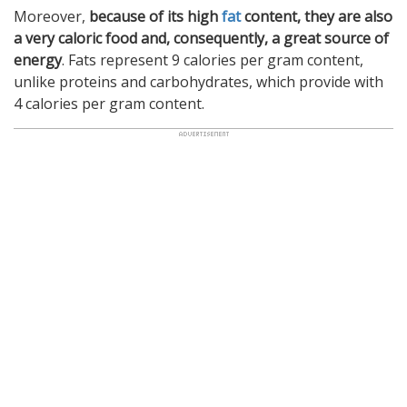
Moreover,
because of its high
fat
content, they are also
a very caloric food and, consequently, a great source of
energy
. Fats represent 9 calories per gram content,
unlike proteins and carbohydrates, which provide with
4 calories per gram content.