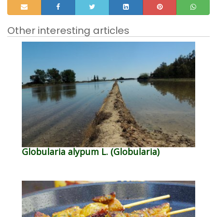
Other interesting articles
Globularia alypum L. (Globularia)