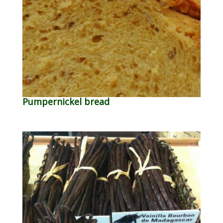
Pumpernickel bread