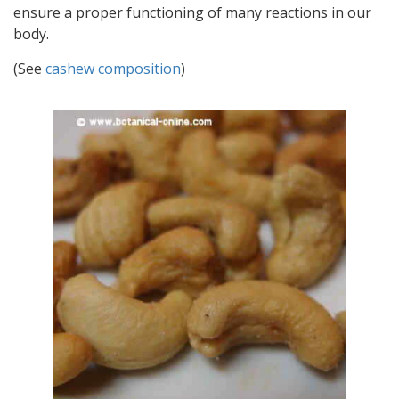
ensure a proper functioning of many reactions in our
body.
(See
cashew composition
)