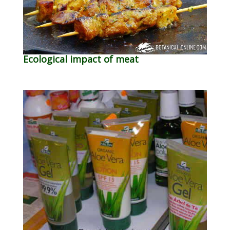
Ecological impact of meat