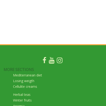
MORE SECTIONS
Mediterranean diet
Losing weigth
Cellulite creams
Herbal teas
Winter fruits
Anemia