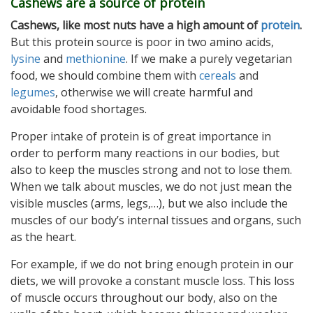
Cashews are a source of protein
Cashews, like most nuts have a high amount of
protein
.
But this protein source is poor in two amino acids,
lysine
and
methionine
. If we make a purely vegetarian
food, we should combine them with
cereals
and
legumes
, otherwise we will create harmful and
avoidable food shortages.
Proper intake of protein is of great importance in
order to perform many reactions in our bodies, but
also to keep the muscles strong and not to lose them.
When we talk about muscles, we do not just mean the
visible muscles (arms, legs,…), but we also include the
muscles of our body’s internal tissues and organs, such
as the heart.
For example, if we do not bring enough protein in our
diets, we will provoke a constant muscle loss. This loss
of muscle occurs throughout our body, also on the