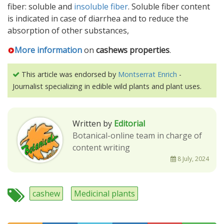
fiber: soluble and
insoluble fiber
. Soluble fiber content
is indicated in case of diarrhea and to reduce the
absorption of other substances,
More information
on
cashews properties
.
This article was endorsed by
Montserrat Enrich
-
Journalist specializing in edible wild plants and plant uses.
Written by
Editorial
Botanical-online team in charge of
content writing
8 July, 2024
cashew
Medicinal plants