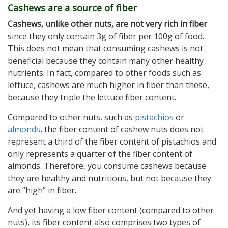
Cashews are a source of fiber
Cashews, unlike other nuts, are not very rich in fiber
since they only contain 3g of fiber per 100g of food.
This does not mean that consuming cashews is not
beneficial because they contain many other healthy
nutrients. In fact, compared to other foods such as
lettuce, cashews are much higher in fiber than these,
because they triple the lettuce fiber content.
Compared to other nuts, such as
pistachios
or
almonds
, the fiber content of cashew nuts does not
represent a third of the fiber content of pistachios and
only represents a quarter of the fiber content of
almonds. Therefore, you consume cashews because
they are healthy and nutritious, but not because they
are “high” in fiber.
And yet having a low fiber content (compared to other
nuts), its fiber content also comprises two types of