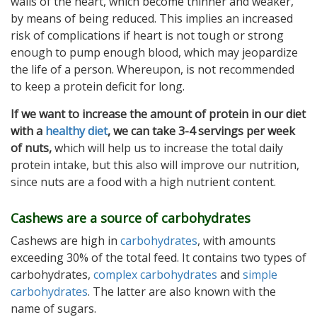
walls of the heart, which become thinner and weaker,
by means of being reduced. This implies an increased
risk of complications if heart is not tough or strong
enough to pump enough blood, which may jeopardize
the life of a person. Whereupon, is not recommended
to keep a protein deficit for long.
If we want to increase the amount of protein in our diet
with a
healthy diet
, we can take 3-4 servings per week
of nuts,
which will help us to increase the total daily
protein intake, but this also will improve our nutrition,
since nuts are a food with a high nutrient content.
Cashews are a source of carbohydrates
Cashews are high in
carbohydrates
, with amounts
exceeding 30% of the total feed. It contains two types of
carbohydrates,
complex carbohydrates
and
simple
carbohydrates
. The latter are also known with the
name of sugars.