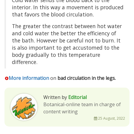
interior. In this way a movement is produced
that favors the blood circulation.
The greater the contrast between hot water
and cold water the better the efficiency of
the bath. However be careful not to burn. It
is also important to get accustomed to the
body gradually to this temperature
difference.
More information
on
bad circulation in the legs.
Written by
Editorial
Botanical-online team in charge of
content writing
25 August, 2022