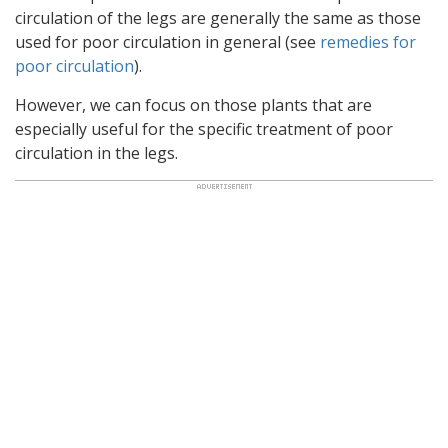
circulation of the legs are generally the same as those
used for poor circulation in general (see
remedies for
poor circulation
).
However, we can focus on those plants that are
especially useful for the specific treatment of poor
circulation in the legs.