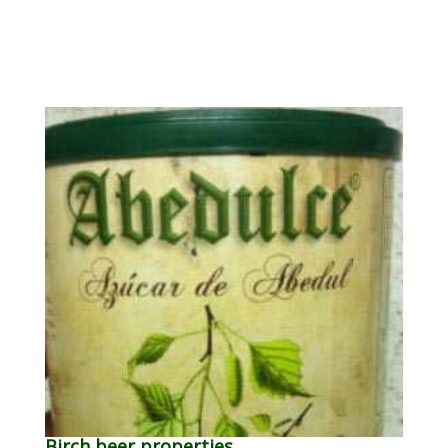
Birch beer properties