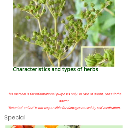
Characteristics and types of herbs
This material is for informational purposes only. In case of doubt, consult the
doctor.
"Botanical-online" is not responsible for damages caused by self-medication.
Special