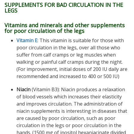
SUPPLEMENTS FOR BAD CIRCULATION IN THE
LEGS
Vitamins and minerals and other supplements
for poor circulation of the legs
Vitamin E
: This vitamin is suitable for those with
poor circulation in the legs, over all those who
suffer from calf cramps or leg muscles when
walking or painful calf cramps during the night.
(For improvement, initial doses of 200 IU daily are
recommended and increased to 400 or 500 IU)
Niacin
(Vitamin B3): Niacin produces a relaxation
of blood vessels which increases their elasticity
and improves circulation. The administration of
niacin supplements is interesting in diseases that
are caused by poor circulation, such as poor
circulation in the legs or poor circulation in the
hands. (1500 mg of inositol hexaniacinate divided