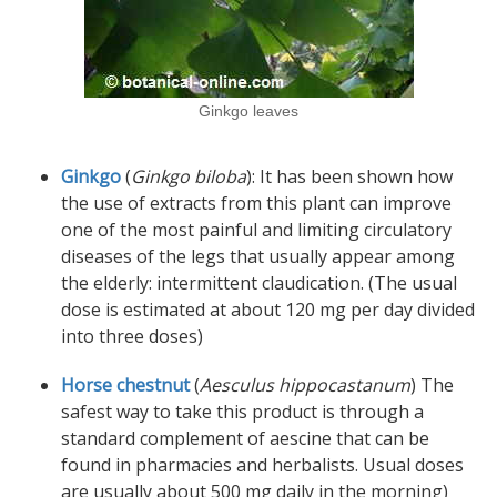
Ginkgo leaves
Ginkgo
(
Ginkgo biloba
): It has been shown how
the use of extracts from this plant can improve
one of the most painful and limiting circulatory
diseases of the legs that usually appear among
the elderly: intermittent claudication. (The usual
dose is estimated at about 120 mg per day divided
into three doses)
Horse chestnut
(
Aesculus hippocastanum
) The
safest way to take this product is through a
standard complement of aescine that can be
found in pharmacies and herbalists. Usual doses
are usually about 500 mg daily in the morning)