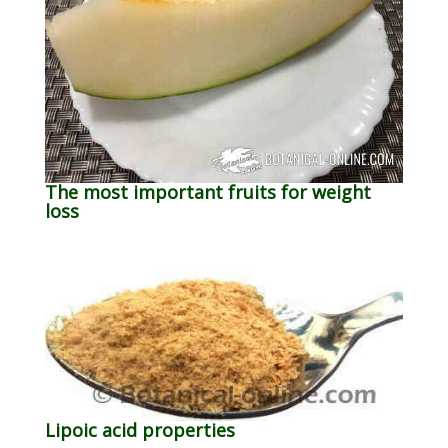
The most important fruits for weight
loss
Lipoic acid properties