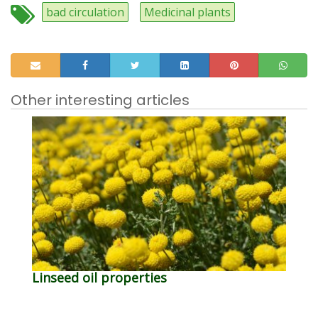
bad circulation
Medicinal plants
Other interesting articles
Linseed oil properties