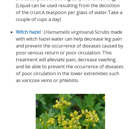
(Liquid can be used resulting from the decoction
of the crust.A teaspoon per glass of water.Take a
couple of cups a day)
Witch hazel
: (
Hamamelis virginiana
) Scrubs made
with witch hazel water can help decrease leg pain
and prevent the occurrence of diseases caused by
poor venous return or poor circulation. This
treatment will alleviate pain, decrease swelling
and be able to prevent the occurrence of diseases
of poor circulation in the lower extremities such
as varicose veins or phlebitis.