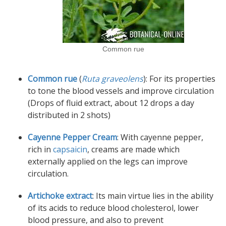
Common rue
Common rue
(
Ruta graveolens
): For its properties
to tone the blood vessels and improve circulation
(Drops of fluid extract, about 12 drops a day
distributed in 2 shots)
Cayenne Pepper Cream
: With cayenne pepper,
rich in
capsaicin
, creams are made which
externally applied on the legs can improve
circulation.
Artichoke extract
: Its main virtue lies in the ability
of its acids to reduce blood cholesterol, lower
blood pressure, and also to prevent