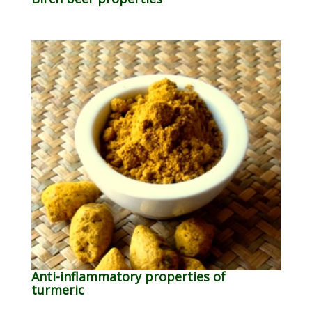
Anti-inflammatory properties of
turmeric