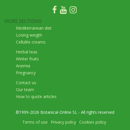
MORE SECTIONS
Mediterranean diet
Losing weigth
Cellulite creams
Herbal teas
Winter fruits
Anemia
Pregnancy
Contact us
Our team
How to quote articles
©1999-2026 Botanical-Online SL - All rights reserved
Terms of use
Privacy policy
Cookies policy