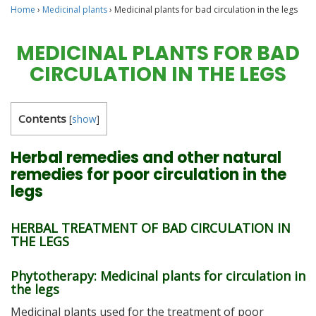
Home
›
Medicinal plants
›
Medicinal plants for bad circulation in the legs
MEDICINAL PLANTS FOR BAD
CIRCULATION IN THE LEGS
Contents
[
show
]
Herbal remedies and other natural
remedies for poor circulation in the
legs
HERBAL TREATMENT OF BAD CIRCULATION IN
THE LEGS
Phytotherapy: Medicinal plants for circulation in
the legs
Medicinal plants used for the treatment of poor