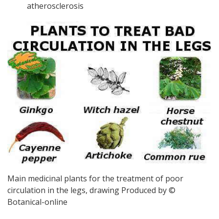
atherosclerosis
Main medicinal plants for the treatment of poor
circulation in the legs, drawing Produced by ©
Botanical-online