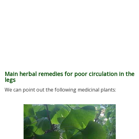
Main herbal remedies for poor circulation in the
legs
We can point out the following medicinal plants: