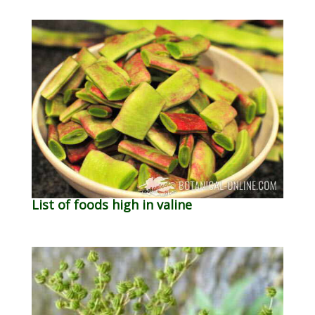
List of foods high in valine