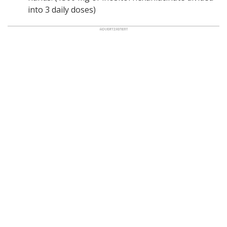
into 3 daily doses)