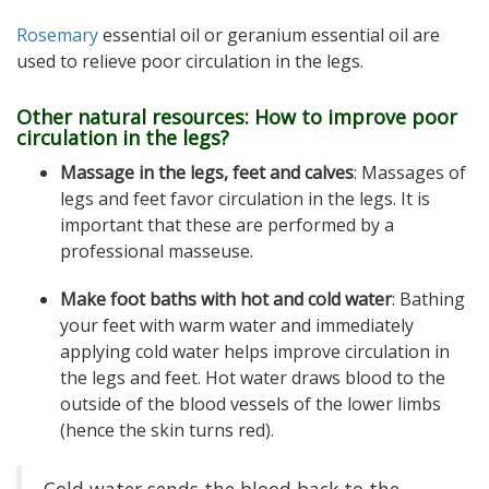
Rosemary
essential oil or geranium essential oil
are
used to relieve poor circulation in the legs.
Other natural resources: How to improve poor
circulation in the legs?
Massage in the legs, feet and calves
: Massages of
legs and feet favor circulation in the legs. It is
important that these are performed by a
professional masseuse.
Make foot baths with hot and cold water
: Bathing
your feet with warm water and immediately
applying cold water helps improve circulation in
the legs and feet. Hot water draws blood to the
outside of the blood vessels of the lower limbs
(hence the skin turns red).
Cold water sends the blood back to the