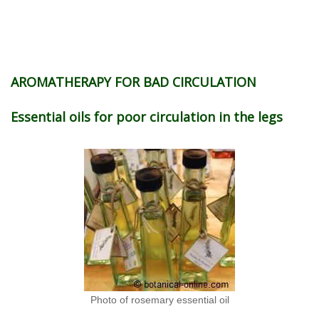
AROMATHERAPY FOR BAD CIRCULATION
Essential oils for poor circulation in the legs
Photo of rosemary essential oil