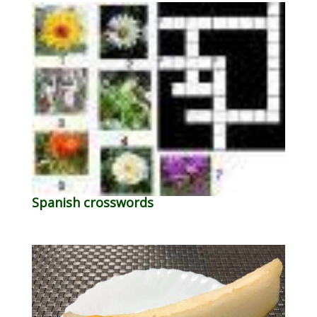
Spanish crosswords