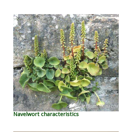
Navelwort characteristics