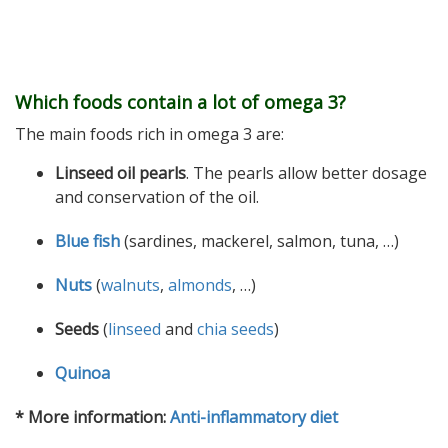
Which foods contain a lot of omega 3?
The main foods rich in omega 3 are:
Linseed oil pearls
. The pearls allow better dosage
and conservation of the oil.
Blue fish
(sardines, mackerel, salmon, tuna, …)
Nuts
(
walnuts
,
almonds
, …)
Seeds
(
linseed
and
chia seeds
)
Quinoa
* More information:
Anti-inflammatory diet