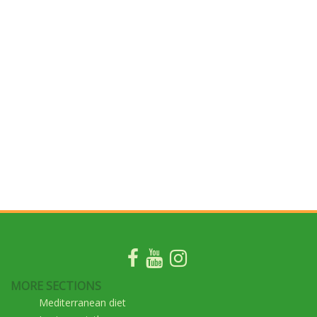
MORE SECTIONS
Mediterranean diet