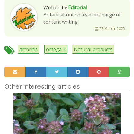
Written by
Editorial
Botanical-online team in charge of
content writing
27 March, 2025
arthritis
omega 3
Natural products
Other interesting articles