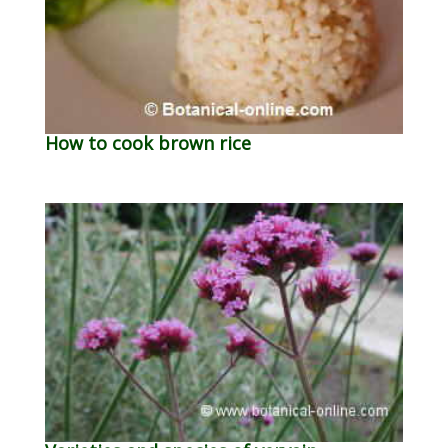
How to cook brown rice