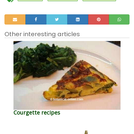
Other interesting articles
Courgette recipes