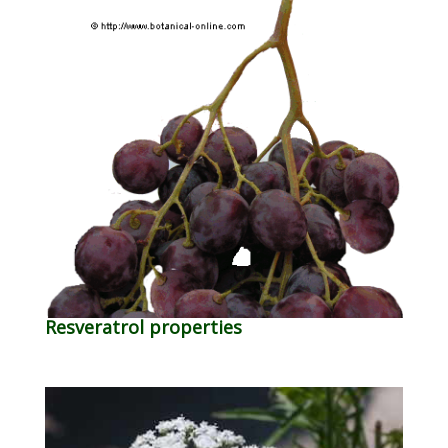
Resveratrol properties