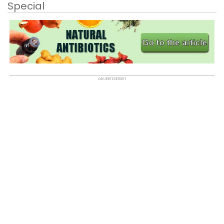
Special