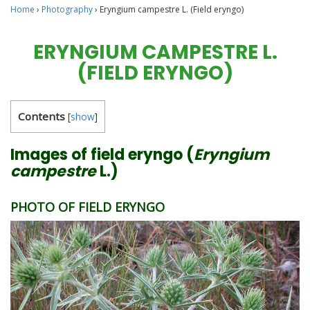
Home
›
Photography
›
Eryngium campestre L. (Field eryngo)
ERYNGIUM CAMPESTRE L.
(FIELD ERYNGO)
Contents
[
show
]
Images of field eryngo (
Eryngium
campestre
L.)
PHOTO OF FIELD ERYNGO