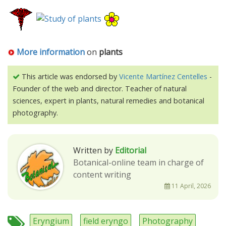
More information
on
plants
This article was endorsed by
Vicente Martínez Centelles
-
Founder of the web and director. Teacher of natural
sciences, expert in plants, natural remedies and botanical
photography.
Written by
Editorial
Botanical-online team in charge of
content writing
11 April, 2026
Eryngium
field eryngo
Photography