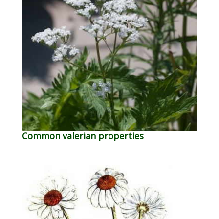
Common valerian properties