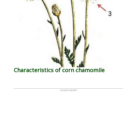
Characteristics of corn chamomile