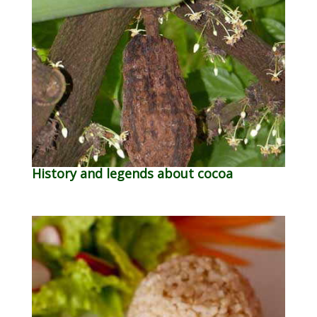
History and legends about cocoa