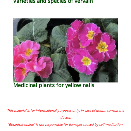
Varieties and species of vervain
Medicinal plants for yellow nails
This material is for informational purposes only. In case of doubt, consult the
doctor.
"Botanical-online" is not responsible for damages caused by self-medication.