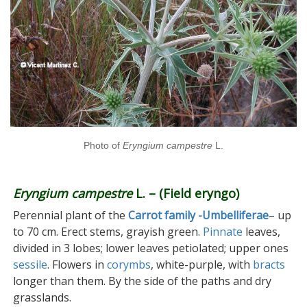
Photo of
Eryngium campestre
L.
Eryngium campestre
L. – (Field eryngo)
Perennial plant of the
Carrot family -Umbelliferae
– up
to 70 cm. Erect stems, grayish green.
Pinnate
leaves,
divided in 3 lobes; lower leaves petiolated; upper ones
sessile
. Flowers in
corymbs
, white-purple, with
bracts
longer than them. By the side of the paths and dry
grasslands.