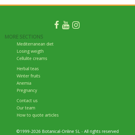
MORE SECTIONS
Mediterranean diet
Losing weigth
Cellulite creams
Herbal teas
Winter fruits
Anemia
Pregnancy
Contact us
Our team
How to quote articles
©1999-2026 Botanical-Online SL - All rights reserved