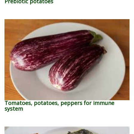
Prebiotic potatoes
Tomatoes, potatoes, peppers for immune
system