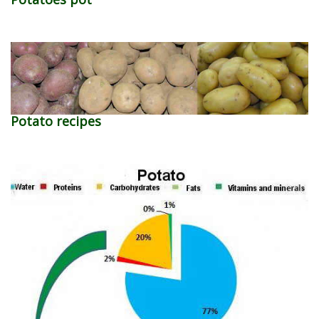
Potato recipes