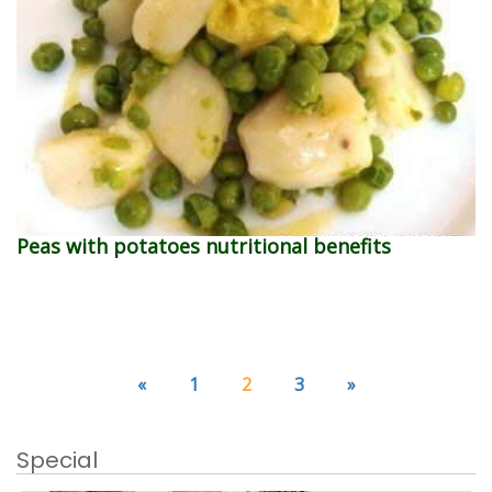
Peas with potatoes nutritional benefits
«
1
2
3
»
Special