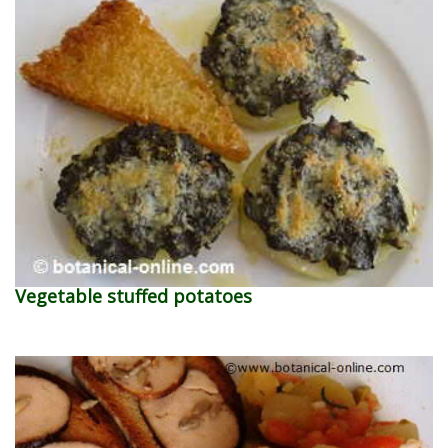
Vegetable stuffed potatoes