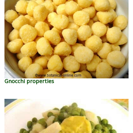
Gnocchi properties