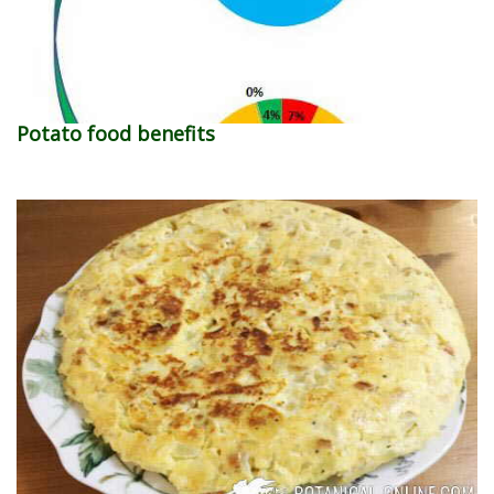
Potato food benefits