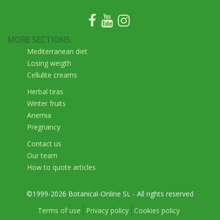
MORE SECTIONS
Mediterranean diet
Losing weigth
Cellulite creams
Herbal teas
Winter fruits
Anemia
Pregnancy
Contact us
Our team
How to quote articles
©1999-2026 Botanical-Online SL - All rights reserved
Terms of use
Privacy policy
Cookies policy