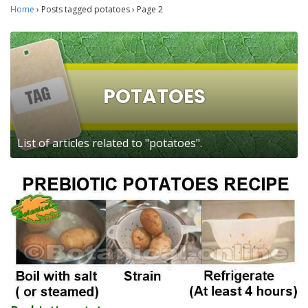
Home
›
Posts tagged potatoes
›
Page 2
POTATOES
List of articles related to "potatoes".