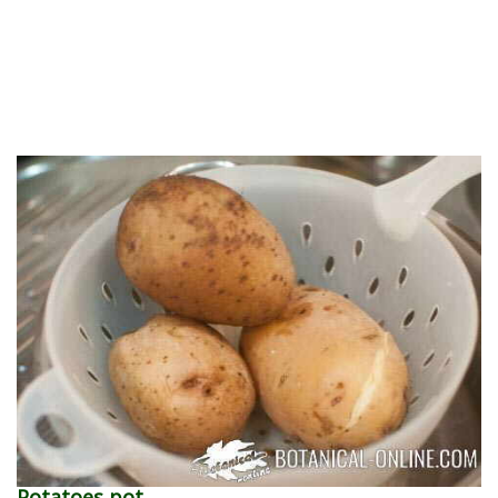
Potatoes pot