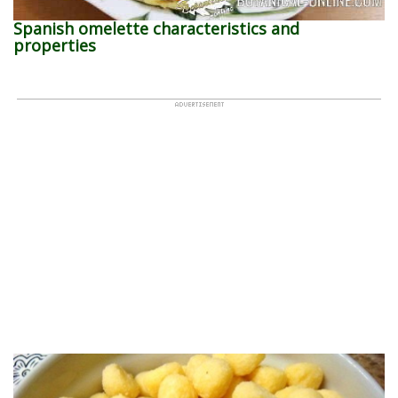
Spanish omelette characteristics and
properties