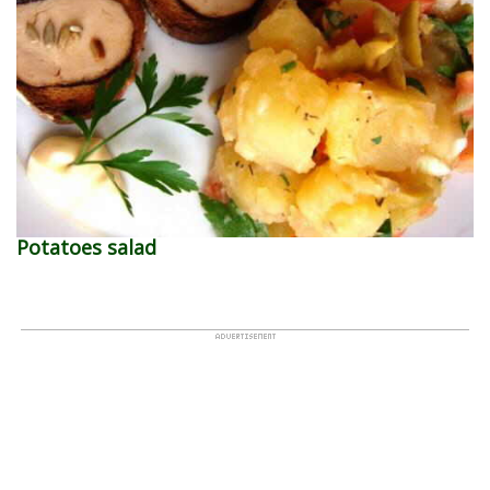
Potatoes salad