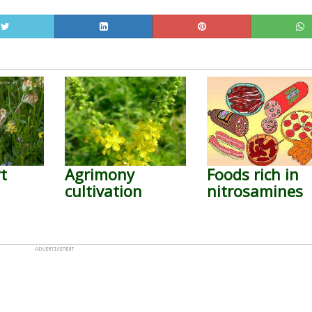
t
Agrimony
Foods rich in
cultivation
nitrosamines