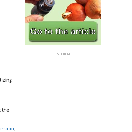
tizing
t the
esium
,