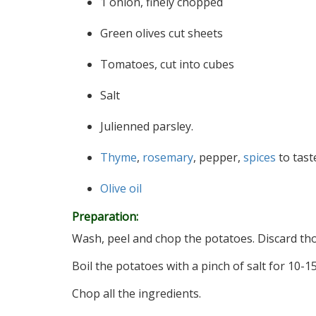
1 onion, finely chopped
Green olives cut sheets
Tomatoes, cut into cubes
Salt
Julienned parsley.
Thyme
,
rosemary
, pepper,
spices
to tast
Olive oil
Preparation:
Wash, peel and chop the potatoes. Discard thos
Boil the potatoes with a pinch of salt for 10-15
Chop all the ingredients.