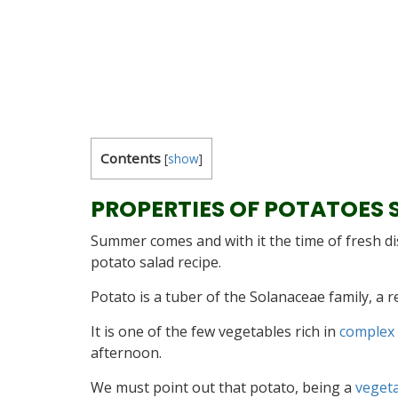
Contents
[
show
]
PROPERTIES OF POTATOES 
Summer comes and with it the time of fresh d
potato salad recipe.
Potato is a tuber of the Solanaceae family, a 
It is one of the few vegetables rich in
complex
afternoon.
We must point out that potato, being a
veget