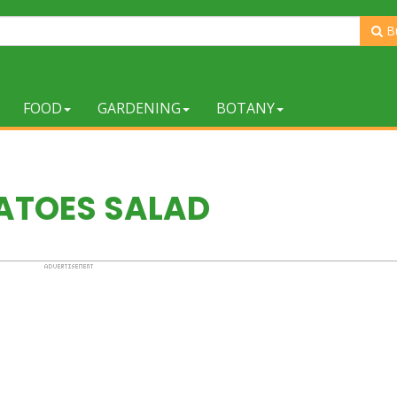
B
FOOD
GARDENING
BOTANY
ATOES SALAD