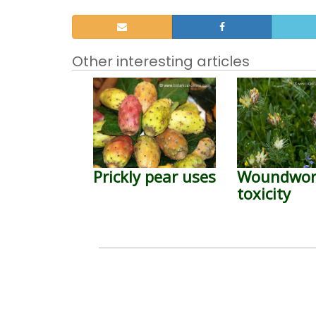
Other interesting articles
Prickly pear uses
Woundwor
toxicity