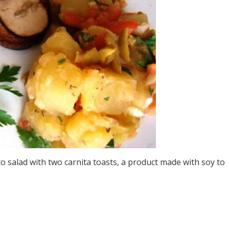
o salad with two carnita toasts, a product made with soy to