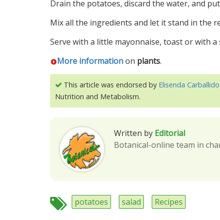
Drain the potatoes, discard the water, and pu
Mix all the ingredients and let it stand in the r
Serve with a little mayonnaise, toast or with a 
More information
on
plants
.
This article was endorsed by
Elisenda Carballido
Nutrition and Metabolism.
Written by
Editorial
Botanical-online team in cha
potatoes
salad
Recipes