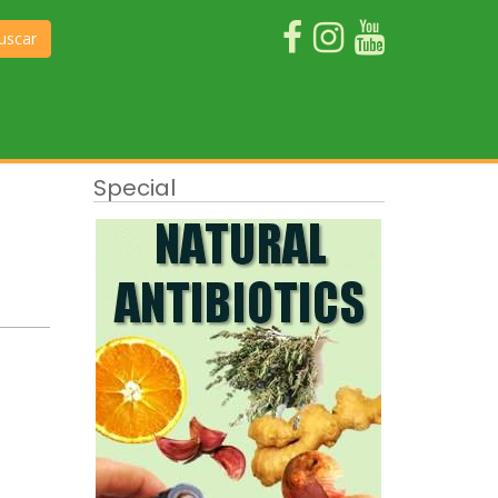
uscar
Special