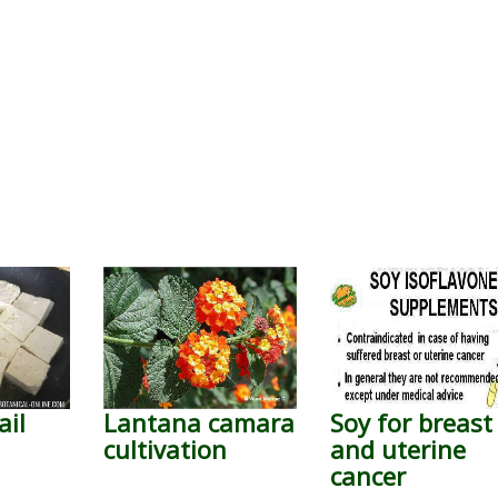
ail
Lantana camara
Soy for breast
cultivation
and uterine
cancer