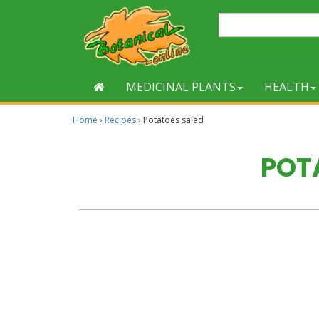
MEDICINAL PLANTS
HEALTH
Home
›
Recipes
›
Potatoes salad
POT