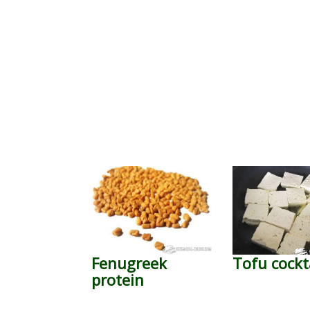
Fenugreek
Tofu cockt
protein