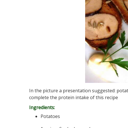
In the picture a presentation suggested: potat
complete the protein intake of this recipe
Ingredients:
Potatoes