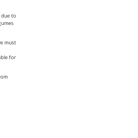
 due to
egumes
we must
ble for
rom