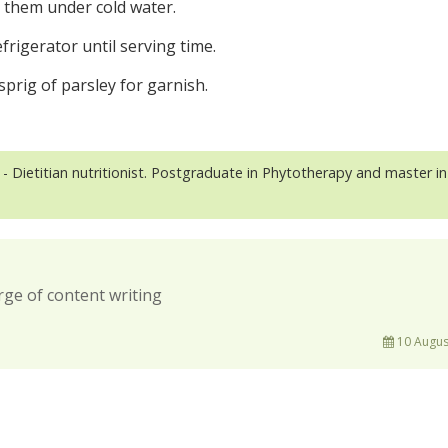
t them under cold water.
efrigerator until serving time.
sprig of parsley for garnish.
- Dietitian nutritionist. Postgraduate in Phytotherapy and master in
rge of content writing
10 Augus