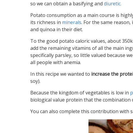
so we can obtain a basifying and
diuretic.
Potato consumption as a main course is highl
its richness in
minerals
. For the same reason,
and quinoa in their diet.
To the good potato caloric values, about 350kc
add the remaining vitamins of all the main in
specifically parsley, so little valued because we g
all people with anemia.
In this recipe we wanted to
increase the prote
soy).
Because the kingdom of vegetables is low in
p
biological value protein that the combination 
You can also complete this contribution with s