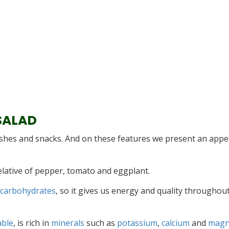
SALAD
ishes and snacks. And on these features we present an appe
relative of pepper, tomato and eggplant.
 carbohydrates
, so it gives us energy and quality throughou
able
, is rich in
minerals
such as
potassium
,
calcium
and
magn