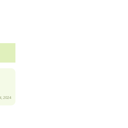
t, 2024