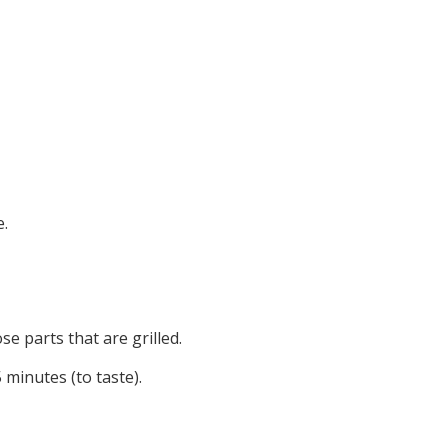
e.
e parts that are grilled.
 minutes (to taste).