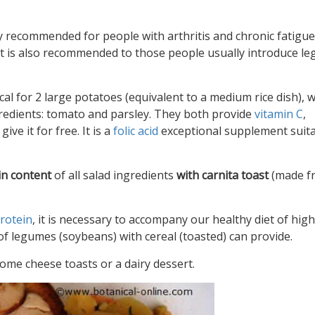
y recommended for people with arthritis and chronic fatigue
 it is also recommended to those people usually introduce l
al for 2 large potatoes (equivalent to a medium rice dish), 
gredients: tomato and parsley. They both provide
vitamin C
,
ive it for free. It is a
folic acid
exceptional supplement suita
in content
of all salad ingredients
with carnita toast
(made f
rotein
, it is necessary to accompany our healthy diet of high
of legumes (soybeans) with cereal (toasted) can provide.
ome cheese toasts or a dairy dessert.